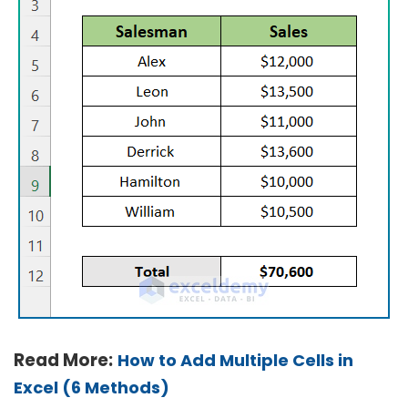
Read More:
How to Add Multiple Cells in
Excel (6 Methods)