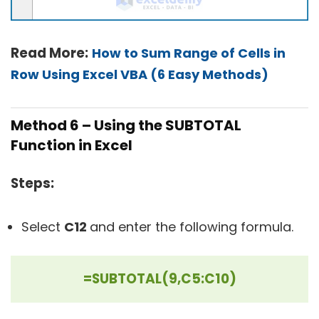
Read More:
How to Sum Range of Cells in
Row Using Excel VBA (6 Easy Methods)
Method 6 – Using the SUBTOTAL
Function in Excel
Steps:
Select
C12
and enter the following formula.
=SUBTOTAL(9,C5:C10)