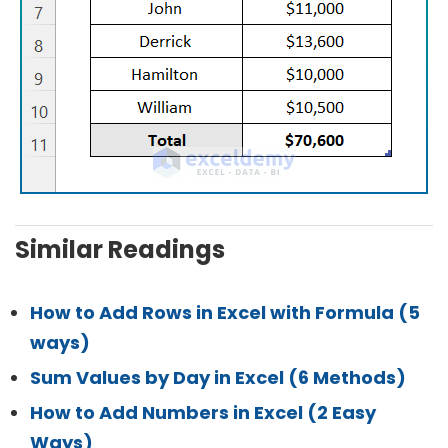
Similar Readings
How to Add Rows in Excel with Formula (5
ways)
Sum Values by Day in Excel (6 Methods)
How to Add Numbers in Excel (2 Easy
Ways)