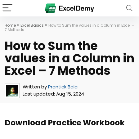
»
»
Home
Excel Basics
How to Sum the values in a Column in Excel –
7 Methods
How to Sum the
values in a Column in
Excel – 7 Methods
Written by
Prantick Bala
Last updated:
Aug 15, 2024
Download Practice Workbook