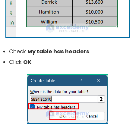
Check
My table has headers
.
Click
OK
.