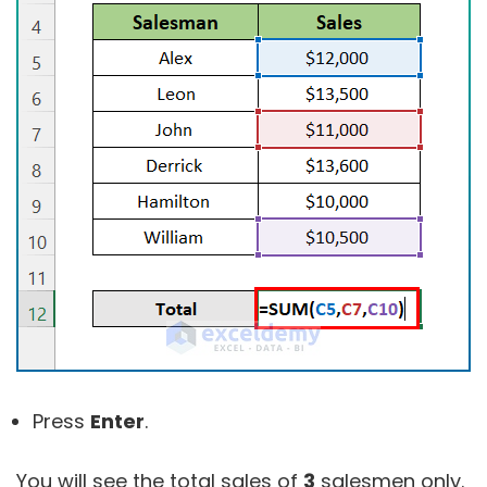
Press
Enter
.
You will see the total sales of
3
salesmen only.