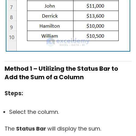
Method 1 – Utilizing the Status Bar to
Add the Sum of a Column
Steps:
Select the column.
The
Status Bar
will display the sum.