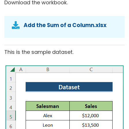
Download the workbook.
Add the Sum of a Column.xlsx
This is the sample dataset.