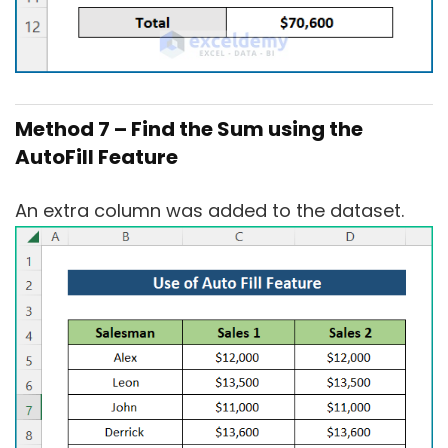
Method 7 – Find the Sum using the
AutoFill Feature
An extra column was added to the dataset.