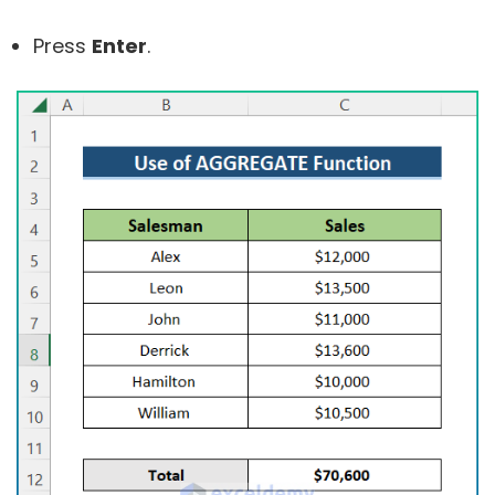
Press
Enter
.