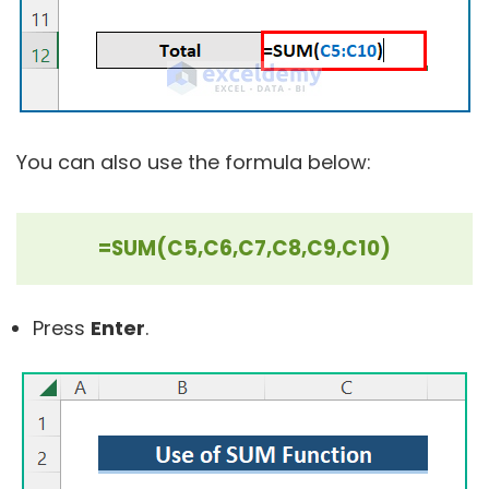
You can also use the formula below:
=SUM(C5,C6,C7,C8,C9,C10)
Press
Enter
.