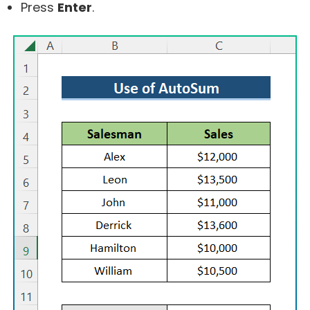
Press
Enter
.