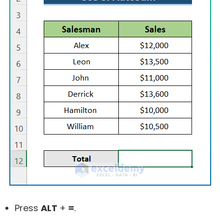
Press
ALT
+
=
.