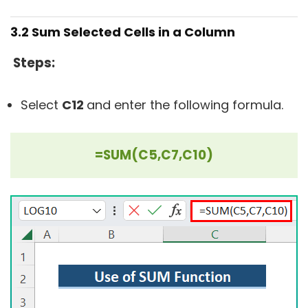
3.2 Sum Selected Cells in a Column
Steps:
Select
C12
and enter the following formula.
=SUM(C5,C7,C10)