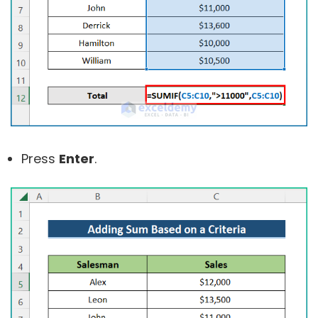
Press
Enter
.