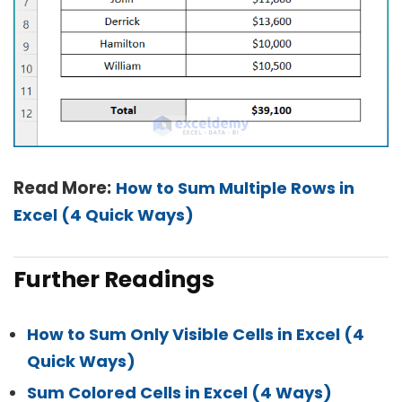
Read More:
How to Sum Multiple Rows in
Excel (4 Quick Ways)
Further Readings
How to Sum Only Visible Cells in Excel (4
Quick Ways)
Sum Colored Cells in Excel (4 Ways)