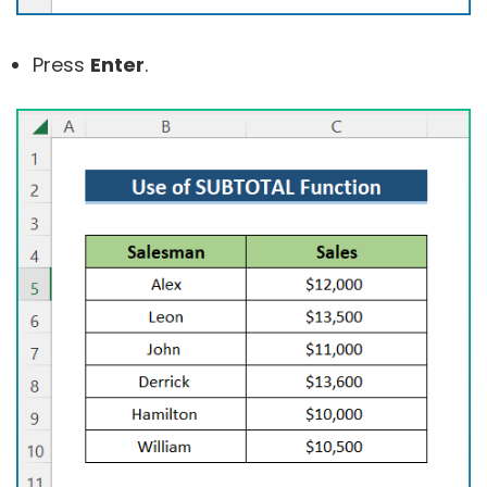
Press
Enter
.