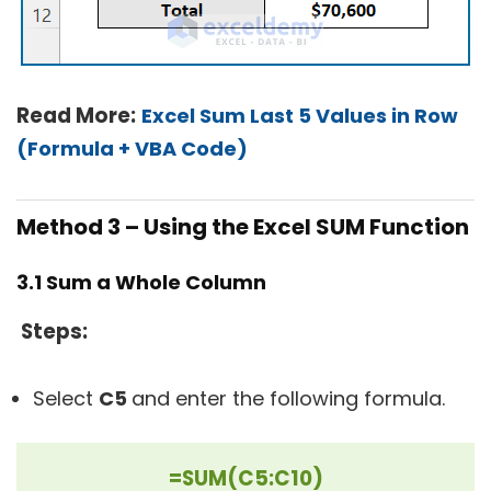
Read More:
Excel Sum Last 5 Values in Row
(Formula + VBA Code)
Method 3 – Using the Excel SUM Function
3.1 Sum a Whole Column
Steps:
Select
C5
and enter the following formula.
=SUM(C5:C10)