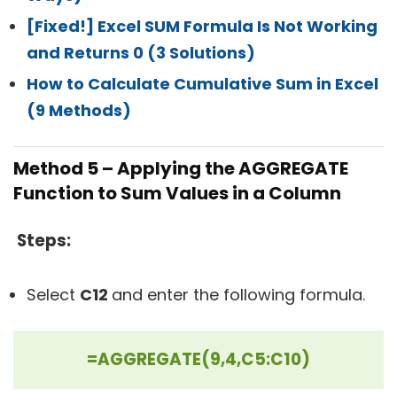
[Fixed!] Excel SUM Formula Is Not Working
and Returns 0 (3 Solutions)
How to Calculate Cumulative Sum in Excel
(9 Methods)
Method 5 – Applying the AGGREGATE
Function to Sum Values in a Column
Steps:
Select
C12
and enter the following formula.
=AGGREGATE(9,4,C5:C10)