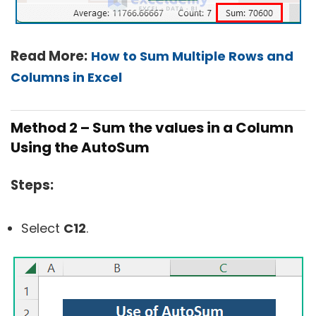
Read More:
How to Sum Multiple Rows and
Columns in Excel
Method 2 – Sum the values in a Column
Using the AutoSum
Steps:
Select
C12
.