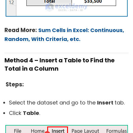
Read More:
Sum Cells in Excel: Continuous,
Random, With Criteria, etc.
Method 4 – Insert a Table to Find the
Total in a Column
Steps:
Select the dataset and go to the
Insert
tab.
Click
Table
.