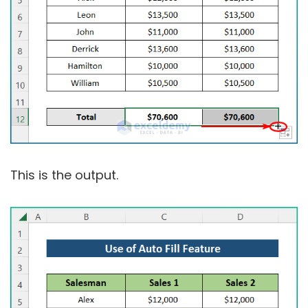
This is the output.