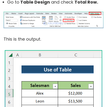
Go to
Table Design
and check
Total Row.
This is the output.