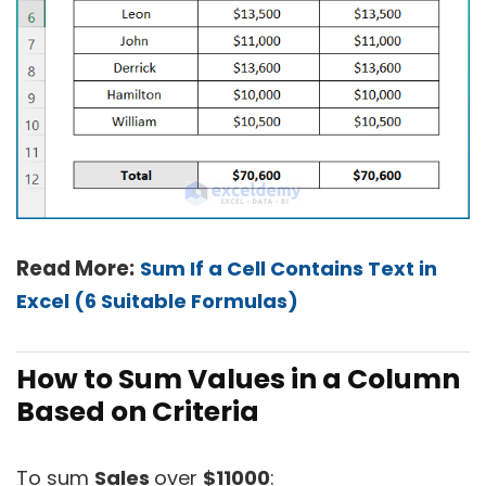
Read More:
Sum If a Cell Contains Text in
Excel (6 Suitable Formulas)
How to Sum Values in a Column
Based on Criteria
To sum
Sales
over
$11000
: