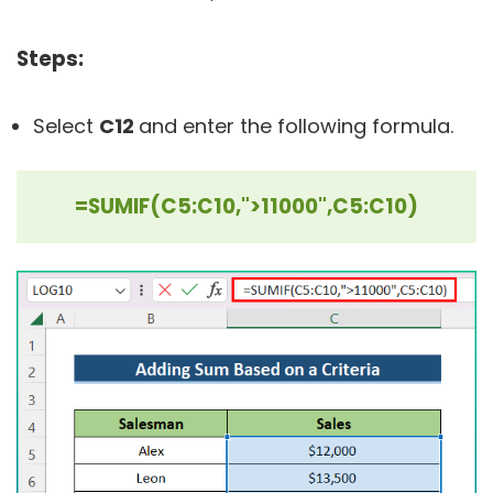
Steps:
Select
C12
and enter the following formula.
=SUMIF(C5:C10,">11000",C5:C10)