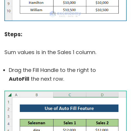
Steps:
Sum values is in the Sales 1 column.
Drag the Fill Handle to the right to
AutoFill
the next row.