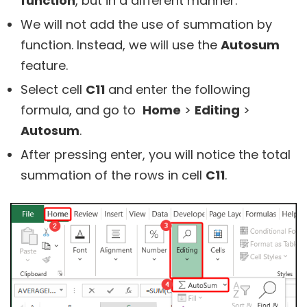
function
, but in a different manner.
We will not add the use of summation by
function. Instead, we will use the
Autosum
feature.
Select cell
C11
and enter the following
formula, and go to
Home
>
Editing
>
Autosum
.
After pressing enter, you will notice the total
summation of the rows in cell
C11
.