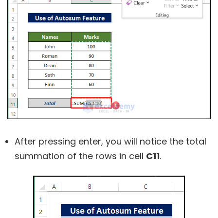
After pressing enter, you will notice the total
summation of the rows in cell
C11
.