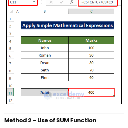
Method 2 – Use of SUM Function