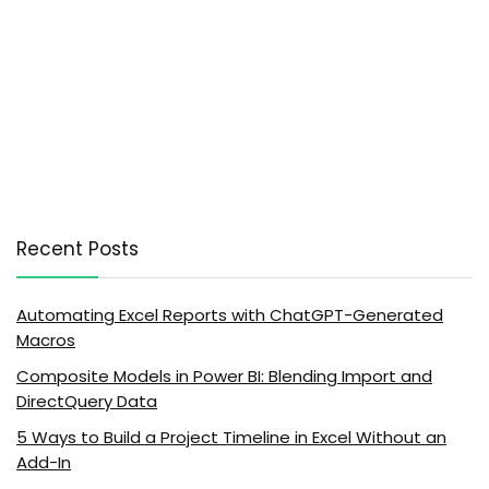
Recent Posts
Automating Excel Reports with ChatGPT-Generated
Macros
Composite Models in Power BI: Blending Import and
DirectQuery Data
5 Ways to Build a Project Timeline in Excel Without an
Add-In