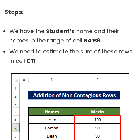
Steps:
We have the
Student’s
name and their
names in the range of cell
B4:B9.
We need to estimate the sum of these rows
in cell
C11
.