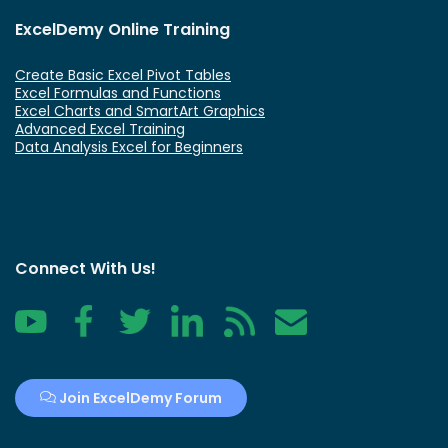
ExcelDemy Online Training
Create Basic Excel Pivot Tables
Excel Formulas and Functions
Excel Charts and SmartArt Graphics
Advanced Excel Training
Data Analysis Excel for Beginners
Connect With Us!
YouTube
Facebook
Twitter
LinkedIn
RSS
Contact
Join ExcelDemy Forum