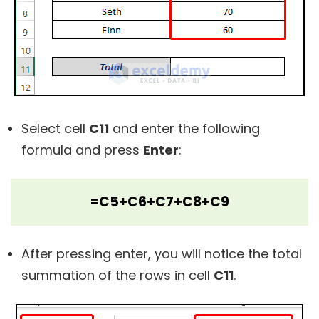
Select cell
C11
and enter the following
formula and press
Enter
:
=C5+C6+C7+C8+C9
After pressing enter, you will notice the total
summation of the rows in cell
C11
.