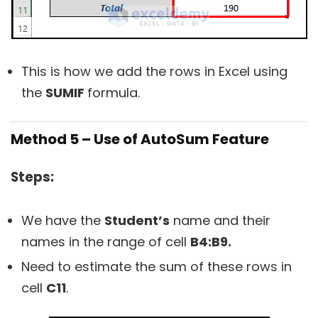
This is how we add the rows in Excel using
the
SUMIF
formula.
Method 5 – Use of AutoSum Feature
Steps:
We have the
Student’s
name and their
names in the range of cell
B4:B9.
Need to estimate the sum of these rows in
cell
C11
.