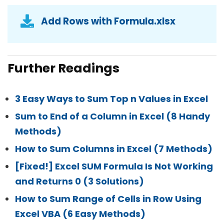
Add Rows with Formula.xlsx
Further Readings
3 Easy Ways to Sum Top n Values in Excel
Sum to End of a Column in Excel (8 Handy
Methods)
How to Sum Columns in Excel (7 Methods)
[Fixed!] Excel SUM Formula Is Not Working
and Returns 0 (3 Solutions)
How to Sum Range of Cells in Row Using
Excel VBA (6 Easy Methods)