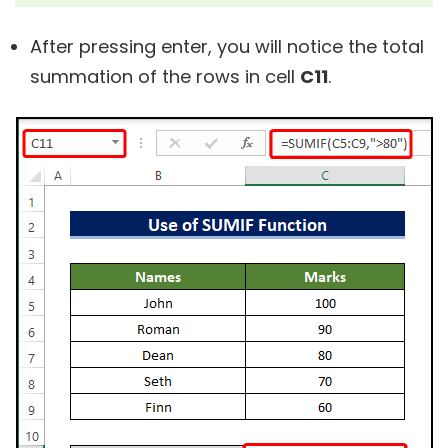
After pressing enter, you will notice the total
summation of the rows in cell
C11
.