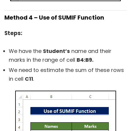
Method 4 – Use of SUMIF Function
Steps:
We have the
Student’s
name and their
marks in the range of cell
B4:B9.
We need to estimate the sum of these rows
in cell
C11
.