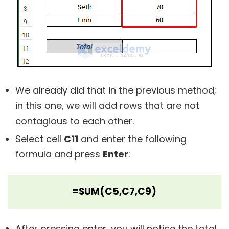
We already did that in the previous method;
in this one, we will add rows that are not
contagious to each other.
Select cell
C11
and enter the following
formula and press
Enter
:
=SUM(C5,C7,C9)
After pressing enter, you will notice the total