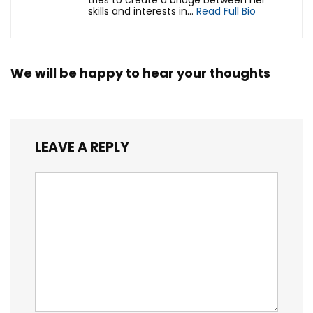
tries to create a bridge between her
skills and interests in...
Read Full Bio
We will be happy to hear your thoughts
LEAVE A REPLY