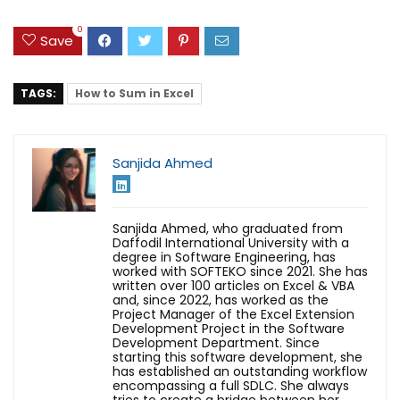
0
Save
TAGS:
How to Sum in Excel
Sanjida Ahmed
Sanjida Ahmed, who graduated from
Daffodil International University with a
degree in Software Engineering, has
worked with SOFTEKO since 2021. She has
written over 100 articles on Excel & VBA
and, since 2022, has worked as the
Project Manager of the Excel Extension
Development Project in the Software
Development Department. Since
starting this software development, she
has established an outstanding workflow
encompassing a full SDLC. She always