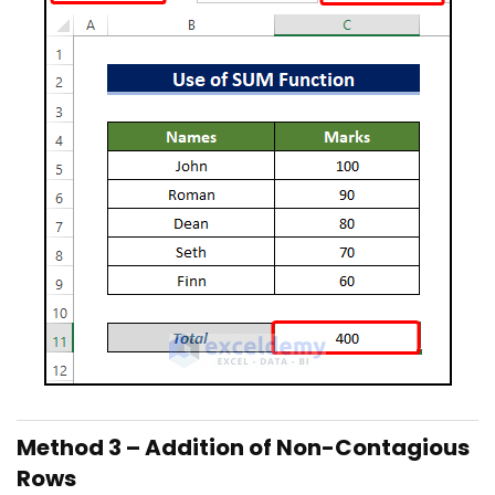
Method 3 – Addition of Non-Contagious
Rows