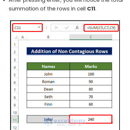
summation of the rows in cell
C11
.