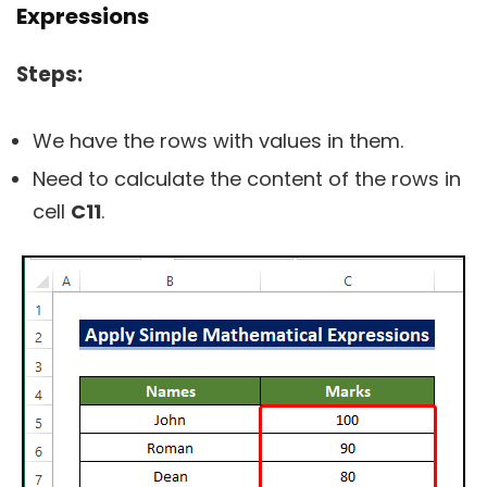
Expressions
Steps:
We have the rows with values in them.
Need to calculate the content of the rows in
cell
C11
.