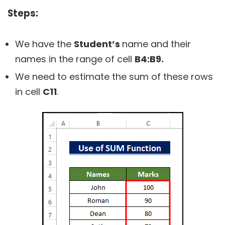
Steps:
We have the
Student’s
name and their
names in the range of cell
B4:B9.
We need to estimate the sum of these rows
in cell
C11
.