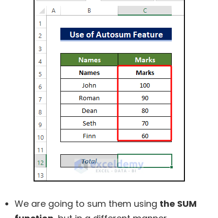
We are going to sum them using
the SUM