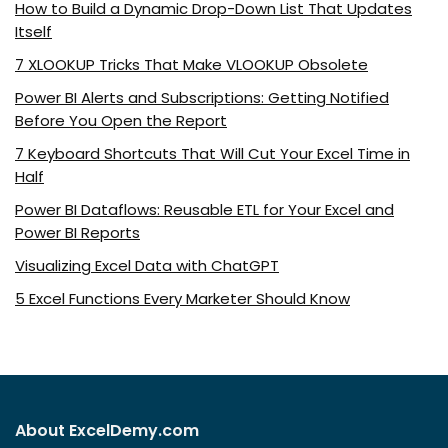
How to Build a Dynamic Drop-Down List That Updates
Itself
7 XLOOKUP Tricks That Make VLOOKUP Obsolete
Power BI Alerts and Subscriptions: Getting Notified
Before You Open the Report
7 Keyboard Shortcuts That Will Cut Your Excel Time in
Half
Power BI Dataflows: Reusable ETL for Your Excel and
Power BI Reports
Visualizing Excel Data with ChatGPT
5 Excel Functions Every Marketer Should Know
About ExcelDemy.com