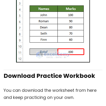
Download Practice Workbook
You can download the worksheet from here
and keep practicing on your own.