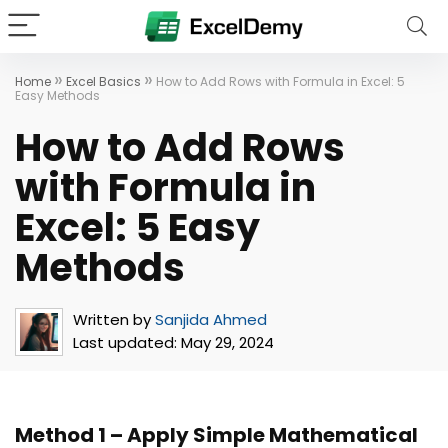
»
»
Home
Excel Basics
How to Add Rows with Formula in Excel: 5
Easy Methods
How to Add Rows
with Formula in
Excel: 5 Easy
Methods
Written by
Sanjida Ahmed
Last updated:
May 29, 2024
Method 1 – Apply Simple Mathematical