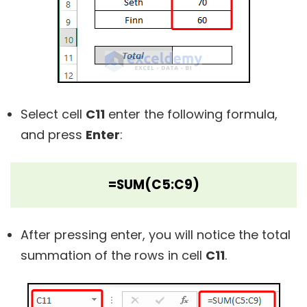
Select cell
C11
enter the following formula,
and press
Enter
:
=SUM(C5:C9)
After pressing enter, you will notice the total
summation of the rows in cell
C11
.