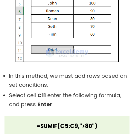
In this method, we must add rows based on
set conditions.
Select cell
C11
enter the following formula,
and press
Enter
:
=SUMIF(C5:C9,">80")