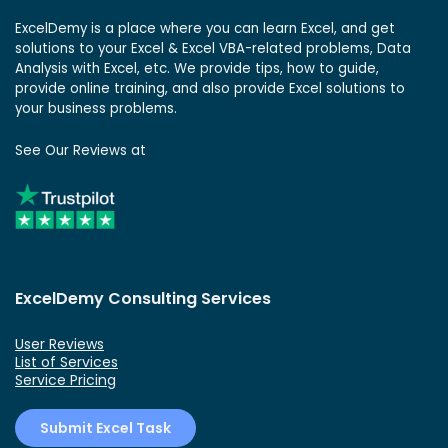
ExcelDemy is a place where you can learn Excel, and get
solutions to your Excel & Excel VBA-related problems, Data
Analysis with Excel, etc. We provide tips, how to guide,
provide online training, and also provide Excel solutions to
your business problems.
See Our Reviews at
ExcelDemy Consulting Services
User Reviews
List of Services
Service Pricing
Submit Excel Task