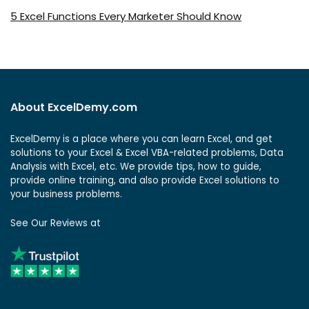
5 Excel Functions Every Marketer Should Know
About ExcelDemy.com
ExcelDemy is a place where you can learn Excel, and get
solutions to your Excel & Excel VBA-related problems, Data
Analysis with Excel, etc. We provide tips, how to guide,
provide online training, and also provide Excel solutions to
your business problems.
See Our Reviews at