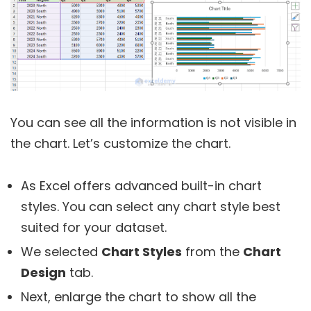
You can see all the information is not visible in
the chart. Let’s customize the chart.
As Excel offers advanced built-in chart
styles. You can select any chart style best
suited for your dataset.
We selected
Chart Styles
from the
Chart
Design
tab.
Next, enlarge the chart to show all the