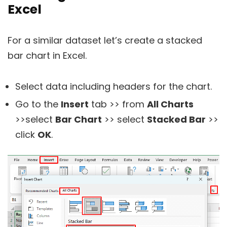
Excel
For a similar dataset let’s create a stacked
bar chart in Excel.
Select data including headers for the chart.
Go to the
Insert
tab >> from
All Charts
>>select
Bar Chart
>> select
Stacked Bar
>>
click
OK
.