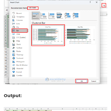
Output: