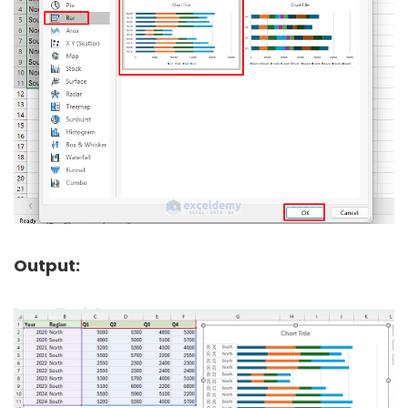
Output: