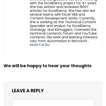
with the ExcelDemy project for 4+ years.
She has written and reviewed 1500+
articles for ExcelDemy. She has also led
several teams with Excel VBA and
Content Development works. Currently,
she is working as the Technical Content
Specialist and analyst for ExcelDemy,
Statology, and KDnuggets. Oversees the
technical contents, forum and YouTube
contents. Her work and learning interests
vary from Automation in Microsoft...
Read Full Bio
We will be happy to hear your thoughts
LEAVE A REPLY