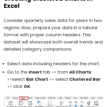
Excel
Consider quarterly sales data for years in two
regions. Now, prepare your data in a tabular
format with proper column headers. This
dataset will showcase both overall trends and
detailed category comparisons.
Select data including headers for the chart.
Go to the
Insert
tab >> from
All Charts
>>select
Bar Chart
>> select
Clustered Bar
>> click
OK
.