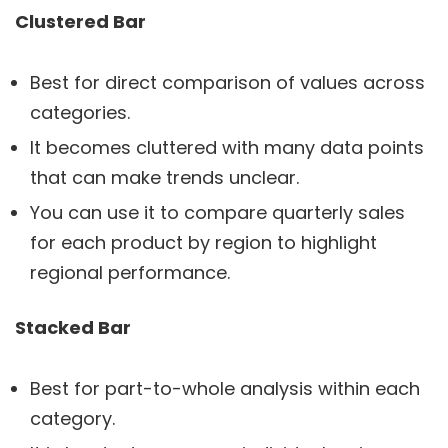
Clustered Bar
Best for direct comparison of values across
categories.
It becomes cluttered with many data points
that can make trends unclear.
You can use it to compare quarterly sales
for each product by region to highlight
regional performance.
Stacked Bar
Best for part-to-whole analysis within each
category.