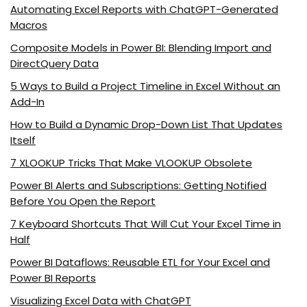
Automating Excel Reports with ChatGPT-Generated
Macros
Composite Models in Power BI: Blending Import and
DirectQuery Data
5 Ways to Build a Project Timeline in Excel Without an
Add-In
How to Build a Dynamic Drop-Down List That Updates
Itself
7 XLOOKUP Tricks That Make VLOOKUP Obsolete
Power BI Alerts and Subscriptions: Getting Notified
Before You Open the Report
7 Keyboard Shortcuts That Will Cut Your Excel Time in
Half
Power BI Dataflows: Reusable ETL for Your Excel and
Power BI Reports
Visualizing Excel Data with ChatGPT