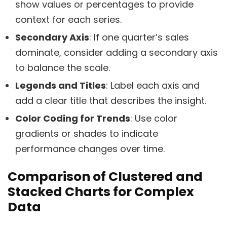
show values or percentages to provide
context for each series.
Secondary Axis
: If one quarter’s sales
dominate, consider adding a secondary axis
to balance the scale.
Legends and Titles
: Label each axis and
add a clear title that describes the insight.
Color Coding for Trends
: Use color
gradients or shades to indicate
performance changes over time.
Comparison of Clustered and
Stacked Charts for Complex
Data