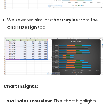
We selected similar
Chart Styles
from the
Chart Design
tab.
Chart Insights:
Total Sales Overview:
This chart highlights