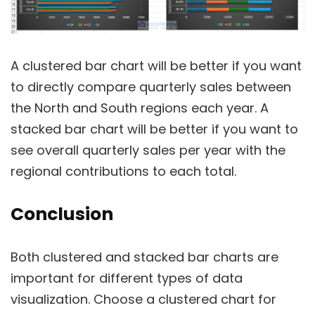
A clustered bar chart will be better if you want
to directly compare quarterly sales between
the North and South regions each year. A
stacked bar chart will be better if you want to
see overall quarterly sales per year with the
regional contributions to each total.
Conclusion
Both clustered and stacked bar charts are
important for different types of data
visualization. Choose a clustered chart for