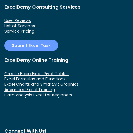
ExcelDemy Consulting Services
User Reviews
List of Services
Service Pricing
Submit Excel Task
ExcelDemy Online Training
Create Basic Excel Pivot Tables
Excel Formulas and Functions
Excel Charts and SmartArt Graphics
Advanced Excel Training
Data Analysis Excel for Beginners
Connect With Us!