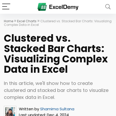
»
»
Home
Excel Charts
Clustered vs. Stacked Bar Charts: Visualizing
Complex Data in Excel
Clustered vs.
Stacked Bar Charts:
Visualizing Complex
Data in Excel
In this article, we'll show how to create
clustered and stacked bar charts to visualize
complex data in Excel.
Written by
Shamima Sultana
Last updated:
Dec 4, 2024