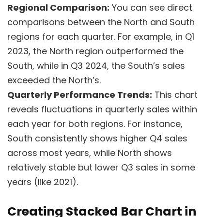
Regional Comparison:
You can see direct
comparisons between the North and South
regions for each quarter. For example, in Q1
2023, the North region outperformed the
South, while in Q3 2024, the South’s sales
exceeded the North’s.
Quarterly Performance Trends:
This chart
reveals fluctuations in quarterly sales within
each year for both regions. For instance,
South consistently shows higher Q4 sales
across most years, while North shows
relatively stable but lower Q3 sales in some
years (like 2021).
Creating Stacked Bar Chart in