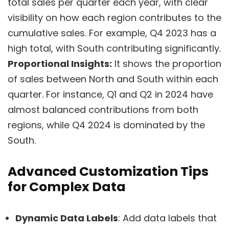
total sales per quarter each year, with clear
visibility on how each region contributes to the
cumulative sales. For example, Q4 2023 has a
high total, with South contributing significantly.
Proportional Insights:
It shows the proportion
of sales between North and South within each
quarter. For instance, Q1 and Q2 in 2024 have
almost balanced contributions from both
regions, while Q4 2024 is dominated by the
South.
Advanced Customization Tips
for Complex Data
Dynamic Data Labels
: Add data labels that