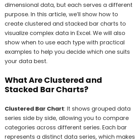
dimensional data, but each serves a different
purpose. In this article, we’ll show how to
create clustered and stacked bar charts to
visualize complex data in Excel. We will also
show when to use each type with practical
examples to help you decide which one suits
your data best.
What Are Clustered and
Stacked Bar Charts?
Clustered Bar Chart
: It shows grouped data
series side by side, allowing you to compare
categories across different series. Each bar
represents a distinct data series, which makes