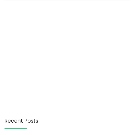
Recent Posts