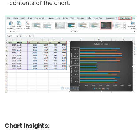
contents of the chart.
Chart Insights: