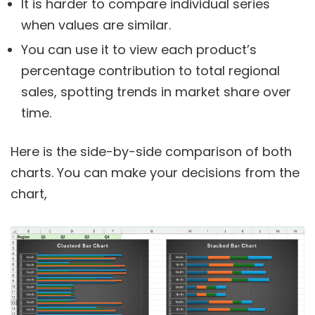
It is harder to compare individual series
when values are similar.
You can use it to view each product’s
percentage contribution to total regional
sales, spotting trends in market share over
time.
Here is the side-by-side comparison of both
charts. You can make your decisions from the
chart,