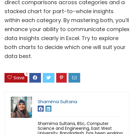
direct comparisons across categories and a
stacked chart for part-to-whole insights
within each category. By mastering both, you’ll
enhance your ability to communicate complex
data insights clearly in Excel. Try to explore
both charts to decide which one will suit your
data best.
0
Save
Shamima Sultana
Shamima Sultana, BSc, Computer
Science and Engineering, East West
University, Bangladesh, has been working