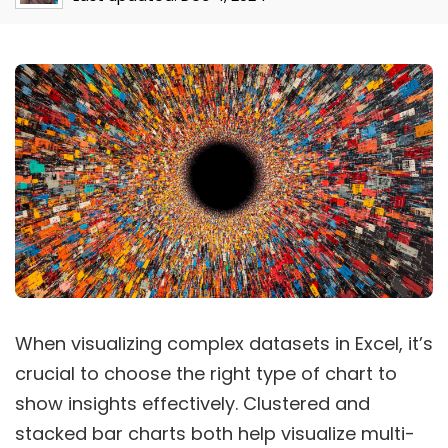
When visualizing complex datasets in Excel, it’s
crucial to choose the right type of chart to
show insights effectively. Clustered and
stacked bar charts both help visualize multi-