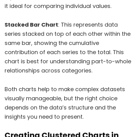
it ideal for comparing individual values.
Stacked Bar Chart
: This represents data
series stacked on top of each other within the
same bar, showing the cumulative
contribution of each series to the total. This
chart is best for understanding part-to-whole
relationships across categories.
Both charts help to make complex datasets
visually manageable, but the right choice
depends on the data’s structure and the
insights you need to present.
Creating Clustered Charts in