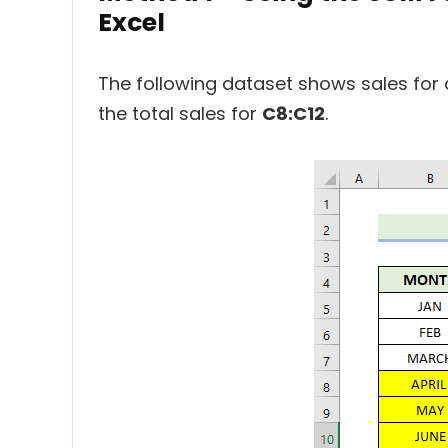
Excel
The following dataset shows sales for 
the total sales for
C8:C12
.