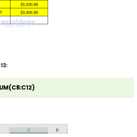
13:
UM(C8:C12)