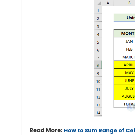
Read More:
How to Sum Range of Cell