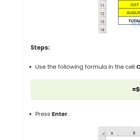
Steps:
Use the following formula in the cell
C
=S
Press
Enter
.