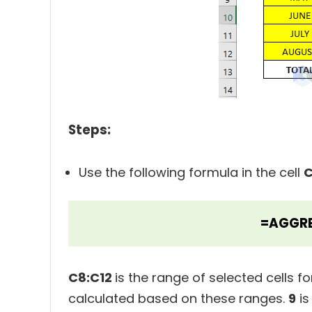
Steps:
Use the following formula in the cell
C
=AGGRE
C8:C12
is the range of selected cells f
calculated based on these ranges.
9
is