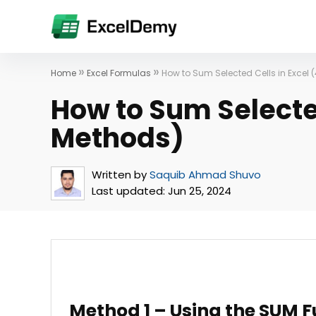
»
»
Home
Excel Formulas
How to Sum Selected Cells in Excel 
How to Sum Selected
Methods)
Written by
Saquib Ahmad Shuvo
Last updated:
Jun 25, 2024
Method 1 – Using the SUM F