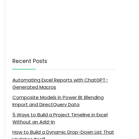
Recent Posts
Automating Excel Reports with ChatGPT-
Generated Macros
Composite Models in Power BI: Blending
Import and DirectQuery Data
5 Ways to Build a Project Timeline in Excel
Without an Add-In
How to Build a Dynamic Drop-Down List That