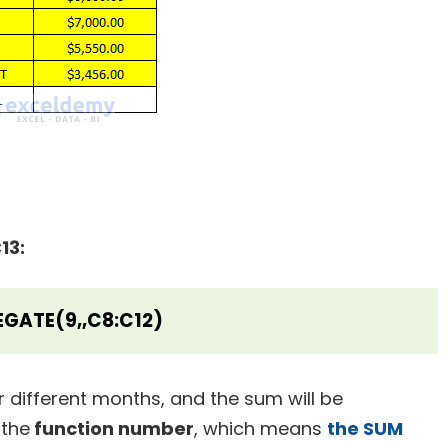
13:
GATE(9,,C8:C12)
or different months, and the sum will be
 the
function number
, which means
the SUM