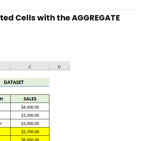
ted Cells with the AGGREGATE