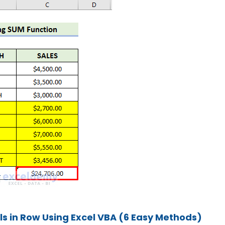
s in Row Using Excel VBA (6 Easy Methods)