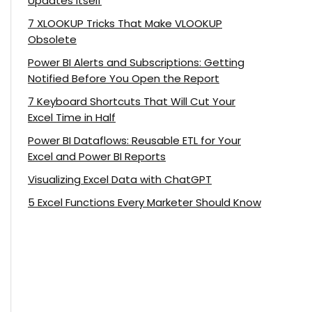
Updates Itself
7 XLOOKUP Tricks That Make VLOOKUP
Obsolete
Power BI Alerts and Subscriptions: Getting
Notified Before You Open the Report
7 Keyboard Shortcuts That Will Cut Your
Excel Time in Half
Power BI Dataflows: Reusable ETL for Your
Excel and Power BI Reports
Visualizing Excel Data with ChatGPT
5 Excel Functions Every Marketer Should Know