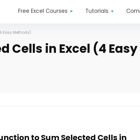
Free Excel Courses
Tutorials
Com
(4 Easy Methods)
 Cells in Excel (4 Easy
unction to Sum Selected Cells in