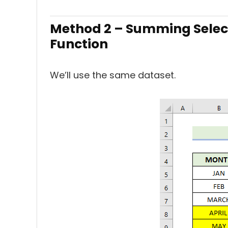
Method 2 – Summing Selec
Function
We’ll use the same dataset.