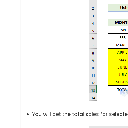
You will get the total sales for selecte