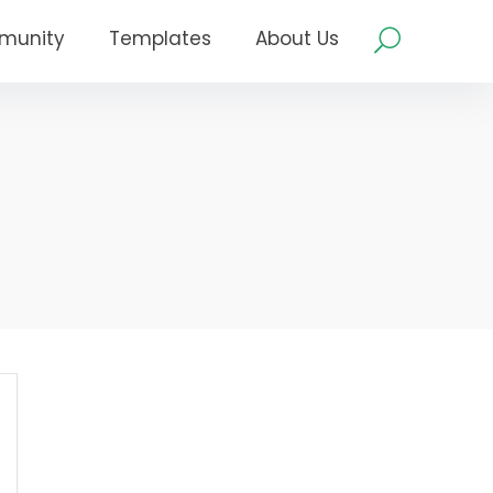
munity
Templates
About Us