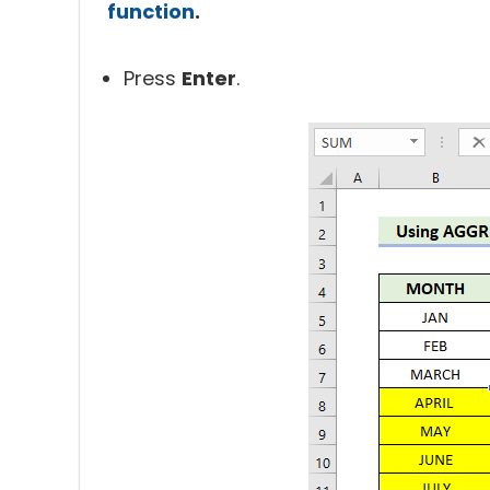
function
.
Press
Enter
.