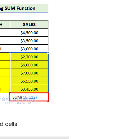
d cells.