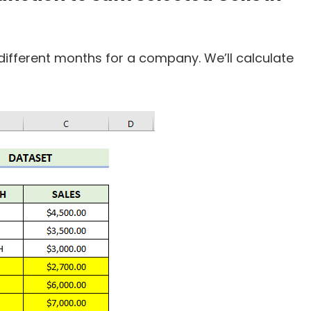
different months for a company. We’ll calculate