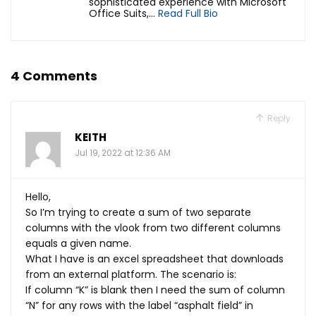
sophisticated experience with Microsoft
Office Suits,...
Read Full Bio
4 Comments
Reply
KEITH
Jul 19, 2022 at 12:36 AM
Hello,
So I’m trying to create a sum of two separate
columns with the vlook from two different columns
equals a given name.
What I have is an excel spreadsheet that downloads
from an external platform. The scenario is:
If column “K” is blank then I need the sum of column
“N” for any rows with the label “asphalt field” in