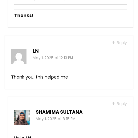
Thanks!
Reply
LN
May 1, 2025 at 12:13 PM
Thank you, this helped me
Reply
SHAMIMA SULTANA
May 1, 2025 at 8:15 PM