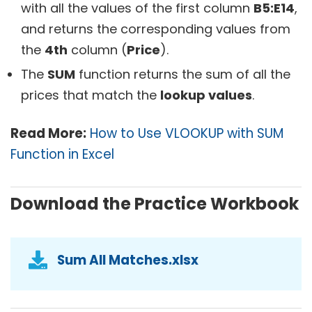
with all the values of the first column
B5:E14
,
and returns the corresponding values from
the
4th
column (
Price
).
The
SUM
function returns the sum of all the
prices that match the
lookup values
.
Read More:
How to Use VLOOKUP with SUM
Function in Excel
Download the Practice Workbook
Sum All Matches.xlsx