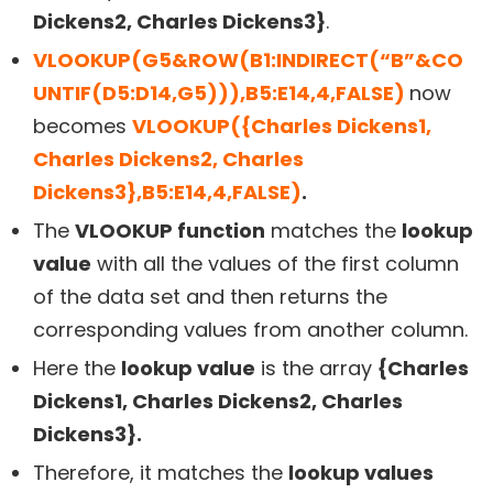
Dickens2, Charles Dickens3}
.
VLOOKUP(G5&ROW(B1:INDIRECT(“B”&CO
UNTIF(D5:D14,G5))),B5:E14,4,FALSE)
now
becomes
VLOOKUP({Charles Dickens1,
Charles Dickens2, Charles
Dickens3},B5:E14,4,FALSE)
.
The
VLOOKUP function
matches the
lookup
value
with all the values of the first column
of the data set and then returns the
corresponding values from another column.
Here the
lookup value
is the array
{Charles
Dickens1, Charles Dickens2, Charles
Dickens3}.
Therefore, it matches the
lookup values