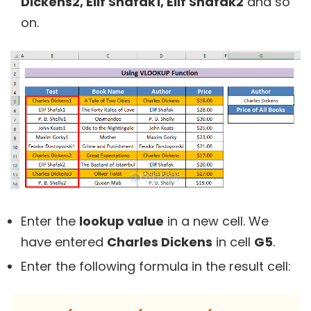
Dickens2, Elif Shafak1, Elif Shafak2
and so
on.
Enter the
lookup value
in a new cell. We
have entered
Charles Dickens
in cell
G5
.
Enter the following formula in the result cell: