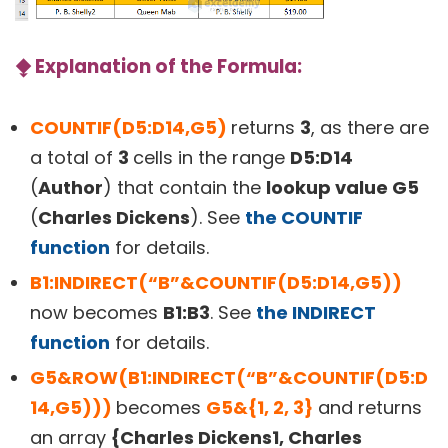
⧪
Explanation of the Formula:
COUNTIF(D5:D14,G5)
returns
3
, as there are
a total of
3
cells in the range
D5:D14
(
Author
) that contain the
lookup value G5
(
Charles Dickens
). See
the COUNTIF
function
for details.
B1:INDIRECT(“B”&COUNTIF(D5:D14,G5))
now becomes
B1:B3
. See
the INDIRECT
function
for details.
G5&ROW(B1:INDIRECT(“B”&COUNTIF(D5:D
14,G5)))
becomes
G5&{1, 2, 3}
and returns
an array
{Charles Dickens1, Charles