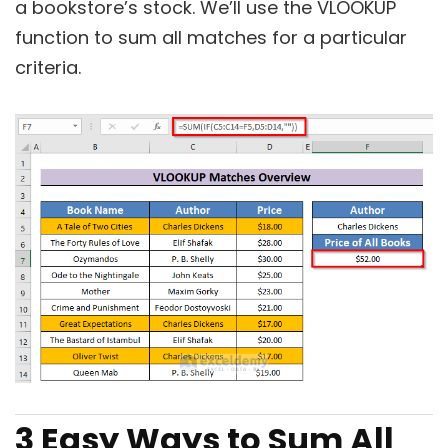
a bookstore’s stock. We’ll use the VLOOKUP
function to sum all matches for a particular
criteria.
3 Easy Ways to Sum All