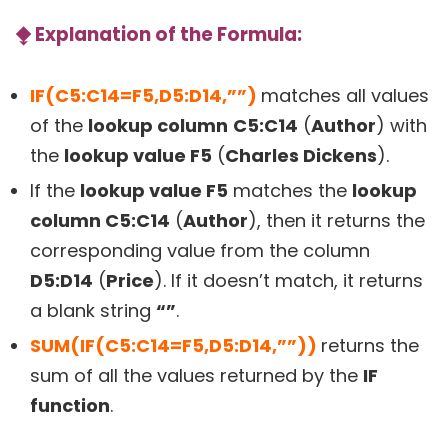
⧪
Explanation of the Formula:
IF(C5:C14=F5,D5:D14,””)
matches all values
of the
lookup column
C5:C14
(
Author
) with
the
lookup value F5
(
Charles Dickens
).
If the
lookup value F5
matches the
lookup
column C5:C14
(
Author
), then it returns the
corresponding value from the column
D5:D14
(
Price
). If it doesn’t match, it returns
a blank string
“”
.
SUM(IF(C5:C14=F5,D5:D14,””))
returns the
sum of all the values returned by the
IF
function
.