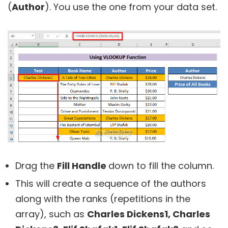
(
Author
). You use the one from your data set.
Drag the
Fill Handle
down to fill the column.
This will create a sequence of the authors
along with the ranks (repetitions in the
array), such as
Charles Dickens1, Charles