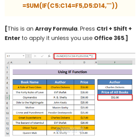
=SUM(IF(C5:C14=F5,D5:D14,""))
[
This is an
Array Formula
. Press
Ctrl + Shift +
Enter
to apply it unless you use
Office 365
.
]