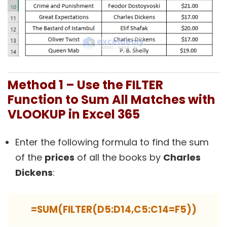
Method 1 – Use the FILTER
Function to Sum All Matches with
VLOOKUP in Excel 365
Enter the following formula to find the sum
of the
prices
of all the books by
Charles
Dickens
:
=SUM(FILTER(D5:D14,C5:C14=F5))