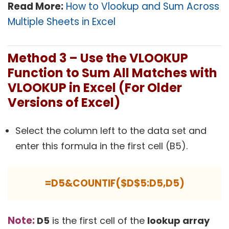
Read More:
How to Vlookup and Sum Across
Multiple Sheets in Excel
Method 3 – Use the VLOOKUP
Function to Sum All Matches with
VLOOKUP in Excel (For Older
Versions of Excel)
Select the column left to the data set and
enter this formula in the first cell (B5).
=D5&COUNTIF($D$5:D5,D5)
Note:
D5
is the first cell of the
lookup array