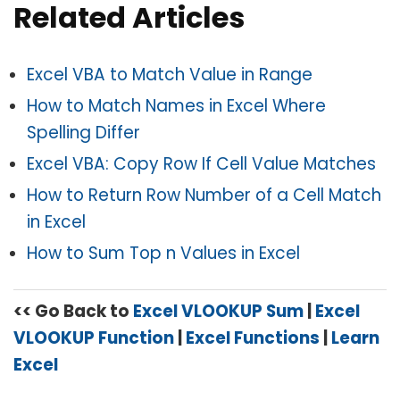
Related Articles
Excel VBA to Match Value in Range
How to Match Names in Excel Where
Spelling Differ
Excel VBA: Copy Row If Cell Value Matches
How to Return Row Number of a Cell Match
in Excel
How to Sum Top n Values in Excel
<< Go Back to
Excel VLOOKUP Sum
|
Excel
VLOOKUP Function
|
Excel Functions
|
Learn
Excel