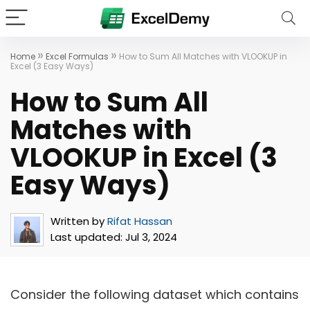
»
»
Home
Excel Formulas
How to Sum All Matches with VLOOKUP in
Excel (3 Easy Ways)
How to Sum All
Matches with
VLOOKUP in Excel (3
Easy Ways)
Written by
Rifat Hassan
Last updated:
Jul 3, 2024
Consider the following dataset which contains