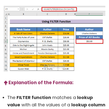
⧪
Explanation of the Formula:
The
FILTER function
matches a
lookup
value
with all the values of a
lookup column