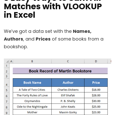
Matches with VLOOKUP
in Excel
We’ve got a data set with the
Names,
Authors
, and
Prices
of some books from a
bookshop.