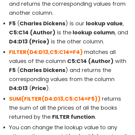
and returns the corresponding values from
another column.
F5
(
Charles Dickens
) is our
lookup value
,
C5:C14 (Author)
is the
lookup column
, and
D4:D13 (Price)
is the other column.
FILTER(D4:D13,C5:C14=F4)
matches all
values of the column
C5:C14 (Author)
with
F5
(
Charles Dickens
) and returns the
corresponding values from the column
D4:D13
(
Price
).
SUM(FILTER(D4:D13,C5:C14=F5))
returns
the sum of all the prices of all the books
returned by the
FILTER function
.
You can change the lookup value to any