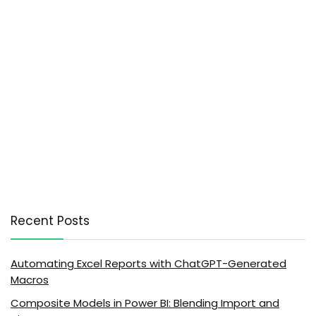
Recent Posts
Automating Excel Reports with ChatGPT-Generated
Macros
Composite Models in Power BI: Blending Import and