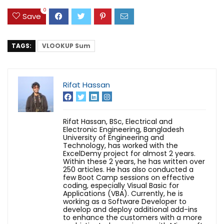
0
Save
TAGS:
VLOOKUP Sum
Rifat Hassan
Rifat Hassan, BSc, Electrical and
Electronic Engineering, Bangladesh
University of Engineering and
Technology, has worked with the
ExcelDemy project for almost 2 years.
Within these 2 years, he has written over
250 articles. He has also conducted a
few Boot Camp sessions on effective
coding, especially Visual Basic for
Applications (VBA). Currently, he is
working as a Software Developer to
develop and deploy additional add-ins
to enhance the customers with a more