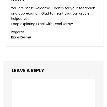
Hello
LN
,
You are most welcome. Thanks for your feedback
and appreciation. Glad to heart that our article
helped you.
Keep exploring Excel with ExcelDemy!
Regards
ExcelDemy
LEAVE A REPLY