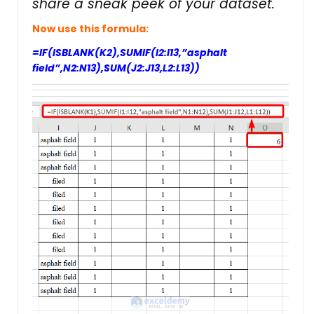
share a sneak peek of your dataset.
Now use this formula:
=IF(ISBLANK(K2),SUMIF(I2:I13,”asphalt
field”,N2:N13),SUM(J2:J13,L2:L13))