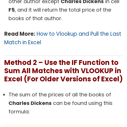
other author except
Charles Dickens
in cell
F5
, and it will return the total price of the
books of that author.
Read More:
How to Vlookup and Pull the Last
Match in Excel
Method 2 – Use the IF Function to
Sum All Matches with VLOOKUP in
Excel (For Older Versions of Excel)
The sum of the prices of all the books of
Charles Dickens
can be found using this
formula: