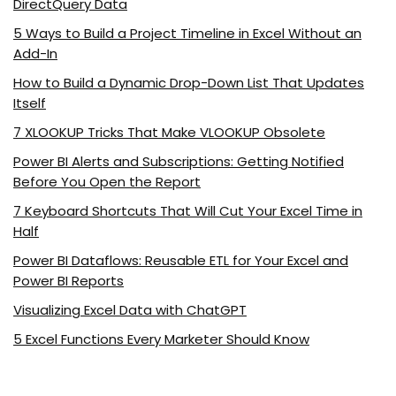
DirectQuery Data
5 Ways to Build a Project Timeline in Excel Without an
Add-In
How to Build a Dynamic Drop-Down List That Updates
Itself
7 XLOOKUP Tricks That Make VLOOKUP Obsolete
Power BI Alerts and Subscriptions: Getting Notified
Before You Open the Report
7 Keyboard Shortcuts That Will Cut Your Excel Time in
Half
Power BI Dataflows: Reusable ETL for Your Excel and
Power BI Reports
Visualizing Excel Data with ChatGPT
5 Excel Functions Every Marketer Should Know