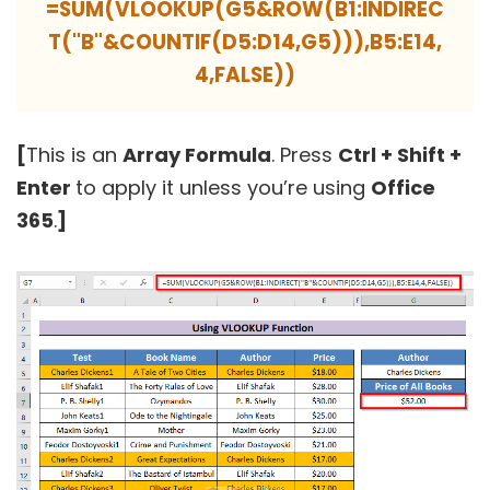
=SUM(VLOOKUP(G5&ROW(B1:INDIREC
T("B"&COUNTIF(D5:D14,G5))),B5:E14,
4,FALSE))
[
This is an
Array Formula
. Press
Ctrl + Shift +
Enter
to apply it unless you’re using
Office
365
.
]