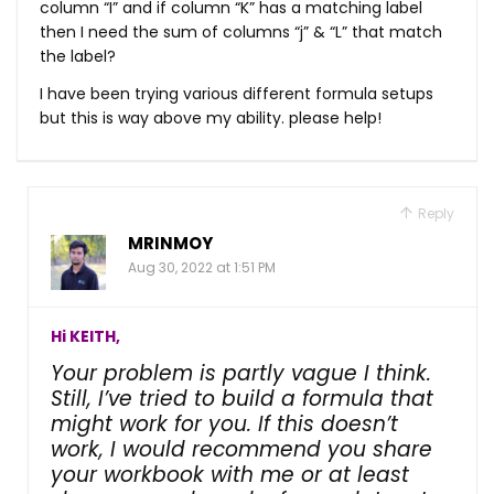
column “I” and if column “K” has a matching label
then I need the sum of columns “j” & “L” that match
the label?
I have been trying various different formula setups
but this is way above my ability. please help!
Reply
MRINMOY
Aug 30, 2022 at 1:51 PM
Hi KEITH,
Your problem is partly vague I think.
Still, I’ve tried to build a formula that
might work for you. If this doesn’t
work, I would recommend you share
your workbook with me or at least