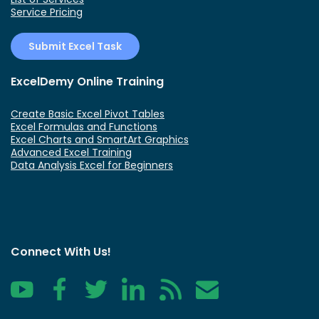
Service Pricing
Submit Excel Task
ExcelDemy Online Training
Create Basic Excel Pivot Tables
Excel Formulas and Functions
Excel Charts and SmartArt Graphics
Advanced Excel Training
Data Analysis Excel for Beginners
Connect With Us!
YouTube
Facebook
Twitter
LinkedIn
RSS
Contact