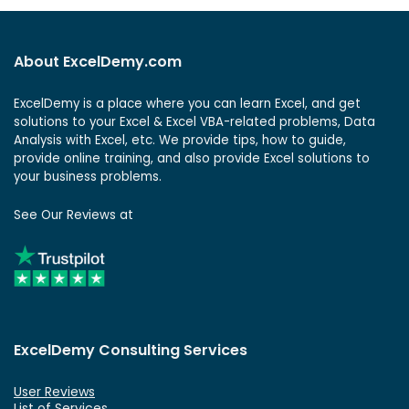
About ExcelDemy.com
ExcelDemy is a place where you can learn Excel, and get
solutions to your Excel & Excel VBA-related problems, Data
Analysis with Excel, etc. We provide tips, how to guide,
provide online training, and also provide Excel solutions to
your business problems.
See Our Reviews at
ExcelDemy Consulting Services
User Reviews
List of Services