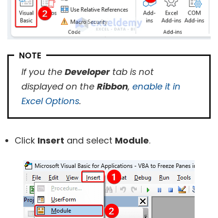
NOTE
If you the
Developer
tab is not
displayed on the
Ribbon
,
enable it in
Excel Options
.
Click
Insert
and select
Module
.