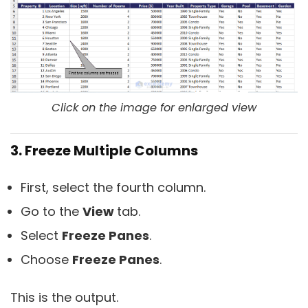
Click on the image for enlarged view
3. Freeze Multiple Columns
First, select the fourth column.
Go to the
View
tab.
Select
Freeze Panes
.
Choose
Freeze Panes
.
This is the output.