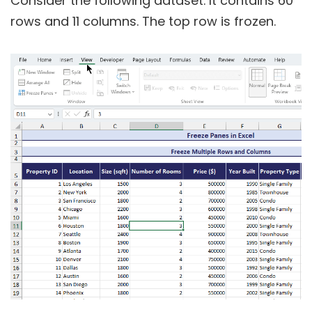
Consider the following dataset. It contains 60
rows and 11 columns. The top row is frozen.