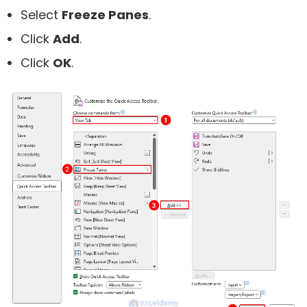
Select
Freeze Panes
.
Click
Add
.
Click
OK
.