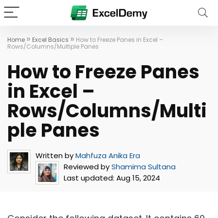
»
»
Home
Excel Basics
How to Freeze Panes in Excel –
Rows/Columns/Multiple Panes
How to Freeze Panes
in Excel –
Rows/Columns/Multi
ple Panes
Written by
Mahfuza Anika Era
Reviewed by
Shamima Sultana
Last updated:
Aug 15, 2024