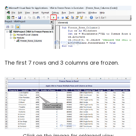
The first 7 rows and 3 columns are frozen.
Click on the image for enlarged view