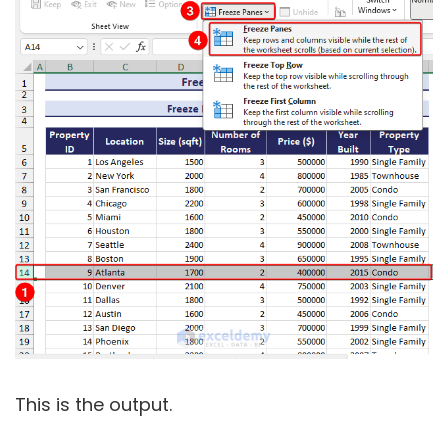
This is the output.