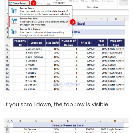
If you scroll down, the top row is visible.