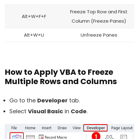
Freeze Top Row and First
Alt+W+F+F
Column (Freeze Panes)
Alt+W+U
Unfreeze Panes
How to Apply VBA to Freeze
Multiple Rows and Columns
Go to the
Developer
tab.
Select
Visual Basic
in
Code
.