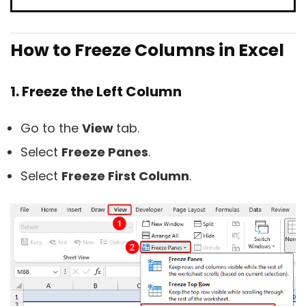
How to Freeze Columns in Excel
1. Freeze the Left Column
Go to the
View
tab.
Select
Freeze Panes
.
Select
Freeze First Column
.