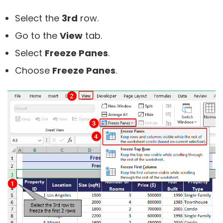
Select the
3rd
row.
Go to the
View
tab.
Select
Freeze Panes
.
Choose
Freeze Panes
.