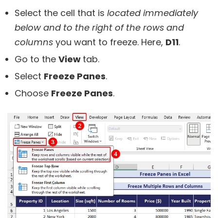
Select the cell that is
located immediately
below and to the right of the rows and
columns
you want to freeze. Here,
D11
.
Go to the
View
tab.
Select
Freeze Panes
.
Choose
Freeze Panes
.