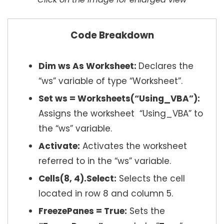
Code Breakdown
Dim ws As Worksheet:
Declares the
“ws” variable of type “Worksheet”.
Set ws = Worksheets(“Using_VBA”):
Assigns the worksheet “Using_VBA” to
the “ws” variable.
Activate:
Activates the worksheet
referred to in the “ws” variable.
Cells(8, 4).Select:
Selects the cell
located in row 8 and column 5.
FreezePanes = True:
Sets the