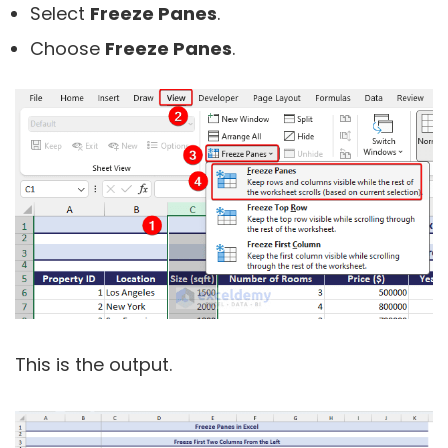
Select
Freeze Panes
.
Choose
Freeze Panes
.
This is the output.