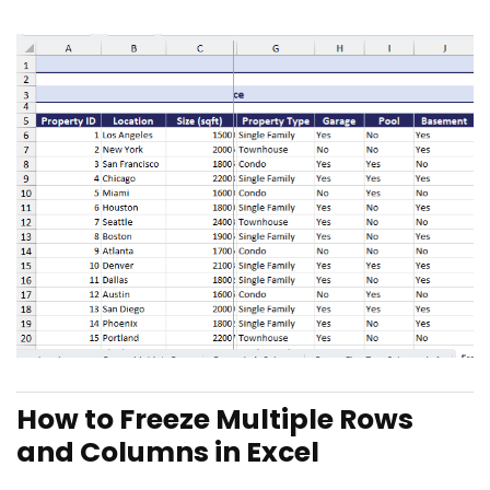
How to Freeze Multiple Rows
and Columns in Excel