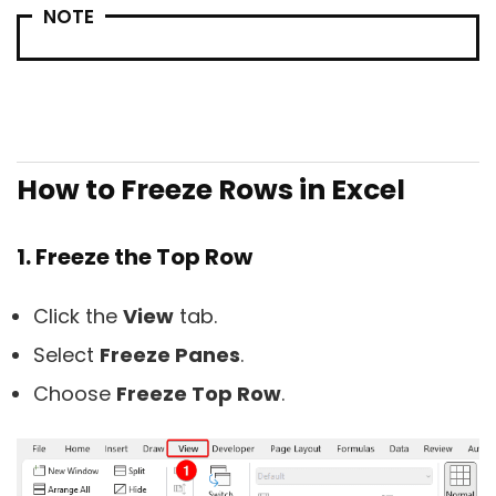
NOTE
How to Freeze Rows in Excel
1. Freeze the Top Row
Click the
View
tab.
Select
Freeze Panes
.
Choose
Freeze Top Row
.