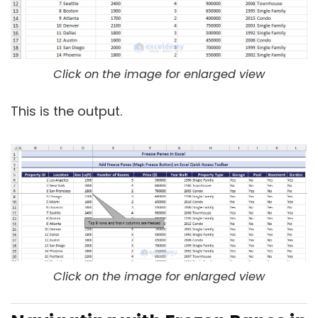
Click on the image for enlarged view
This is the output.
Click on the image for enlarged view