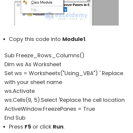
Copy this code into
Module1
.
Sub Freeze_Rows_Columns()
Dim ws As Worksheet
Set ws = Worksheets("Using_VBA") ' Replace
with your sheet name
ws.Activate
ws.Cells(9, 5).Select 'Replace the cell location
ActiveWindow.FreezePanes = True
End Sub
Press
F5
or click
Run
.