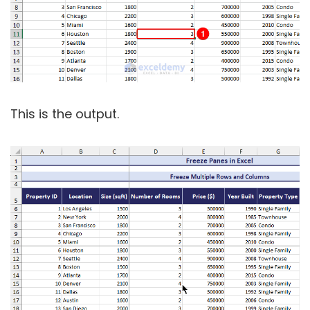
This is the output.