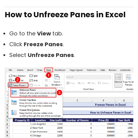
How to Unfreeze Panes in Excel
Go to the
View
tab.
Click
Freeze Panes
.
Select
Unfreeze Panes
.