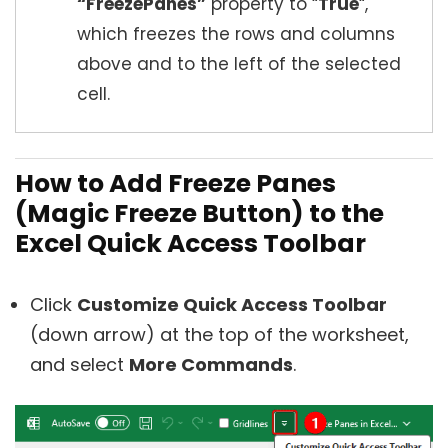
“FreezePanes”
property to “
True
“,
which freezes the rows and columns
above and to the left of the selected
cell.
How to Add Freeze Panes
(Magic Freeze Button) to the
Excel Quick Access Toolbar
Click
Customize Quick Access Toolbar
(down arrow) at the top of the worksheet,
and select
More Commands
.