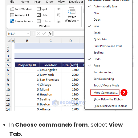
In
Choose commands from
, select
View
Tab
.