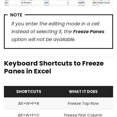
NOTE
If you enter the editing mode in a cell
instead of selecting it, the
Freeze Panes
option will not be available.
Keyboard Shortcuts to Freeze
Panes in Excel
SHORTCUTS
WHAT IT DOES
Alt+W+F+R
Freeze Top Row
Alt+W+F+C
Freeze First Column