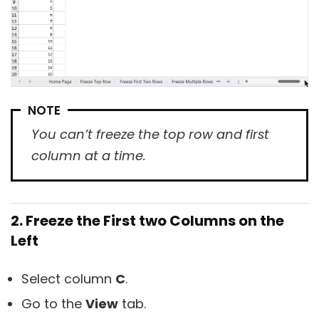
NOTE
You can’t freeze the top row and first
column at a time.
2. Freeze the First two Columns on the
Left
Select column
C
.
Go to the
View
tab.