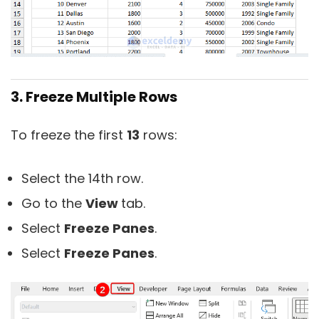
3. Freeze Multiple Rows
To freeze the first
13
rows:
Select the 14th row.
Go to the
View
tab.
Select
Freeze Panes
.
Select
Freeze Panes
.