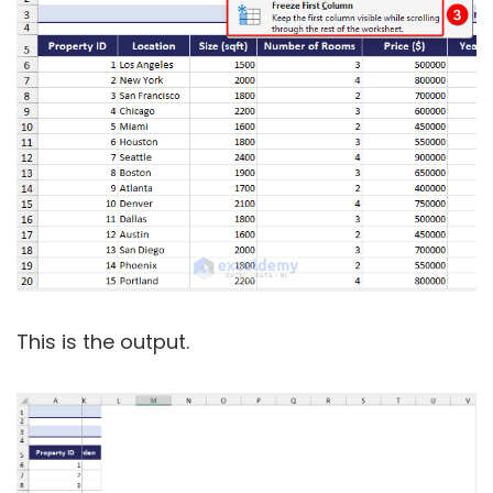
This is the output.