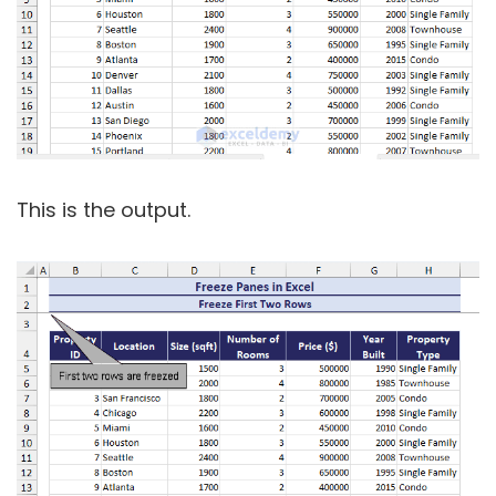
This is the output.