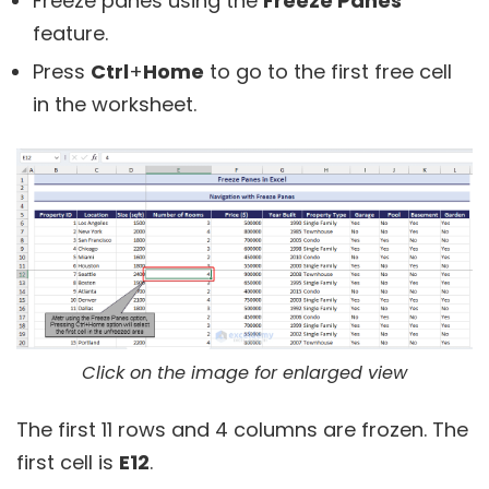
Freeze panes using the
Freeze Panes
feature.
Press
Ctrl
+
Home
to go to the first free cell
in the worksheet.
Click on the image for enlarged view
The first 11 rows and 4 columns are frozen. The
first cell is
E12
.