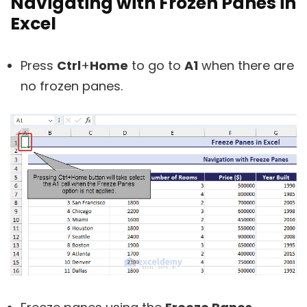
Navigating with Frozen Panes in
Excel
Press
Ctrl
+
Home
to go to
A1
when there are
no frozen panes.