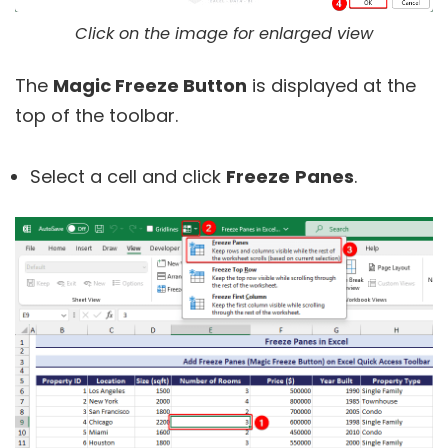
Click on the image for enlarged view
The
Magic Freeze Button
is displayed at the
top of the toolbar.
Select a cell and click
Freeze
Panes
.