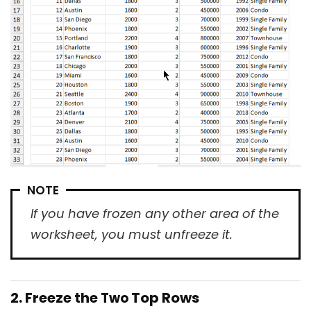
NOTE
If you have frozen any other area of the
worksheet, you must unfreeze it.
2. Freeze the
Top Rows
Two