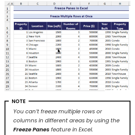
NOTE
You can’t freeze multiple rows or
columns in different areas by using the
Freeze Panes
feature in Excel.