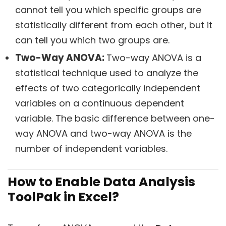
cannot tell you which specific groups are
statistically different from each other, but it
can tell you which two groups are.
Two-Way ANOVA:
Two-way ANOVA is a
statistical technique used to analyze the
effects of two categorically independent
variables on a continuous dependent
variable. The basic difference between one-
way ANOVA and two-way ANOVA is the
number of independent variables.
How to Enable Data Analysis
ToolPak in Excel?