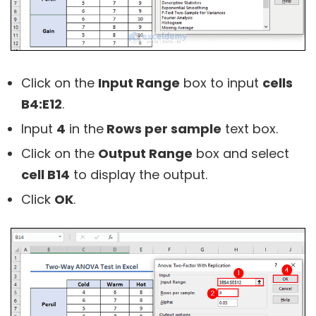
Click on the
Input Range
box to input
cells
B4:E12
.
Input
4
in the
Rows per sample
text box.
Click on the
Output Range
box and select
cell B14
to display the output.
Click
OK
.