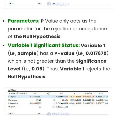
Parameters:
P
Value only acts as the
parameter for the rejection or acceptance
of
the Null Hypothesis
.
Variable 1 Significant Status:
Variable 1
(i.e.,
Sample
) has a
P-Value
(i.e.,
0.017679
)
which is not greater than the
Significance
Level
(i.e.,
0.05
). Thus,
Variable 1
rejects the
Null Hypothesis
.