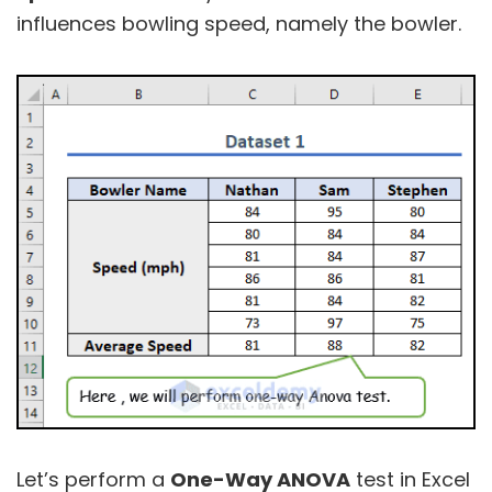
influences bowling speed, namely the bowler.
Let’s perform a
One-Way ANOVA
test in Excel