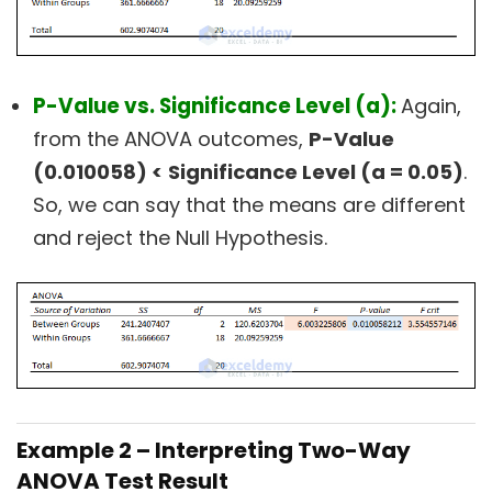
P-Value vs. Significance Level (a):
Again,
from the ANOVA outcomes,
P-Value
(0.010058) <
Significance Level (a = 0.05)
.
So, we can say that the means are different
and reject the Null Hypothesis.
Example 2 – Interpreting Two-Way
ANOVA Test Result