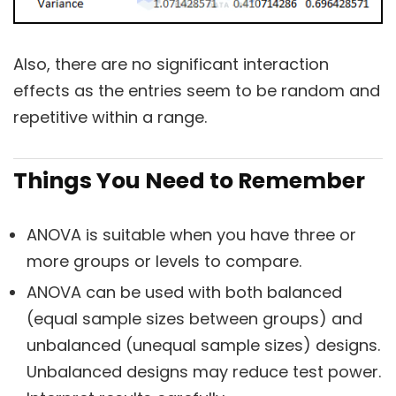
Also, there are no significant interaction
effects as the entries seem to be random and
repetitive within a range.
Things You Need to Remember
ANOVA is suitable when you have three or
more groups or levels to compare.
ANOVA can be used with both balanced
(equal sample sizes between groups) and
unbalanced (unequal sample sizes) designs.
Unbalanced designs may reduce test power.