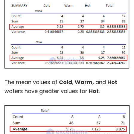
The mean values of
Cold
,
Warm,
and
Hot
waters have greater values for
Hot
.