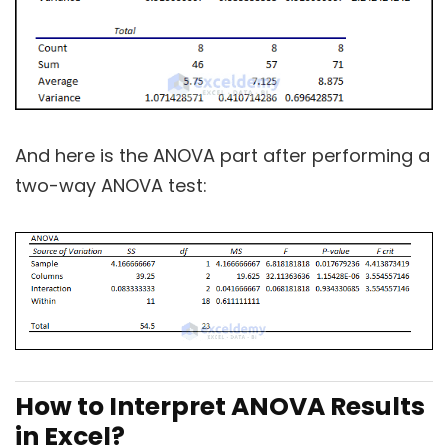
And here is the ANOVA part after performing a
two-way ANOVA test:
How to Interpret ANOVA Results
in Excel?