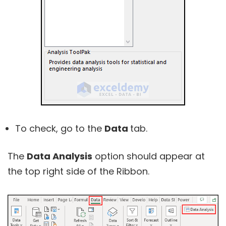
To check, go to the
Data
tab.
The
Data Analysis
option should appear at
the top right side of the Ribbon.