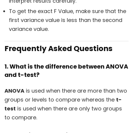
Interpret results carefully.
To get the exact F Value, make sure that the
first variance value is less than the second
variance value.
Frequently Asked Questions
1. What is the difference between ANOVA
and t-test?
ANOVA
is used when there are more than two
groups or levels to compare whereas the
t-
test
is used when there are only two groups
to compare.