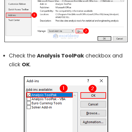
Check the
Analysis ToolPak
checkbox and
click
OK
.