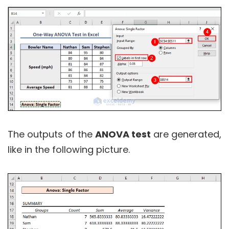
The outputs of the
ANOVA test
are generated,
like in the following picture.