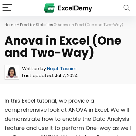
»
»
Home
Excel for Statistics
Anova in Excel (One and Two-Way)
Anova in Excel (One
and Two-Way)
Written by
Nujat Tasnim
Last updated:
Jul 7, 2024
In this Excel tutorial, we provide a
comprehensive look at ANOVA in Excel. We will
demonstrate how to enable the Data Analysis
feature and use it to perform One-way as well