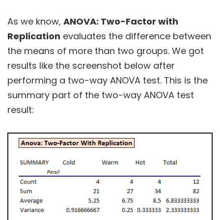
As we know,
ANOVA: Two-Factor with
Replication
evaluates the difference between
the means of more than two groups. We got
results like the screenshot below after
performing a two-way ANOVA test. This is the
summary part of the two-way ANOVA test
result: