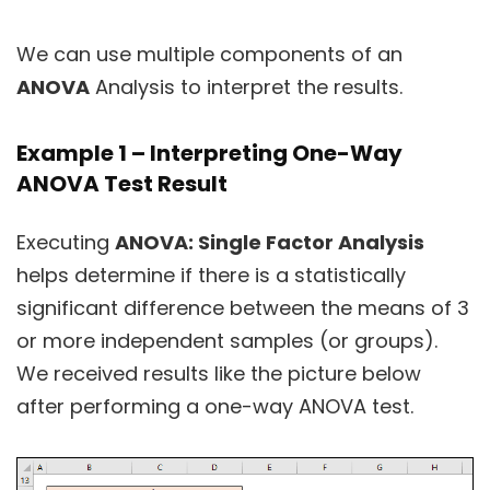
We can use multiple components of an
ANOVA
Analysis to interpret the results.
Example 1 – Interpreting One-Way
ANOVA Test Result
Executing
ANOVA: Single Factor Analysis
helps determine if there is a statistically
significant difference between the means of 3
or more independent samples (or groups).
We received results like the picture below
after performing a one-way ANOVA test.