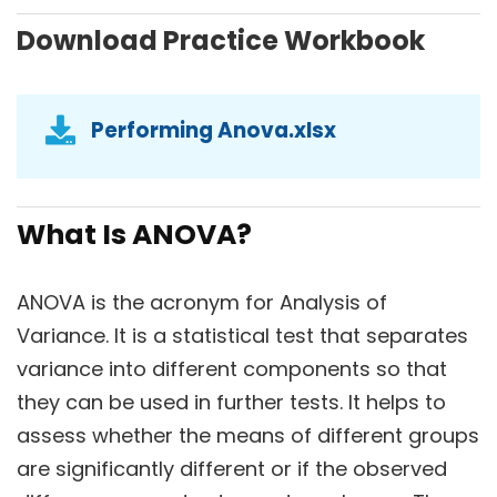
Download Practice Workbook
Performing Anova.xlsx
What Is ANOVA?
ANOVA is the acronym for Analysis of
Variance. It is a statistical test that separates
variance into different components so that
they can be used in further tests. It helps to
assess whether the means of different groups
are significantly different or if the observed