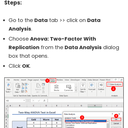
Steps:
Go to the
Data
tab >> click on
Data
Analysis
.
Choose
Anova: Two-Factor With
Replication
from the
Data Analysis
dialog
box that opens.
Click
OK
.