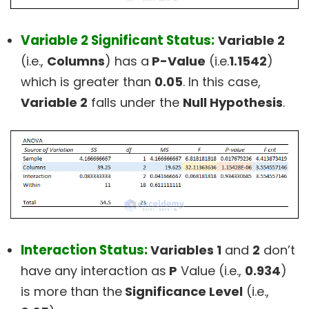
Variable 2 Significant Status:
Variable 2
(i.e.,
Columns
) has a
P-Value
(i.e.
1.1542
)
which is greater than
0.05
. In this case,
Variable 2
falls under the
Null Hypothesis
.
Interaction Status:
Variables 1
and
2
don’t
have any interaction as
P
Value (i.e.,
0.934
)
is more than the
Significance Level
(i.e.,