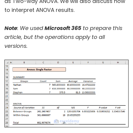
as Two-way ANOVA. We will also discuss how
to interpret ANOVA results.
Note
: We used
Microsoft 365
to prepare this
article, but the operations apply to all
versions.