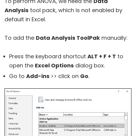
To perform ANOVA, we need the
Data
Analysis
tool pack, which is not enabled by
default in Excel.
To add the
Data Analysis ToolPak
manually:
Press the keyboard shortcut
ALT + F + T
to
open the
Excel Options
dialog box.
Go to
Add-ins
>> click on
Go
.