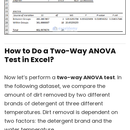
How to Do a Two-Way ANOVA
Test in Excel?
Now let’s perform a
two-way ANOVA test
. In
the following dataset, we compare the
amount of dirt removed by two different
brands of detergent at three different
temperatures. Dirt removal is dependent on
two factors: the detergent brand and the
water temperature.