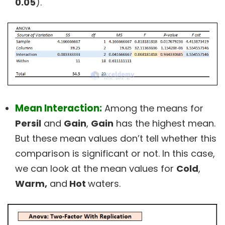
0.05
).
Mean Interaction:
Among the means for
Persil
and
Gain
,
Gain
has the highest mean.
But these mean values don’t tell whether this
comparison is significant or not. In this case,
we can look at the mean values for
Cold
,
Warm,
and
Hot
waters.