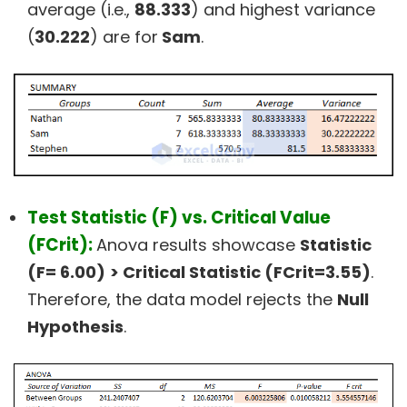
average (i.e.,
88.333
) and highest variance
(
30.222
) are for
Sam
.
Test Statistic (F) vs. Critical Value
(FCrit):
Anova results showcase
Statistic
(F= 6.00)
> Critical Statistic (FCrit=3.55)
.
Therefore, the data model rejects the
Null
Hypothesis
.