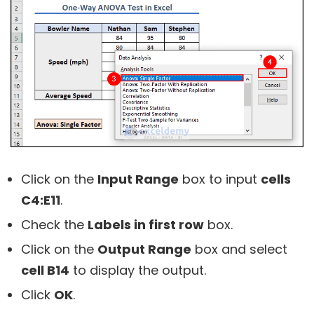
Click on the
Input Range
box to input
cells
C4:E11
.
Check the
Labels in first row
box.
Click on the
Output Range
box and select
cell B14
to display the output.
Click
OK
.