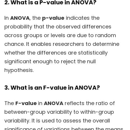
2. What is a P-value in ANOVA?
In
ANOVA
, the
p-value
indicates the
probability that the observed differences
across groups or levels are due to random
chance. It enables researchers to determine
whether the differences are statistically
significant enough to reject the null
hypothesis.
3. What is an F-value in ANOVA?
The
F-value
in
ANOVA
reflects the ratio of
between-group variability to within-group
variability. It is used to assess the overall
significance of variations between the means