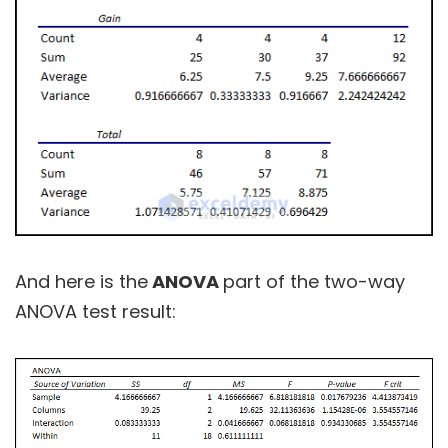
And here is the
ANOVA
part of the two-way
ANOVA test result: