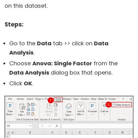
on this dataset.
Steps:
Go to the
Data
tab >> click on
Data
Analysis
.
Choose
Anova: Single Factor
from the
Data Analysis
dialog box that opens.
Click
OK
.