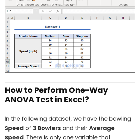
How to Perform One-Way
ANOVA Test in Excel?
In the following dataset, we have the bowling
Speed
of
3 Bowlers
and their
Average
Speed
. There is only one variable that