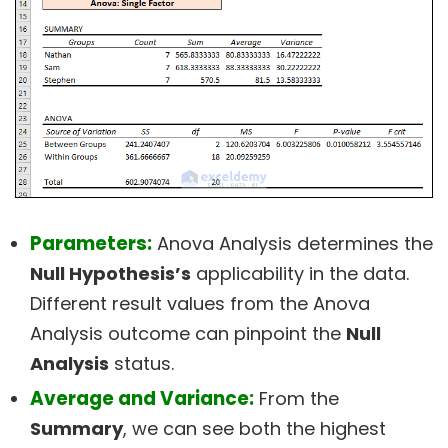
Parameters:
Anova Analysis determines the
Null Hypothesis’s
applicability in the data.
Different result values from the Anova
Analysis outcome can pinpoint the
Null
Analysis
status.
Average and Variance:
From the
Summary
, we can see both the highest