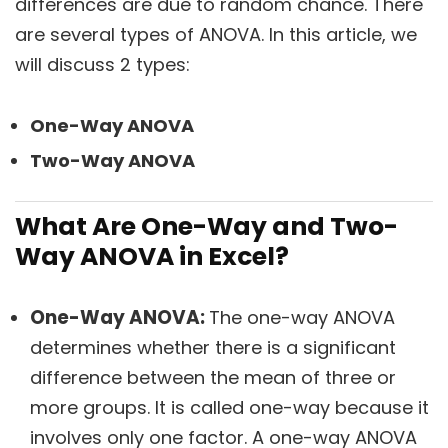
differences are due to random chance. There
are several types of ANOVA. In this article, we
will discuss 2 types:
One-Way ANOVA
Two-Way ANOVA
What Are One-Way and Two-
Way ANOVA in Excel?
One-Way ANOVA:
The one-way ANOVA
determines whether there is a significant
difference between the mean of three or
more groups. It is called one-way because it
involves only one factor. A one-way ANOVA