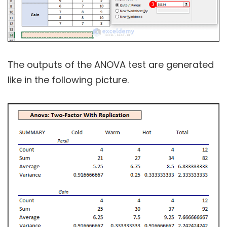
The outputs of the ANOVA test are generated
like in the following picture.