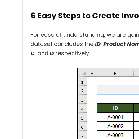
6 Easy Steps to Create Inv
For ease of understanding, we are goi
dataset concludes the
ID
,
Product Na
C
, and
D
respectively.