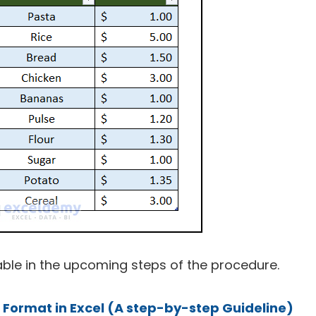
 table in the upcoming steps of the procedure.
l Format in Excel (A step-by-step Guideline)