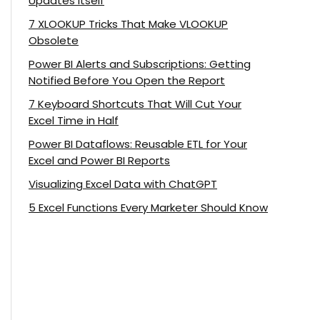
Updates Itself
7 XLOOKUP Tricks That Make VLOOKUP
Obsolete
Power BI Alerts and Subscriptions: Getting
Notified Before You Open the Report
7 Keyboard Shortcuts That Will Cut Your
Excel Time in Half
Power BI Dataflows: Reusable ETL for Your
Excel and Power BI Reports
Visualizing Excel Data with ChatGPT
5 Excel Functions Every Marketer Should Know