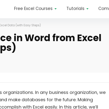
Free Excel Courses
Tutorials
Com
Excel Data (with Easy Steps)
ice in Word from Excel
eps)
s organizations. In any business organization, we
 and make databases for the future. Making
omplish with Excel easily. In this article, we’ll