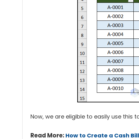
Now, we are eligible to easily use this
Read More:
How to Create a Cash Bil