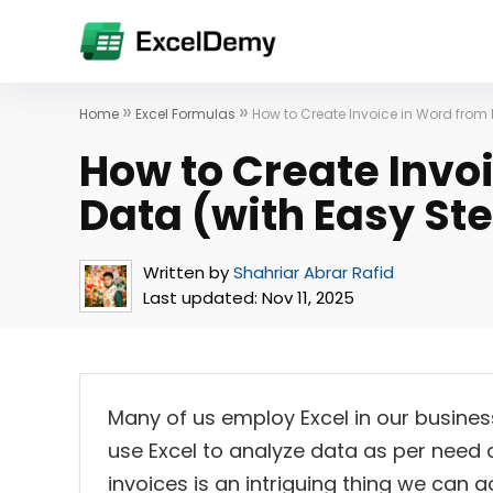
»
»
Home
Excel Formulas
How to Create Invoice in Word from 
How to Create Invo
Data (with Easy St
Written by
Shahriar Abrar Rafid
Last updated:
Nov 11, 2025
Many of us employ Excel in our busines
use Excel to analyze data as per need
invoices is an intriguing thing we can acc