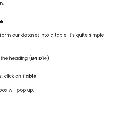
n.
le
orm our dataset into a table. It’s quite simple
h the heading (
B4:D14
).
 click on
Table
.
box will pop up.