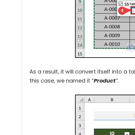
As a result, it will convert itself into a
this case, we named it “
Product
”
.