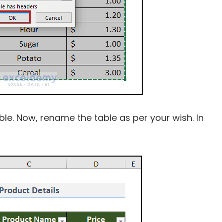
 table. Now, rename the table as per your wish. In