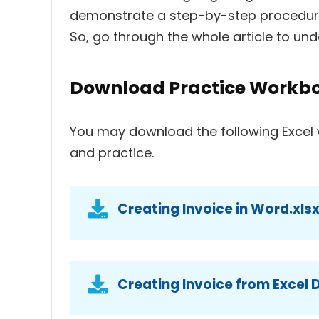
demonstrate a step-by-step procedure 
So, go through the whole article to und
Download Practice Workb
You may download the following Excel 
and practice.
Creating Invoice in Word.xls
Creating Invoice from Excel