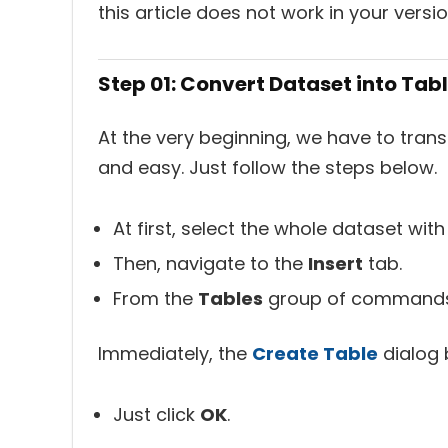
this article does not work in your versio
Step 01: Convert Dataset into Tab
At the very beginning, we have to transf
and easy. Just follow the steps below.
At first, select the whole dataset wit
Then, navigate to the
Insert
tab.
From the
Tables
group of commands,
Immediately, the
Create Table
dialog 
Just click
OK
.