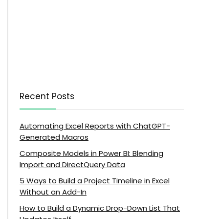
Recent Posts
Automating Excel Reports with ChatGPT-
Generated Macros
Composite Models in Power BI: Blending
Import and DirectQuery Data
5 Ways to Build a Project Timeline in Excel
Without an Add-In
How to Build a Dynamic Drop-Down List That