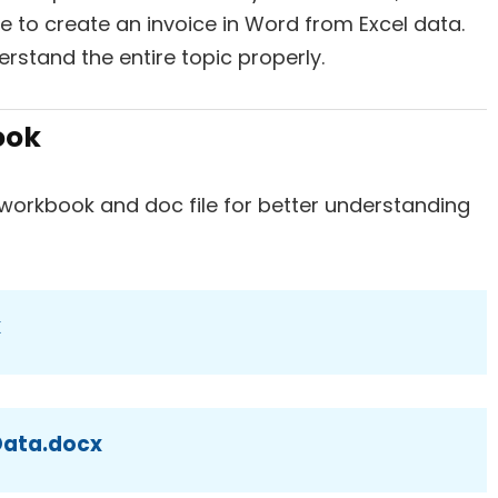
to create an invoice in Word from Excel data.
erstand the entire topic properly.
ook
workbook and doc file for better understanding
x
 Data.docx