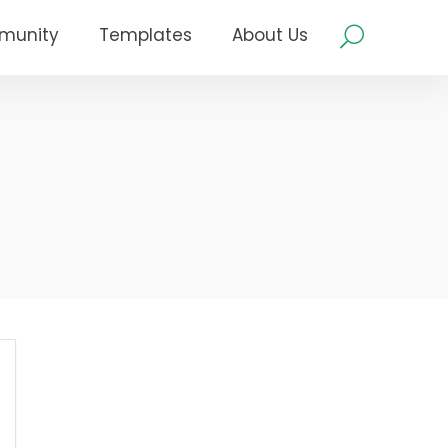
munity
Templates
About Us