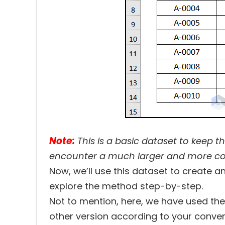
Note:
This is a basic dataset to keep t
encounter a much larger and more c
Now, we’ll use this dataset to create an
explore the method step-by-step.
Not to mention, here, we have used th
other version according to your conven