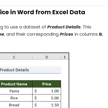
oice in Word from Excel Data
ng to use a dataset of
Product Details
. This
me
, and their corresponding
Prices
in columns
B
,