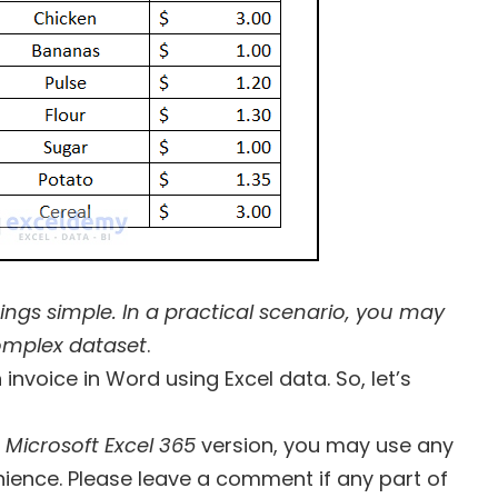
hings simple. In a practical scenario, you may
omplex dataset
.
 invoice in Word using Excel data. So, let’s
e
Microsoft Excel 365
version, you may use any
ience. Please leave a comment if any part of