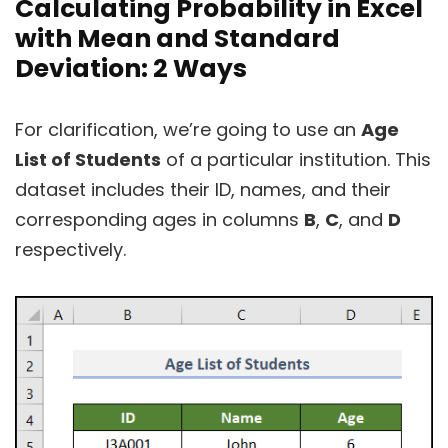
Calculating Probability in Excel
with Mean and Standard
Deviation: 2 Ways
For clarification, we’re going to use an
Age
List of Students
of a particular institution. This
dataset includes their ID, names, and their
corresponding ages in columns
B
,
C
, and
D
respectively.