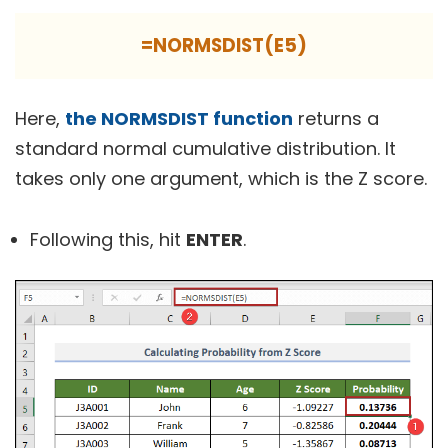
=NORMSDIST(E5)
Here,
the NORMSDIST function
returns a
standard normal cumulative distribution. It
takes only one argument, which is the Z score.
Following this, hit
ENTER
.