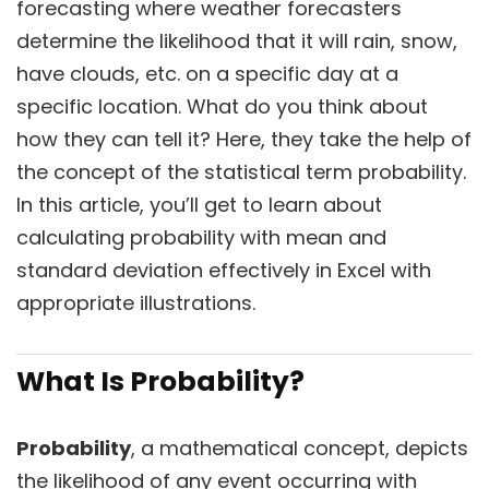
forecasting where weather forecasters
determine the likelihood that it will rain, snow,
have clouds, etc. on a specific day at a
specific location. What do you think about
how they can tell it? Here, they take the help of
the concept of the statistical term probability.
In this article, you’ll get to learn about
calculating probability with mean and
standard deviation effectively in Excel with
appropriate illustrations.
What Is Probability?
Probability
, a mathematical concept, depicts
the likelihood of any event occurring with