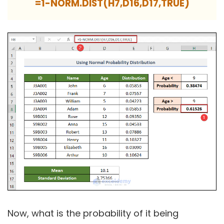
=1-NORM.DIST(H7,D16,D17,TRUE)
Now, what is the probability of it being