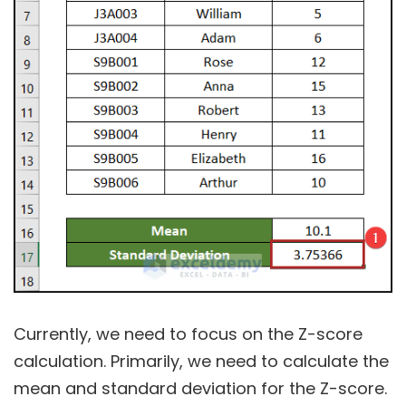
Currently, we need to focus on the Z-score
calculation. Primarily, we need to calculate the
mean and standard deviation for the Z-score.