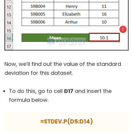
Now, we’ll find out the value of the standard
deviation for this dataset.
To do this, go to cell
D17
and insert the
formula below.
=STDEV.P(D5:D14)