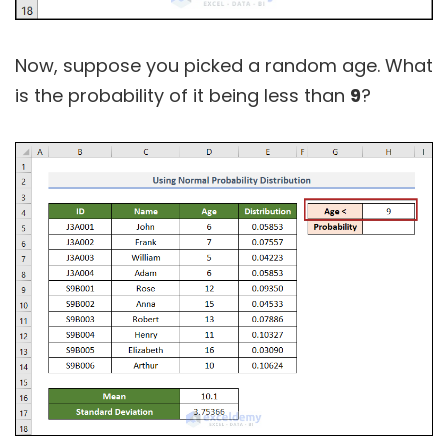
Now, suppose you picked a random age. What
is the probability of it being less than
9
?