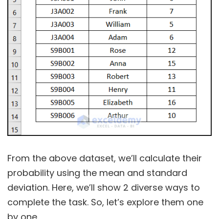
From the above dataset, we’ll calculate their
probability using the mean and standard
deviation. Here, we’ll show 2 diverse ways to
complete the task. So, let’s explore them one
by one.