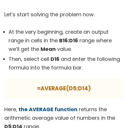
Let’s start solving the problem now.
At the very beginning, create an output
range in cells in the
B16:D16
range where
we’ll get the
Mean
value.
Then, select cell
D16
and enter the following
formula into the formula bar.
=AVERAGE(D5:D14)
Here,
the AVERAGE function
returns the
arithmetic average value of numbers in the
D5:D14
range.