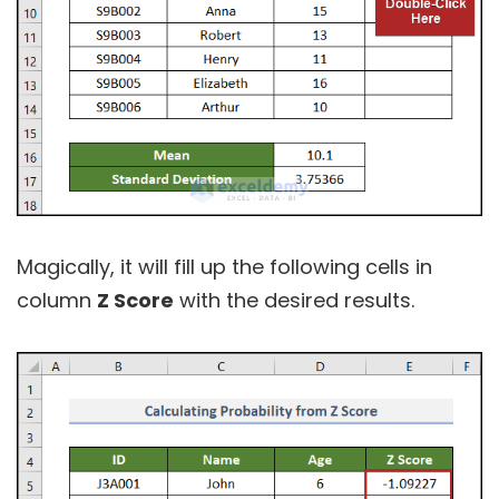
Magically, it will fill up the following cells in
column
Z Score
with the desired results.