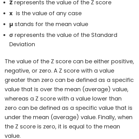
Z
represents the value of the Z score
x
is the value of any case
µ
stands for the mean value
σ
represents the value of the Standard
Deviation
The value of the Z score can be either positive,
negative, or zero. A Z score with a value
greater than zero can be defined as a specific
value that is over the mean (average) value,
whereas a Z score with a value lower than
zero can be defined as a specific value that is
under the mean (average) value. Finally, when
the Z score is zero, it is equal to the mean
value.