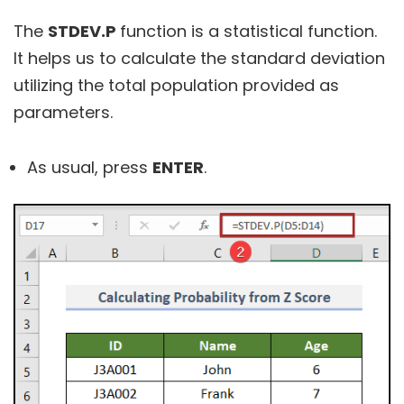
The
STDEV.P
function is a statistical function.
It helps us to calculate the standard deviation
utilizing the total population provided as
parameters.
As usual, press
ENTER
.