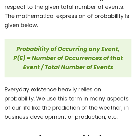
respect to the given total number of events.
The mathematical expression of probability is
given below.
Probability of Occurring any Event,
P(E) =
Number of Occurrences of that
Event / Total Number of Events
Everyday existence heavily relies on
probability. We use this term in many aspects
of our life like the prediction of the weather, in
business development or production, etc.