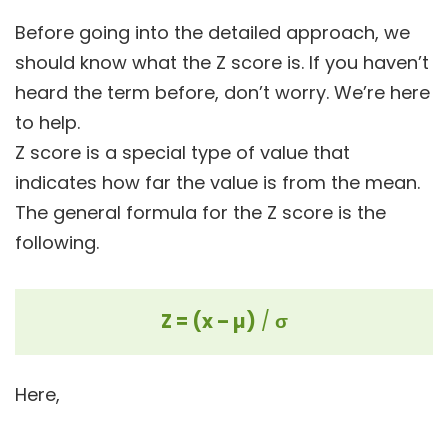
Before going into the detailed approach, we
should know what the Z score is. If you haven’t
heard the term before, don’t worry. We’re here
to help.
Z score is a special type of value that
indicates how far the value is from the mean.
The general formula for the Z score is the
following.
Z = (x – µ)
/
σ
Here,