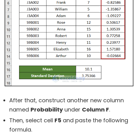
After that, construct another new column
named
Probability
under
Column F
.
Then, select cell
F5
and paste the following
formula.