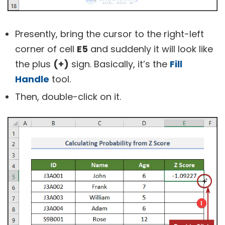
Presently, bring the cursor to the right-left
corner of cell
E5
and suddenly it will look like
the plus
(+)
sign. Basically, it’s the
Fill
Handle
tool.
Then, double-click on it.