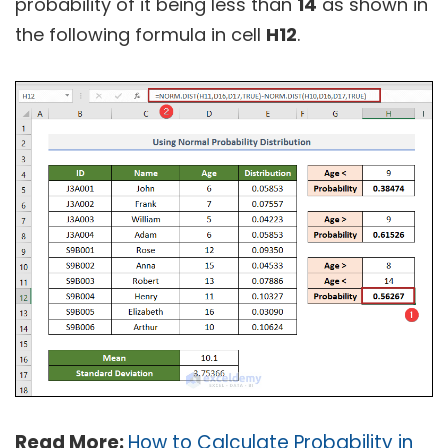
probability of it being less than
14
as shown in
the following formula in cell
H12
.
Read More:
How to Calculate Probability in