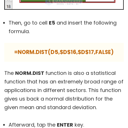
Then, go to cell
E5
and insert the following
formula.
=NORM.DIST(D5,$D$16,$D$17,FALSE)
The
NORM.DIST
function is also a statistical
function that has an extremely broad range of
applications in different sectors. This function
gives us back a normal distribution for the
given mean and standard deviation.
Afterward, tap the
ENTER
key.