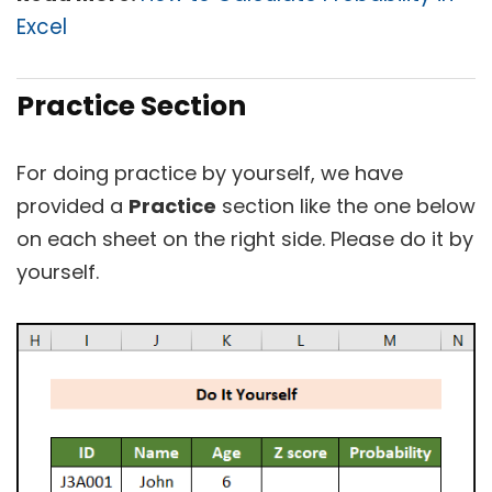
Excel
Practice Section
For doing practice by yourself, we have
provided a
Practice
section like the one below
on each sheet on the right side. Please do it by
yourself.