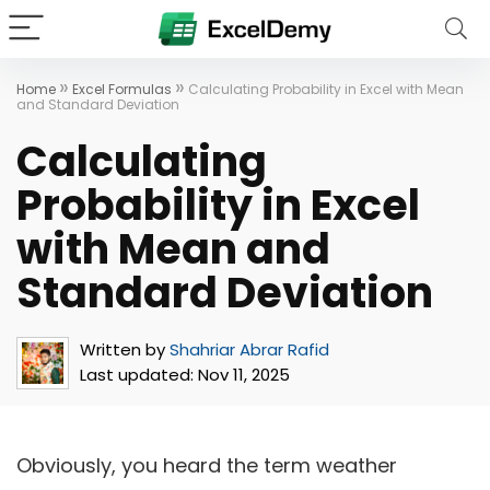
»
»
Home
Excel Formulas
Calculating Probability in Excel with Mean
and Standard Deviation
Calculating
Probability in Excel
with Mean and
Standard Deviation
Written by
Shahriar Abrar Rafid
Last updated:
Nov 11, 2025
Obviously, you heard the term weather