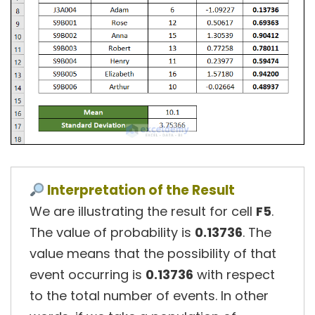
Interpretation of the Result
We are illustrating the result for cell
F5
.
The value of probability is
0.13736
. The
value means that the possibility of that
event occurring is
0.13736
with respect
to the total number of events. In other