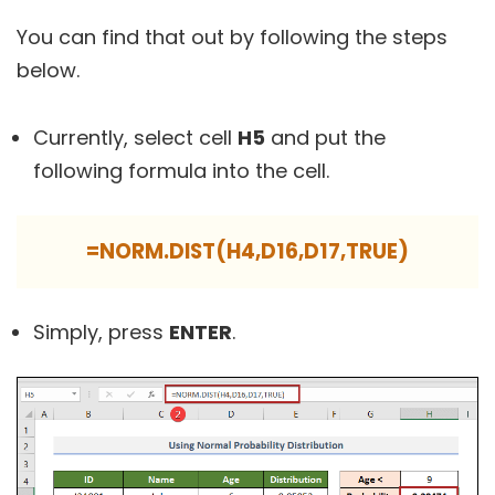
You can find that out by following the steps
below.
Currently, select cell
H5
and put the
following formula into the cell.
=NORM.DIST(H4,D16,D17,TRUE)
Simply, press
ENTER
.