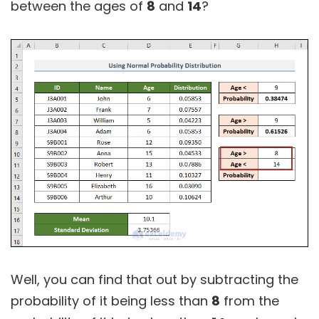
between the ages of
8
and
14
?
Well, you can find that out by subtracting the
probability of it being less than
8
from the