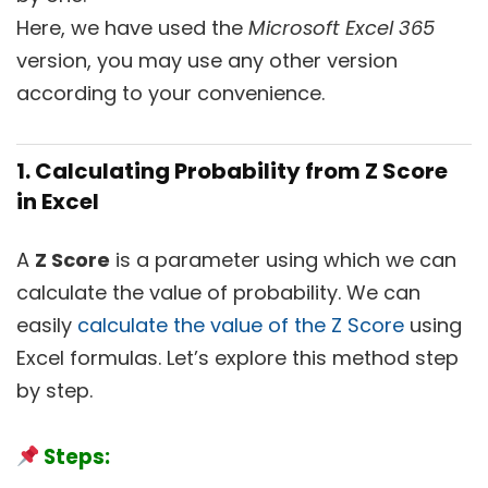
Here, we have used the
Microsoft Excel 365
version, you may use any other version
according to your convenience.
1. Calculating Probability from Z Score
in Excel
A
Z Score
is a parameter using which we can
calculate the value of probability. We can
easily
calculate the value of the Z Score
using
Excel formulas. Let’s explore this method step
by step.
Steps: