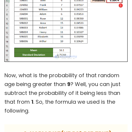
Now, what is the probability of that random
age being greater than
9
? Well, you can just
subtract the probability of it being less than
that from
1
. So, the formula we used is the
following.