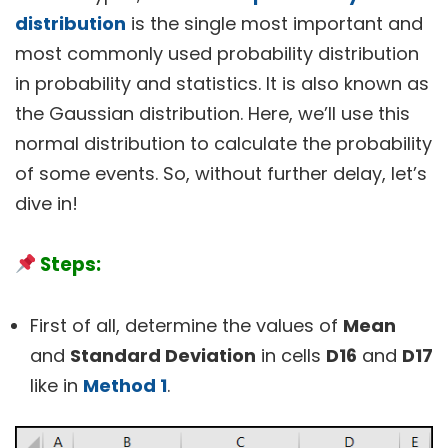
distribution
is the single most important and
most commonly used probability distribution
in probability and statistics. It is also known as
the Gaussian distribution. Here, we’ll use this
normal distribution to calculate the probability
of some events. So, without further delay, let’s
dive in!
Steps:
First of all, determine the values of
Mean
and
Standard Deviation
in cells
D16
and
D17
like in
Method 1
.