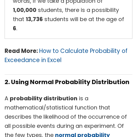
words, if we take a population of
1,00,000
students, there is a possibility
that
13,736
students will be at the age of
6
.
Read More:
How to Calculate Probability of
Exceedance in Excel
2. Using Normal Probability Distribution
A
probability distribution
is a
mathematical/statistical function that
describes the likelihood of the occurrence of
all possible events during an experiment. Of
the few types, the
normal probability