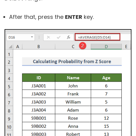
After that, press the
ENTER
key.