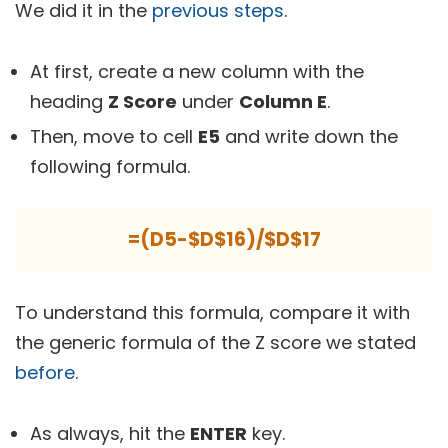
We did it in the
previous steps
.
At first, create a new column with the
heading
Z Score
under
Column E
.
Then, move to cell
E5
and write down the
following formula.
=(D5-$D$16)/$D$17
To understand this formula, compare it with
the generic formula of the Z score we stated
before
.
As always, hit the
ENTER
key.