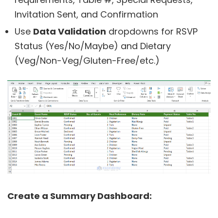
Invitation Sent, and Confirmation
Use
Data Validation
dropdowns for RSVP
Status (Yes/No/Maybe) and Dietary
(Veg/Non-Veg/Gluten-Free/etc.)
Create a Summary Dashboard: