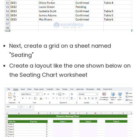
Next, create a grid on a sheet named
"Seating"
Create a layout like the one shown below on
the Seating Chart worksheet