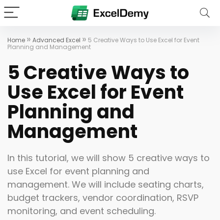
»
»
Home
Advanced Excel
5 Creative Ways to Use Excel for Event
Planning and Management
5 Creative Ways to
Use Excel for Event
Planning and
Management
In this tutorial, we will show 5 creative ways to
use Excel for event planning and
management. We will include seating charts,
budget trackers, vendor coordination, RSVP
monitoring, and event scheduling.