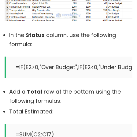
In the
Status
column, use the following
formula:
Add a
Total
row at the bottom using the
following formulas:
Total Estimated: