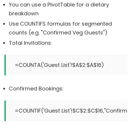
You can use a PivotTable for a dietary
breakdown
Use COUNTIFS formulas for segmented
counts (e.g. "Confirmed Veg Guests")
Total Invitations:
Confirmed Bookings: