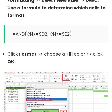
Formatting
>> select
New Rule
>> select
Use a formula to determine which cells to
format
Click
Format
>> choose a
Fill
color >> click
OK