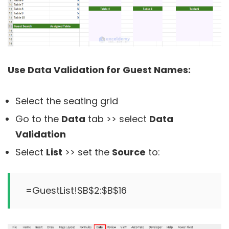
Use Data Validation for Guest Names:
Select the seating grid
Go to the
Data
tab >> select
Data
Validation
Select
List
>> set the
Source
to:
=GuestList!$B$2:$B$16