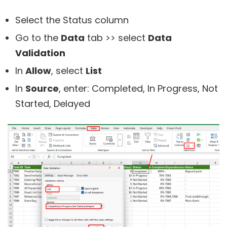
Select the Status column
Go to the
Data
tab >> select
Data
Validation
In
Allow
, select
List
In
Source
, enter: Completed, In Progress, Not
Started, Delayed