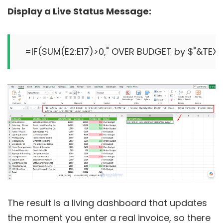
Display a Live Status Message:
=IF(SUM(E2:E17)>0," OVER BUDGET by $"&TEXT
The result is a living dashboard that updates
the moment you enter a real invoice, so there