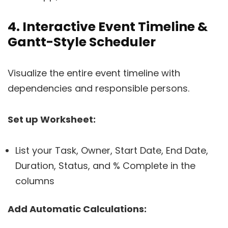
4. Interactive Event Timeline &
Gantt-Style Scheduler
Visualize the entire event timeline with
dependencies and responsible persons.
Set up Worksheet:
List your Task, Owner, Start Date, End Date,
Duration, Status, and % Complete in the
columns
Add Automatic Calculations: