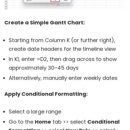
Create a Simple Gantt Chart:
Starting from Column K (or further right),
create date headers for the timeline view
In K1, enter
=D2
, then drag across to show
approximately 30–45 days
Alternatively, manually enter weekly dates
Apply Conditional Formatting:
Select a large range
Go to the
Home
tab >> select
Conditional