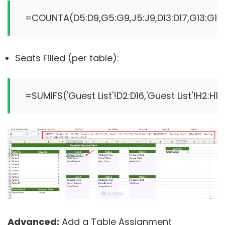
=COUNTA(D5:D9,G5:G9,J5:J9,D13:D17,G13:G17,J
Seats Filled (per table):
Advanced:
Add a Table Assignment