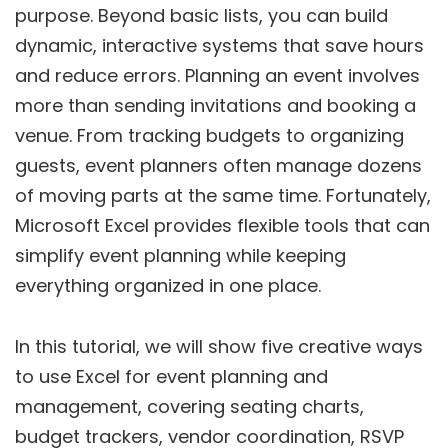
purpose. Beyond basic lists, you can build
dynamic, interactive systems that save hours
and reduce errors. Planning an event involves
more than sending invitations and booking a
venue. From tracking budgets to organizing
guests, event planners often manage dozens
of moving parts at the same time. Fortunately,
Microsoft Excel provides flexible tools that can
simplify event planning while keeping
everything organized in one place.
In this tutorial, we will show five creative ways
to use Excel for event planning and
management, covering seating charts,
budget trackers, vendor coordination, RSVP