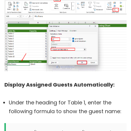
Display Assigned Guests Automatically:
Under the heading for Table 1, enter the
following formula to show the guest name: