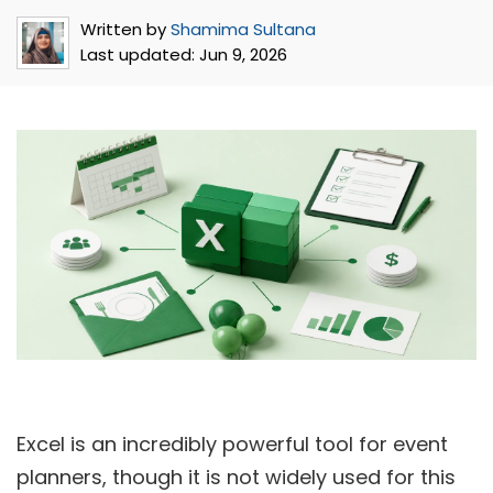
Written by
Shamima Sultana
Last updated:
Jun 9, 2026
Excel is an incredibly powerful tool for event
planners, though it is not widely used for this