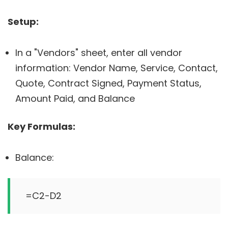
Setup:
In a "Vendors" sheet, enter all vendor
information: Vendor Name, Service, Contact,
Quote, Contract Signed, Payment Status,
Amount Paid, and Balance
Key Formulas:
Balance: