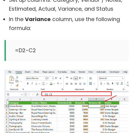
Estimated, Actual, Variance, and Status
In the
Variance
column, use the following
formula: