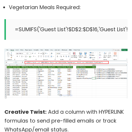
Vegetarian Meals Required:
Creative Twist:
Add a column with HYPERLINK
formulas to send pre-filled emails or track
WhatsApp/email status.