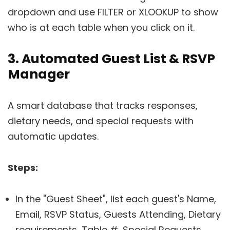
dropdown and use FILTER or XLOOKUP to show
who is at each table when you click on it.
3. Automated Guest List & RSVP
Manager
A smart database that tracks responses,
dietary needs, and special requests with
automatic updates.
Steps:
In the "Guest Sheet", list each guest's Name,
Email, RSVP Status, Guests Attending, Dietary
requirements, Table #, Special Requests,