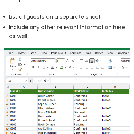
List all guests on a separate sheet
Include any other relevant information here
as well