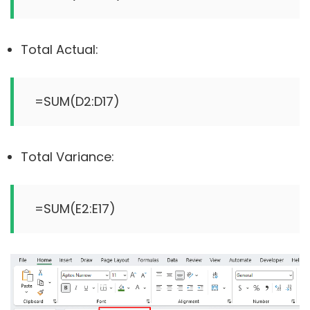
Total Actual:
Total Variance: