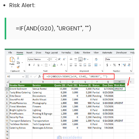
Risk Alert:
=IF(AND(G2