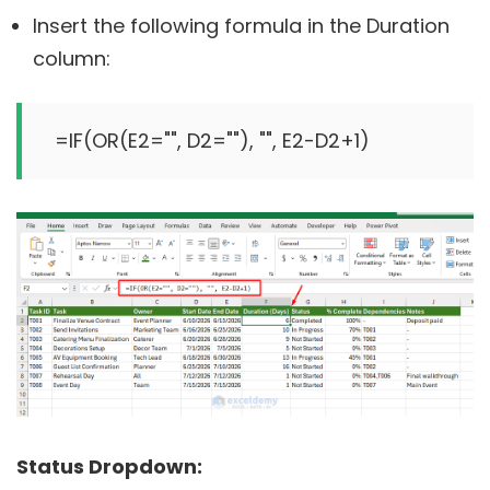
Insert the following formula in the Duration
column:
Status Dropdown: