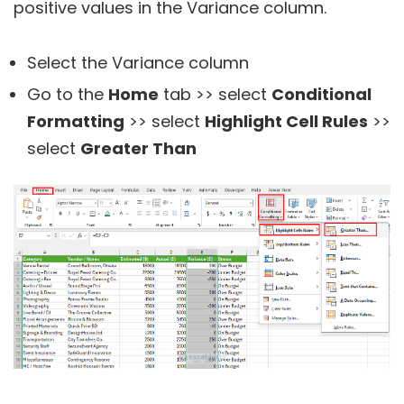
positive values in the Variance column.
Select the Variance column
Go to the
Home
tab >> select
Conditional
Formatting
>> select
Highlight Cell Rules
>>
select
Greater Than