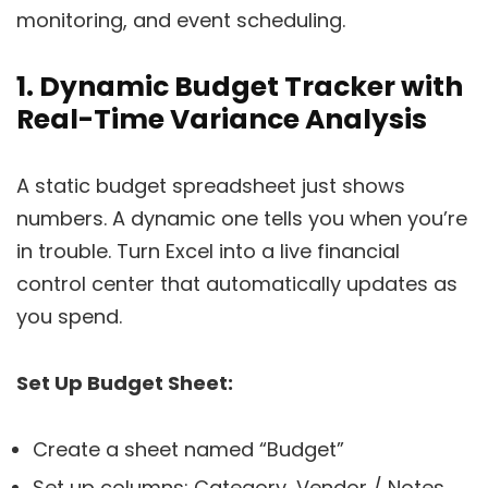
monitoring, and event scheduling.
1. Dynamic Budget Tracker with
Real-Time Variance Analysis
A static budget spreadsheet just shows
numbers. A dynamic one tells you when you’re
in trouble. Turn Excel into a live financial
control center that automatically updates as
you spend.
Set Up Budget Sheet:
Create a sheet named “Budget”
Set up columns: Category, Vendor / Notes,