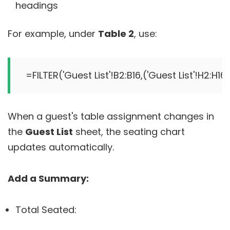
headings
For example, under
Table 2
, use:
When a guest's table assignment changes in
the
Guest List
sheet, the seating chart
updates automatically.
Add a Summary:
Total Seated: