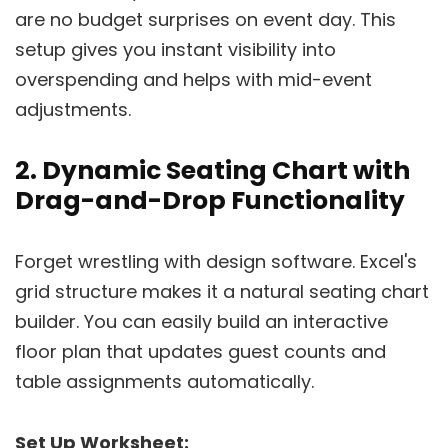
are no budget surprises on event day. This
setup gives you instant visibility into
overspending and helps with mid-event
adjustments.
2. Dynamic Seating Chart with
Drag-and-Drop Functionality
Forget wrestling with design software. Excel's
grid structure makes it a natural seating chart
builder. You can easily build an interactive
floor plan that updates guest counts and
table assignments automatically.
Set Up Worksheet: