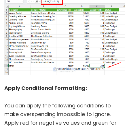
Apply Conditional Formatting:
You can apply the following conditions to
make overspending impossible to ignore.
Apply red for negative values and green for