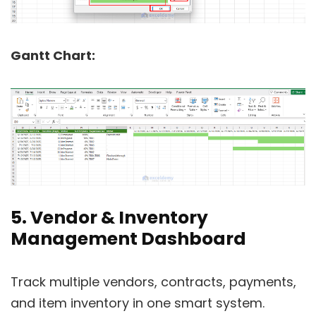
Gantt Chart:
5. Vendor & Inventory
Management Dashboard
Track multiple vendors, contracts, payments,
and item inventory in one smart system.