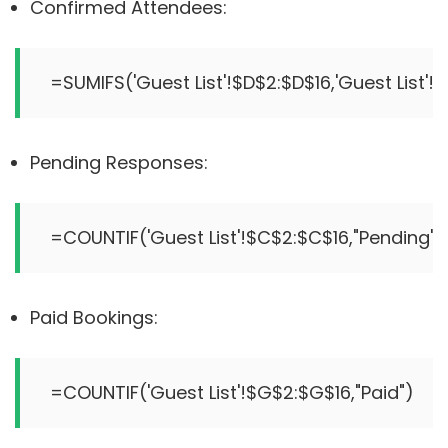
Confirmed Attendees:
=SUMIFS('Guest List'!$D$2:$D$16,'Guest List'
Pending Responses:
Paid Bookings: