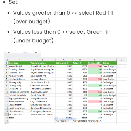
Set:
Values greater than 0 >> select Red fill
(over budget)
Values less than 0 >> select Green fill
(under budget)