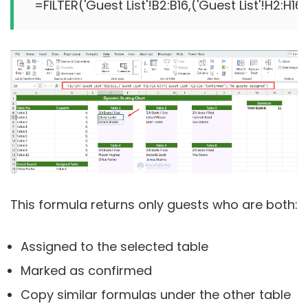
This formula returns only guests who are both:
Assigned to the selected table
Marked as confirmed
Copy similar formulas under the other table