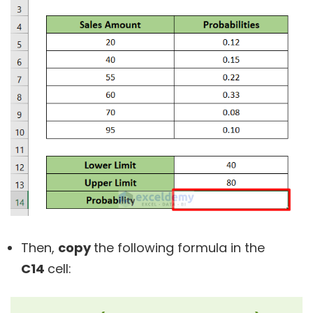
Then,
copy
the following formula in the
C14
cell: