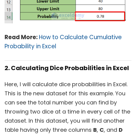
Read More:
How to Calculate Cumulative
Probability in Excel
2. Calculating Dice Probabilities in Excel
Here, I will calculate dice probabilities in Excel.
This is the new dataset for this example. You
can see the total number you can find by
throwing two dice at a time in every cell of the
dataset. In this dataset, you will find another
table having only three columns
B
,
C
, and
D