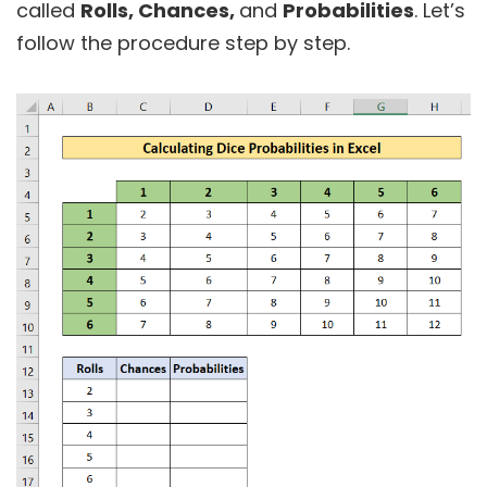
called
Rolls, Chances,
and
Probabilities
. Let’s
follow the procedure step by step.