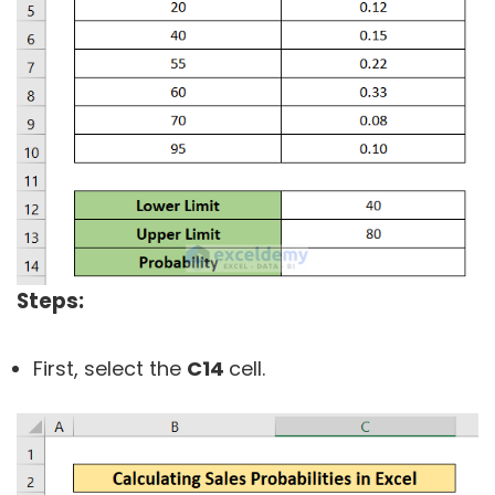
Steps:
First, select the
C14
cell.