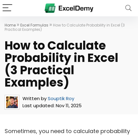
»
»
Home
Excel Formulas
How to Calculate Probability in Excel (3
Practical Examples)
How to Calculate
Probability in Excel
(3 Practical
Examples)
Written by
Souptik Roy
Last updated:
Nov 11, 2025
Sometimes, you need to calculate probability