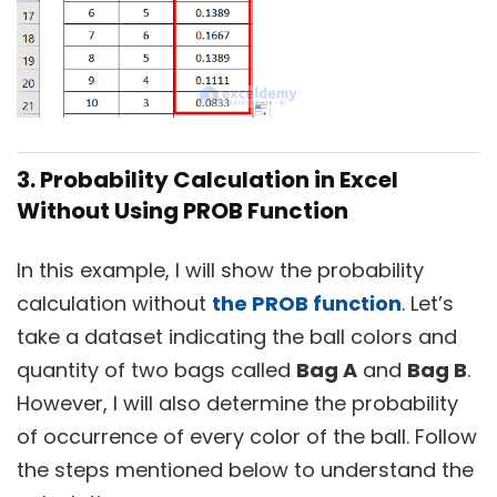
3. Probability Calculation in Excel
Without Using PROB Function
In this example, I will show the probability
calculation without
the PROB function
. Let’s
take a dataset indicating the ball colors and
quantity of two bags called
Bag A
and
Bag B
.
However, I will also determine the probability
of occurrence of every color of the ball. Follow
the steps mentioned below to understand the