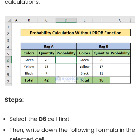
calculations.
Steps:
Select the
D6
cell first.
Then, write down the following formula in the
selected cell.