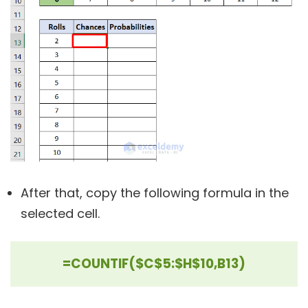
After that, copy the following formula in the
selected cell.
=COUNTIF($C$5:$H$10,B13)