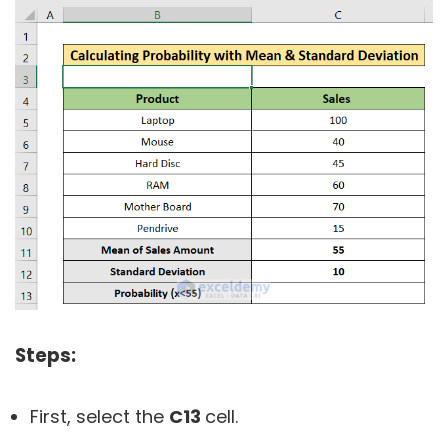
Steps:
First, select the
C13
cell.