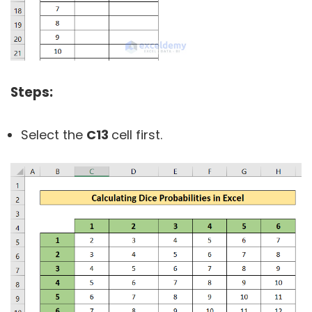
Steps:
Select the
C13
cell first.