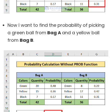
Now I want to find the probability of picking
a green ball from
Bag A
and a yellow ball
from
Bag B
.