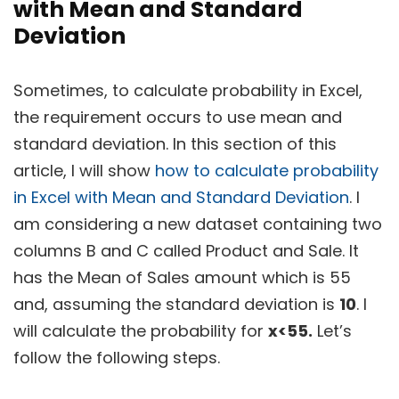
with Mean and Standard
Deviation
Sometimes, to calculate probability in Excel,
the requirement occurs to use mean and
standard deviation. In this section of this
article, I will show
how to calculate probability
in Excel with Mean and Standard Deviation
. I
am considering a new dataset containing two
columns B and C called Product and Sale. It
has the Mean of Sales amount which is 55
and, assuming the standard deviation is
10
. I
will calculate the probability for
x<55.
Let’s
follow the following steps.