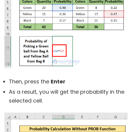
Then, press the
Enter
As a result, you will get the probability in the
selected cell.