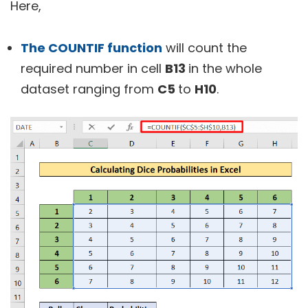
Here,
The COUNTIF function
will count the
required number in cell
B13
in the whole
dataset ranging from
C5
to
H10
.