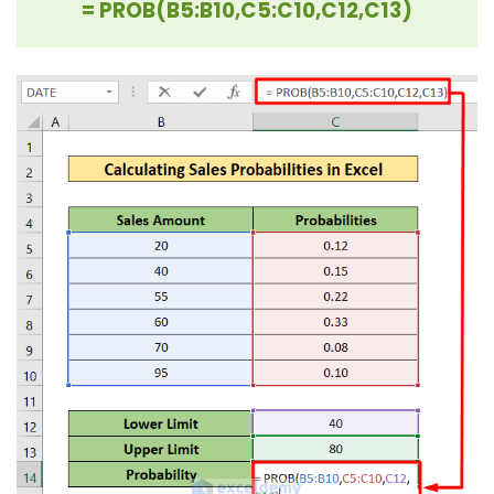
= PROB(B5:B10,C5:C10,C12,C13)