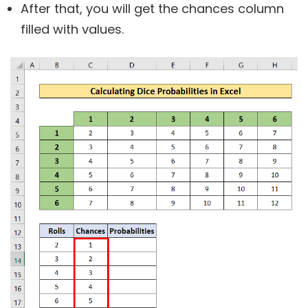
After that, you will get the chances column
filled with values.