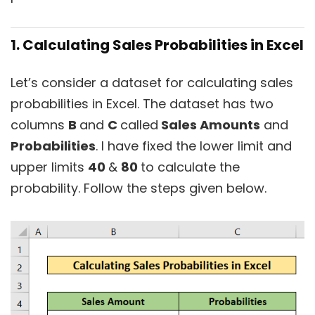
1. Calculating Sales Probabilities in Excel
Let’s consider a dataset for calculating sales
probabilities in Excel. The dataset has two
columns
B
and
C
called
Sales Amounts
and
Probabilities
. I have fixed the lower limit and
upper limits
40
&
80
to calculate the
probability. Follow the steps given below.