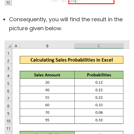
Consequently, you will find the result in the
picture given below.