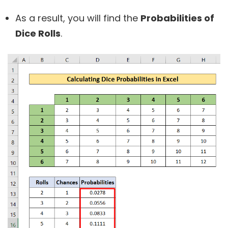
As a result, you will find the
Probabilities of
Dice Rolls
.