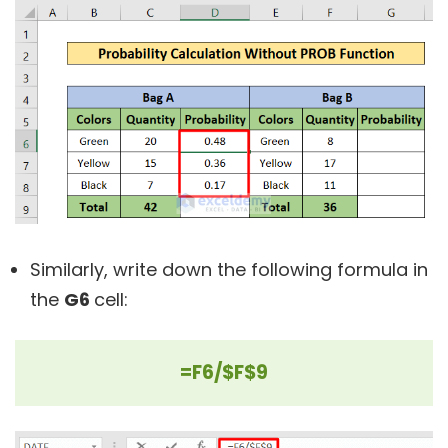
Similarly, write down the following formula in
the
G6
cell:
=F6/$F$9