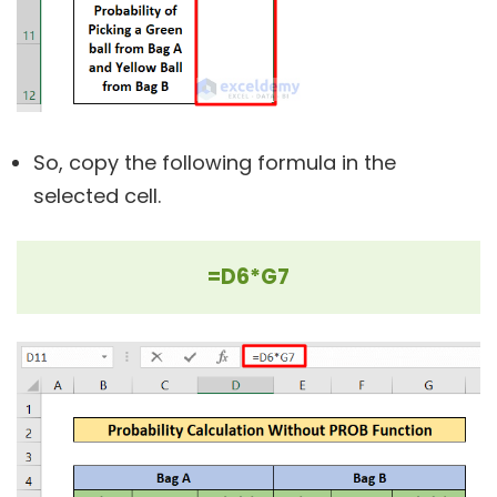
So, copy the following formula in the
selected cell.
=D6*G7