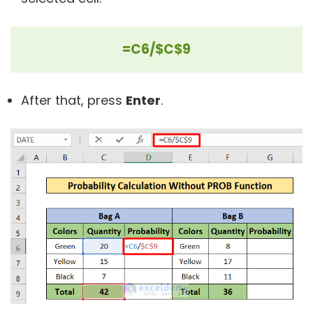
=C6/$C$9
After that, press
Enter
.