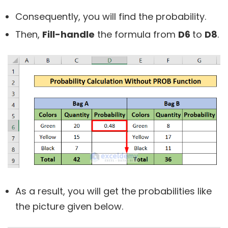
Consequently, you will find the probability.
Then,
Fill-handle
the formula from
D6
to
D8
.
As a result, you will get the probabilities like
the picture given below.