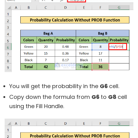
You will get the probability in the
G6
cell.
Copy down the formula from
G6
to
G8
cell
using the Fill Handle.