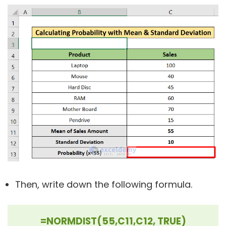
Then, write down the following formula.
=NORMDIST(55,C11,C12, TRUE)