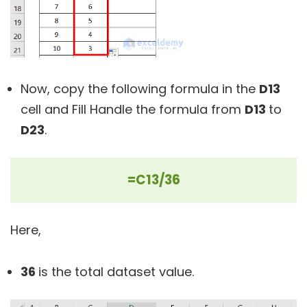
Now, copy the following formula in the
D13
cell and Fill Handle the formula from
D13
to
D23
.
=C13/36
Here,
36
is the total dataset value.