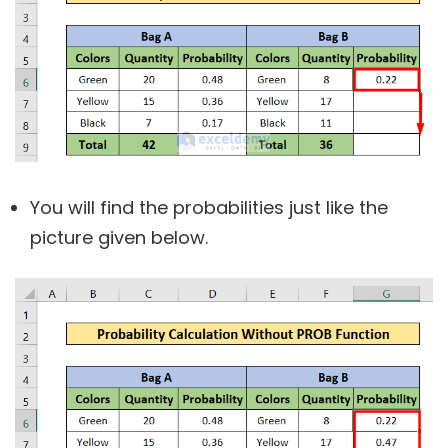
You will find the probabilities just like the
picture given below.