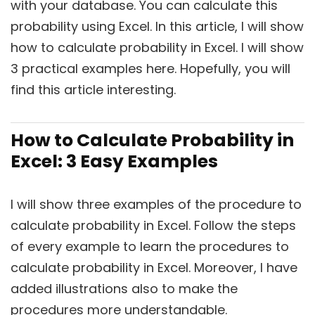
with your database. You can calculate this
probability using Excel. In this article, I will show
how to calculate probability in Excel. I will show
3 practical examples here. Hopefully, you will
find this article interesting.
How to Calculate Probability in
Excel: 3 Easy Examples
I will show three examples of the procedure to
calculate probability in Excel. Follow the steps
of every example to learn the procedures to
calculate probability in Excel. Moreover, I have
added illustrations also to make the
procedures more understandable.