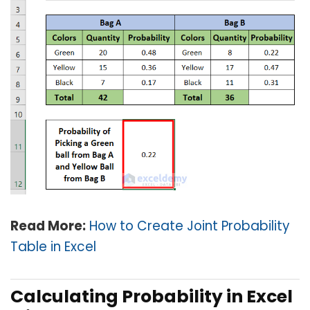
Read More:
How to Create Joint Probability
Table in Excel
Calculating Probability in Excel