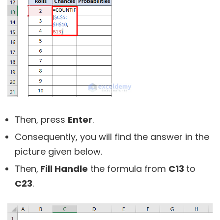
Then, press
Enter
.
Consequently, you will find the answer in the
picture given below.
Then,
Fill Handle
the formula from
C13
to
C23
.