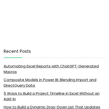
Recent Posts
Automating Excel Reports with ChatGPT-Generated
Macros
Composite Models in Power BI: Blending Import and
DirectQuery Data
5 Ways to Build a Project Timeline in Excel Without an
Add-In
How to Build a Dynamic Drop-Down List That Updates