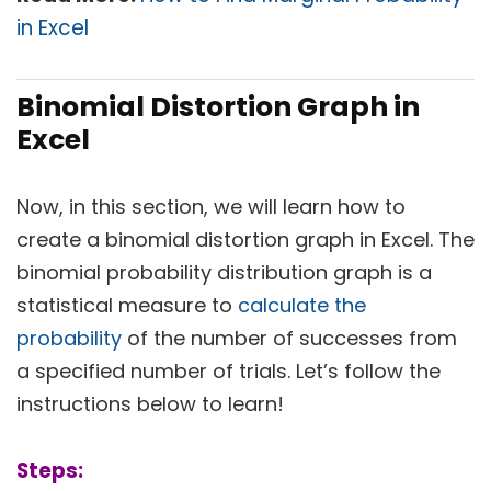
in Excel
Binomial Distortion Graph in
Excel
Now, in this section, we will learn how to
create a binomial distortion graph in Excel. The
binomial probability distribution graph is a
statistical measure to
calculate the
probability
of the number of successes from
a specified number of trials. Let’s follow the
instructions below to learn!
Steps: