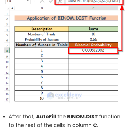
After that,
AutoFill
the
BINOM.DIST
function
to the rest of the cells in column
C
.