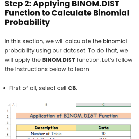
Step 2: Applying BINOM.DIST
Function to Calculate Binomial
Probability
In this section, we will calculate the binomial
probability using our dataset. To do that, we
will apply the
BINOM.DIST
function. Let’s follow
the instructions below to learn!
First of all, select cell
C8
.