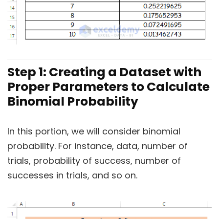
Step 1: Creating a Dataset with
Proper Parameters to Calculate
Binomial Probability
In this portion, we will consider binomial
probability. For instance, data, number of
trials, probability of success, number of
successes in trials, and so on.