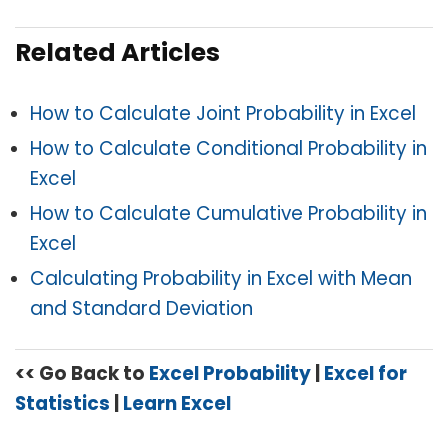
Related Articles
How to Calculate Joint Probability in Excel
How to Calculate Conditional Probability in
Excel
How to Calculate Cumulative Probability in
Excel
Calculating Probability in Excel with Mean
and Standard Deviation
<< Go Back to
Excel Probability
|
Excel for
Statistics
|
Learn Excel