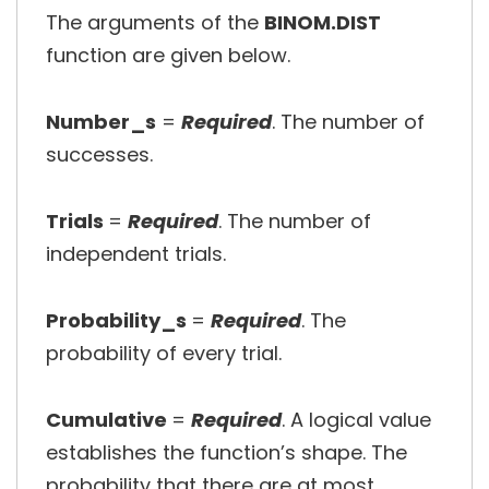
The arguments of the
BINOM.DIST
function are given below.
Number_s
=
Required
. The number of
successes.
Trials
=
Required
. The number of
independent trials.
Probability_s
=
Required
. The
probability of every trial.
Cumulative
=
Required
. A logical value
establishes the function’s shape. The
probability that there are at most