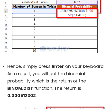
Hence, simply press
Enter
on your keyboard.
As a result, you will get the binomial
probability which is the return of the
BINOM.DIST
function. The return is
0.000512302
.