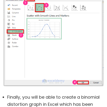
Finally, you will be able to create a binomial
distortion graph in Excel which has been