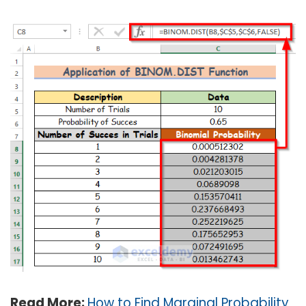
Read More:
How to Find Marginal Probability