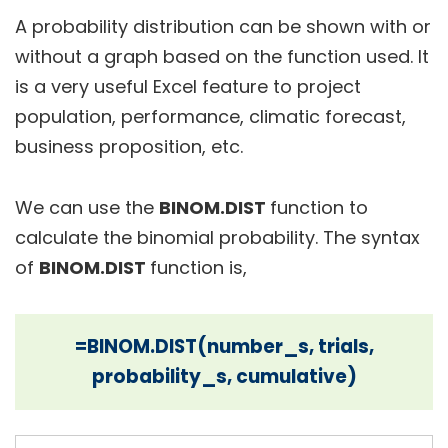
A probability distribution can be shown with or
without a graph based on the function used. It
is a very useful Excel feature to project
population, performance, climatic forecast,
business proposition, etc.
We can use the
BINOM.DIST
function to
calculate the binomial probability. The syntax
of
BINOM.DIST
function is,
=BINOM.DIST(number_s, trials,
probability_s, cumulative)