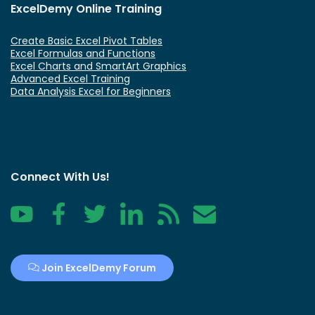
ExcelDemy Online Training
Create Basic Excel Pivot Tables
Excel Formulas and Functions
Excel Charts and SmartArt Graphics
Advanced Excel Training
Data Analysis Excel for Beginners
Connect With Us!
YouTube
Facebook
Twitter
LinkedIn
RSS
Contact
Join ExcelDemy Forum