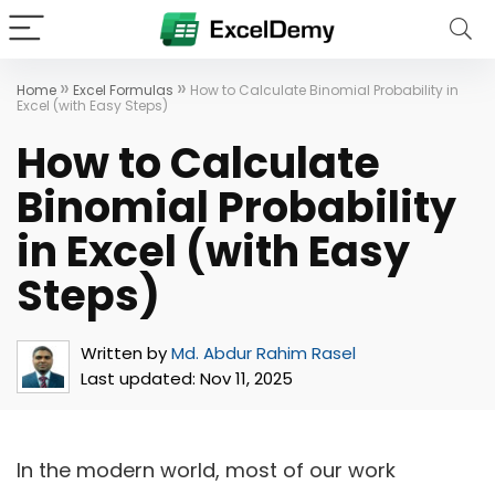
»
»
Home
Excel Formulas
How to Calculate Binomial Probability in
Excel (with Easy Steps)
How to Calculate
Binomial Probability
in Excel (with Easy
Steps)
Written by
Md. Abdur Rahim Rasel
Last updated:
Nov 11, 2025
In the modern world, most of our work