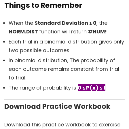
Things to Remember
When the
Standard Deviation ≤ 0
, the
NORM.DIST
function will return
#NUM!
Each trial in a binomial distribution gives only
two possible outcomes.
In binomial distribution, The probability of
each outcome remains constant from trial
to trial.
The range of probability is
0 ≤ P(x) ≤ 1
.
Download Practice Workbook
Download this practice workbook to exercise