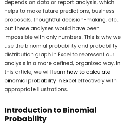
depends on data or report analysis, which
helps to make future predictions, business
proposals, thoughtful decision-making, etc.,
but these analyses would have been
impossible with only numbers. This is why we
use the binomial probability and probability
distribution graph in Excel to represent our
analysis in a more defined, organized way. In
this article, we will learn
how to calculate
binomial probability in Excel
effectively with
appropriate illustrations.
Introduction to Binomial
Probability