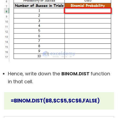
Hence, write down the
BINOM.DIST
function
in that cell.
=BINOM.DIST(B8,$C$5,$C$6,FALSE)