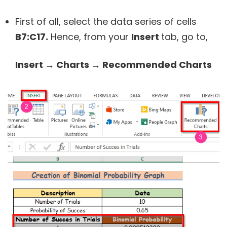
First of all, select the data series of cells
B7:C17.
Hence, from your
Insert
tab, go to,
Insert → Charts → Recommended Charts