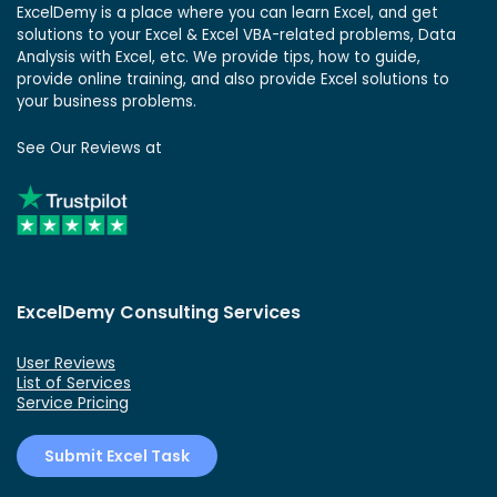
ExcelDemy is a place where you can learn Excel, and get
solutions to your Excel & Excel VBA-related problems, Data
Analysis with Excel, etc. We provide tips, how to guide,
provide online training, and also provide Excel solutions to
your business problems.
See Our Reviews at
ExcelDemy Consulting Services
User Reviews
List of Services
Service Pricing
Submit Excel Task