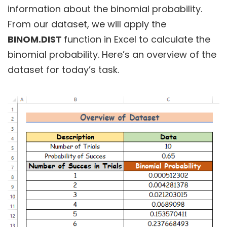
information about the binomial probability.
From our dataset, we will apply the
BINOM.DIST
function in Excel to calculate the
binomial probability. Here’s an overview of the
dataset for today’s task.