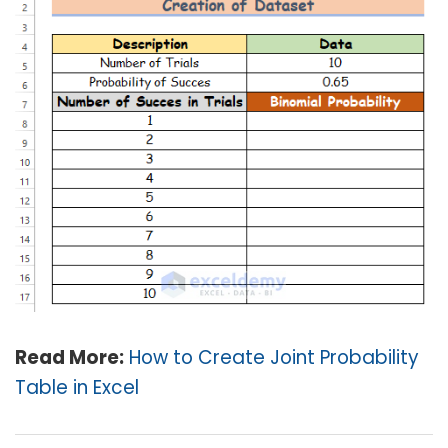
Read More:
How to Create Joint Probability
Table in Excel