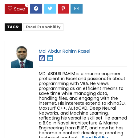
0
Save
TAGS:
Excel Probability
Md. Abdur Rahim Rasel
MD. ABDUR RAHIM is a marine engineer
proficient in Excel and passionate about
programming with VBA. He views
programming as an efficient means to
save time while managing data,
handling files, and engaging with the
internet. His interests extend to Rhino3D,
Maxsurf C++, AutoCAD, Deep Neural
Networks, and Machine Learning,
reflecting his versatile skill set. He earned
a B.Sc in Naval Architecture & Marine
Engineering from BUET, and now he has
become a content developer, creating
technical content...
Read Full Bio