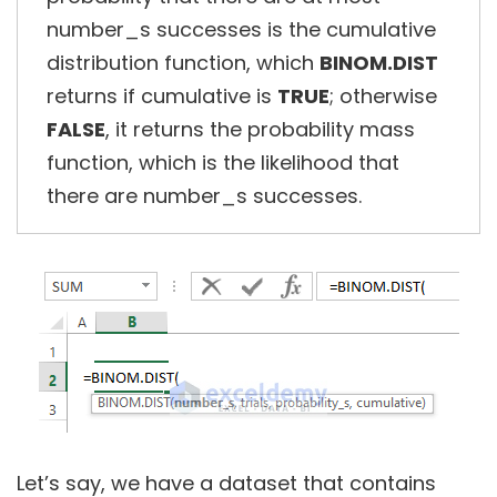
number_s successes is the cumulative
distribution function, which
BINOM.DIST
returns if cumulative is
TRUE
; otherwise
FALSE
, it returns the probability mass
function, which is the likelihood that
there are number_s successes.
Let’s say, we have a dataset that contains