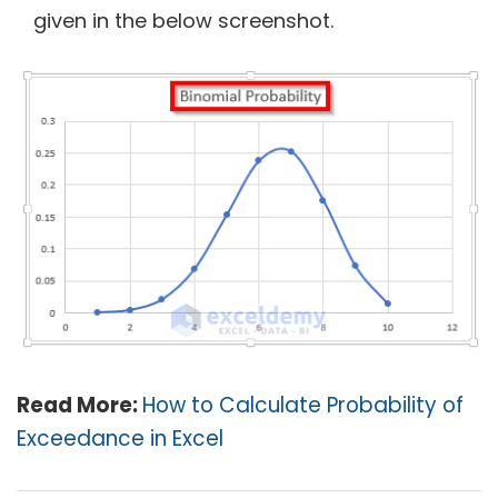
given in the below screenshot.
Read More:
How to Calculate Probability of
Exceedance in Excel