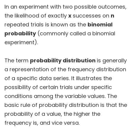
In an experiment with two possible outcomes,
the likelihood of exactly
x
successes on
n
repeated trials is known as the
binomial
probability
(commonly called a binomial
experiment).
The term
probability distribution
is generally
a representation of the frequency distribution
of a specific data series. It illustrates the
possibility of certain trials under specific
conditions among the variable values. The
basic rule of probability distribution is that the
probability of a value, the higher the
frequency is, and vice versa.