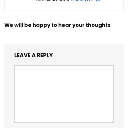
We will be happy to hear your thoughts
LEAVE A REPLY