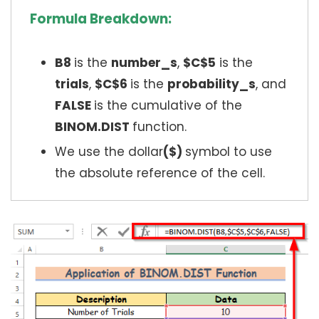
Formula Breakdown:
B8
is the
number_s
,
$C$5
is the
trials
,
$C$6
is the
probability_s
, and
FALSE
is the cumulative of the
BINOM.DIST
function.
We use the dollar
($)
symbol to use
the absolute reference of the cell.