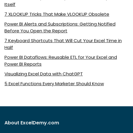
Itself
7 XLOOKUP Tricks That Make VLOOKUP Obsolete
Power BI Alerts and Subscriptions: Getting Notified
Before You Open the Report
7 Keyboard Shortcuts That Will Cut Your Excel Time in
Half
Power BI Dataflows: Reusable ETL for Your Excel and
Power BI Reports
Visualizing Excel Data with ChatGPT
5 Excel Functions Every Marketer Should Know
About ExcelDemy.com