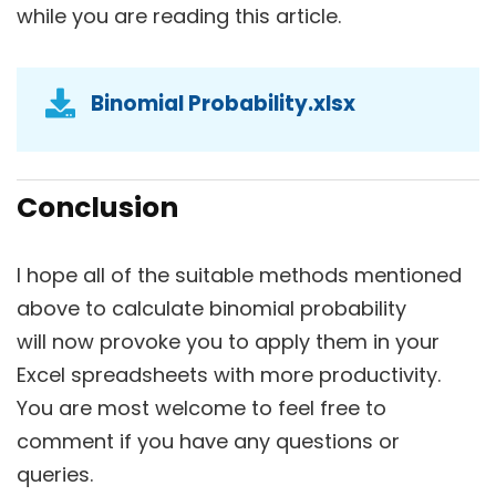
while you are reading this article.
Binomial Probability.xlsx
Conclusion
I hope all of the suitable methods mentioned
above to calculate binomial probability
will now provoke you to apply them in your
Excel spreadsheets with more productivity.
You are most welcome to feel free to
comment if you have any questions or
queries.