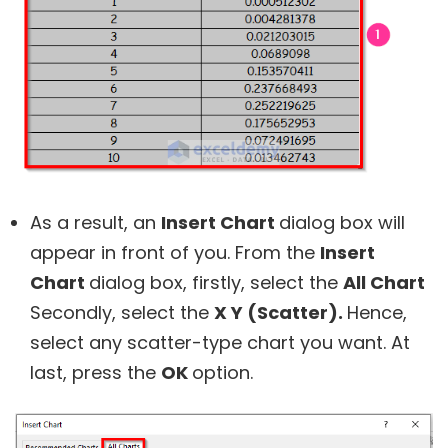
As a result, an
Insert Chart
dialog box will
appear in front of you. From the
Insert
Chart
dialog box, firstly, select the
All Chart
Secondly, select the
X Y (Scatter).
Hence,
select any scatter-type chart you want. At
last, press the
OK
option.