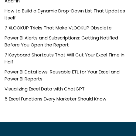
Add-In
How to Build a Dynamic Drop-Down List That Updates
Itself
7 XLOOKUP Tricks That Make VLOOKUP Obsolete
Power BI Alerts and Subscriptions: Getting Notified
Before You Open the Report
7 Keyboard Shortcuts That Will Cut Your Excel Time in
Half
Power BI Dataflows: Reusable ETL for Your Excel and
Power BI Reports
Visualizing Excel Data with ChatGPT
5 Excel Functions Every Marketer Should Know