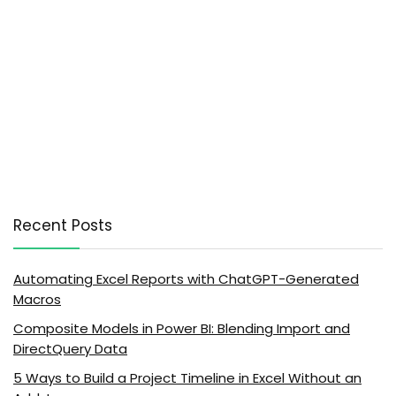
Recent Posts
Automating Excel Reports with ChatGPT-Generated
Macros
Composite Models in Power BI: Blending Import and
DirectQuery Data
5 Ways to Build a Project Timeline in Excel Without an