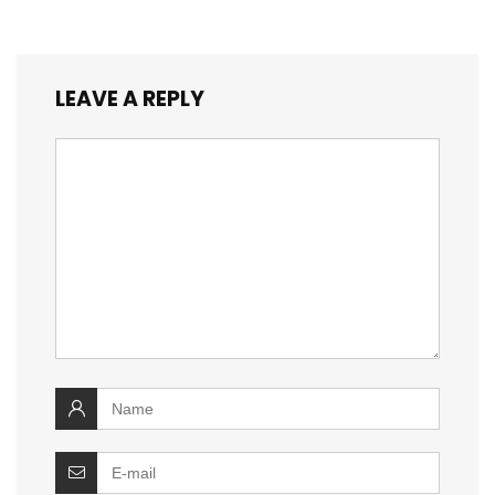
LEAVE A REPLY