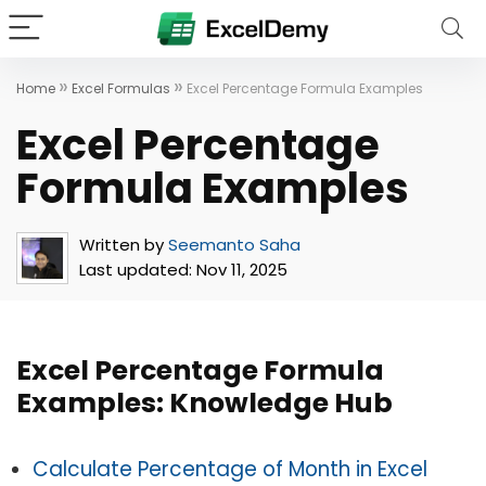
»
»
Home
Excel Formulas
Excel Percentage Formula Examples
Excel Percentage
Formula Examples
Written by
Seemanto Saha
Last updated:
Nov 11, 2025
Excel Percentage Formula
Examples: Knowledge Hub
Calculate Percentage of Month in Excel