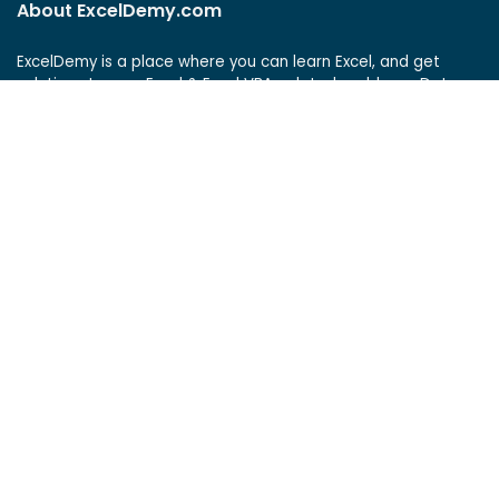
About ExcelDemy.com
ExcelDemy is a place where you can learn Excel, and get
solutions to your Excel & Excel VBA-related problems, Data
Analysis with Excel, etc. We provide tips, how to guide,
provide online training, and also provide Excel solutions to
your business problems.
See Our Reviews at
ExcelDemy Consulting Services
User Reviews
List of Services
Service Pricing