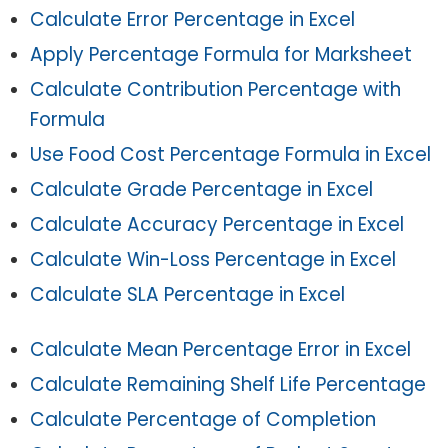
Calculate Error Percentage in Excel
Apply Percentage Formula for Marksheet
Calculate Contribution Percentage with
Formula
Use Food Cost Percentage Formula in Excel
Calculate Grade Percentage in Excel
Calculate Accuracy Percentage in Excel
Calculate Win-Loss Percentage in Excel
Calculate SLA Percentage in Excel
Calculate Mean Percentage Error in Excel
Calculate Remaining Shelf Life Percentage
Calculate Percentage of Completion