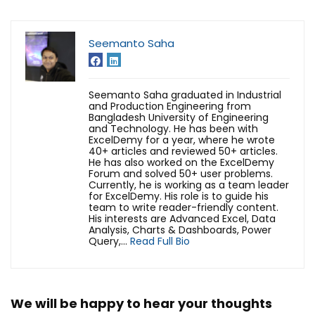
Seemanto Saha
Seemanto Saha graduated in Industrial
and Production Engineering from
Bangladesh University of Engineering
and Technology. He has been with
ExcelDemy for a year, where he wrote
40+ articles and reviewed 50+ articles.
He has also worked on the ExcelDemy
Forum and solved 50+ user problems.
Currently, he is working as a team leader
for ExcelDemy. His role is to guide his
team to write reader-friendly content.
His interests are Advanced Excel, Data
Analysis, Charts & Dashboards, Power
Query,...
Read Full Bio
We will be happy to hear your thoughts