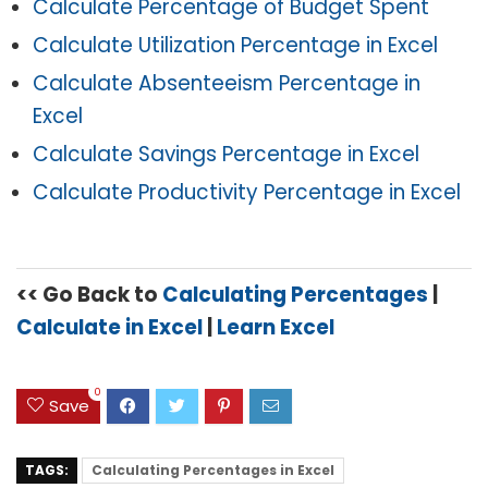
Calculate Percentage of Budget Spent
Calculate Utilization Percentage in Excel
Calculate Absenteeism Percentage in
Excel
Calculate Savings Percentage in Excel
Calculate Productivity Percentage in Excel
<< Go Back to
C
alculating Percentages
|
Calculate in Excel
|
Learn Excel
0
Save
TAGS:
Calculating Percentages in Excel