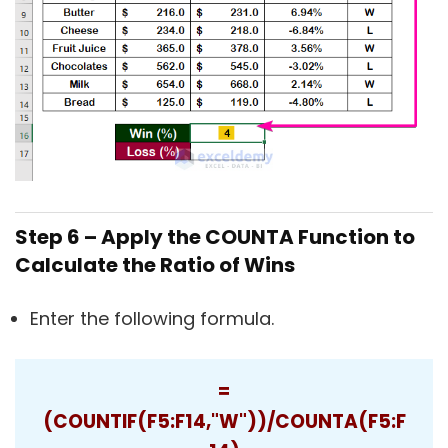
Step 6 – Apply the COUNTA Function to
Calculate the Ratio of Wins
Enter the following formula.
=
(COUNTIF(F5:F14,"W"))/COUNTA(F5:F