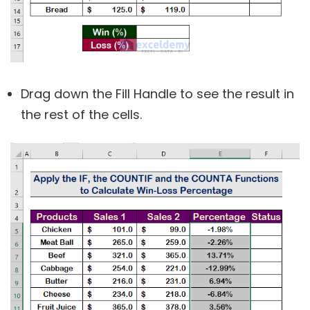
Drag down the Fill Handle to see the result in
the rest of the cells.