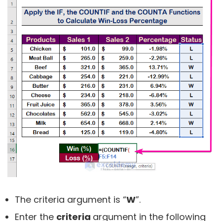
The criteria argument is “
W
”.
Enter the
criteria
argument in the following