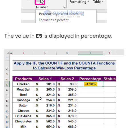
The value in
E5
is displayed in percentage.