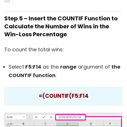
Step 5 – Insert the COUNTIF Function to
Calculate the Number of Wins in the
Win-Loss Percentage
To count the total wins:
Select
F5:F14
as the
range
argument of
the
COUNTIF function
.
=(COUNTIF(F5:F14