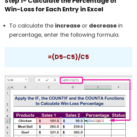
Step 1- Calculate the Percentage of
Win-Loss for Each Entry in Excel
To calculate the
increase
or
decrease
in
percentage, enter the following formula.
=(D5-C5)/C5