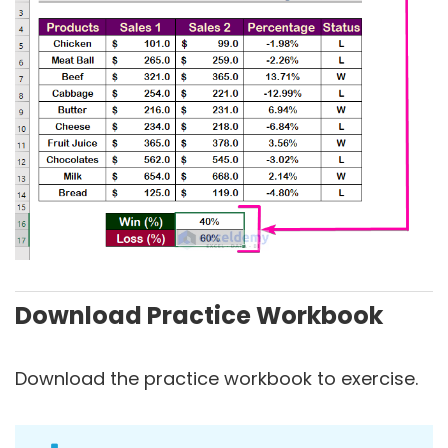
Download Practice Workbook
Download the practice workbook to exercise.