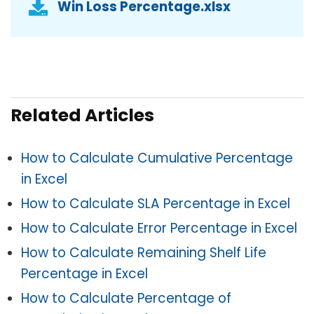
Win Loss Percentage.xlsx
Related Articles
How to Calculate Cumulative Percentage
in Excel
How to Calculate SLA Percentage in Excel
How to Calculate Error Percentage in Excel
How to Calculate Remaining Shelf Life
Percentage in Excel
How to Calculate Percentage of