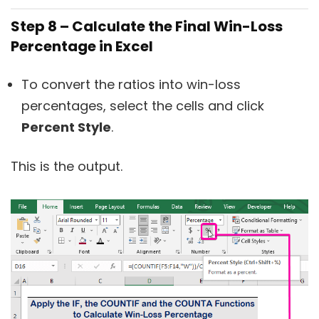
Step 8 – Calculate the Final Win-Loss
Percentage in Excel
To convert the ratios into win-loss
percentages, select the cells and click
Percent Style
.
This is the output.