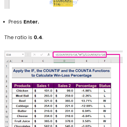
Press
Enter.
The ratio is
0.4
.