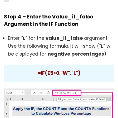
Step 4 – Enter the Value_if_false
Argument in the IF Function
Enter “
L
” for the
value_if_false
argument.
Use the following formula. It will show (“
L
” will
be displayed for
negative percentages
)
=IF(E5>0,"W","L")