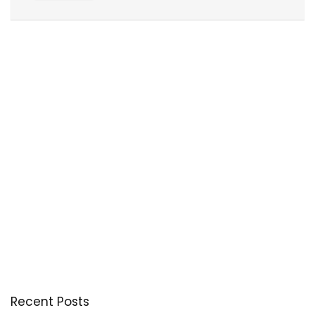
Recent Posts