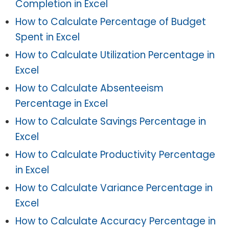
Completion in Excel
How to Calculate Percentage of Budget
Spent in Excel
How to Calculate Utilization Percentage in
Excel
How to Calculate Absenteeism
Percentage in Excel
How to Calculate Savings Percentage in
Excel
How to Calculate Productivity Percentage
in Excel
How to Calculate Variance Percentage in
Excel
How to Calculate Accuracy Percentage in