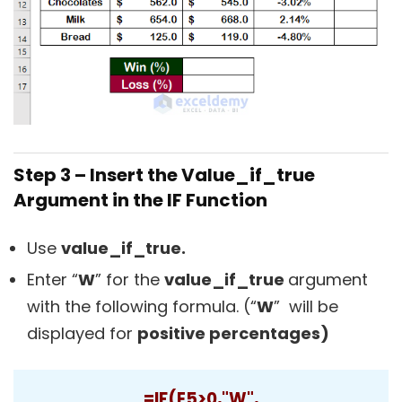
Step 3 – Insert the Value_if_true
Argument in the IF Function
Use
value_if_true.
Enter “
W
” for the
value_if_true
argument
with the following formula. (“
W
” will be
displayed for
positive percentages)
=IF(E5>0,"W",