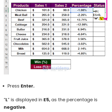
Press
Enter.
“
L
” is displayed in
E5,
as the percentage is
negative
.