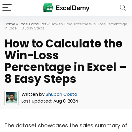
»
»
Home
Excel Formulas
How to Calculate the Win-Loss Percentage
in Excel – 8 Easy Steps
How to Calculate the
Win-Loss
Percentage in Excel –
8 Easy Steps
Written by
Bhubon Costa
Last updated:
Aug 8, 2024
The dataset showcases the sales summary of