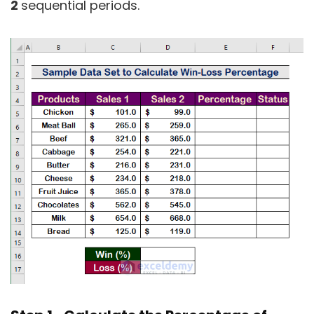
2
sequential periods.