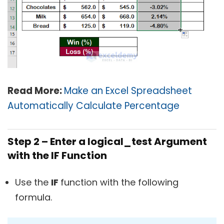
Read More:
Make an Excel Spreadsheet
Automatically Calculate Percentage
Step 2 – Enter a logical_test Argument
with the IF Function
Use the
IF
function with the following
formula.