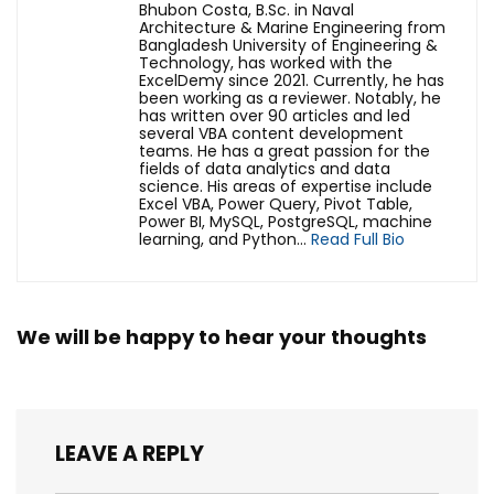
Bhubon Costa, B.Sc. in Naval
Architecture & Marine Engineering from
Bangladesh University of Engineering &
Technology, has worked with the
ExcelDemy since 2021. Currently, he has
been working as a reviewer. Notably, he
has written over 90 articles and led
several VBA content development
teams. He has a great passion for the
fields of data analytics and data
science. His areas of expertise include
Excel VBA, Power Query, Pivot Table,
Power BI, MySQL, PostgreSQL, machine
learning, and Python...
Read Full Bio
We will be happy to hear your thoughts
LEAVE A REPLY