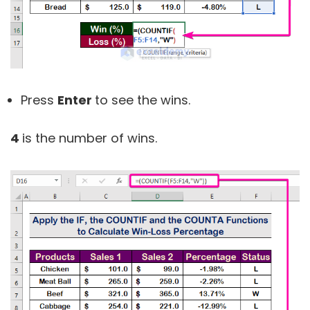
Press
Enter
to see the wins.
4
is the number of wins.