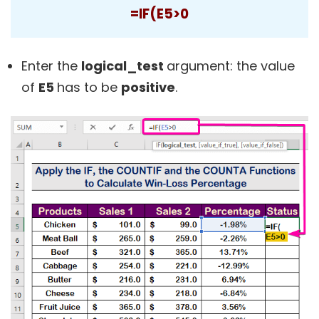
=IF(E5>0
Enter the
logical_test
argument: the value
of
E5
has to be
positive
.