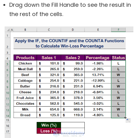
Drag down the Fill Handle to see the result in
the rest of the cells.