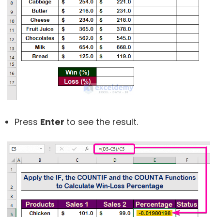
Press
Enter
to see the result.