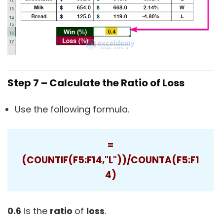
Step 7 – Calculate the Ratio of Loss
Use the following formula.
=
(COUNTIF(F5:F14,"L"))/COUNTA(F5:F1
4)
0.6
is the
ratio
of
loss
.