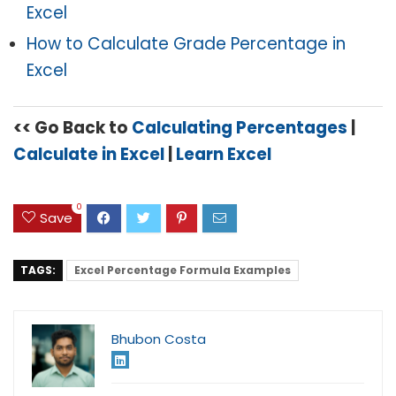
Excel
How to Calculate Grade Percentage in
Excel
<< Go Back to
C
alculating Percentages
|
Calculate in Excel
|
Learn Excel
0
Save
TAGS:
Excel Percentage Formula Examples
Bhubon Costa