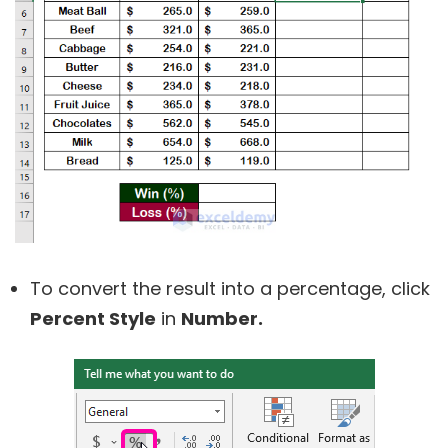
To convert the result into a percentage, click
Percent Style
in
Number
.