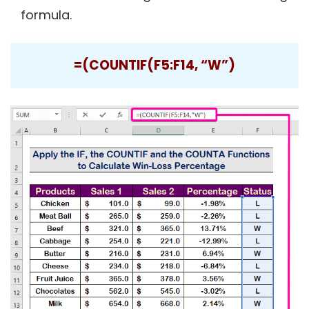
formula.
=(COUNTIF(F5:F14, “W”)