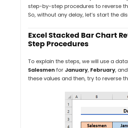
step-by-step procedures to reverse the
So, without any delay, let’s start the di
Excel Stacked Bar Chart R
Step Procedures
To explain the steps, we will use a da
Salesmen
for
January
,
February
, an
these values and then, try to reverse t