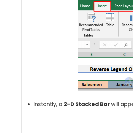
Instantly, a
2-D Stacked Bar
will app