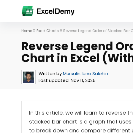
»
»
Home
Excel Charts
Reverse Legend Order of Stacked Bar Ch
Reverse Legend Ord
Chart in Excel (Wit
Written by
Mursalin Ibne Salehin
Last updated:
Nov 11, 2025
In this article, we will learn to reverse
stacked bar chart is a graph that uses 
to break down and compare different p