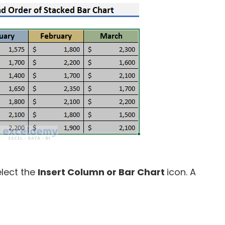
lect the
Insert Column or Bar Chart
icon. A