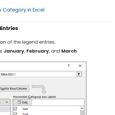
y Category in Excel
Entries
ion of the legend entries.
is
January
,
February
, and
March
.