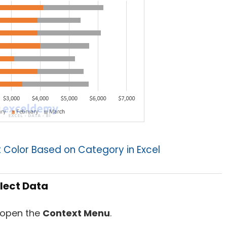
Color Based on Category in Excel
lect Data
 open the
Context Menu
.