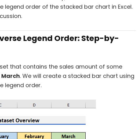
 legend order of the stacked bar chart in Excel.
scussion.
everse Legend Order: Step-by-
taset that contains the sales amount of some
d
March
. We will create a stacked bar chart using
he legend order.