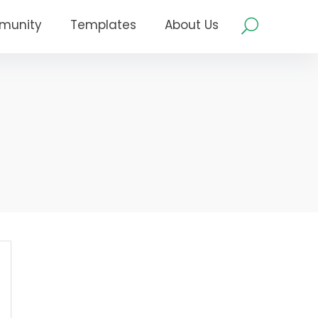
munity
Templates
About Us