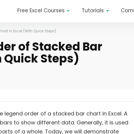
Free Excel Courses
Tutorials
Com
art in Excel (With Quick Steps)
er of Stacked Bar
h Quick Steps)
 the legend order of a stacked bar chart in Excel. A
bars to show different data. Generally, it is used
arts of a whole. Today, we will demonstrate