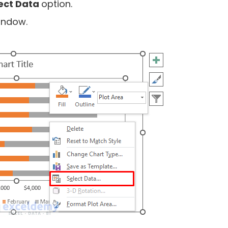
ect Data
option.
indow.