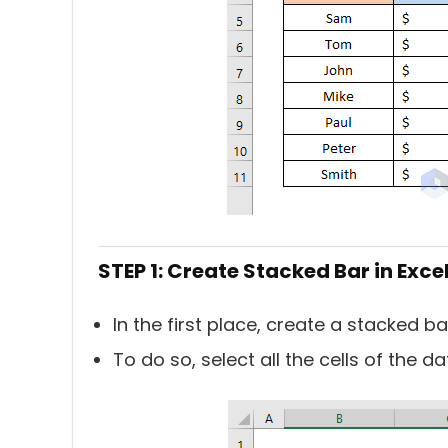
STEP 1: Create Stacked Bar in Exce
In the first place, create a stacked bar
To do so, select all the cells of the da