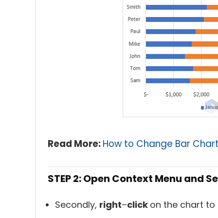
Read More:
How to Change Bar Chart 
STEP 2: Open Context Menu and Se
Secondly,
right
–
click
on the chart to