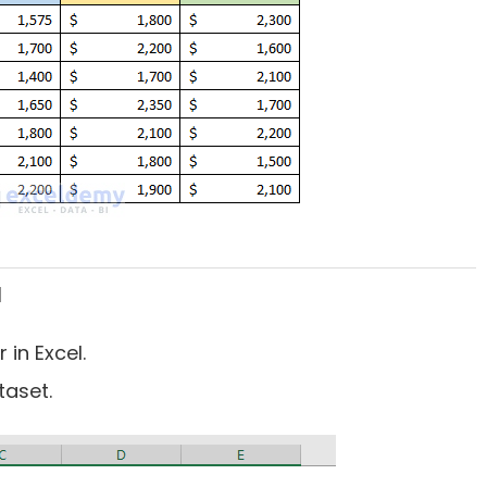
l
 in Excel.
taset.