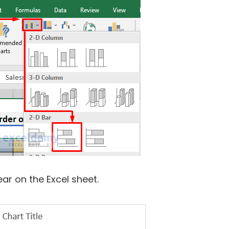
ear on the Excel sheet.