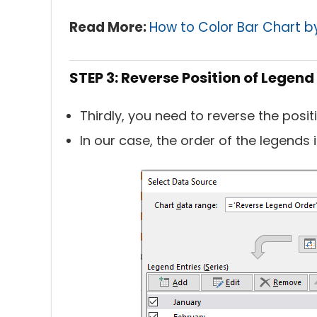
Read More:
How to Color Bar Chart b
STEP 3: Reverse Position of Legend 
Thirdly, you need to reverse the posit
In our case, the order of the legends 