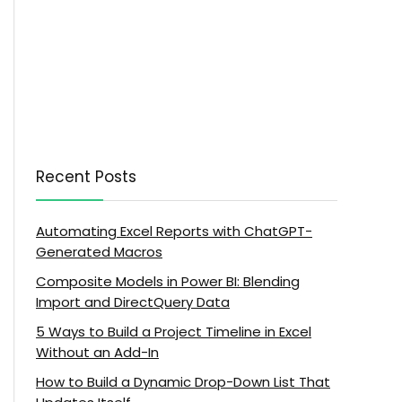
Recent Posts
Automating Excel Reports with ChatGPT-
Generated Macros
Composite Models in Power BI: Blending
Import and DirectQuery Data
5 Ways to Build a Project Timeline in Excel
Without an Add-In
How to Build a Dynamic Drop-Down List That