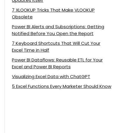
Updates Itself
7 XLOOKUP Tricks That Make VLOOKUP
Obsolete
Power BI Alerts and Subscriptions: Getting
Notified Before You Open the Report
7 Keyboard Shortcuts That Will Cut Your
Excel Time in Half
Power BI Dataflows: Reusable ETL for Your
Excel and Power BI Reports
Visualizing Excel Data with ChatGPT
5 Excel Functions Every Marketer Should Know