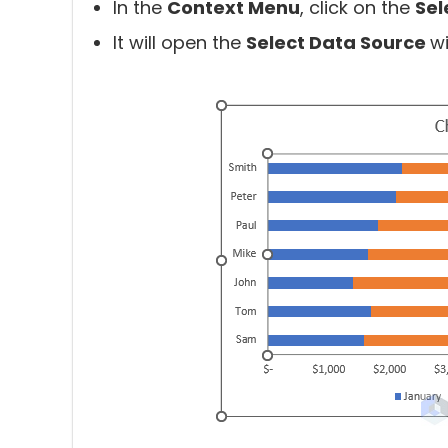
In the
Context Menu
, click on the
Sel
It will open the
Select Data Source
w