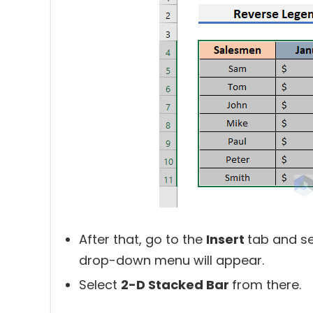
After that, go to the
Insert
tab and se
drop-down menu will appear.
Select
2-D Stacked Bar
from there.