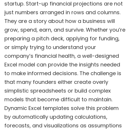
startup. Start-up financial projections are not
just numbers arranged in rows and columns.
They are a story about how a business will
grow, spend, earn, and survive. Whether you’re
preparing a pitch deck, applying for funding,
or simply trying to understand your
company’s financial health, a well-designed
Excel model can provide the insights needed
to make informed decisions. The challenge is
that many founders either create overly
simplistic spreadsheets or build complex
models that become difficult to maintain.
Dynamic Excel templates solve this problem
by automatically updating calculations,
forecasts, and visualizations as assumptions