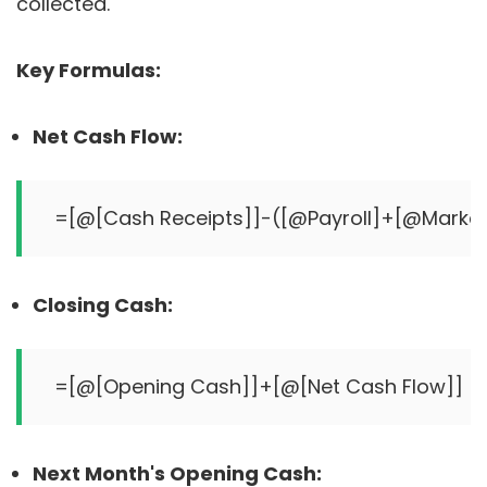
collected.
Key Formulas:
Net Cash Flow:
Closing Cash:
Next Month's Opening Cash: