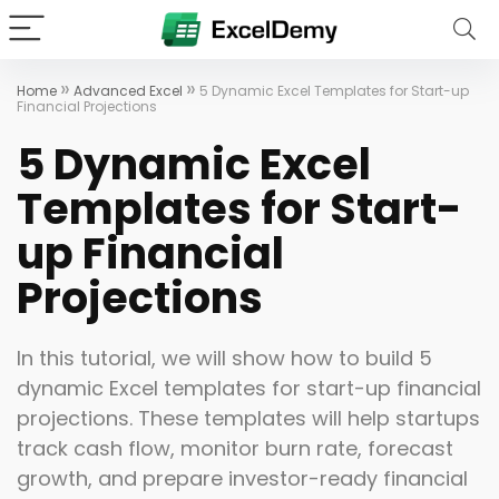
»
»
Home
Advanced Excel
5 Dynamic Excel Templates for Start-up
Financial Projections
5 Dynamic Excel
Templates for Start-
up Financial
Projections
In this tutorial, we will show how to build 5
dynamic Excel templates for start-up financial
projections. These templates will help startups
track cash flow, monitor burn rate, forecast
growth, and prepare investor-ready financial