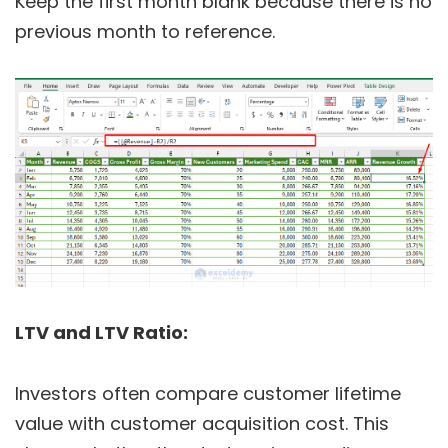
Keep the first month blank because there is no
previous month to reference.
LTV and LTV Ratio:
Investors often compare customer lifetime
value with customer acquisition cost. This