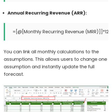
Annual Recurring Revenue (ARR):
You can link all monthly calculations to the
assumptions. This allows users to change one
assumption and instantly update the full
forecast.