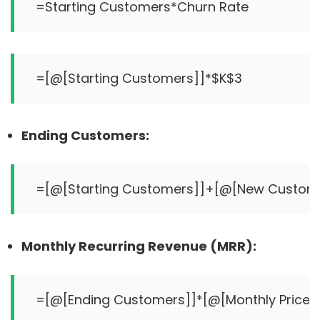
Ending Customers:
Monthly Recurring Revenue (MRR):