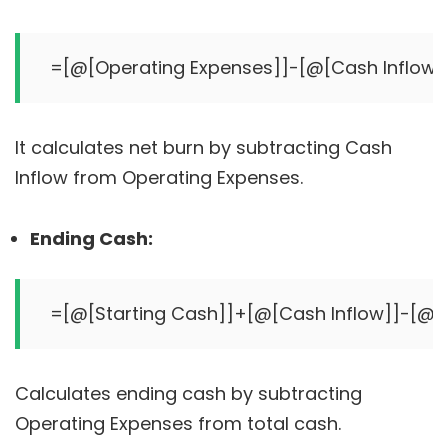
It calculates net burn by subtracting Cash
Inflow from Operating Expenses.
Ending Cash:
Calculates ending cash by subtracting
Operating Expenses from total cash.