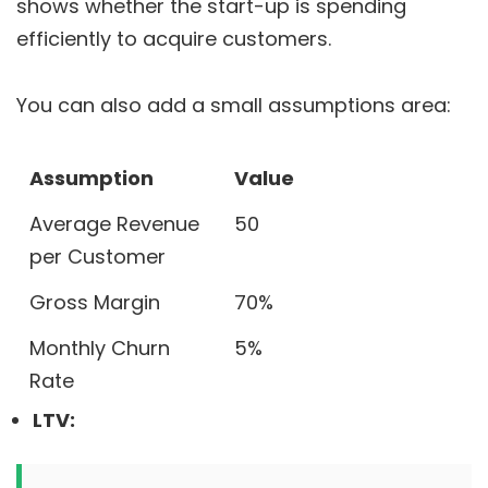
shows whether the start-up is spending
efficiently to acquire customers.
You can also add a small assumptions area:
Assumption
Value
Average Revenue
50
per Customer
Gross Margin
70%
Monthly Churn
5%
Rate
LTV: