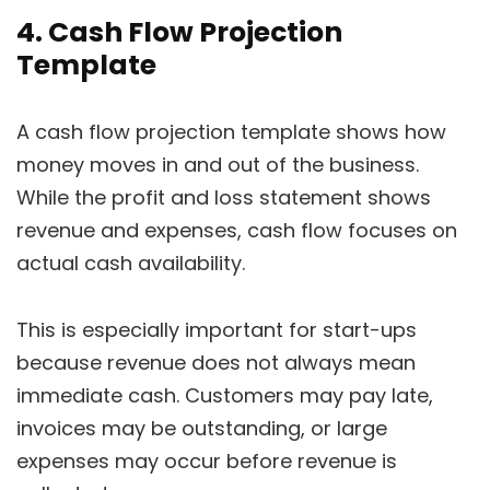
4. Cash Flow Projection
Template
A cash flow projection template shows how
money moves in and out of the business.
While the profit and loss statement shows
revenue and expenses, cash flow focuses on
actual cash availability.
This is especially important for start-ups
because revenue does not always mean
immediate cash. Customers may pay late,
invoices may be outstanding, or large
expenses may occur before revenue is