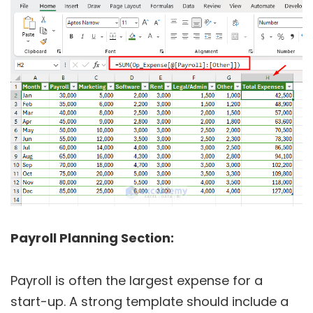
Payroll Planning Section:
Payroll is often the largest expense for a
start-up. A strong template should include a