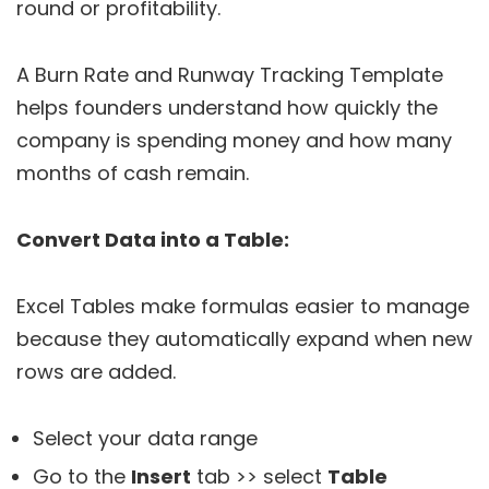
round or profitability.
A Burn Rate and Runway Tracking Template
helps founders understand how quickly the
company is spending money and how many
months of cash remain.
Convert Data into a Table:
Excel Tables make formulas easier to manage
because they automatically expand when new
rows are added.
Select your data range
Go to the
Insert
tab >> select
Table