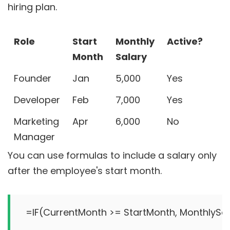
hiring plan.
Role
Start
Monthly
Active?
Month
Salary
Founder
Jan
5,000
Yes
Developer
Feb
7,000
Yes
Marketing
Apr
6,000
No
Manager
You can use formulas to include a salary only
after the employee's start month.