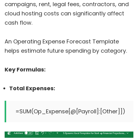
campaigns, rent, legal fees, contractors, and
cloud hosting costs can significantly affect
cash flow.
An Operating Expense Forecast Template
helps estimate future spending by category.
Key Formulas:
Total Expenses: