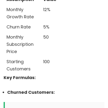
Monthly
12%
Growth Rate
Churn Rate
5%
Monthly
50
Subscription
Price
Starting
100
Customers
Key Formulas:
Churned Customers: