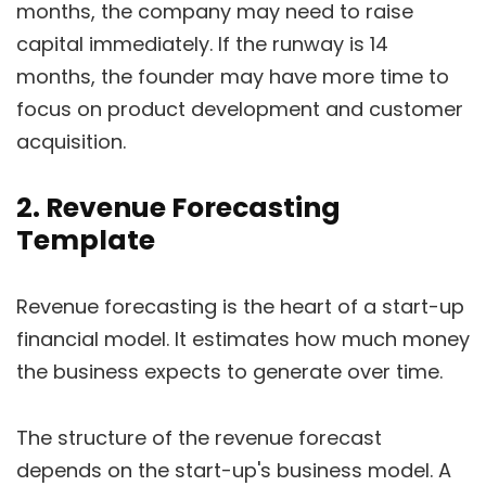
months, the company may need to raise
capital immediately. If the runway is 14
months, the founder may have more time to
focus on product development and customer
acquisition.
2. Revenue Forecasting
Template
Revenue forecasting is the heart of a start-up
financial model. It estimates how much money
the business expects to generate over time.
The structure of the revenue forecast
depends on the start-up's business model. A