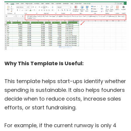
Why This Template Is Useful:
This template helps start-ups identify whether
spending is sustainable. It also helps founders
decide when to reduce costs, increase sales
efforts, or start fundraising.
For example, if the current runway is only 4