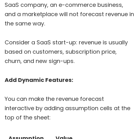
SaaS company, an e-commerce business,
and a marketplace will not forecast revenue in
the same way.
Consider a SaaS start-up: revenue is usually
based on customers, subscription price,
churn, and new sign-ups.
Add Dynamic Features:
You can make the revenue forecast
interactive by adding assumption cells at the
top of the sheet:
Assumption
Value