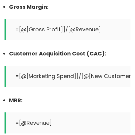
Gross Margin:
Customer Acquisition Cost (CAC):
MRR: