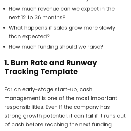
How much revenue can we expect in the
next 12 to 36 months?
What happens if sales grow more slowly
than expected?
How much funding should we raise?
1. Burn Rate and Runway
Tracking Template
For an early-stage start-up, cash
management is one of the most important
responsibilities. Even if the company has
strong growth potential, it can fail if it runs out
of cash before reaching the next funding