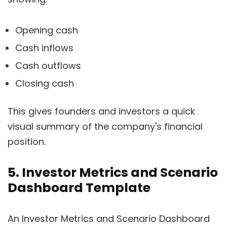
Opening cash
Cash inflows
Cash outflows
Closing cash
This gives founders and investors a quick
visual summary of the company's financial
position.
5. Investor Metrics and Scenario
Dashboard Template
An Investor Metrics and Scenario Dashboard