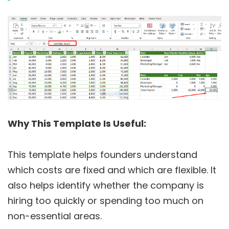
Why This Template Is Useful:
This template helps founders understand
which costs are fixed and which are flexible. It
also helps identify whether the company is
hiring too quickly or spending too much on
non-essential areas.