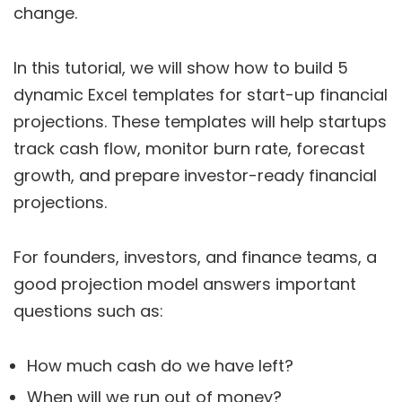
change.
In this tutorial, we will show how to build 5
dynamic Excel templates for start-up financial
projections. These templates will help startups
track cash flow, monitor burn rate, forecast
growth, and prepare investor-ready financial
projections.
For founders, investors, and finance teams, a
good projection model answers important
questions such as:
How much cash do we have left?
When will we run out of money?