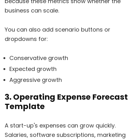
because these metrics show whether the
business can scale.
You can also add scenario buttons or
dropdowns for:
Conservative growth
Expected growth
Aggressive growth
3. Operating Expense Forecast
Template
A start-up's expenses can grow quickly.
Salaries, software subscriptions, marketing