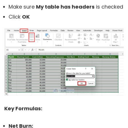
Make sure
My table has headers
is checked
Click
OK
Key Formulas:
Net Burn: