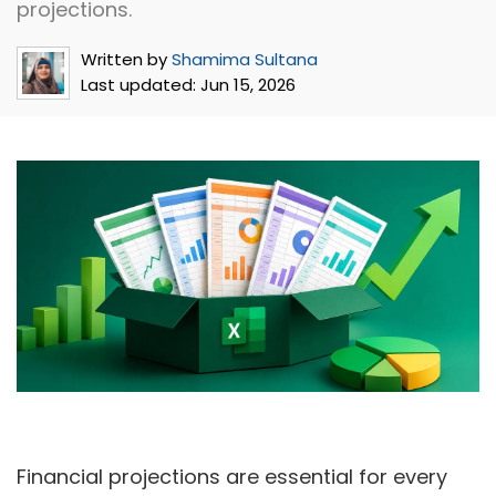
projections.
Written by
Shamima Sultana
Last updated:
Jun 15, 2026
Financial projections are essential for every