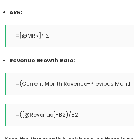
ARR:
Revenue Growth Rate: