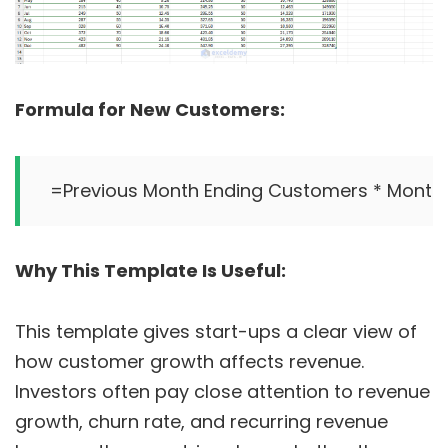
Formula for New Customers:
Why This Template Is Useful:
This template gives start-ups a clear view of
how customer growth affects revenue.
Investors often pay close attention to revenue
growth, churn rate, and recurring revenue