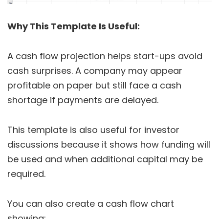
Why This Template Is Useful:
A cash flow projection helps start-ups avoid
cash surprises. A company may appear
profitable on paper but still face a cash
shortage if payments are delayed.
This template is also useful for investor
discussions because it shows how funding will
be used and when additional capital may be
required.
You can also create a cash flow chart
showing: