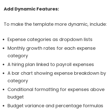
Add Dynamic Features:
To make the template more dynamic, include:
Expense categories as dropdown lists
Monthly growth rates for each expense
category
A hiring plan linked to payroll expenses
A bar chart showing expense breakdown by
category
Conditional formatting for expenses above
budget
Budget variance and percentage formulas