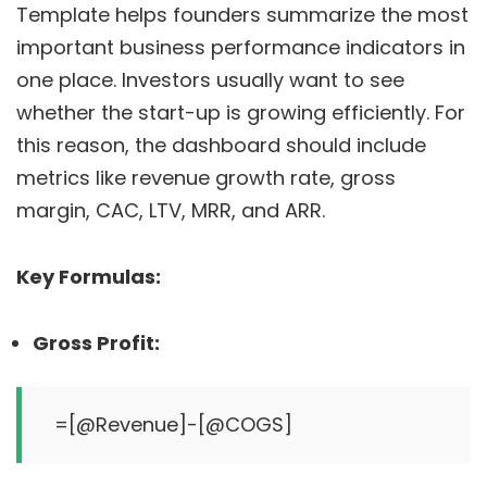
Template helps founders summarize the most
important business performance indicators in
one place. Investors usually want to see
whether the start-up is growing efficiently. For
this reason, the dashboard should include
metrics like revenue growth rate, gross
margin, CAC, LTV, MRR, and ARR.
Key Formulas:
Gross Profit: