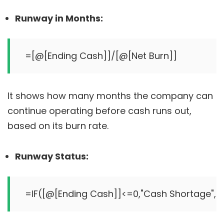
Runway in Months:
It shows how many months the company can
continue operating before cash runs out,
based on its burn rate.
Runway Status: