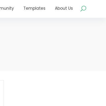
munity
Templates
About Us