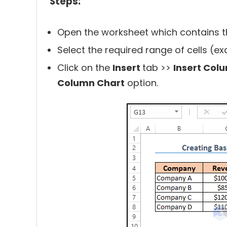
Steps:
Open the worksheet which contains t
Select the required range of cells (e
Click on the
Insert
tab >>
Insert Col
Column Chart
option.