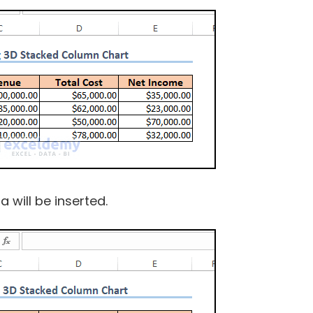
 will be inserted.