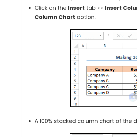
Click on the
Insert
tab >>
Insert Col
Column Chart
option.
A 100% stacked column chart of the da