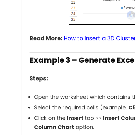
Read More:
How to Insert a 3D Cluste
Example 3 – Generate Exce
Steps:
Open the worksheet which contains t
Select the required cells (example,
C5
Click on the
Insert
tab >>
Insert Col
Column Chart
option.