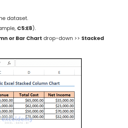
he dataset.
xample,
C5:E8
).
umn or Bar Chart
drop-down >>
Stacked