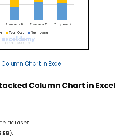
 Column Chart in Excel
tacked Column Chart in Excel
he dataset.
:E8
).