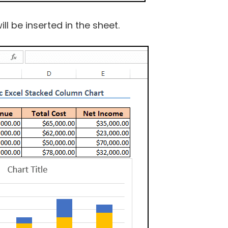
l be inserted in the sheet.