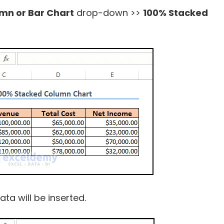
umn or Bar Chart
drop-down >>
100% Stacked
ta will be inserted.