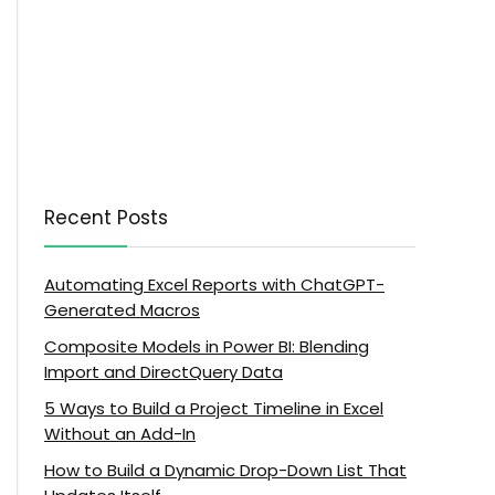
Recent Posts
Automating Excel Reports with ChatGPT-
Generated Macros
Composite Models in Power BI: Blending
Import and DirectQuery Data
5 Ways to Build a Project Timeline in Excel
Without an Add-In
How to Build a Dynamic Drop-Down List That