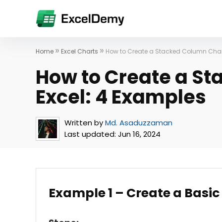
»
»
Home
Excel Charts
How to Create a Stacked Column Chart
How to Create a St
Excel: 4 Examples
Written by
Md. Asaduzzaman
Last updated:
Jun 16, 2024
Example 1 – Create a Basic