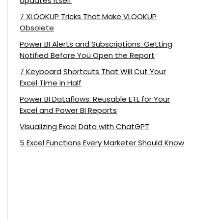
Updates Itself
7 XLOOKUP Tricks That Make VLOOKUP
Obsolete
Power BI Alerts and Subscriptions: Getting
Notified Before You Open the Report
7 Keyboard Shortcuts That Will Cut Your
Excel Time in Half
Power BI Dataflows: Reusable ETL for Your
Excel and Power BI Reports
Visualizing Excel Data with ChatGPT
5 Excel Functions Every Marketer Should Know