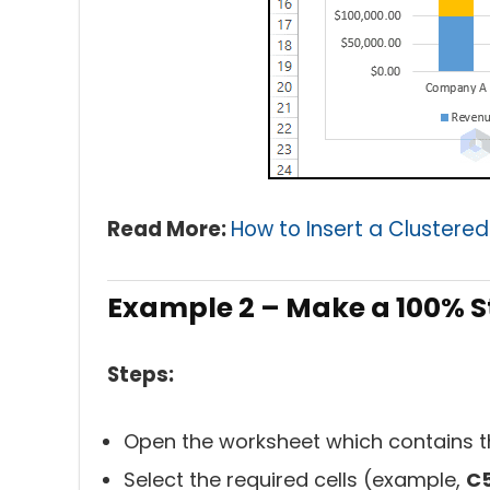
Read More:
How to Insert a Clustered
Example 2 – Make a 100% S
Steps:
Open the worksheet which contains t
Select the required cells (example,
C5