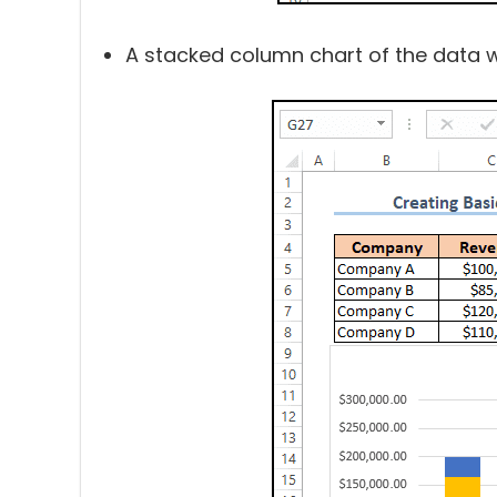
A stacked column chart of the data wil