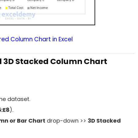
red Column Chart in Excel
l 3D Stacked Column Chart
he dataset.
:E8
).
umn or Bar Chart
drop-down >>
3D Stacked