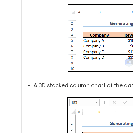
A 3D stacked column chart of the data