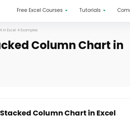
Free Excel Courses
Tutorials
Com
 in Excel: 4 Examples
acked Column Chart in
 Stacked Column Chart in Excel