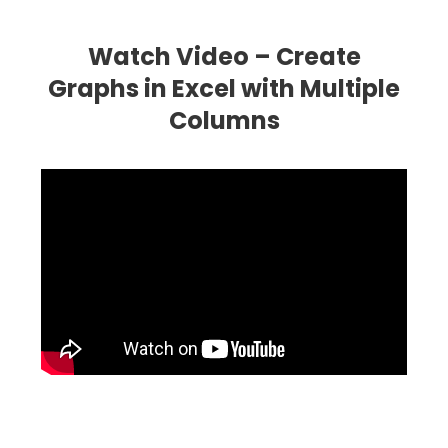
Watch Video – Create
Graphs in Excel with Multiple
Columns