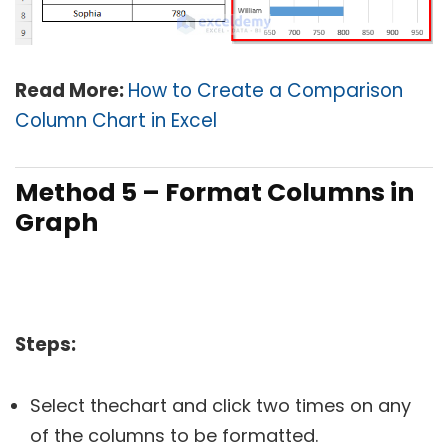
Read More:
How to Create a Comparison
Column Chart in Excel
Method 5 – Format Columns in
Graph
Steps:
Select thechart and click two times on any
of the columns to be formatted.