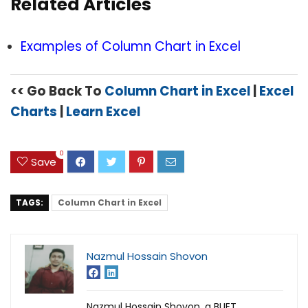
Related Articles
Examples of Column Chart in Excel
<< Go Back To
Column Chart in Excel
|
Excel
Charts
|
Learn Excel
0
Save
TAGS:
Column Chart in Excel
Nazmul Hossain Shovon
Nazmul Hossain Shovon, a BUET