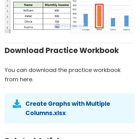
Download Practice Workbook
You can download the practice workbook
from here.
Create Graphs with Multiple
Columns.xlsx