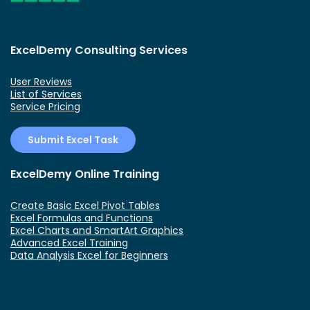
ExcelDemy Consulting Services
User Reviews
List of Services
Service Pricing
Submit Excel Task
ExcelDemy Online Training
Create Basic Excel Pivot Tables
Excel Formulas and Functions
Excel Charts and SmartArt Graphics
Advanced Excel Training
Data Analysis Excel for Beginners