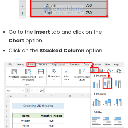
Go to the
Insert
tab and click on the
Chart
option.
Click on the
Stacked Column
option.