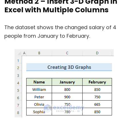
Method 2 – Insert 3-D Graph in
Excel with Multiple Columns
The dataset shows the changed salary of 4
people from January to February.