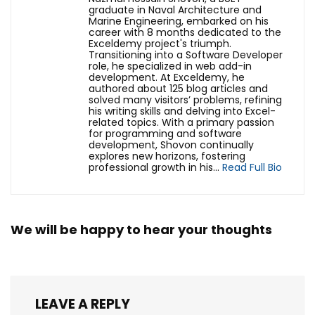
graduate in Naval Architecture and
Marine Engineering, embarked on his
career with 8 months dedicated to the
Exceldemy project's triumph.
Transitioning into a Software Developer
role, he specialized in web add-in
development. At Exceldemy, he
authored about 125 blog articles and
solved many visitors’ problems, refining
his writing skills and delving into Excel-
related topics. With a primary passion
for programming and software
development, Shovon continually
explores new horizons, fostering
professional growth in his...
Read Full Bio
We will be happy to hear your thoughts
LEAVE A REPLY