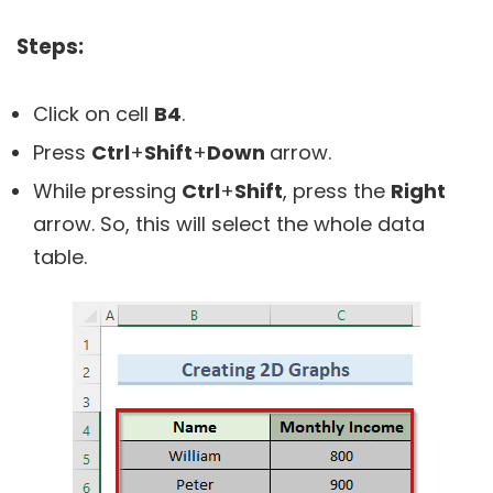
Steps:
Click on cell
B4
.
Press
Ctrl
+
Shift
+
Down
arrow.
While pressing
Ctrl
+
Shift
, press the
Right
arrow. So, this will select the whole data
table.