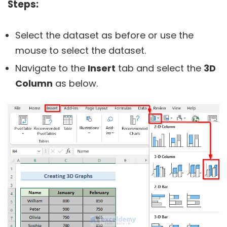
Steps:
Select the dataset as before or use the
mouse to select the dataset.
Navigate to the
Insert
tab and select the
3D
Column
as below.