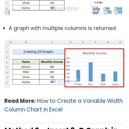
A graph with multiple columns is returned.
Read More:
How to Create a Variable Width
Column Chart in Excel