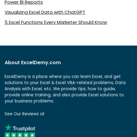
Power BI Reports
Visualizing Excel Data with ChatGPT
5 Excel Functions Every Marketer Should Know
About ExcelDemy.com
ExcelDemy is a place where you can learn Excel, and get
solutions to your Excel & Excel VBA-related problems, Data
Analysis with Excel, etc. We provide tips, how to guide,
provide online training, and also provide Excel solutions to
your business problems.
See Our Reviews at