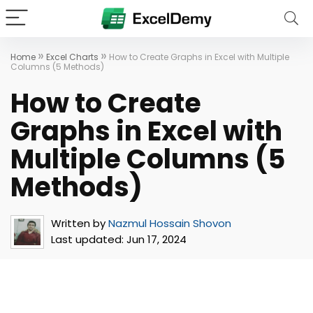
»
»
Home
Excel Charts
How to Create Graphs in Excel with Multiple
Columns (5 Methods)
How to Create
Graphs in Excel with
Multiple Columns (5
Methods)
Written by
Nazmul Hossain Shovon
Last updated:
Jun 17, 2024