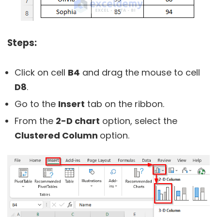
Steps:
Click on cell
B4
and drag the mouse to cell
D8
.
Go to the
Insert
tab on the ribbon.
From the
2-D chart
option, select the
Clustered Column
option.