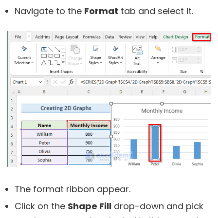
Navigate to the
Format
tab and select it.
The format ribbon appear.
Click on the
Shape Fill
drop-down and pick