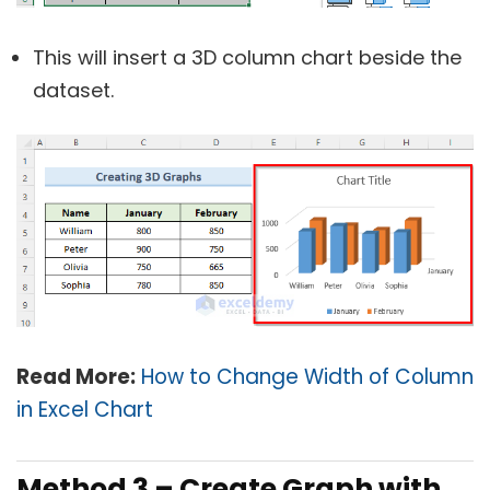
This will insert a 3D column chart beside the
dataset.
Read More:
How to Change Width of Column
in Excel Chart
Method 3 – Create Graph with