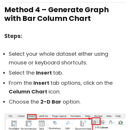
Method 4 – Generate Graph
with Bar Column Chart
Steps:
Select your whole dataset either using
mouse or keyboard shortcuts.
Select the
Insert
tab.
From the
Insert
tab options, click on the
Column Chart
icon.
Choose the
2-D Bar
option.