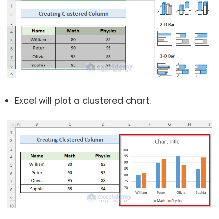
Excel will plot a clustered chart.