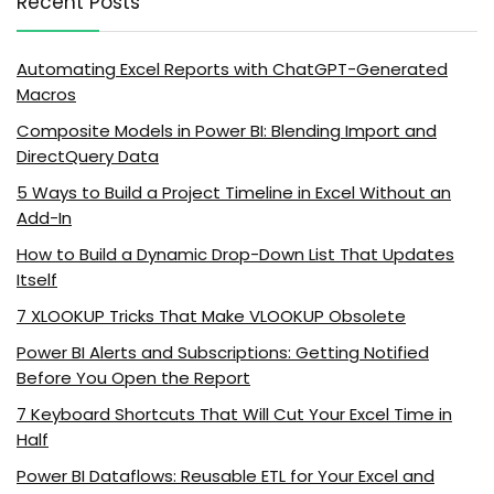
Recent Posts
Automating Excel Reports with ChatGPT-Generated
Macros
Composite Models in Power BI: Blending Import and
DirectQuery Data
5 Ways to Build a Project Timeline in Excel Without an
Add-In
How to Build a Dynamic Drop-Down List That Updates
Itself
7 XLOOKUP Tricks That Make VLOOKUP Obsolete
Power BI Alerts and Subscriptions: Getting Notified
Before You Open the Report
7 Keyboard Shortcuts That Will Cut Your Excel Time in
Half
Power BI Dataflows: Reusable ETL for Your Excel and