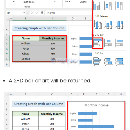
A 2-D bar chart will be returned.