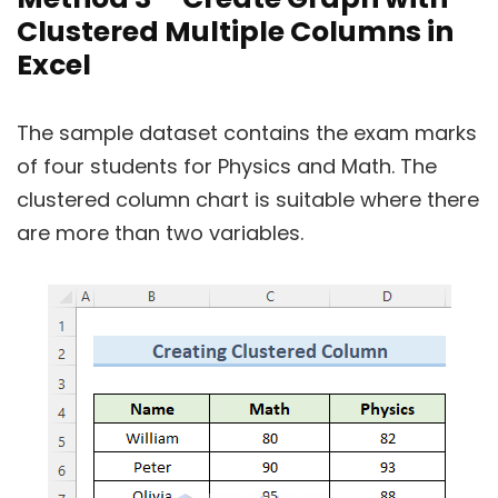
Clustered Multiple Columns in
Excel
The sample dataset contains the exam marks
of four students for Physics and Math. The
clustered column chart is suitable where there
are more than two variables.