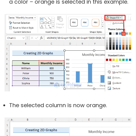
a color – orange is selected in this example.
The selected column is now orange.