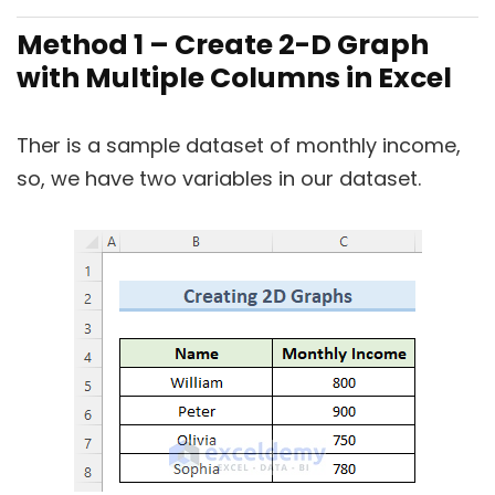
Method 1 – Create 2-D Graph
with Multiple Columns in Excel
Ther is a sample dataset of monthly income,
so, we have two variables in our dataset.