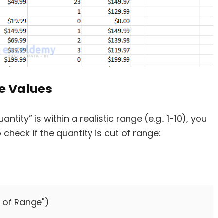
e Values
tity” is within a realistic range (e.g., 1-10), you
 check if the quantity is out of range:
t of Range")