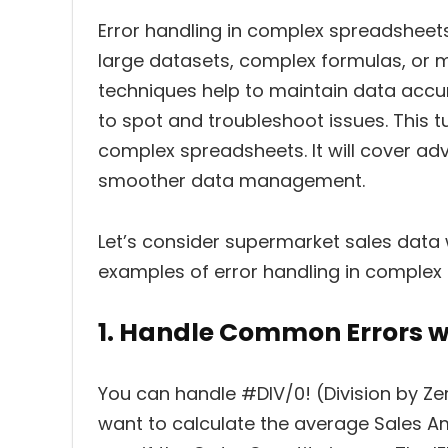
Error handling in complex spreadsheets
large datasets, complex formulas, or m
techniques help to maintain data accur
to spot and troubleshoot issues. This t
complex spreadsheets. It will cover a
smoother data management.
Let’s consider supermarket sales data
examples of error handling in complex
1. Handle Common Errors w
You can handle #DIV/0! (Division by Zer
want to calculate the average Sales Am