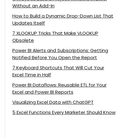
Without an Add-In
How to Build a Dynamic Drop-Down List That
Updates Itself
7 XLOOKUP Tricks That Make VLOOKUP
Obsolete
Power BI Alerts and Subscriptions: Getting
Notified Before You Open the Report
7 Keyboard Shortcuts That Will Cut Your
Excel Time in Half
Power BI Dataflows: Reusable ETL for Your
Excel and Power BI Reports
Visualizing Excel Data with ChatGPT
5 Excel Functions Every Marketer Should Know