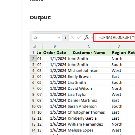
Output: