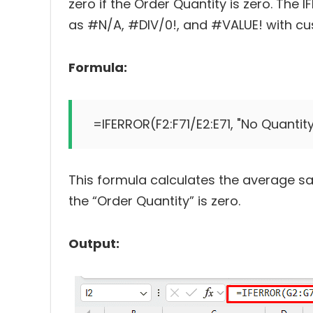
zero if the Order Quantity is zero. Th
as #N/A, #DIV/0!, and #VALUE! with cu
Formula:
This formula calculates the average sa
the “Order Quantity” is zero.
Output: