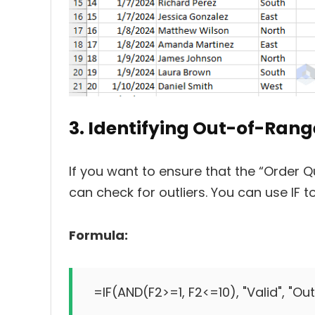
3. Identifying Out-of-Rang
If you want to ensure that the “Order Quan
can check for outliers. You can use IF to
Formula:
=IF(AND(F2>=1, F2<=10), "Valid", "Ou