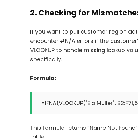
2. Checking for Mismatche
If you want to pull customer region da
encounter #N/A errors if the customer’
VLOOKUP to handle missing lookup value
specifically.
Formula:
=IFNA(VLOOKUP("Ela Muller", B2:F71,
This formula returns “Name Not Found” 
table.