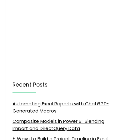
Recent Posts
Automating Excel Reports with ChatGPT-
Generated Macros
Composite Models in Power BI: Blending
Import and DirectQuery Data
5 Ways to Build a Project Timeline in Excel