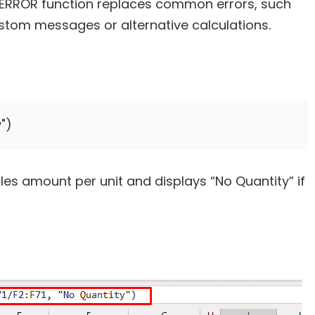
e IFERROR function replaces common errors, such
stom messages or alternative calculations.
les amount per unit and displays “No Quantity” if