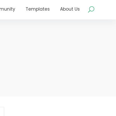
munity
Templates
About Us