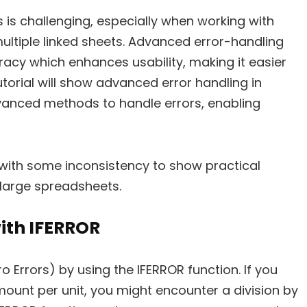
 is challenging, especially when working with
ultiple linked sheets. Advanced error-handling
acy which enhances usability, making it easier
utorial will show advanced error handling in
dvanced methods to handle errors, enabling
 with some inconsistency to show practical
 large spreadsheets.
ith IFERROR
o Errors) by using the IFERROR function. If you
ount per unit, you might encounter a division by