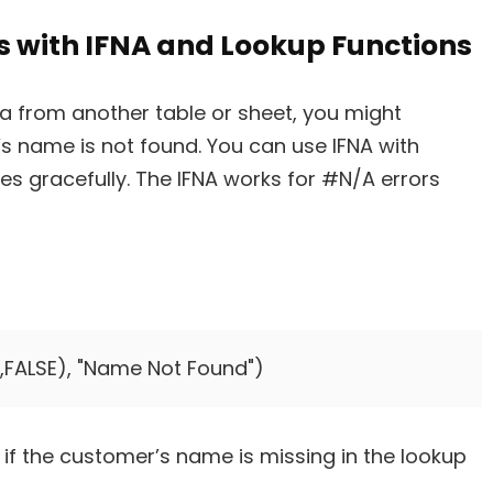
s with IFNA and Lookup Functions
ta from another table or sheet, you might
s name is not found. You can use IFNA with
s gracefully. The IFNA works for #N/A errors
5,FALSE), "Name Not Found")
if the customer’s name is missing in the lookup