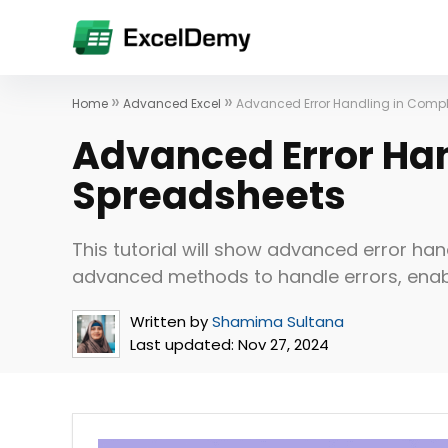
»
»
Home
Advanced Excel
Advanced Error Handling in Comp
Advanced Error Ha
Spreadsheets
This tutorial will show advanced error han
advanced methods to handle errors, en
Written by
Shamima Sultana
Last updated:
Nov 27, 2024