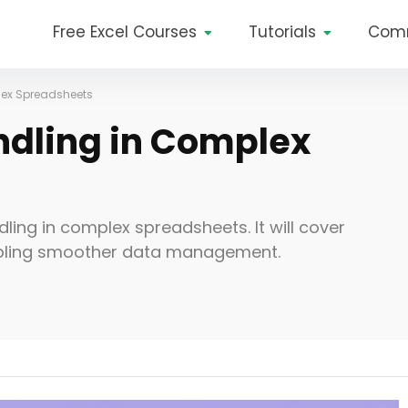
Free Excel Courses
Tutorials
Com
lex Spreadsheets
ndling in Complex
dling in complex spreadsheets. It will cover
abling smoother data management.