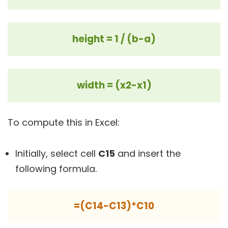
height = 1 / (b-a)
width = (x2-x1)
To compute this in Excel:
Initially, select cell
C15
and insert the
following formula.
=(C14-C13)*C10