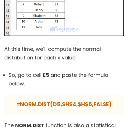
At this time, we’ll compute the normal
distribution for each x value.
So, go to cell
E5
and paste the formula
below.
=NORM.DIST(D5,$H$4,$H$5,FALSE)
The
NORM.DIST
function is also a statistical