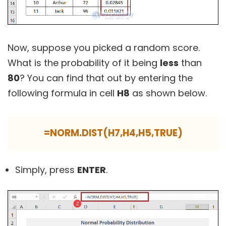
Now, suppose you picked a random score.
What is the probability of it being
less
than
80
? You can find that out by entering the
following formula in cell
H8
as shown below.
=NORM.DIST(H7,H4,H5,TRUE)
Simply, press
ENTER
.