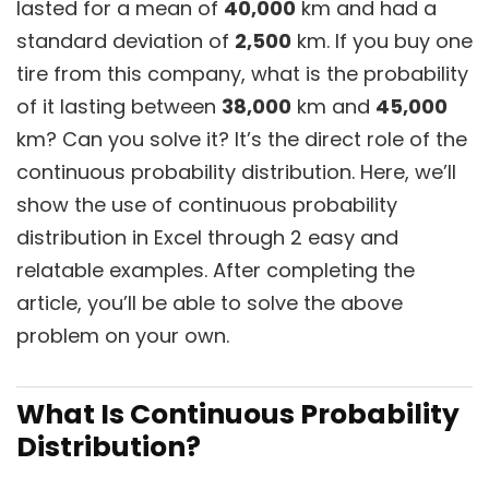
lasted for a mean of
40,000
km and had a
standard deviation of
2,500
km. If you buy one
tire from this company, what is the probability
of it lasting between
38,000
km and
45,000
km? Can you solve it? It’s the direct role of the
continuous probability distribution. Here, we’ll
show the use of continuous probability
distribution in Excel through 2 easy and
relatable examples. After completing the
article, you’ll be able to solve the above
problem on your own.
What Is Continuous Probability
Distribution?