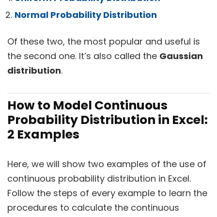
Normal Probability Distribution
Of these two, the most popular and useful is
the second one. It’s also called the
Gaussian
distribution
.
How to Model Continuous
Probability Distribution in Excel:
2 Examples
Here, we will show two examples of the use of
continuous probability distribution in Excel.
Follow the steps of every example to learn the
procedures to calculate the continuous