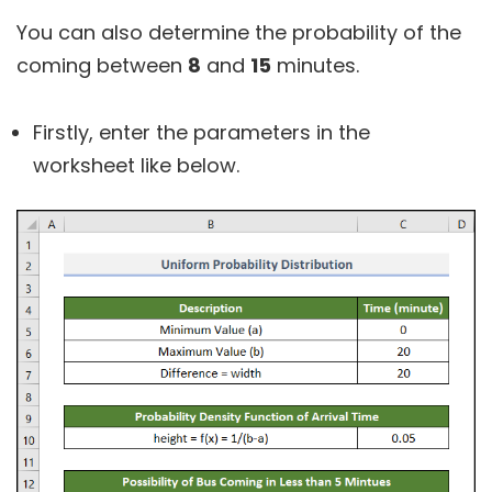
You can also determine the probability of the
coming between
8
and
15
minutes.
Firstly, enter the parameters in the
worksheet like below.