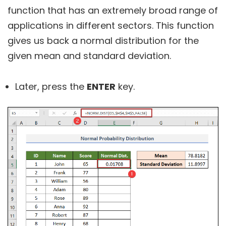
function that has an extremely broad range of
applications in different sectors. This function
gives us back a normal distribution for the
given mean and standard deviation.
Later, press the
ENTER
key.