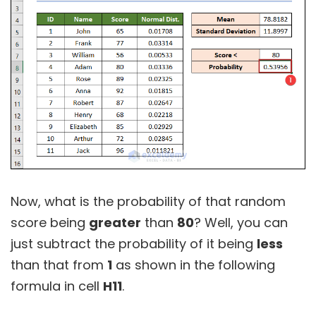
Now, what is the probability of that random
score being
greater
than
80
? Well, you can
just subtract the probability of it being
less
than that from
1
as shown in the following
formula in cell
H11
.