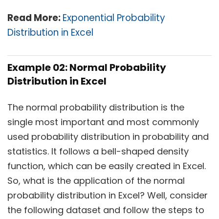
Read More:
Exponential Probability
Distribution in Excel
Example 02: Normal Probability
Distribution in Excel
The normal probability distribution is the
single most important and most commonly
used probability distribution in probability and
statistics. It follows a bell-shaped density
function, which can be easily created in Excel.
So, what is the application of the normal
probability distribution in Excel? Well, consider
the following dataset and follow the steps to