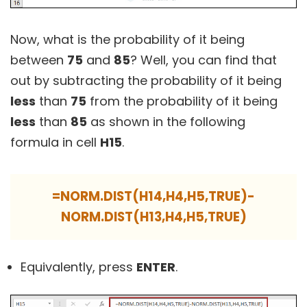
Now, what is the probability of it being
between
75
and
85
? Well, you can find that
out by subtracting the probability of it being
less
than
75
from the probability of it being
less
than
85
as shown in the following
formula in cell
H15
.
=NORM.DIST(H14,H4,H5,TRUE)-
NORM.DIST(H13,H4,H5,TRUE)
Equivalently, press
ENTER
.