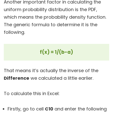
Another important factor in calculating the
uniform probability distribution is the PDF,
which means the probability density function.
The generic formula to determine it is the
following.
f(x) = 1/(b-a)
That means it’s actually the inverse of the
Difference
we calculated a little earlier.
To calculate this in Excel:
Firstly, go to cell
C10
and enter the following