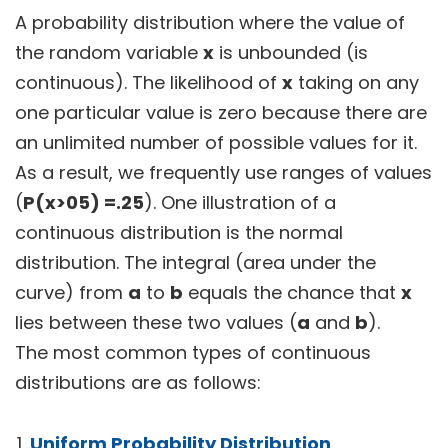
A probability distribution where the value of
the random variable
x
is unbounded (is
continuous). The likelihood of
x
taking on any
one particular value is zero because there are
an unlimited number of possible values for it.
As a result, we frequently use ranges of values
(
P(x>05) =.25
). One illustration of a
continuous distribution is the normal
distribution. The integral (area under the
curve) from
a
to
b
equals the chance that
x
lies between these two values (
a
and
b
).
The most common types of continuous
distributions are as follows:
Uniform Probability Distribution