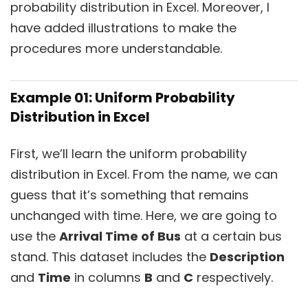
probability distribution in Excel. Moreover, I
have added illustrations to make the
procedures more understandable.
Example 01: Uniform Probability
Distribution in Excel
First, we’ll learn the uniform probability
distribution in Excel. From the name, we can
guess that it’s something that remains
unchanged with time. Here, we are going to
use the
Arrival Time of Bus
at a certain bus
stand. This dataset includes the
Description
and
Time
in columns
B
and
C
respectively.