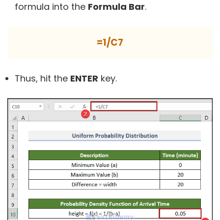
formula into the
Formula Bar
.
=1/C7
Thus, hit the
ENTER
key.