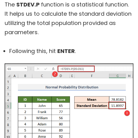
The
STDEV.P
function is a statistical function.
It helps us to calculate the standard deviation
utilizing the total population provided as
parameters.
Following this, hit
ENTER
.