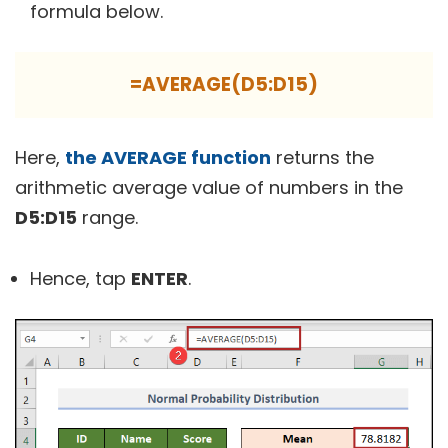
formula below.
=AVERAGE(D5:D15)
Here,
the AVERAGE function
returns the
arithmetic average value of numbers in the
D5:D15
range.
Hence, tap
ENTER
.