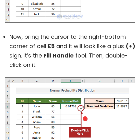
Now, bring the cursor to the right-bottom
corner of cell
E5
and it will look like a plus
(+)
sign. It’s the
Fill Handle
tool. Then, double-
click on it.