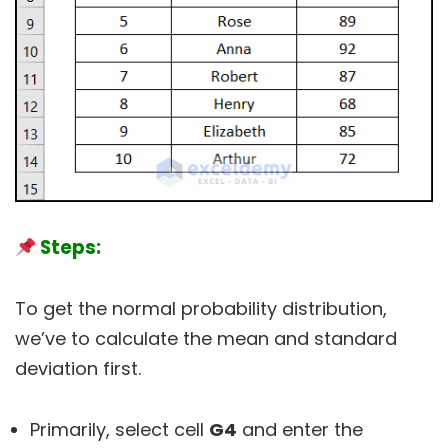
Steps:
To get the normal probability distribution,
we’ve to calculate the mean and standard
deviation first.
Primarily, select cell
G4
and enter the