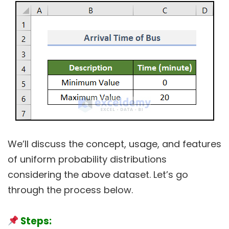
We’ll discuss the concept, usage, and features
of uniform probability distributions
considering the above dataset. Let’s go
through the process below.
Steps: