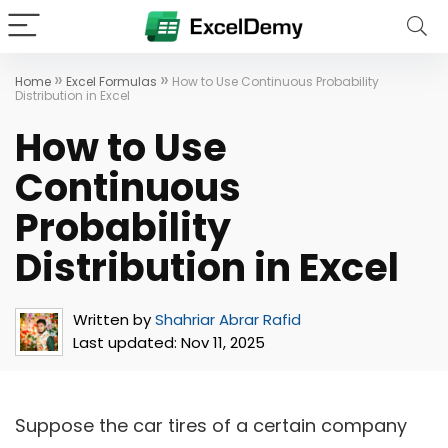
»
»
Home
Excel Formulas
How to Use Continuous Probability
Distribution in Excel
How to Use
Continuous
Probability
Distribution in Excel
Written by
Shahriar Abrar Rafid
Last updated:
Nov 11, 2025
Suppose the car tires of a certain company