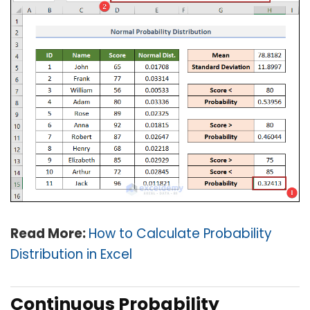
Read More:
How to Calculate Probability
Distribution in Excel
Continuous Probability