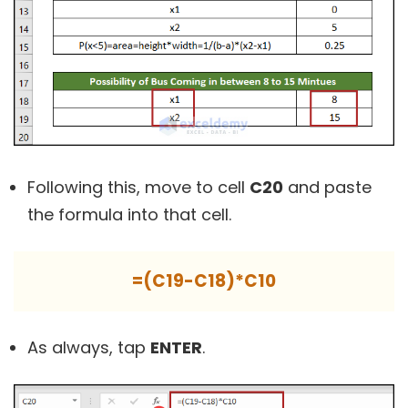
Following this, move to cell
C20
and paste
the formula into that cell.
=(C19-C18)*C10
As always, tap
ENTER
.