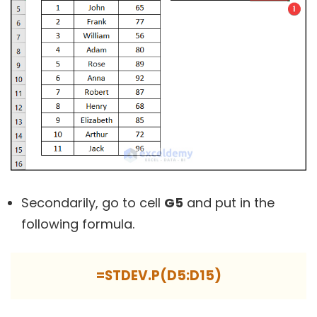
Secondarily, go to cell
G5
and put in the
following formula.
=STDEV.P(D5:D15)