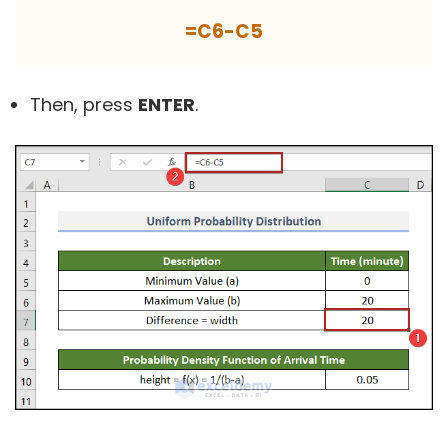
=C6-C5
Then, press
ENTER
.