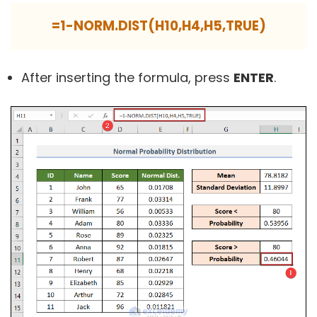
=1-NORM.DIST(H10,H4,H5,TRUE)
After inserting the formula, press
ENTER
.