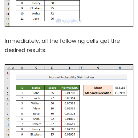
Immediately, all the following cells get the
desired results.