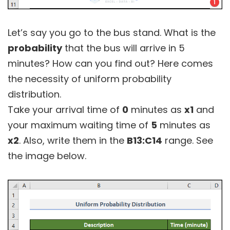
Let’s say you go to the bus stand. What is the
probability
that the bus will arrive in 5
minutes? How can you find out? Here comes
the necessity of uniform probability
distribution.
Take your arrival time of
0
minutes as
x1
and
your maximum waiting time of
5
minutes as
x2
. Also, write them in the
B13:C14
range. See
the image below.