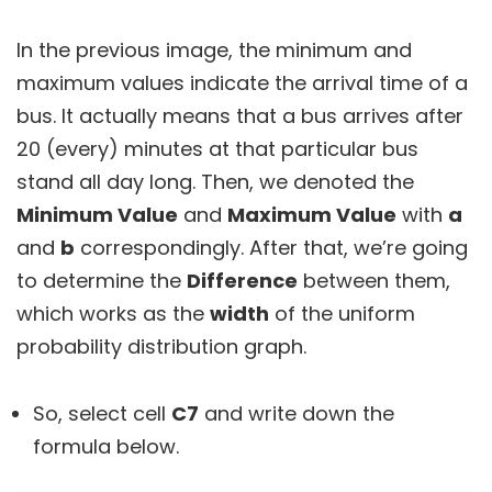
In the previous image, the minimum and
maximum values indicate the arrival time of a
bus. It actually means that a bus arrives after
20 (every) minutes at that particular bus
stand all day long. Then, we denoted the
M
inimum Value
and
M
aximum Value
with
a
and
b
correspondingly. After that, we’re going
to determine the
Difference
between them,
which works as the
width
of the uniform
probability distribution graph.
So, select cell
C7
and write down the
formula below.