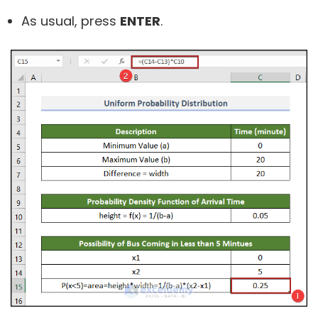
As usual, press
ENTER
.