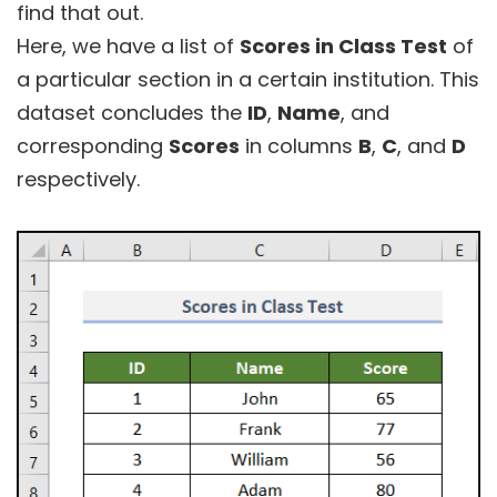
find that out.
Here, we have a list of
Scores in Class Test
of
a particular section in a certain institution. This
dataset concludes the
ID
,
Name
, and
corresponding
Scores
in columns
B
,
C
, and
D
respectively.