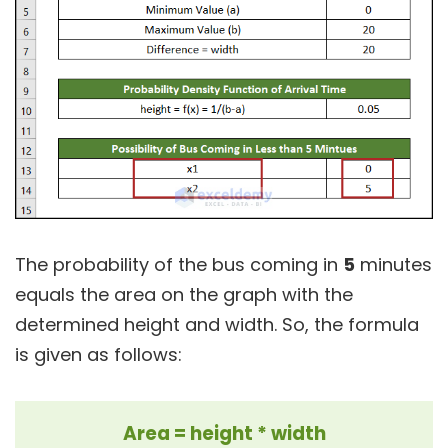
The probability of the bus coming in
5
minutes
equals the area on the graph with the
determined height and width. So, the formula
is given as follows:
Area = height * width