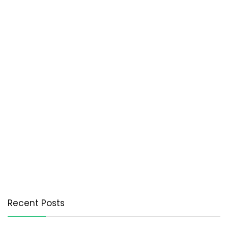
Recent Posts