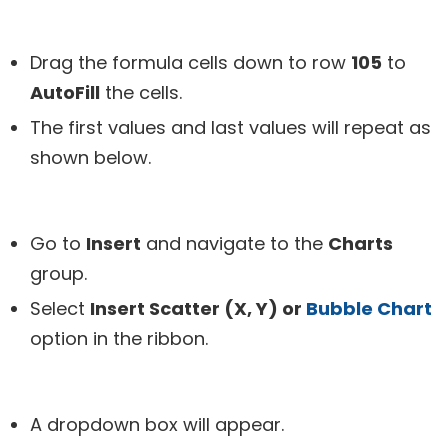
Drag the formula cells down to row
105
to
AutoFill
the cells.
The first values and last values will repeat as
shown below.
Go to
Insert
and navigate to the
Charts
group.
Select
Insert Scatter (X, Y) or
Bubble Chart
option in the ribbon.
A dropdown box will appear.