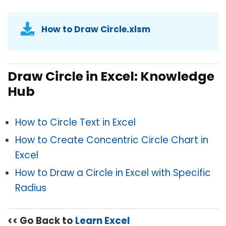
How to Draw Circle.xlsm
Draw Circle in Excel: Knowledge
Hub
How to Circle Text in Excel
How to Create Concentric Circle Chart in
Excel
How to Draw a Circle in Excel with Specific
Radius
<< Go Back to
Learn Excel