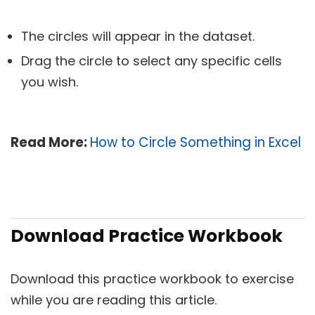
The circles will appear in the dataset.
Drag the circle to select any specific cells
you wish.
Read More:
How to Circle Something in Excel
Download Practice Workbook
Download this practice workbook to exercise
while you are reading this article.