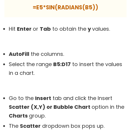
=E5*SIN(RADIANS(B5))
Hit
Enter
or
Tab
to obtain the
y
values.
AutoFill
the columns.
Select the range
B5:D17
to insert the values
in a chart.
Go to the
Insert
tab and click the Insert
Scatter (X,Y) or Bubble Chart
option in the
Charts
group.
The
Scatter
dropdown box pops up.