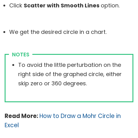
Click
Scatter with Smooth Lines
option.
We get the desired circle in a chart.
NOTES
To avoid the little perturbation on the
right side of the graphed circle, either
skip zero or 360 degrees.
Read More:
How to Draw a Mohr Circle in
Excel