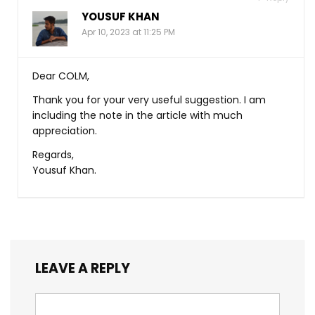
YOUSUF KHAN
Apr 10, 2023 at 11:25 PM
Dear COLM,
Thank you for your very useful suggestion. I am
including the note in the article with much
appreciation.
Regards,
Yousuf Khan.
LEAVE A REPLY