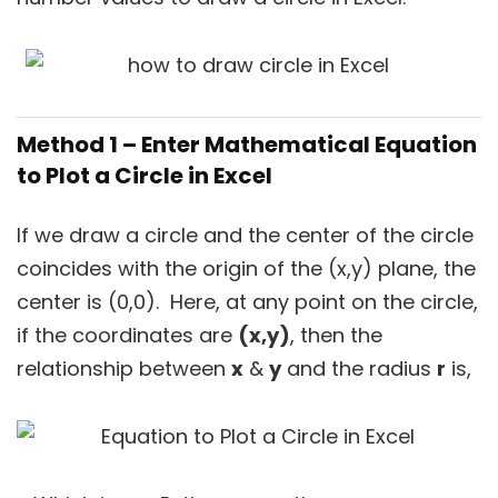
Method 1 – Enter Mathematical Equation
to Plot a Circle in Excel
If we draw a circle and the center of the circle
coincides with the origin of the (x,y) plane, the
center is (0,0). Here, at any point on the circle,
if the coordinates are
(x,y)
, then the
relationship between
x
&
y
and the radius
r
is,