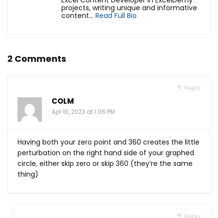
Excel Content Developer in ExcelDemy
projects, writing unique and informative
content...
Read Full Bio
2 Comments
Reply
COLM
Apr 10, 2023 at 1:06 PM
Having both your zero point and 360 creates the little
perturbation on the right hand side of your graphed
circle, either skip zero or skip 360 (they’re the same
thing)
Reply