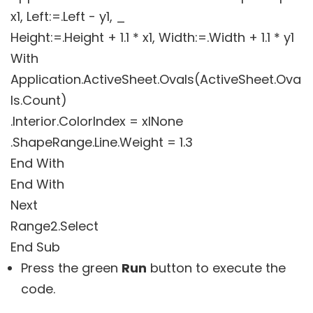
x1, Left:=.Left - y1, _
Height:=.Height + 1.1 * x1, Width:=.Width + 1.1 * y1
With
Application.ActiveSheet.Ovals(ActiveSheet.Ova
ls.Count)
.Interior.ColorIndex = xlNone
.ShapeRange.Line.Weight = 1.3
End With
End With
Next
Range2.Select
Press the green
Run
button to execute the
code.