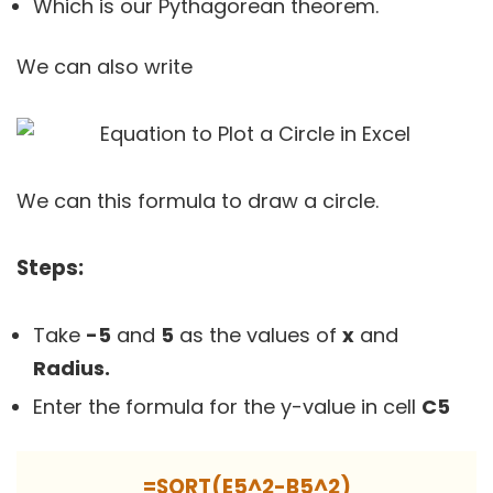
Which is our Pythagorean theorem.
We can also write
We can this formula to draw a circle.
Steps:
Take
-5
and
5
as the values of
x
and
Radius.
Enter the formula for the y-value in cell
C5
=SQRT(E5^2-B5^2)