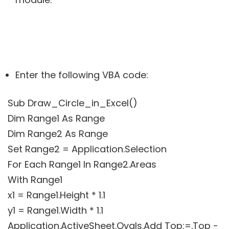
Enter the following VBA code:
Sub Draw_Circle_in_Excel()
Dim Range1 As Range
Dim Range2 As Range
Set Range2 = Application.Selection
For Each Range1 In Range2.Areas
With Range1
x1 = Range1.Height * 1.1
y1 = Range1.Width * 1.1
Application.ActiveSheet.Ovals.Add Top:=.Top -