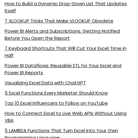
How to Build a Dynamic Drop-Down List That Updates
Itself
7 XLOOKUP Tricks That Make VLOOKUP Obsolete
Power BI Alerts and Subscriptions: Getting Notified
Before You Open the Report
7 Keyboard Shortcuts That Will Cut Your Excel Time in
Half
Power BI Dataflows: Reusable ETL for Your Excel and
Power BI Reports
Visualizing Excel Data with ChatGPT
5 Excel Functions Every Marketer Should Know
Top 10 Excel Influencers to Follow on YouTube
How to Connect Excel to Live Web APIs Without Using
VBA
5 LAMBDA Functions That Turn Excel Into Your Own
Programming Language