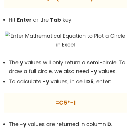
Hit
Enter
or the
Tab
key.
The
y
values will only return a semi-circle. To
draw a full circle, we also need
-y
values.
To calculate
-y
values, in cell
D5
, enter:
=C5*-1
The
-y
values are returned in column
D
.