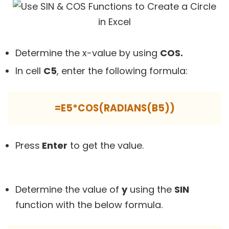
Determine the x-value by using
COS.
In cell
C5
, enter the following formula:
=E5*COS(RADIANS(B5))
Press
Enter
to get the value.
Determine the value of
y
using the
SIN
function with the below formula.