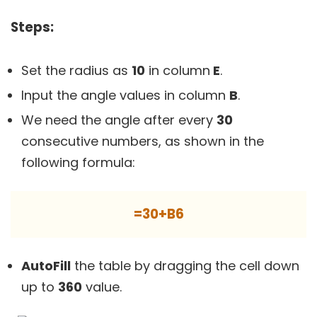
Steps:
Set the radius as
10
in column
E
.
Input the angle values in column
B
.
We need the angle after every
30
consecutive numbers, as shown in the
following formula:
=30+B6
AutoFill
the table by dragging the cell down
up to
360
value.