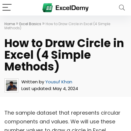
»
»
Home
Excel Basics
How to Draw Circle in Excel (4 Simple
Methods)
How to Draw Circle in
Excel (4 Simple
Methods)
Written by
Yousuf Khan
Last updated:
May 4, 2024
The sample dataset that represents circular
components and values. We will use these
number values to draw a circle in Excel.