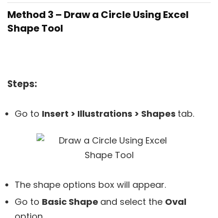
Method 3 – Draw a Circle Using Excel
Shape Tool
Steps:
Go to
Insert > Illustrations > Shapes
tab.
The shape options box will appear.
Go to
Basic Shape
and select the
Oval
option.