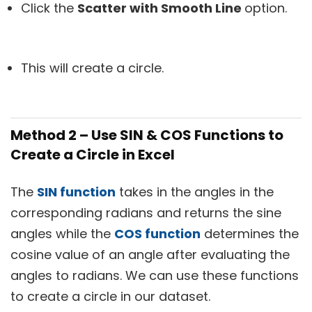
Click the
Scatter with Smooth Line
option.
This will create a circle.
Method 2 – Use SIN & COS Functions to
Create a Circle in Excel
The
SIN function
takes in the angles in the
corresponding radians and returns the sine
angles while the
COS function
determines the
cosine value of an angle after evaluating the
angles to radians. We can use these functions
to create a circle in our dataset.