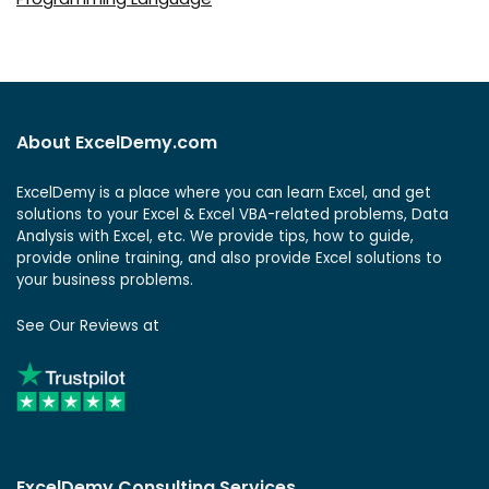
About ExcelDemy.com
ExcelDemy is a place where you can learn Excel, and get
solutions to your Excel & Excel VBA-related problems, Data
Analysis with Excel, etc. We provide tips, how to guide,
provide online training, and also provide Excel solutions to
your business problems.
See Our Reviews at
ExcelDemy Consulting Services