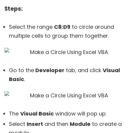
Steps:
Select the range
C8:D9
to circle around
multiple cells to group them together.
Go to the
Developer
tab, and click
Visual
Basic
.
The
Visual Basic
window will pop up.
Select
Insert
and then
Module
to create a
module.