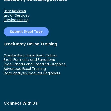
User Reviews
List of Services
Service Pricing
Submit Excel Task
ExcelDemy Online Training
Create Basic Excel Pivot Tables
Excel Formulas and Functions
Excel Charts and SmartArt Graphics
Advanced Excel Training
Data Analysis Excel for Beginners
Connect With Us!