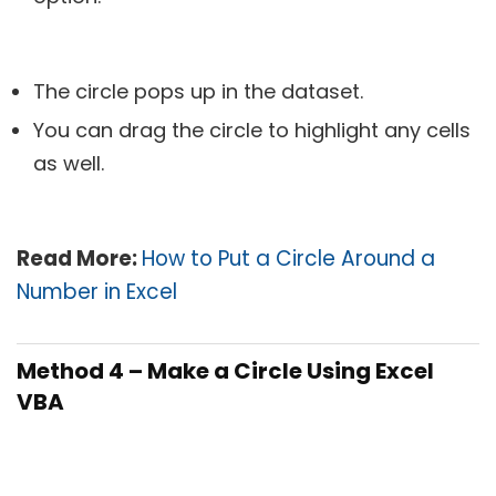
The circle pops up in the dataset.
You can drag the circle to highlight any cells
as well.
Read More:
How to Put a Circle Around a
Number in Excel
Method 4 – Make a Circle Using Excel
VBA