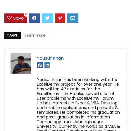
0
Save
TAGS:
Learn Excel
Yousuf Khan
Yousuf Khan has been working with the
ExcelDemy project for over one year. He
has written 47+ articles for the
ExcelDemy site. He also solved a lot of
user problems with ExcelDemy Forum.
He has interests in Excel & VBA, Desktop
and mobile applications, and projects &
templates. He completed his graduation
and post-graduation in Information
Technology from Jahangirnagar
University. Currently, he works as a VBA &