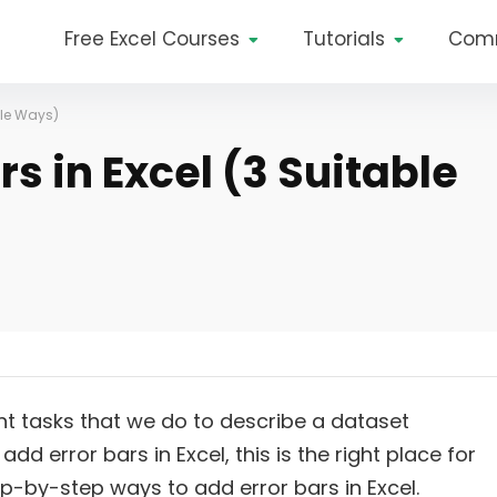
Free Excel Courses
Tutorials
Com
ble Ways)
s in Excel (3 Suitable
ent tasks that we do to describe a dataset
add error bars in Excel, this is the right place for
 step-by-step ways to add error bars in Excel.