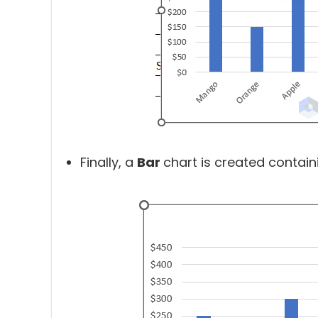
Finally, a
Bar
chart is created contain