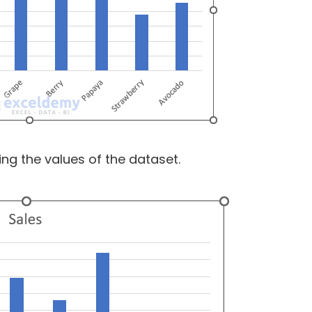
ing the values of the dataset.