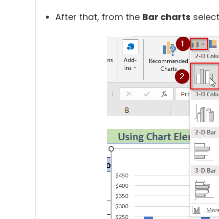
After that, from the
Bar charts
selec