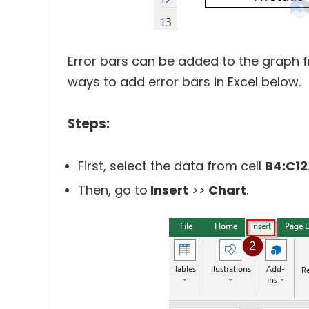
Error bars can be added to the graph 
ways to add error bars in Excel below.
Steps:
First, select the data from cell
B4:C12
Then, go to
Insert
>>
Chart
.