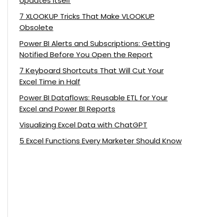
Updates Itself
7 XLOOKUP Tricks That Make VLOOKUP
Obsolete
Power BI Alerts and Subscriptions: Getting
Notified Before You Open the Report
7 Keyboard Shortcuts That Will Cut Your
Excel Time in Half
Power BI Dataflows: Reusable ETL for Your
Excel and Power BI Reports
Visualizing Excel Data with ChatGPT
5 Excel Functions Every Marketer Should Know