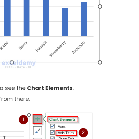
 to see the
Chart Elements
.
from there.