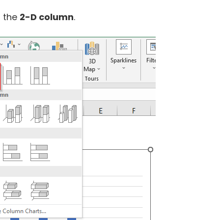
t the
2-D column
.