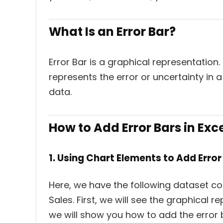
What Is an Error Bar?
Error Bar is a graphical representation. 
represents the error or uncertainty in a
data.
How to Add Error Bars in Exc
1. Using Chart Elements to Add Error 
Here, we have the following dataset con
Sales. First, we will see the graphical r
we will show you how to add the error b