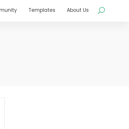
munity
Templates
About Us