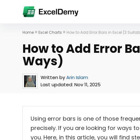
»
»
Home
Excel Charts
How to Add Error Bars in Excel (3 Suita
How to Add Error Bar
Ways)
Written by
Arin Islam
Last updated:
Nov 11, 2025
Using error bars is one of those frequ
precisely. If you are looking for ways to 
you. Here, in this article, you will find