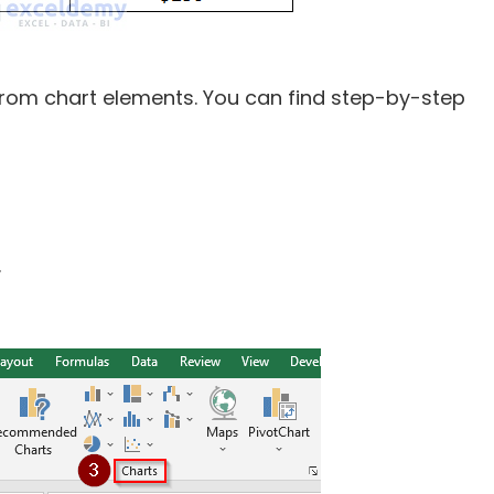
from chart elements. You can find step-by-step
.