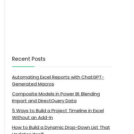
Recent Posts
Automating Excel Reports with ChatGPT-
Generated Macros
Composite Models in Power BI: Blending
Import and DirectQuery Data
5 Ways to Build a Project Timeline in Excel
Without an Add-In
How to Build a Dynamic Drop-Down List That