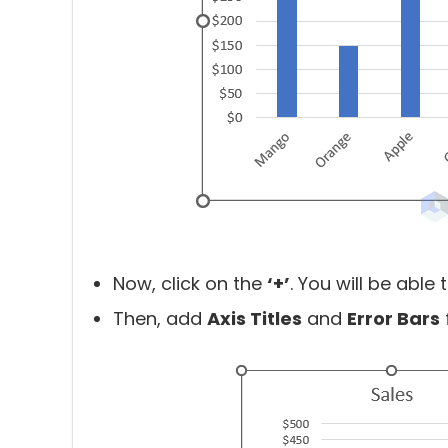
Now, click on the
‘+’
. You will be able
Then, add
Axis Titles
and
Error Bars