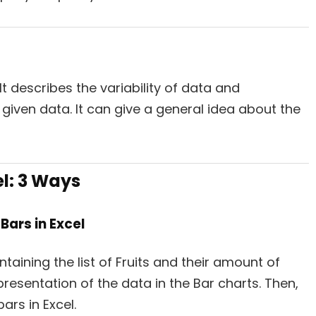
It describes the variability of data and
 given data. It can give a general idea about the
el:
3 Ways
Bars in Excel
taining the list of Fruits and their amount of
epresentation of the data in the Bar charts. Then,
ars in Excel.