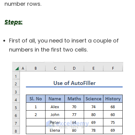
number rows.
Steps:
First of all, you need to insert a couple of
numbers in the first two cells.