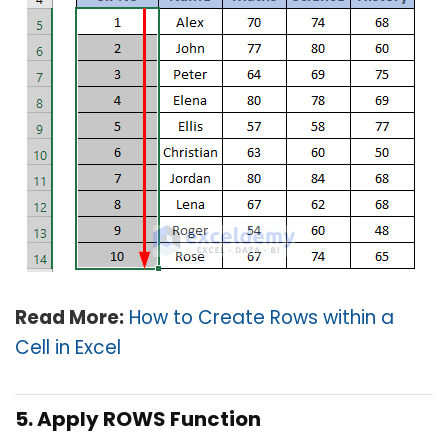
Read More:
How to Create Rows within a
Cell in Excel
5. Apply ROWS Function