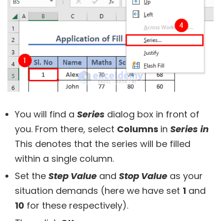
You will find a
Series
dialog box in front of
you. From there, select
Columns
in
Series
in
This denotes that the series will be filled
within a single column.
Set the
Step Value
and
Stop Value
as your
situation demands (here we have set
1
and
10
for these respectively).