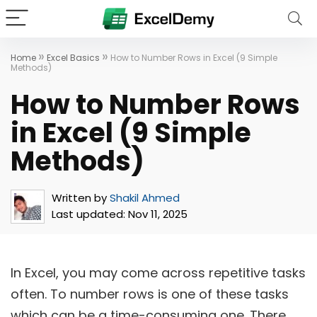
»
»
Home
Excel Basics
How to Number Rows in Excel (9 Simple
Methods)
How to Number Rows
in Excel (9 Simple
Methods)
Written by
Shakil Ahmed
Last updated:
Nov 11, 2025
In Excel, you may come across repetitive tasks
often. To number rows is one of these tasks
which can be a time-consuming one. There