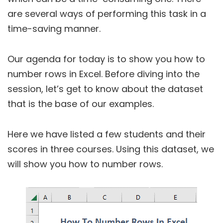
are several ways of performing this task in a
time-saving manner.
Our agenda for today is to show you how to
number rows in Excel. Before diving into the
session, let’s get to know about the dataset
that is the base of our examples.
Here we have listed a few students and their
scores in three courses. Using this dataset, we
will show you how to number rows.