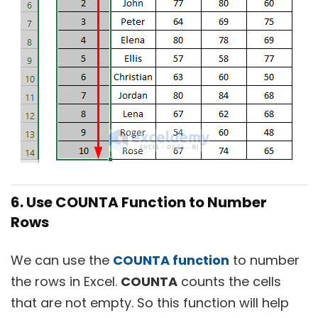
6. Use COUNTA Function to Number
Rows
We can use the
COUNTA function
to number
the rows in Excel.
COUNTA
counts the cells
that are not empty. So this function will help