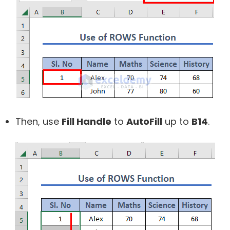
Then, use
Fill Handle
to
AutoFill
up to
B14
.