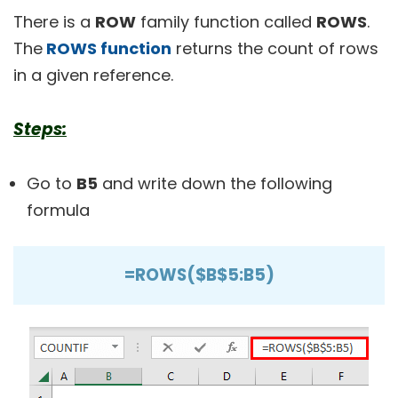
There is a
ROW
family function called
ROWS
.
The
ROWS function
returns the count of rows
in a given reference.
Steps:
Go to
B5
and write down the following
formula
=ROWS($B$5:B5)