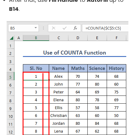
B14
.