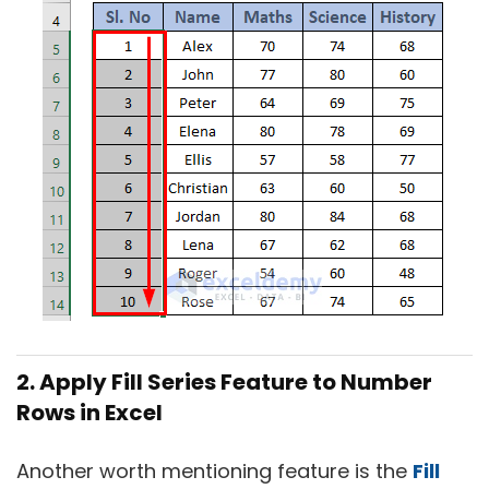
2. Apply Fill Series Feature to Number
Rows in Excel
Another worth mentioning feature is the
Fill