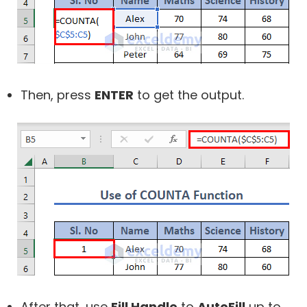
Then, press
ENTER
to get the output.
After that, use
Fill Handle
to
AutoFill
up to