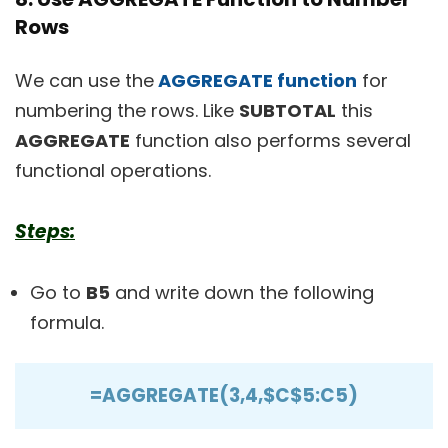
Rows
We can use the
AGGREGATE function
for
numbering the rows. Like
SUBTOTAL
this
AGGREGATE
function also performs several
functional operations.
Steps:
Go to
B5
and write down the following
formula.
=AGGREGATE(3,4,$C$5:C5)