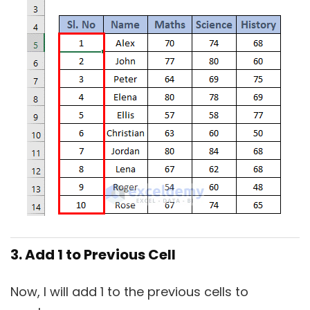
3. Add 1 to Previous Cell
Now, I will add 1 to the previous cells to