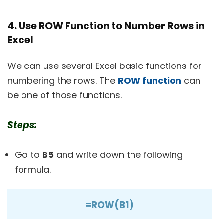
4. Use ROW Function to Number Rows in
Excel
We can use several Excel basic functions for
numbering the rows. The
ROW function
can
be one of those functions.
Steps:
Go to
B5
and write down the following
formula.
=ROW(B1)