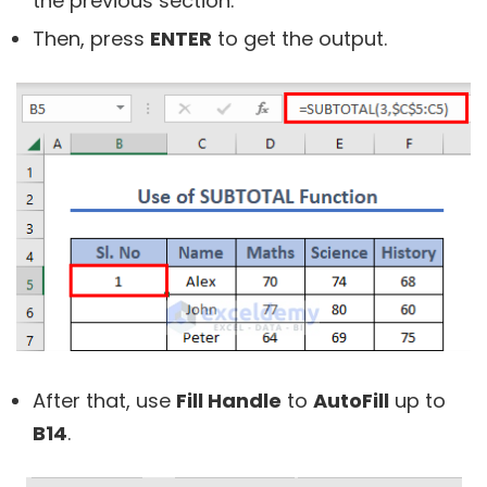
the previous section.
Then, press
ENTER
to get the output.
After that, use
Fill Handle
to
AutoFill
up to
B14
.