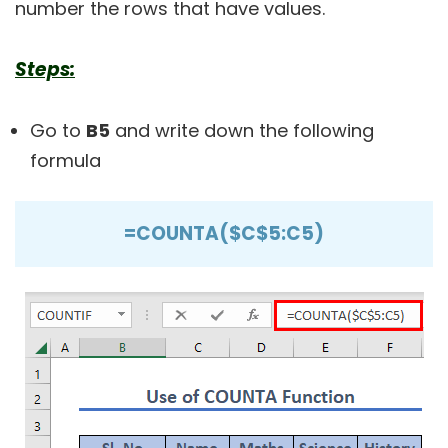
number the rows that have values.
Steps:
Go to
B5
and write down the following
formula
=COUNTA($C$5:C5)