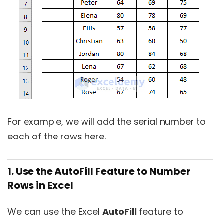
For example, we will add the serial number to
each of the rows here.
1. Use the AutoFill Feature to Number
Rows in Excel
We can use the Excel
AutoFill
feature to