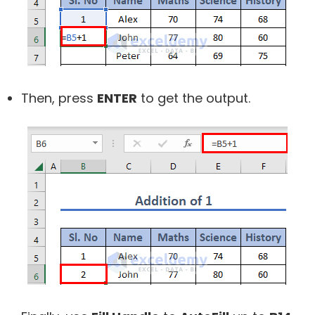
Then, press
ENTER
to get the output.