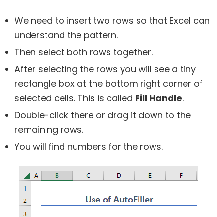
We need to insert two rows so that Excel can
understand the pattern.
Then select both rows together.
After selecting the rows you will see a tiny
rectangle box at the bottom right corner of
selected cells. This is called
Fill Handle
.
Double-click there or drag it down to the
remaining rows.
You will find numbers for the rows.