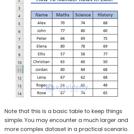
Note that this is a basic table to keep things
simple. You may encounter a much larger and
more complex dataset in a practical scenario.