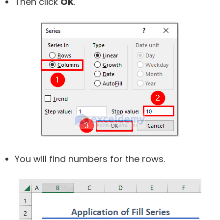
Then click
OK
.
You will find numbers for the rows.