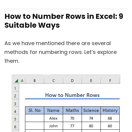
How to Number Rows in Excel: 9
Suitable Ways
As we have mentioned there are several
methods for numbering rows. Let’s explore
them.