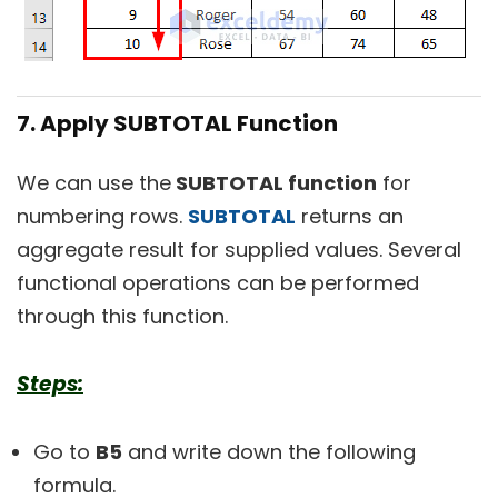
7. Apply SUBTOTAL Function
We can use the
SUBTOTAL function
for
numbering rows.
SUBTOTAL
returns an
aggregate result for supplied values. Several
functional operations can be performed
through this function.
Steps:
Go to
B5
and write down the following
formula.