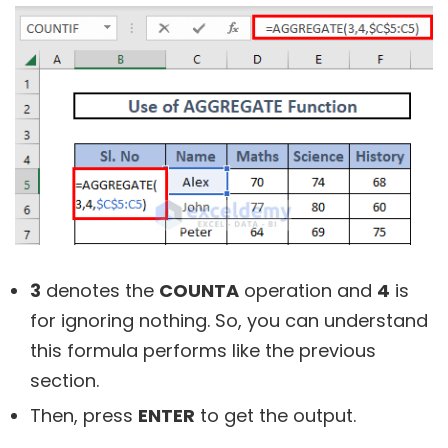
3
denotes the
COUNTA
operation and
4
is
for ignoring nothing. So, you can understand
this formula performs like the previous
section.
Then, press
ENTER
to get the output.