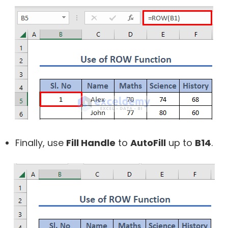
Finally, use
Fill Handle
to
AutoFill
up to
B14
.