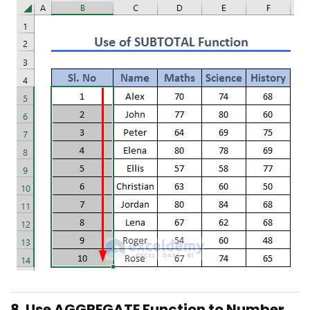
8. Use AGGREGATE Function to Number