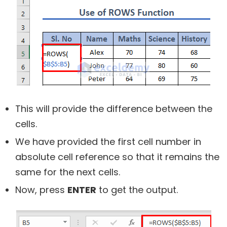
This will provide the difference between the
cells.
We have provided the first cell number in
absolute cell reference so that it remains the
same for the next cells.
Now, press
ENTER
to get the output.