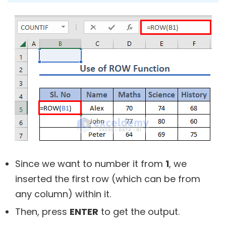
Since we want to number it from
1
, we
inserted the first row (which can be from
any column) within it.
Then, press
ENTER
to get the output.