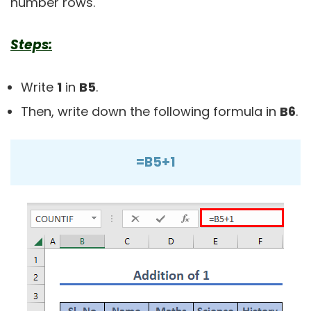
number rows.
Steps:
Write
1
in
B5
.
Then, write down the following formula in
B6
.
=B5+1