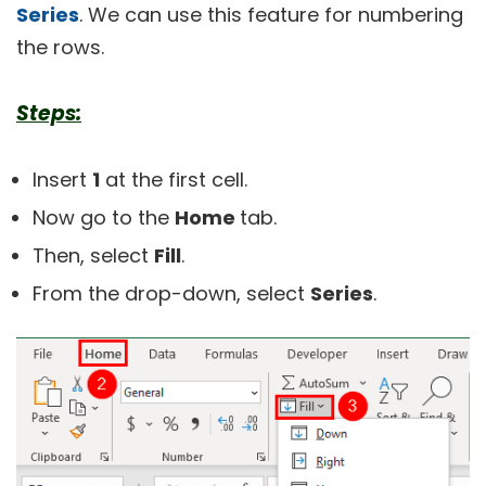
Series
. We can use this feature for numbering
the rows.
Steps:
Insert
1
at the first cell.
Now go to the
Home
tab.
Then, select
Fill
.
From the drop-down, select
Series
.