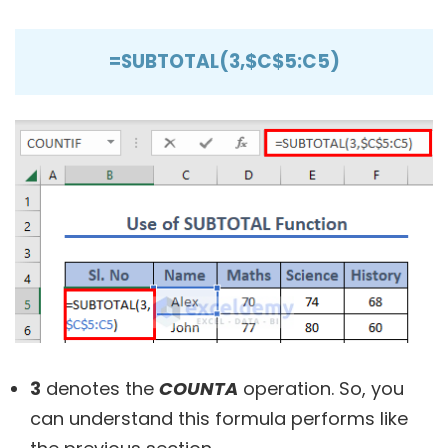
=SUBTOTAL(3,$C$5:C5)
3
denotes the
COUNTA
operation. So, you
can understand this formula performs like