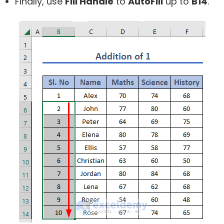
Finally, use
Fill Handle
to
AutoFill
up to
B14
.