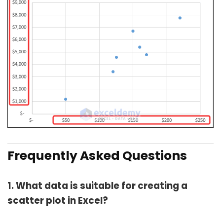
Frequently Asked Questions
1. What data is suitable for creating a
scatter plot in Excel?