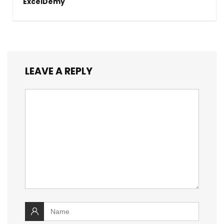
ExcelDemy
LEAVE A REPLY