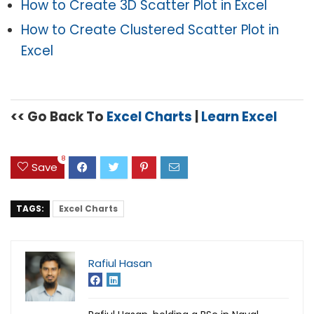
How to Create 3D Scatter Plot in Excel
How to Create Clustered Scatter Plot in
Excel
<< Go Back To
Excel Charts
|
Learn Excel
8
Save
TAGS:
Excel Charts
Rafiul Hasan