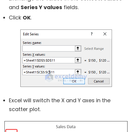
and
Series Y values
fields.
Click
OK
.
Excel will switch the X and Y axes in the
scatter plot.