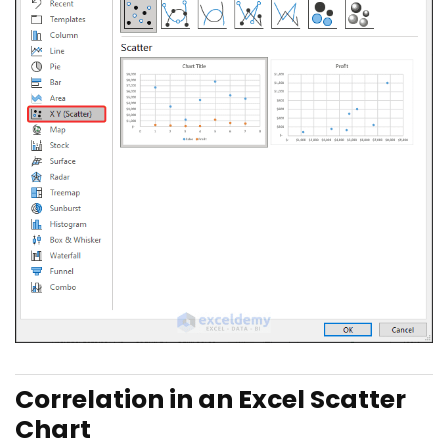
Correlation in an Excel Scatter
Chart