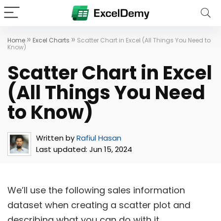
»
»
Home
Excel Charts
Scatter Chart in Excel (All Things You Need to
Know)
Scatter Chart in Excel
(All Things You Need
to Know)
Written by
Rafiul Hasan
Last updated:
Jun 15, 2024
We’ll use the following sales information
dataset when creating a scatter plot and
describing what you can do with it.