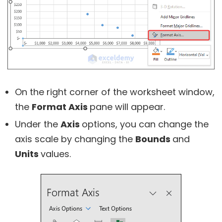
On the right corner of the worksheet window,
the
Format Axis
pane will appear.
Under the
Axis
options, you can change the
axis scale by changing the
Bounds
and
Units
values.