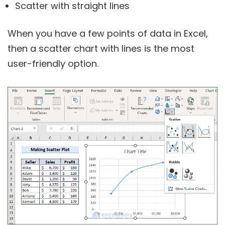
Scatter with straight lines
When you have a few points of data in Excel,
then a scatter chart with lines is the most
user-friendly option.