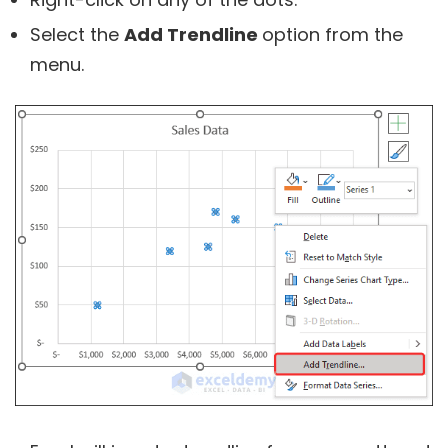
Select the
Add Trendline
option from the
menu.