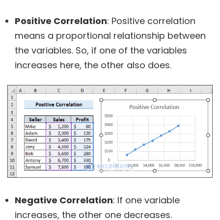
Positive Correlation
: Positive correlation
means a proportional relationship between
the variables. So, if one of the variables
increases here, the other also does.
Negative Correlation
: If one variable
increases, the other one decreases.