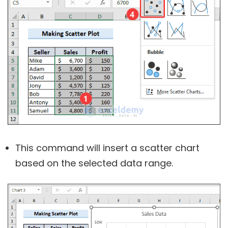
This command will insert a scatter chart
based on the selected data range.