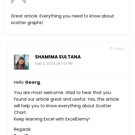
Great article. Everything you need to know about
scatter graphs!
Reply
SHAMIMA SULTANA
Sep 2, 2024 at 1:01 PM
Hello
Georg
,
You are most welcome. Glad to hear that you
found our article great and useful. Yes, this article
will help you to know everything about Scatter
Chart.
Keep learning Excel with ExcelDemy!
Regards