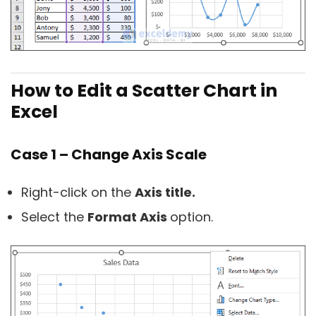
How to Edit a Scatter Chart in
Excel
Case 1 – Change Axis Scale
Right-click on the
Axis title.
Select the
Format Axis
option.