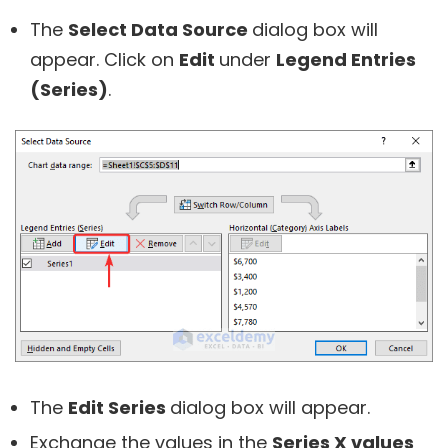
The
Select Data Source
dialog box will
appear. Click on
Edit
under
Legend Entries
(Series)
.
The
Edit Series
dialog box will appear.
Exchange the values in the
Series X values