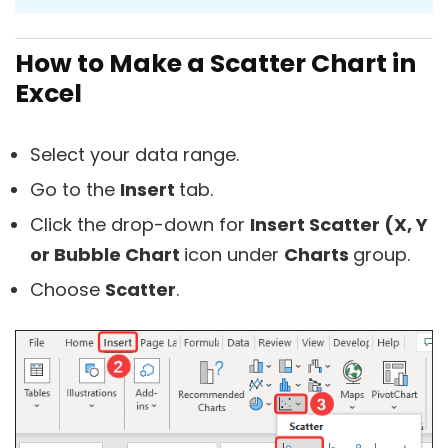
How to Make a Scatter Chart in
Excel
Select your data range.
Go to the
Insert
tab.
Click the drop-down for
Insert Scatter (X, Y
or Bubble Chart
icon under
Charts
group.
Choose
Scatter
.