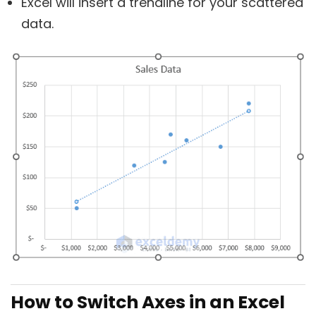
Excel will insert a trendline for your scattered
data.
How to Switch Axes in an Excel