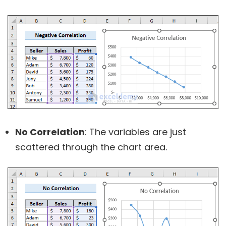
No Correlation
: The variables are just
scattered through the chart area.