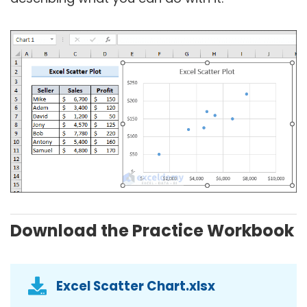
Download the Practice Workbook
Excel Scatter Chart.xlsx