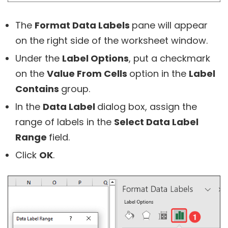
The
Format Data Labels
pane will appear
on the right side of the worksheet window.
Under the
Label Options
, put a checkmark
on the
Value From Cells
option in the
Label
Contains
group.
In the
Data Label
dialog box, assign the
range of labels in the
Select Data Label
Range
field.
Click
OK
.