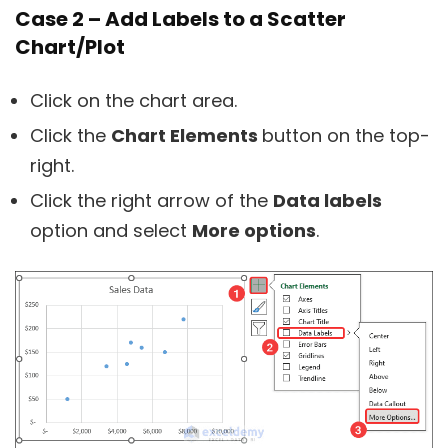
Case 2 – Add Labels to a Scatter
Chart/Plot
Click on the chart area.
Click the
Chart Elements
button on the top-
right.
Click the right arrow of the
Data labels
option and select
More options
.