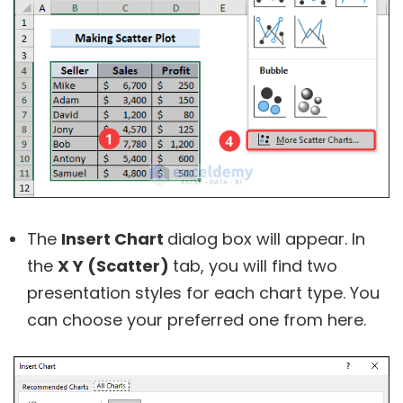
The
Insert Chart
dialog box will appear. In
the
X Y (Scatter)
tab, you will find two
presentation styles for each chart type. You
can choose your preferred one from here.