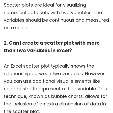
Scatter plots are ideal for visualizing
numerical data sets with two variables. The
variables should be continuous and measured
on a scale.
2. Can I create a scatter plot with more
than two variables in Excel?
An Excel scatter plot typically shows the
relationship between two variables. However,
you can use additional visual elements like
color or size to represent a third variable. This
technique, known as bubble charts, allows for
the inclusion of an extra dimension of data in
the scatter plot.