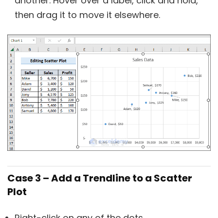
another. Hover over a label, click and hold,
then drag it to move it elsewhere.
Case 3 – Add a Trendline to a Scatter
Plot
Right-click on any of the dots.