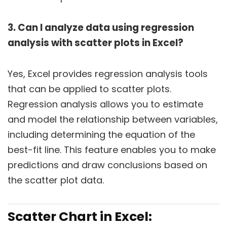
3. Can I analyze data using regression
analysis with scatter plots in Excel?
Yes, Excel provides regression analysis tools
that can be applied to scatter plots.
Regression analysis allows you to estimate
and model the relationship between variables,
including determining the equation of the
best-fit line. This feature enables you to make
predictions and draw conclusions based on
the scatter plot data.
Scatter Chart in Excel: