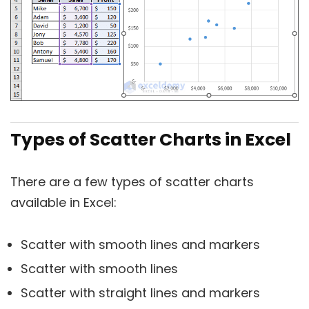
Types of Scatter Charts in Excel
There are a few types of scatter charts
available in Excel:
Scatter with smooth lines and markers
Scatter with smooth lines
Scatter with straight lines and markers