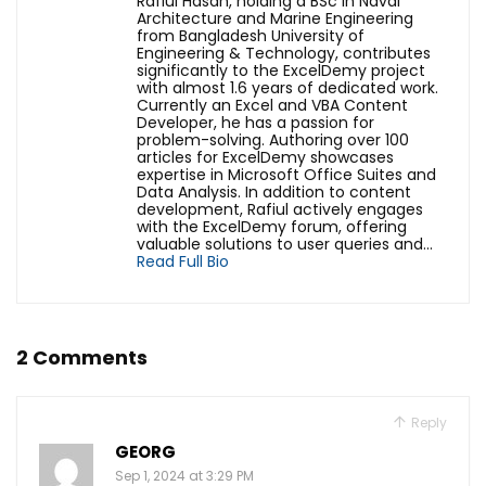
Rafiul Hasan, holding a BSc in Naval
Architecture and Marine Engineering
from Bangladesh University of
Engineering & Technology, contributes
significantly to the ExcelDemy project
with almost 1.6 years of dedicated work.
Currently an Excel and VBA Content
Developer, he has a passion for
problem-solving. Authoring over 100
articles for ExcelDemy showcases
expertise in Microsoft Office Suites and
Data Analysis. In addition to content
development, Rafiul actively engages
with the ExcelDemy forum, offering
valuable solutions to user queries and...
Read Full Bio
2 Comments
Reply
GEORG
Sep 1, 2024 at 3:29 PM