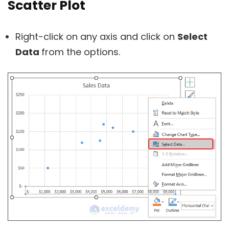
Scatter Plot
Right-click on any axis and click on
Select
Data
from the options.