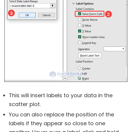
This will insert labels to your data in the
scatter plot.
You can also replace the position of the
labels if they appear so close to one