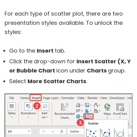
For each type of scatter plot, there are two
presentation styles available. To unlock the
styles:
Go to the
Insert
tab.
Click the drop-down for
Insert Scatter (X, Y
or Bubble Chart
icon under
Charts
group.
Select
More Scatter Charts
.