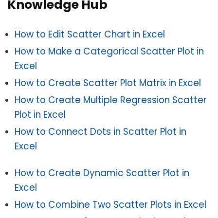
Knowledge Hub
How to Edit Scatter Chart in Excel
How to Make a Categorical Scatter Plot in
Excel
How to Create Scatter Plot Matrix in Excel
How to Create Multiple Regression Scatter
Plot in Excel
How to Connect Dots in Scatter Plot in
Excel
How to Create Dynamic Scatter Plot in
Excel
How to Combine Two Scatter Plots in Excel