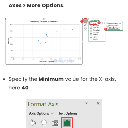
Axes
> More Options
.
Specify the
Minimum
value for the X-axis,
here
40
.