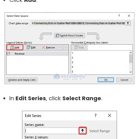
In
Edit Series
, click
Select Range
.