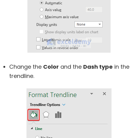
Change the
Color
and the
Dash type
in the
trendline.