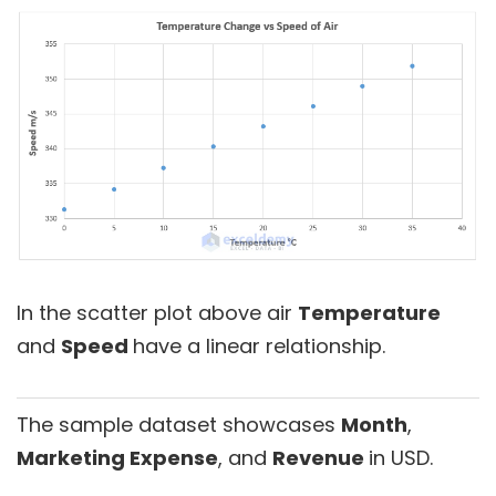
In the scatter plot above air
Temperature
and
Speed
have a linear relationship.
The sample dataset showcases
Month
,
Marketing Expense
, and
Revenue
in USD.