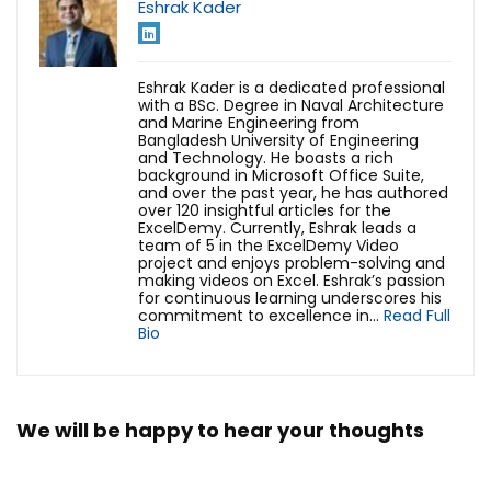
Eshrak Kader
Eshrak Kader is a dedicated professional
with a BSc. Degree in Naval Architecture
and Marine Engineering from
Bangladesh University of Engineering
and Technology. He boasts a rich
background in Microsoft Office Suite,
and over the past year, he has authored
over 120 insightful articles for the
ExcelDemy. Currently, Eshrak leads a
team of 5 in the ExcelDemy Video
project and enjoys problem-solving and
making videos on Excel. Eshrak’s passion
for continuous learning underscores his
commitment to excellence in...
Read Full
Bio
We will be happy to hear your thoughts