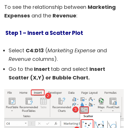
To see the relationship between
Marketing
Expenses
and the
Revenue
:
Step 1 –
Insert a Scatter Plot
Select
C4:D13
(
Marketing Expense
and
Revenue
columns).
Go to the
Insert
tab and select
Insert
Scatter (X,Y) or Bubble Chart.