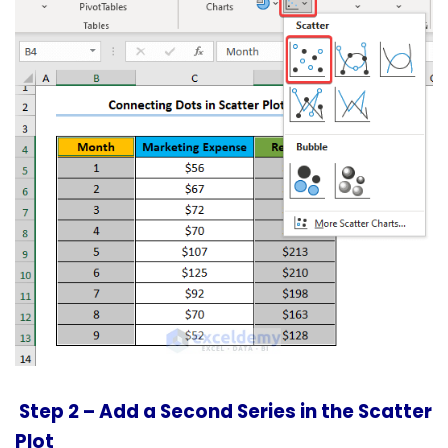
Step 2 –
Add a Second Series in the Scatter
Plot