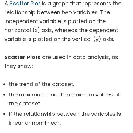
A
Scatter Plot
is a graph that represents the
relationship between two variables. The
independent variable is plotted on the
horizontal (x) axis, whereas the dependent
variable is plotted on the vertical (y) axis.
Scatter Plots
are used in data analysis, as
they show:
the trend of the dataset.
the maximum and the minimum values of
the dataset.
if the relationship between the variables is
linear or non-linear.