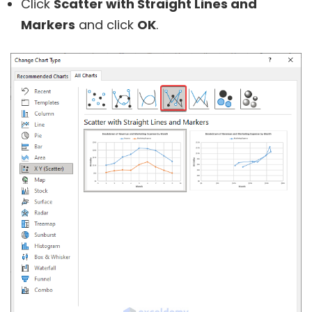
Click
Scatter with Straight Lines and
Markers
and click
OK
.