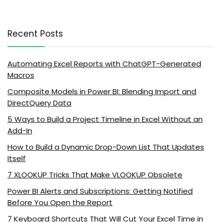
Recent Posts
Automating Excel Reports with ChatGPT-Generated
Macros
Composite Models in Power BI: Blending Import and
DirectQuery Data
5 Ways to Build a Project Timeline in Excel Without an
Add-In
How to Build a Dynamic Drop-Down List That Updates
Itself
7 XLOOKUP Tricks That Make VLOOKUP Obsolete
Power BI Alerts and Subscriptions: Getting Notified
Before You Open the Report
7 Keyboard Shortcuts That Will Cut Your Excel Time in