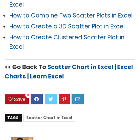
Excel
How to Combine Two Scatter Plots in Excel
How to Create a 3D Scatter Plot in Excel
How to Create Clustered Scatter Plot in
Excel
<< Go Back To
Scatter Chart in Excel
|
Excel
Charts
|
Learn Excel
0
Save
TAGS:
Scatter Chart in Excel