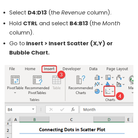
Select
D4:D13
(the
Revenue
column).
Hold
CTRL
and select
B4:B13
(the
Month
column).
Go to
Insert >
Insert Scatter (X,Y) or
Bubble Chart.