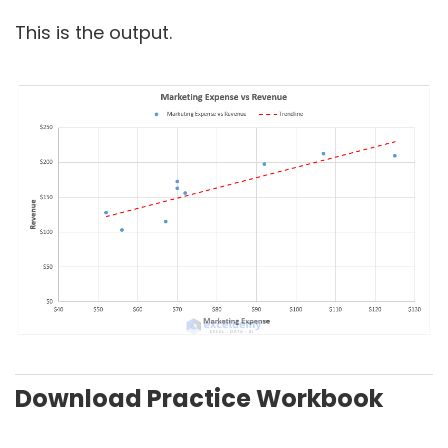
This is the output.
Download Practice Workbook