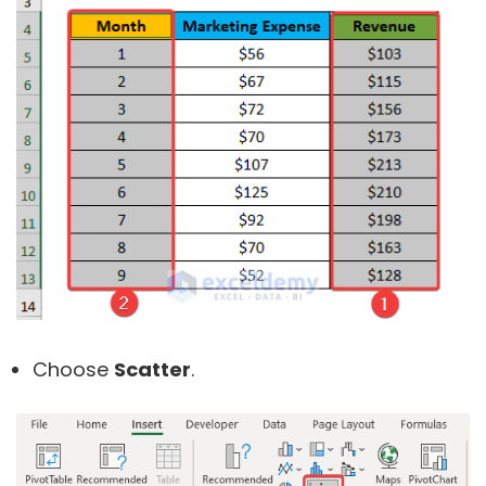
Choose
Scatter
.