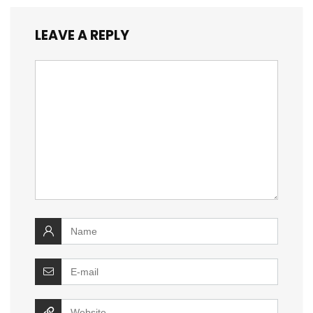
LEAVE A REPLY