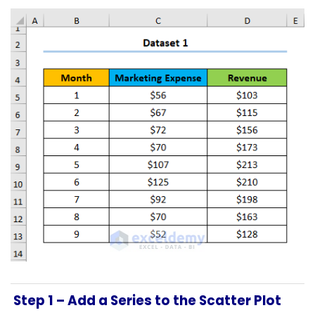
Step 1 –
Add a Series to the Scatter Plot