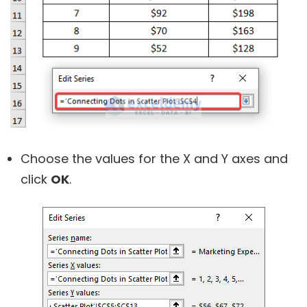
Choose the values for the X and Y axes and
click
OK
.