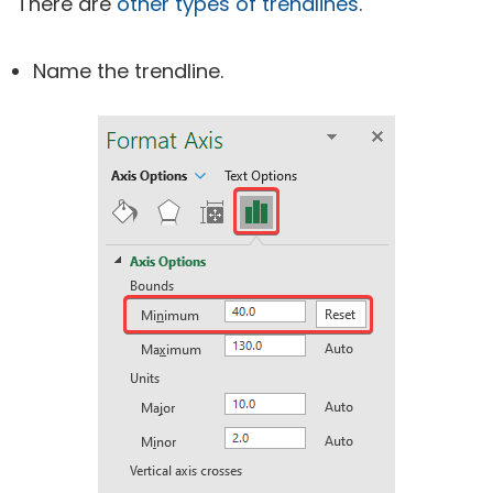
There are
other types of trendlines
.
Name the trendline.