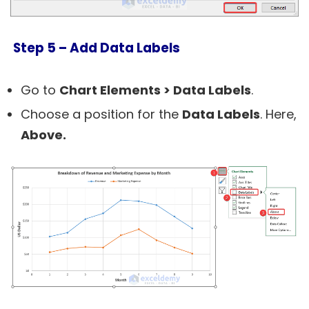
Step 5 –
Add Data Labels
Go to
Chart Elements > Data Labels
.
Choose a position for the
Data Labels
. Here,
Above.