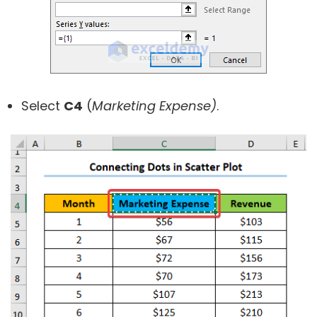
Select
C4
(
Marketing Expense)
.