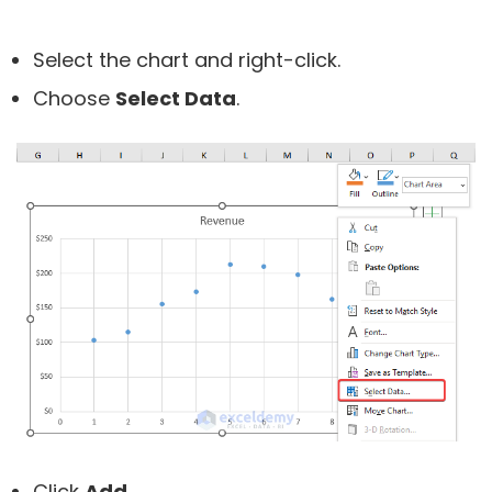
Select the chart and right-click.
Choose
Select Data
.
Click
Add
.