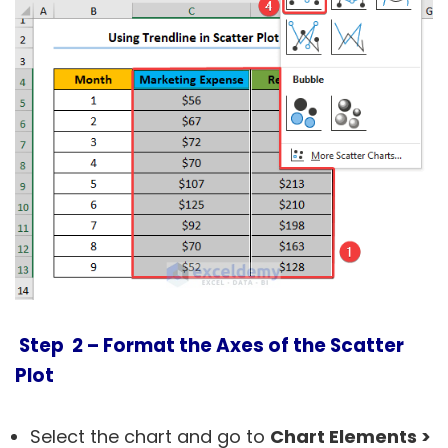
Step 2 – Format the Axes of the Scatter
Plot
Select the chart and go to
Chart Elements >