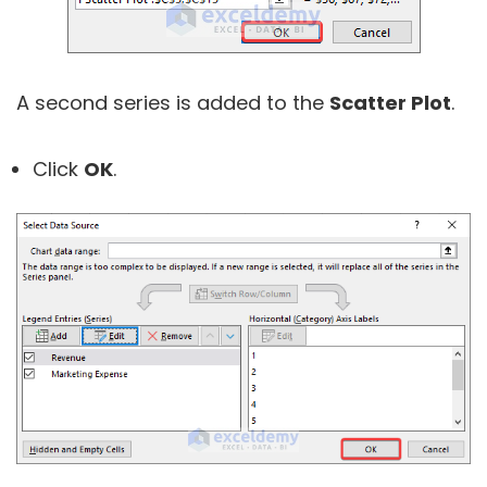
A second series is added to the
Scatter Plot
.
Click
OK
.