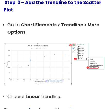
Step 3 – Add the Trendline to the Scatter
Plot
Go to
Chart Elements > Trendline > More
Options
.
Choose
Linear
trendline.