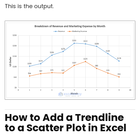
This is the output.
How to Add a Trendline
to a Scatter Plot in Excel