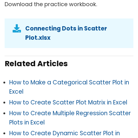
Download the practice workbook.
Connecting Dots in Scatter
Plot.xlsx
Related Articles
How to Make a Categorical Scatter Plot in
Excel
How to Create Scatter Plot Matrix in Excel
How to Create Multiple Regression Scatter
Plots in Excel
How to Create Dynamic Scatter Plot in