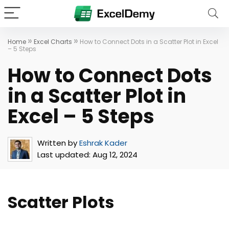
»
»
Home
Excel Charts
How to Connect Dots in a Scatter Plot in Excel
– 5 Steps
How to Connect Dots
in a Scatter Plot in
Excel – 5 Steps
Written by
Eshrak Kader
Last updated:
Aug 12, 2024
Scatter Plots