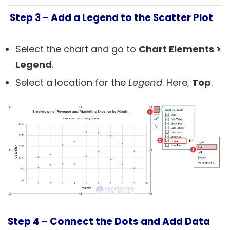
Step 3 –
Add a Legend to the Scatter Plot
Select the chart and go to
Chart Elements
>
Legend
.
Select a location for the
Legend
. Here,
Top
.
Step 4 –
Connect the Dots and Add Data