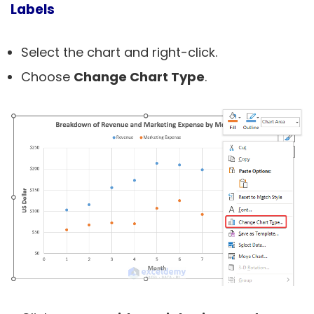
Labels
Select the chart and right-click.
Choose
Change Chart Type
.