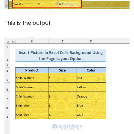
This is the output.