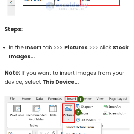
Steps:
In the
Insert
tab >>>
Pictures
>>> click
Stock
Images…
Note:
If you want to insert images from your
device, select
This Device…
.