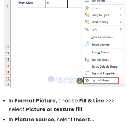
In
Format Picture,
choose
Fill & Line
>>>
select
Picture or texture fill
.
In
Picture source,
select
Insert…
.