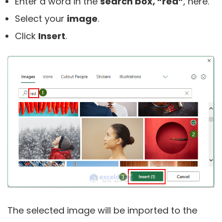
Enter a word in the
search box, “red”
, here.
Select your
image
.
Click
Insert
.
The selected image will be imported to the