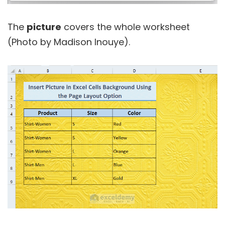
The
picture
covers the whole worksheet
(Photo by Madison Inouye).