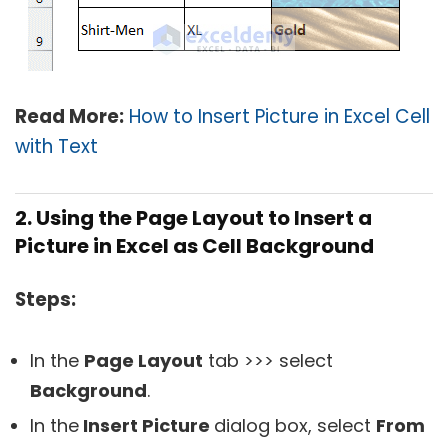
Read More:
How to Insert Picture in Excel Cell
with Text
2. Using the Page Layout to Insert a
Picture in Excel as Cell Background
Steps:
In the
Page Layout
tab >>> select
Background
.
In the
Insert Picture
dialog box, select
From