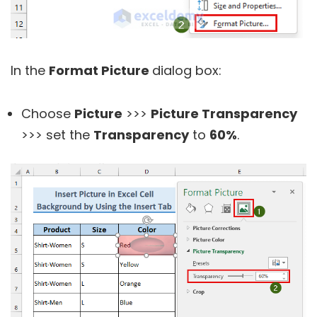
In the
Format Picture
dialog box:
Choose
Picture
>>>
Picture Transparency
>>> set the
Transparency
to
60%
.