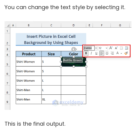
You can change the text style by selecting it.
This is the final output.