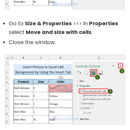
Go to
Size & Properties
>>> In
Properties
select
Move and size with cells
.
Close the window.