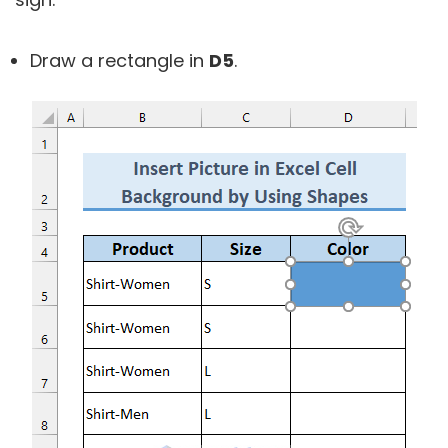
Draw a rectangle in
D5
.