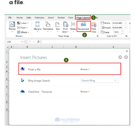
a file
.