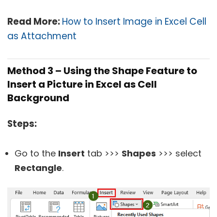
Read More:
How to Insert Image in Excel Cell
as Attachment
Method 3 – Using the Shape Feature to
Insert a Picture in Excel as Cell
Background
Steps:
Go to the
Insert
tab >>>
Shapes
>>> select
Rectangle
.