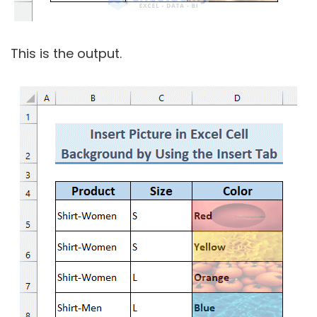
This is the output.