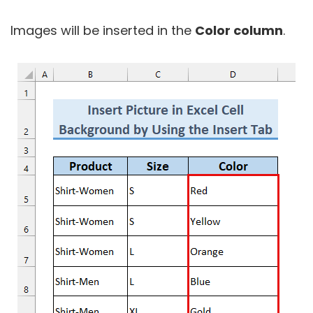
Images will be inserted in the
Color column
.