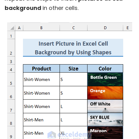
background
in other cells.