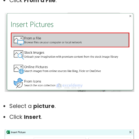
Click
From a File
.
Select a
picture
.
Click
Insert
.