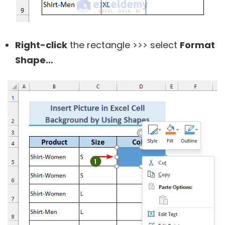
Right-click
the rectangle >>> select
Format
Shape…