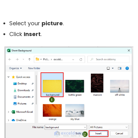
Select your
picture
.
Click
Insert
.