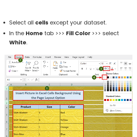
Select all
cells
except your dataset.
In the
Home
tab >>>
Fill Color
>>> select
White
.