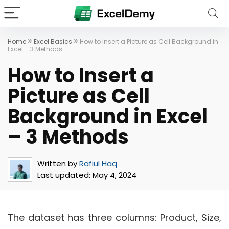
»
»
Home
Excel Basics
How to Insert a Picture as Cell Background in
Excel – 3 Methods
How to Insert a
Picture as Cell
Background in Excel
– 3 Methods
Written by
Rafiul Haq
Last updated:
May 4, 2024
The dataset has three columns: Product, Size,