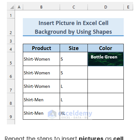
Repeat the steps to insert
pictures
as
cell