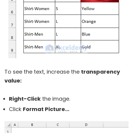
To see the text, increase the
transparency
value:
Right-Click
the image.
Click
Format Picture…