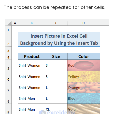
The process can be repeated for other cells.