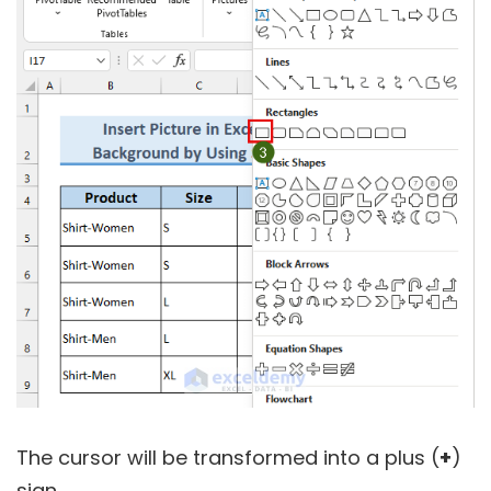
The cursor will be transformed into a plus (
+
)
sign.