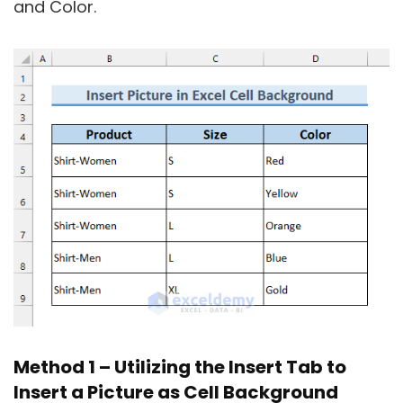
and Color.
Method 1 – Utilizing the Insert Tab to
Insert a Picture as Cell Background