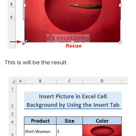
This is will be the result.