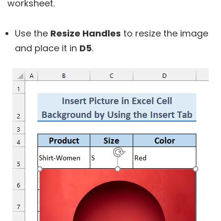
worksheet.
Use the
Resize Handles
to resize the image
and place it in
D5
.