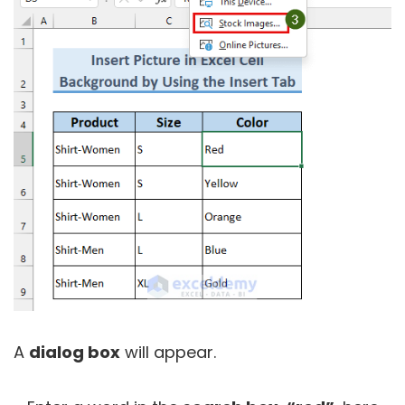
A
dialog box
will appear.