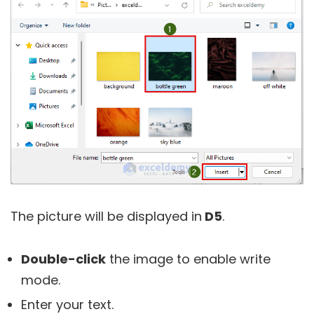
The picture will be displayed in
D5
.
Double-click
the image to enable write
mode.
Enter your text.