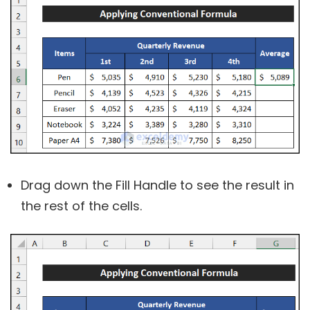
Drag down the Fill Handle to see the result in
the rest of the cells.