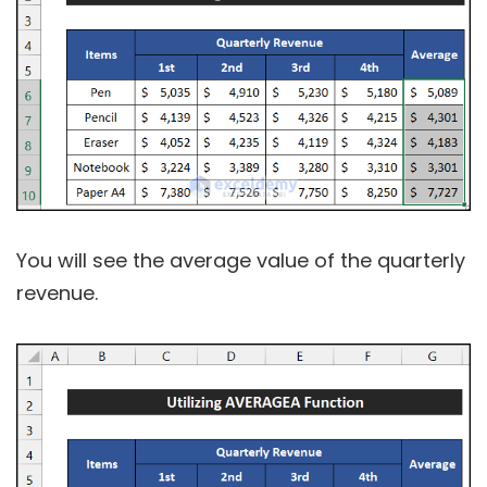
You will see the average value of the quarterly
revenue.