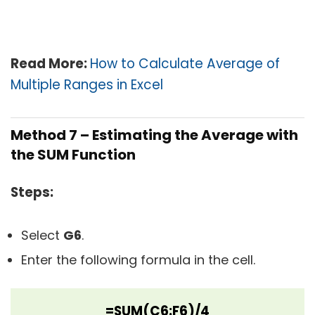
Read More:
How to Calculate Average of
Multiple Ranges in Excel
Method 7 – Estimating the Average with
the SUM Function
Steps:
Select
G6
.
Enter the following formula in the cell.
=SUM(C6:F6)/4