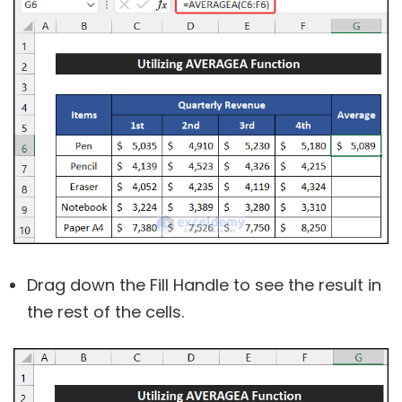
Drag down the Fill Handle to see the result in
the rest of the cells.