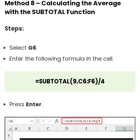
Method 8 – Calculating the Average
with the SUBTOTAL Function
Steps:
Select
G6
.
Enter the following formula in the cell.
=SUBTOTAL(9,C6:F6)/4
Press
Enter
.