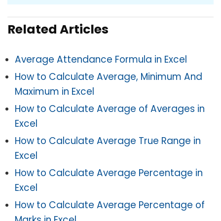
Related Articles
Average Attendance Formula in Excel
How to Calculate Average, Minimum And
Maximum in Excel
How to Calculate Average of Averages in
Excel
How to Calculate Average True Range in
Excel
How to Calculate Average Percentage in
Excel
How to Calculate Average Percentage of
Marks in Excel