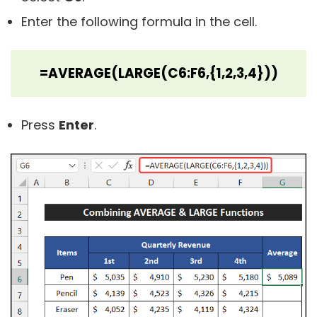
Enter the following formula in the cell.
=AVERAGE(LARGE(C6:F6,{1,2,3,4}))
Press
Enter
.