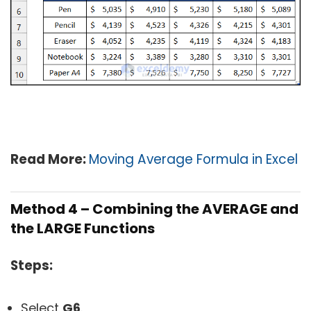
Read More:
Moving Average Formula in Excel
Method 4 – Combining the AVERAGE and
the LARGE Functions
Steps:
Select
G6
.