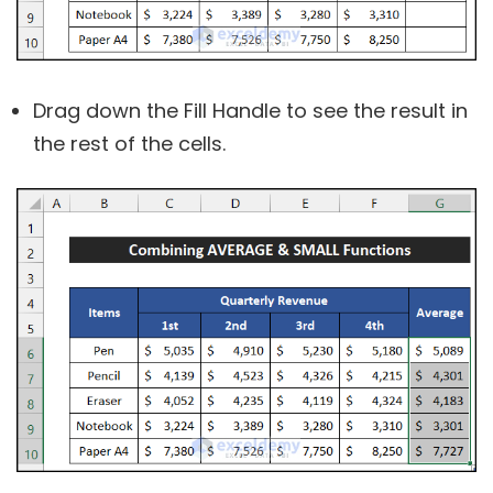
Drag down the Fill Handle to see the result in
the rest of the cells.