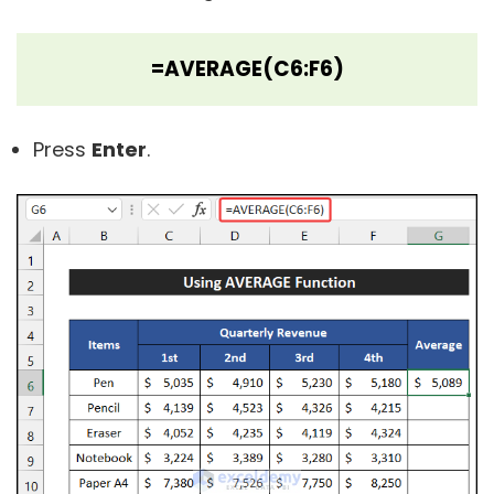
=AVERAGE(C6:F6)
Press
Enter
.