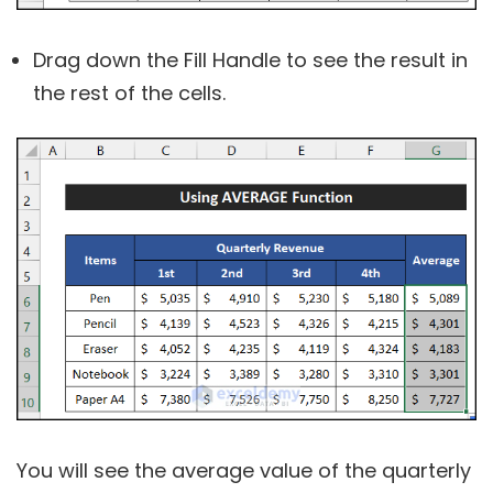
Drag down the Fill Handle to see the result in
the rest of the cells.
You will see the average value of the quarterly