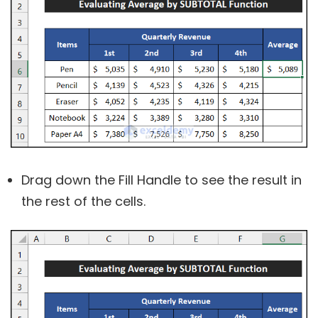
Drag down the Fill Handle to see the result in
the rest of the cells.