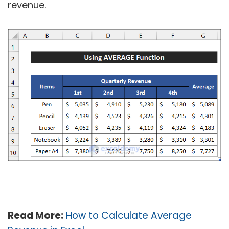
revenue.
Read More:
How to Calculate Average