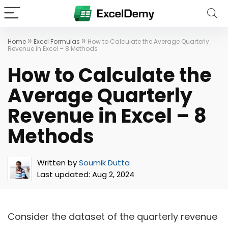
»
»
Home
Excel Formulas
How to Calculate the Average Quarterly
Revenue in Excel – 8 Methods
How to Calculate the
Average Quarterly
Revenue in Excel – 8
Methods
Written by
Soumik Dutta
Last updated:
Aug 2, 2024
Consider the dataset of the quarterly revenue