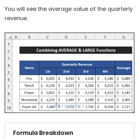
You will see the average value of the quarterly
revenue.
Formula
Breakdown