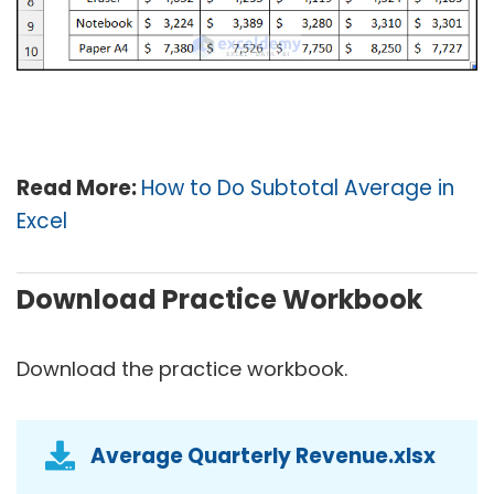
Read More:
How to Do Subtotal Average in
Excel
Download Practice Workbook
Download the practice workbook.
Average Quarterly Revenue.xlsx