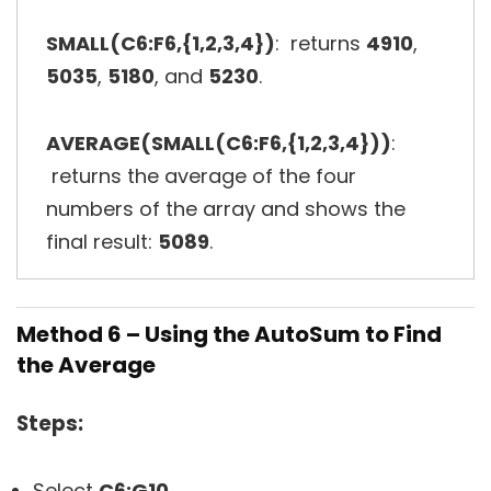
SMALL(C6:F6,{1,2,3,4})
: returns
4910
,
5035
,
5180
, and
5230
.
AVERAGE(SMALL(C6:F6,{1,2,3,4}))
:
returns the average of the four
numbers of the array and shows the
final result:
5089
.
Method 6 – Using the AutoSum to Find
the Average
Steps:
Select
C6:G10
.