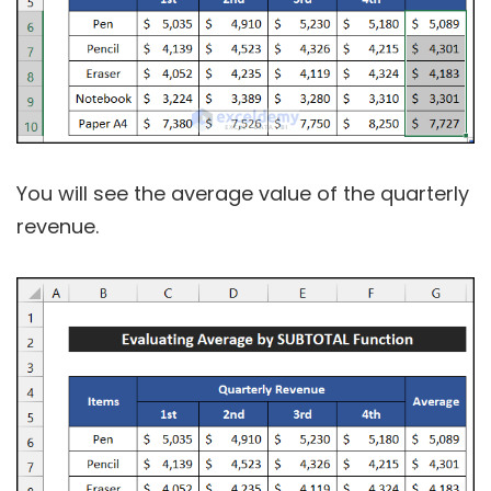
You will see the average value of the quarterly
revenue.