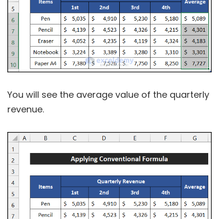
You will see the average value of the quarterly
revenue.