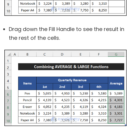
Drag down the Fill Handle to see the result in
the rest of the cells.