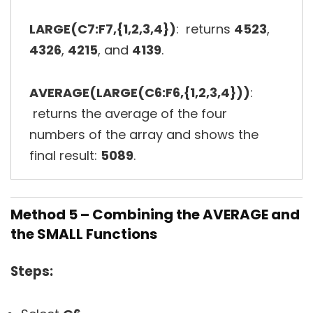
LARGE(C7:F7,{1,2,3,4})
: returns
4523
,
4326
,
4215
, and
4139
.
AVERAGE(LARGE(C6:F6,{1,2,3,4}))
:
returns the average of the four
numbers of the array and shows the
final result:
5089
.
Method 5 – Combining the AVERAGE and
the SMALL Functions
Steps: