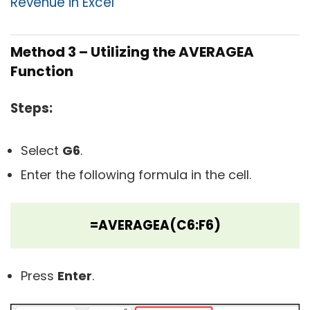
Revenue in Excel
Method 3 – Utilizing the AVERAGEA
Function
Steps:
Select
G6
.
Enter the following formula in the cell.
=AVERAGEA(C6:F6)
Press
Enter
.