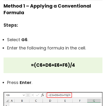
Method 1 – Applying a Conventional
Formula
Steps:
Select
G6
.
Enter the following formula in the cell.
=(C6+D6+E6+F6)/4
Press
Enter
.