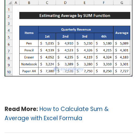
Read More:
How to Calculate Sum &
Average with Excel Formula