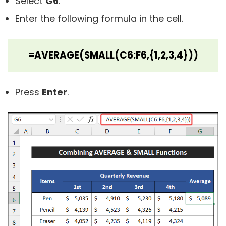
Select
G6
.
Enter the following formula in the cell.
=AVERAGE(SMALL(C6:F6,{1,2,3,4}))
Press
Enter
.