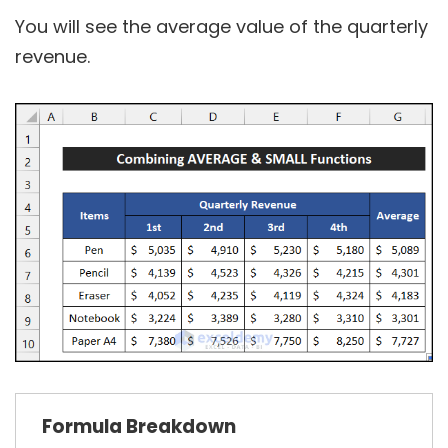
You will see the average value of the quarterly
revenue.
Formula
Breakdown