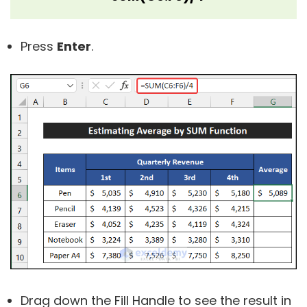
Press
Enter
.
Drag down the Fill Handle to see the result in