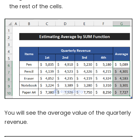
the rest of the cells.
You will see the average value of the quarterly
revenue.