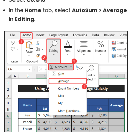
In the
Home
tab, select
AutoSum > Average
in
Editing
.