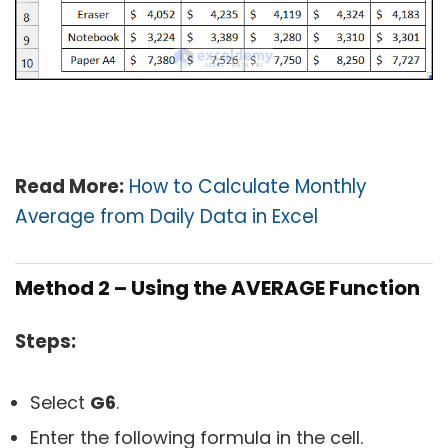
Read More:
How to Calculate Monthly
Average from Daily Data in Excel
Method 2 – Using the AVERAGE Function
Steps:
Select
G6
.
Enter the following formula in the cell.