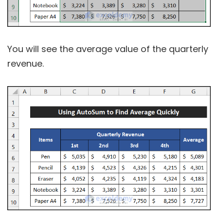
You will see the average value of the quarterly
revenue.