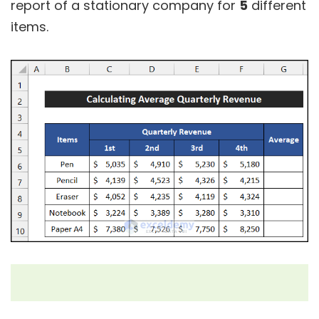
report of a stationary company for
5
different
items.