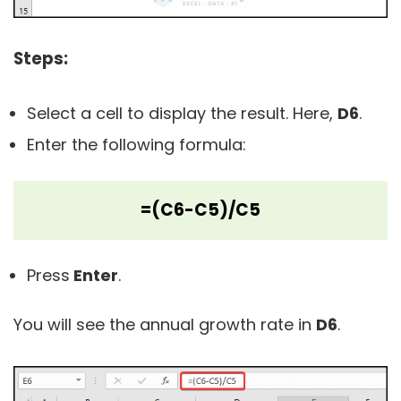
Steps:
Select a cell to display the result. Here,
D6
.
Enter the following formula:
=(C6-C5)/C5
Press
Enter
.
You will see the annual growth rate in
D6
.