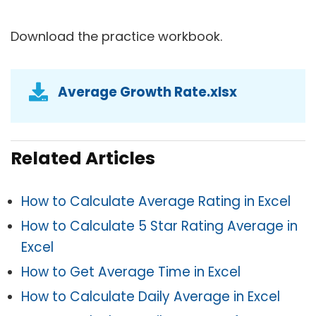
Download the practice workbook.
Average Growth Rate.xlsx
Related Articles
How to Calculate Average Rating in Excel
How to Calculate 5 Star Rating Average in
Excel
How to Get Average Time in Excel
How to Calculate Daily Average in Excel