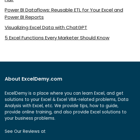
Power BI Dataflows: Reusable ETL for Your Excel and
Power BI Reports
Visualizing Excel Data with ChatGPT
5 Excel Functions Every Marketer Should Know
About ExcelDemy.com
ExcelDemy is a place where you can learn Excel, and get
solutions to your Excel & Excel VBA-related problems, Data
Analysis with Excel, etc. We provide tips, how to guide,
provide online training, and also provide Excel solutions to
your business problems.
See Our Reviews at