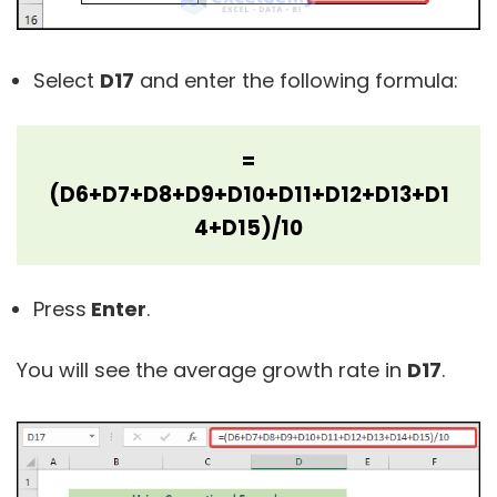
Select
D17
and enter the following formula:
=
(D6+D7+D8+D9+D10+D11+D12+D13+D1
4+D15)/10
Press
Enter
.
You will see the average growth rate in
D17
.