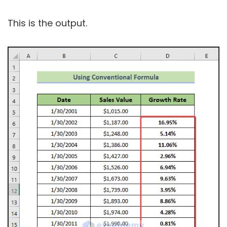
This is the output.