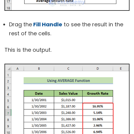
Drag the
Fill Handle
to see the result in the
rest of the cells.
This is the output.