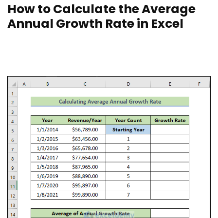
How to Calculate the Average
Annual Growth Rate in Excel