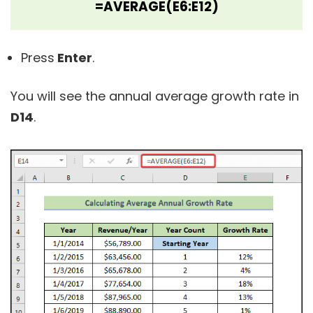
=AVERAGE(E6:E12)
Press
Enter
.
You will see the annual average growth rate in
D14
.