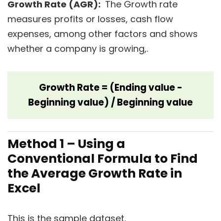
Growth Rate (AGR):
The Growth rate
measures profits or losses, cash flow
expenses, among other factors and shows
whether a company is growing,.
Growth Rate = (Ending value -
Beginning value) / Beginning value
Method 1 – Using a
Conventional Formula to Find
the Average Growth Rate in
Excel
This is the sample dataset.