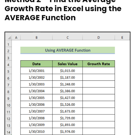
Growth Rate in Excel using the
AVERAGE Function