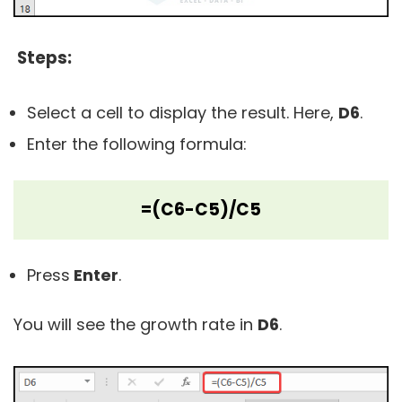
Steps:
Select a cell to display the result. Here,
D6
.
Enter the following formula:
=(C6-C5)/C5
Press
Enter
.
You will see the growth rate in
D6
.