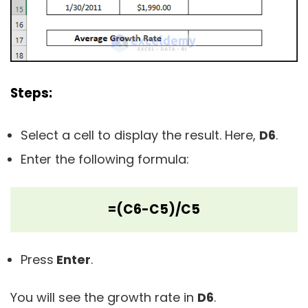
Steps:
Select a cell to display the result. Here,
D6
.
Enter the following formula:
=(C6-C5)/C5
Press
Enter
.
You will see the growth rate in
D6
.