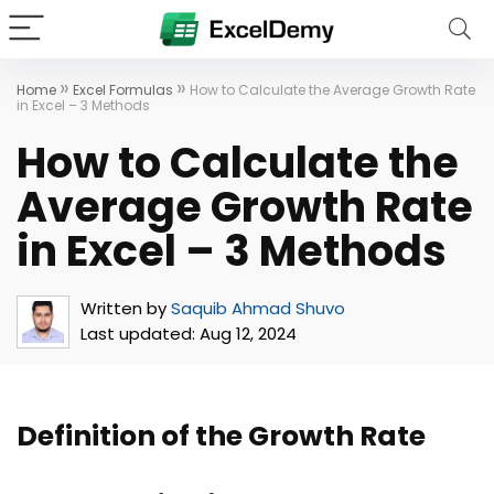
»
»
Home
Excel Formulas
How to Calculate the Average Growth Rate
in Excel – 3 Methods
How to Calculate the
Average Growth Rate
in Excel – 3 Methods
Written by
Saquib Ahmad Shuvo
Last updated:
Aug 12, 2024
Definition of the Growth Rate