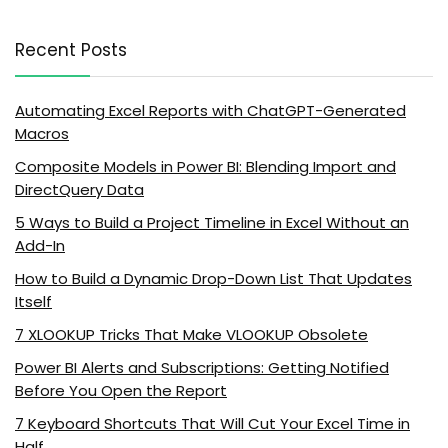
Recent Posts
Automating Excel Reports with ChatGPT-Generated
Macros
Composite Models in Power BI: Blending Import and
DirectQuery Data
5 Ways to Build a Project Timeline in Excel Without an
Add-In
How to Build a Dynamic Drop-Down List That Updates
Itself
7 XLOOKUP Tricks That Make VLOOKUP Obsolete
Power BI Alerts and Subscriptions: Getting Notified
Before You Open the Report
7 Keyboard Shortcuts That Will Cut Your Excel Time in
Half