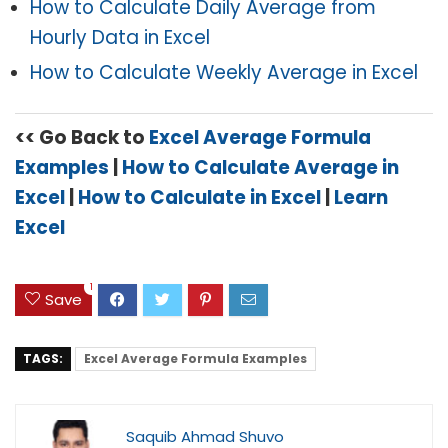
How to Calculate Daily Average from
Hourly Data in Excel
How to Calculate Weekly Average in Excel
<< Go Back to
E
xcel Average Formula
Examples
|
How to Calculate Average in
Excel
|
How to Calculate in Excel
|
Learn
Excel
1
Save
TAGS:
Excel Average Formula Examples
Saquib Ahmad Shuvo