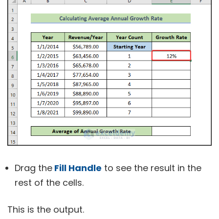
Drag the
Fill Handle
to see the result in the
rest of the cells.
This is the output.