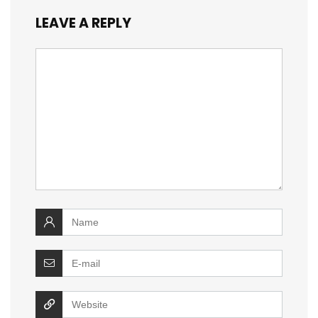
LEAVE A REPLY