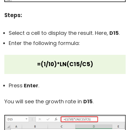
Steps:
Select a cell to display the result. Here,
D15
.
Enter the following formula:
=(1/10)*LN(C15/C5)
Press
Enter
.
You will see the growth rate in
D15
.