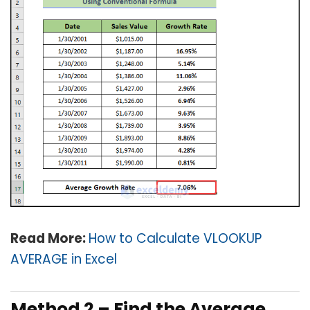
Read More:
How to Calculate VLOOKUP
AVERAGE in Excel
Method 2 – Find the Average