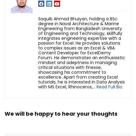
Saquib Ahmad Bhuiyan, holding a BSc
degree in Naval Architecture & Marine
Engineering from Bangladesh University
of Engineering and Technology, skillfully
integrates engineering expertise with a
passion for Excel. He provides solutions
to complex issues as an Excel & VBA
Content Developer for ExcelDemy
Forum. He demonstrates an enthusiastic
mindset and adeptness in managing
critical situations with finesse,
showcasing his commitment to
excellence. Apart from creating Excel
tutorials, he is interested in Data Analysis
with MS Excel, Rhinoceros,...
Read Full Bio
We will be happy to hear your thoughts