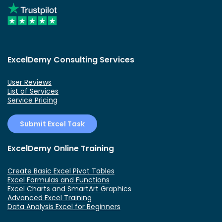
ExcelDemy Consulting Services
User Reviews
List of Services
Service Pricing
Submit Excel Task
ExcelDemy Online Training
Create Basic Excel Pivot Tables
Excel Formulas and Functions
Excel Charts and SmartArt Graphics
Advanced Excel Training
Data Analysis Excel for Beginners