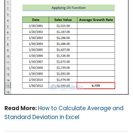
Read More:
How to Calculate Average and
Standard Deviation in Excel