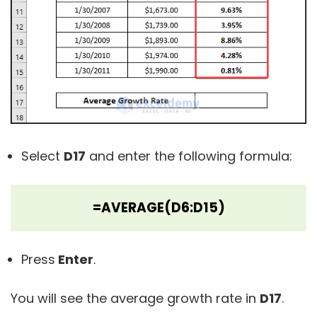
Select
D17
and enter the following formula:
=AVERAGE(D6:D15)
Press
Enter
.
You will see the average growth rate in
D17
.