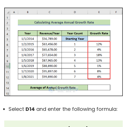
Select
D14
and enter the following formula: