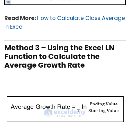
Read More:
How to Calculate Class Average
in Excel
Method 3 – Using the Excel LN
Function to Calculate the
Average Growth Rate