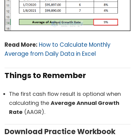
Read More:
How to Calculate Monthly
Average from Daily Data in Excel
Things to Remember
The first cash flow result is optional when
calculating the
Average Annual Growth
Rate
(AAGR).
Download Practice Workbook