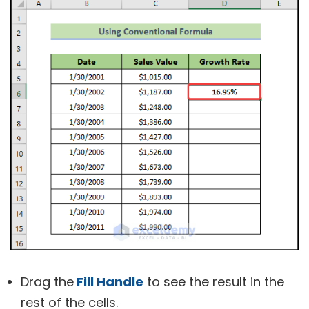
Drag the
Fill Handle
to see the result in the
rest of the cells.