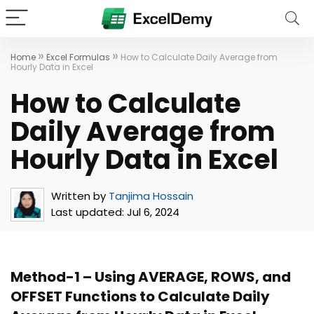
»
»
Home
Excel Formulas
How to Calculate Daily Average from
Hourly Data in Excel
How to Calculate
Daily Average from
Hourly Data in Excel
Written by
Tanjima Hossain
Last updated:
Jul 6, 2024
Method-1 – Using AVERAGE, ROWS, and
OFFSET Functions to Calculate Daily