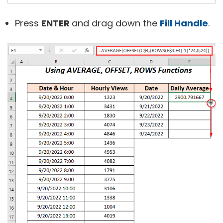
Press
ENTER
and drag down the
Fill Handle
.