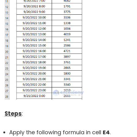
Steps
:
Apply the following formula in cell
E4
.