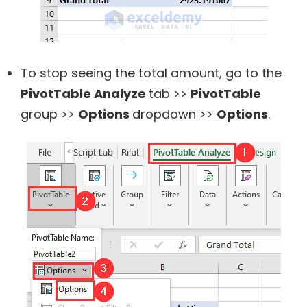
To stop seeing the total amount, go to the
PivotTable Analyze
tab >>
PivotTable
group >>
Options
dropdown >>
Options
.