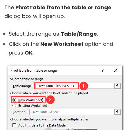
The
PivotTable from the table or range
dialog box will open up.
Select the range as
Table/Range
.
Click on the
New Worksheet
option and
press
OK
.