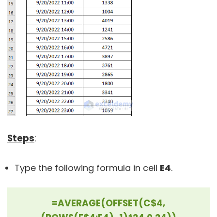
Steps
:
Type the following formula in cell
E4
.
=AVERAGE(OFFSET(C$4,