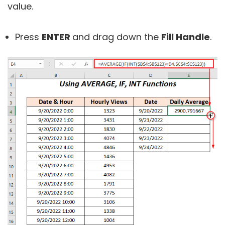
value.
Press
ENTER
and drag down the
Fill Handle
.