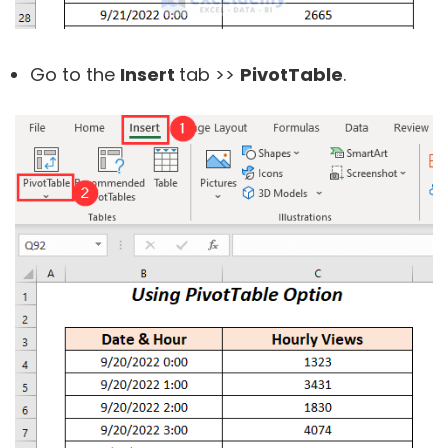
Go to the
Insert
tab >>
PivotTable
.