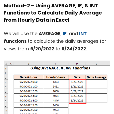
Method-2 – Using AVERAGE, IF, & INT
Functions to Calculate Daily Average
from Hourly Data in Excel
We will use the
AVERAGE
,
IF
, and
INT
functions
to calculate the daily averages for
views from
9/20/2022
to
9/24/2022
.