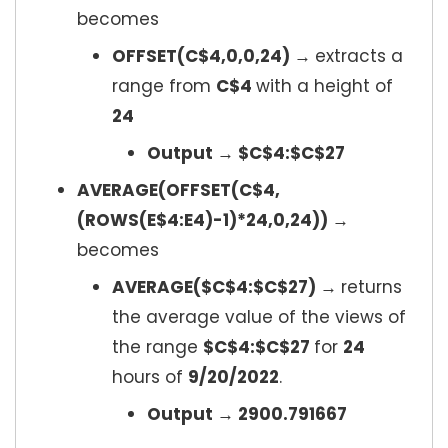
becomes
OFFSET(C$4,0,0,24) →
extracts a
range from
C$4
with a height of
24
Output → $C$4:$C$27
AVERAGE(OFFSET(C$4,
(ROWS(E$4:E4)-1)*24,0,24)) →
becomes
AVERAGE($C$4:$C$27) →
returns
the average value of the views of
the range
$C$4:$C$27
for
24
hours of
9/20/2022
.
Output → 2900.791667