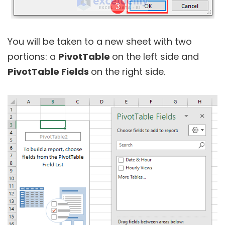
You will be taken to a new sheet with two
portions: a
PivotTable
on the left side and
PivotTable Fields
on the right side.