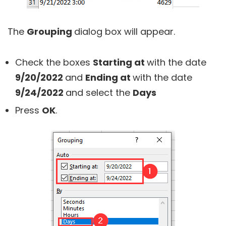
The
Grouping
dialog box will appear.
Check the boxes
Starting at
with the date
9/20/2022
and
Ending at
with the date
9/24/2022
and select the
Days
Press
OK
.