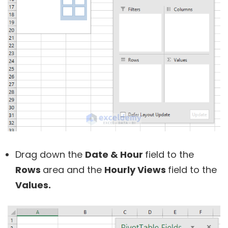
Drag down the
Date & Hour
field to the
Rows
area and the
Hourly Views
field to the
Values.