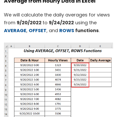
Average from Hourly Data in Excel
We will calculate the daily averages for views
from
9/20/2022
to
9/24/2022
using the
AVERAGE
,
OFFSET
, and
ROWS
functions
.