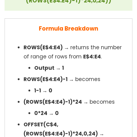
(ROWS(E$4:E4)-1)*24,0,24))
Formula Breakdown
ROWS(E$4:E4) →
returns the number
of range of rows from
E$4:E4
.
Output → 1
ROWS(E$4:E4)-1 →
becomes
1-1 → 0
(ROWS(E$4:E4)-1)*24 →
becomes
0*24 → 0
OFFSET(C$4,
(ROWS(E$4:E4)-1)*24,0,24) →