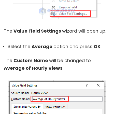
The
Value Field Settings
wizard will open up.
Select the
Average
option and press
OK
.
The
Custom Name
will be changed to
Average of Hourly Views
.