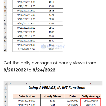
Get the daily averages of hourly views from
9/20/2022
to
9/24/2022
.