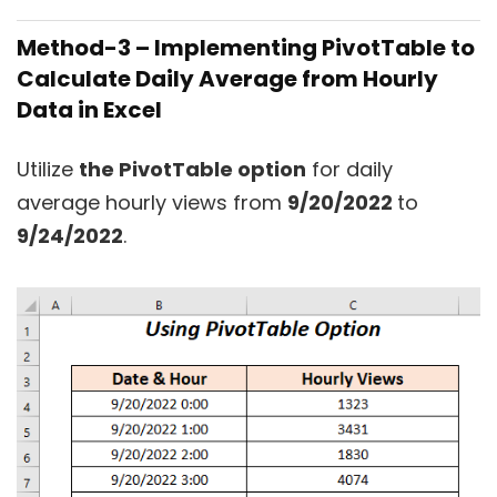
Method-3 – Implementing PivotTable to
Calculate Daily Average from Hourly
Data in Excel
Utilize
the PivotTable option
for daily
average hourly views from
9/20/2022
to
9/24/2022
.