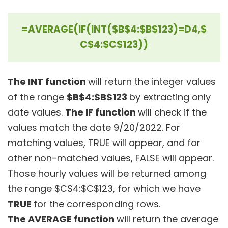
=AVERAGE(IF(INT($B$4:$B$123)=D4,$
C$4:$C$123))
The INT function
will return the integer values
of the range
$B$4:$B$123
by extracting only
date values.
The IF function
will check if the
values match the date 9/20/2022. For
matching values, TRUE will appear, and for
other non-matched values, FALSE will appear.
Those hourly values will be returned among
the range $C$4:$C$123, for which we have
TRUE
for the corresponding rows.
The AVERAGE function
will return the average