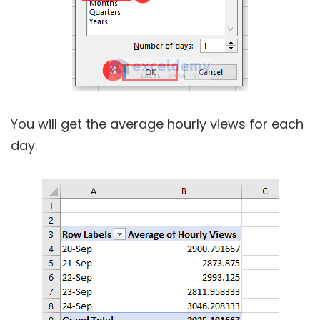
You will get the average hourly views for each
day.