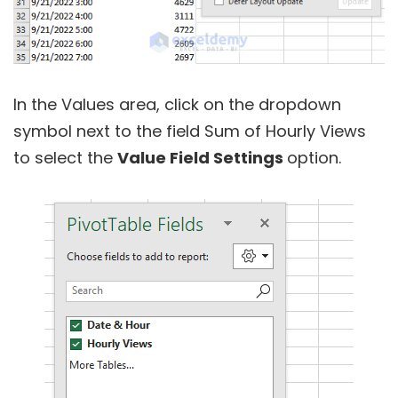
In the Values area, click on the dropdown
symbol next to the field Sum of Hourly Views
to select the
Value Field Settings
option.