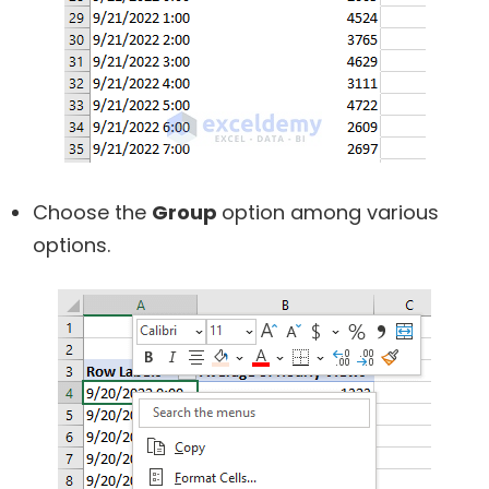
Choose the
Group
option among various
options.