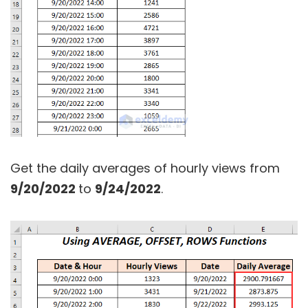
Get the daily averages of hourly views from
9/20/2022
to
9/24/2022
.