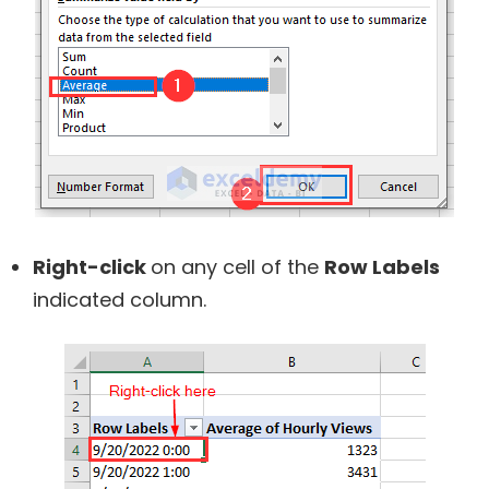
Right-click
on any cell of the
Row Labels
indicated column.