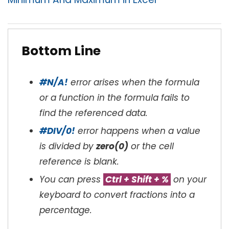
Bottom Line
#N/A!
error arises when the formula
or a function in the formula fails to
find the referenced data.
#DIV/0!
error happens when a value
is divided by
zero(0)
or the cell
reference is blank.
You can press
Ctrl + Shift + %
on your
keyboard to convert fractions into a
percentage.