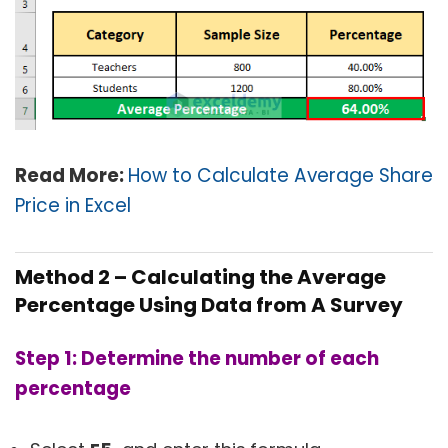
Read More:
How to Calculate Average Share
Price in Excel
Method 2 – Calculating the Average
Percentage Using Data from A Survey
Step 1: Determine the number of
each
percentage