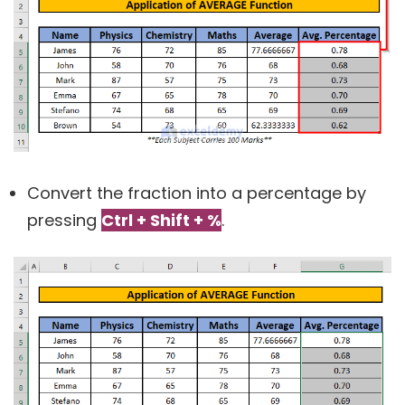
Convert the fraction into a percentage by
pressing
Ctrl + Shift + %
.