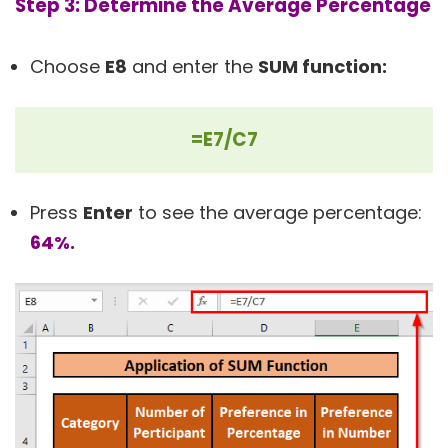
Step 3: Determine the Average Percentage
Choose
E8
and enter the
SUM function:
=E7/C7
Press
Enter
to see the average percentage:
64%
.