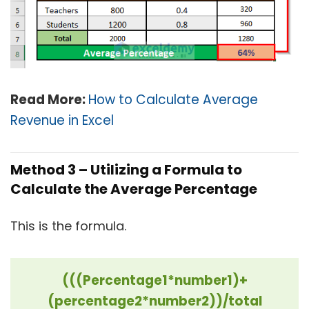
Read More:
How to Calculate Average
Revenue in Excel
Method 3 – Utilizing a Formula to
Calculate the Average Percentage
This is the formula.
(((Percentage1*number1)+
(percentage2*number2))/total