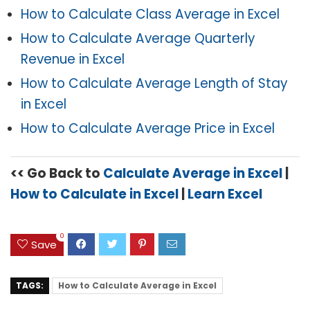
How to Calculate Class Average in Excel
How to Calculate Average Quarterly
Revenue in Excel
How to Calculate Average Length of Stay
in Excel
How to Calculate Average Price in Excel
<< Go Back to
Calculate Average in Excel
|
How to Calculate in Excel
|
Learn Excel
0
Save
TAGS:
How to Calculate Average in Excel