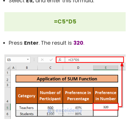
Select
E5,
and enter this
formula.
=C5*D5
Press
Enter
. The result is
320
.