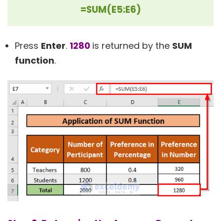
=SUM(E5:E6)
Press
Enter
.
1280
is returned by the
SUM
function
.