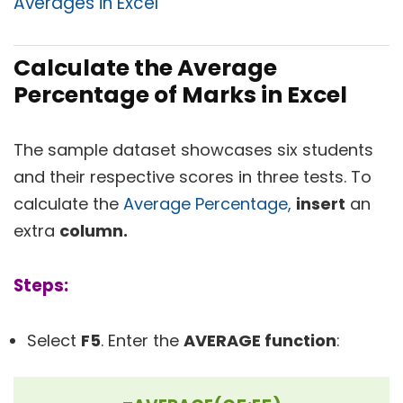
Averages in Excel
Calculate the Average
Percentage of Marks in Excel
The sample dataset showcases six students
and their respective scores in three tests. To
calculate the
Average Percentage,
insert
an
extra
column.
Steps:
Select
F5
. Enter the
AVERAGE function
: