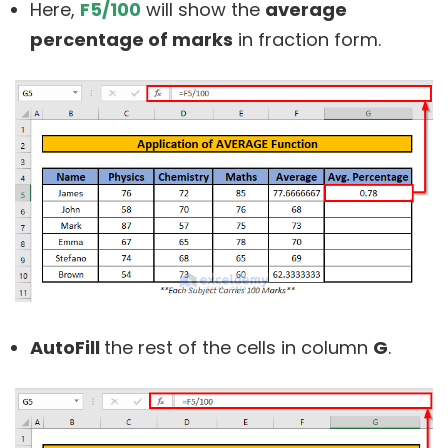
Here,
F5/100
will show the
average
percentage of marks
in fraction form.
AutoFill
the rest of the cells in column
G
.