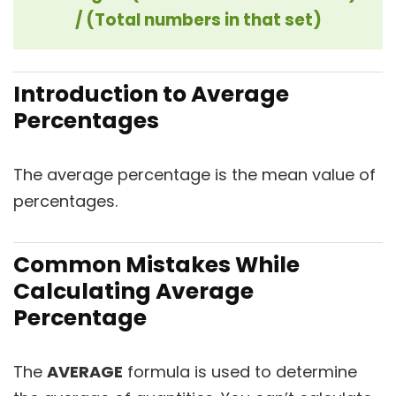
/ (Total numbers in that set)
Introduction to Average
Percentages
The average percentage is the mean value of
percentages.
Common Mistakes While
Calculating Average
Percentage
The
AVERAGE
formula is used to determine