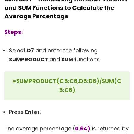
and SUM Functions to Calculate the
Average Percentage
Steps:
Select
D7
and enter the following
SUMPRODUCT
and
SUM
functions.
=SUMPRODUCT(C5:C6,D5:D6)/SUM(C
5:C6)
Press
Enter
.
The average percentage (
0.64)
is returned by