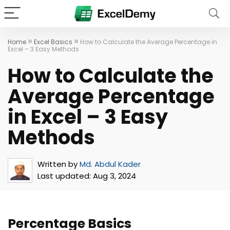
»
»
Home
Excel Basics
How to Calculate the Average Percentage in
Excel – 3 Easy Methods
How to Calculate the
Average Percentage
in Excel – 3 Easy
Methods
Written by
Md. Abdul Kader
Last updated:
Aug 3, 2024
Percentage Basics