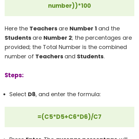
number))*100
Here the
Teachers
are
Number 1
and the
Students
are
Number 2
; the percentages are
provided; the Total Number is the combined
number of
Teachers
and
Students
.
Steps:
Select
D8
, and enter the formula:
=(C5*D5+C6*D6)/C7