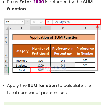
Press
Enter
.
2000
is returned by the
SUM
function
.
Apply the
SUM function
to calculate the
total number of preferences: