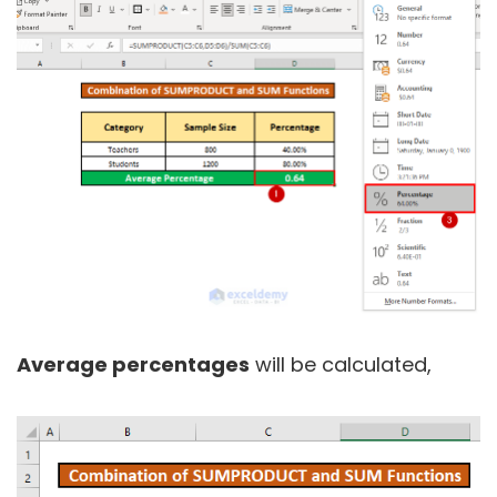
Average percentages
will be calculated,