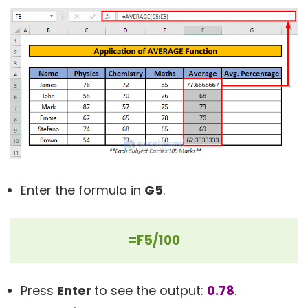
Enter the formula in
G5
.
=F5/100
Press
Enter
to see the output:
0.78
.