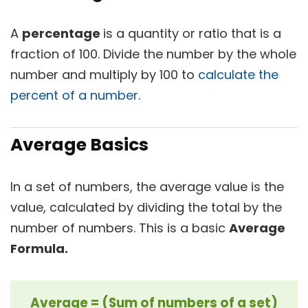
A
percentage
is a quantity or ratio that is a
fraction of 100. Divide the number by the whole
number and multiply by 100 to
calculate the
percent of a number
.
Average Basics
In a set of numbers, the average value is the
value, calculated by dividing the total by the
number of numbers. This is a basic
Average
Formula.
Average = (Sum of numbers of a set)