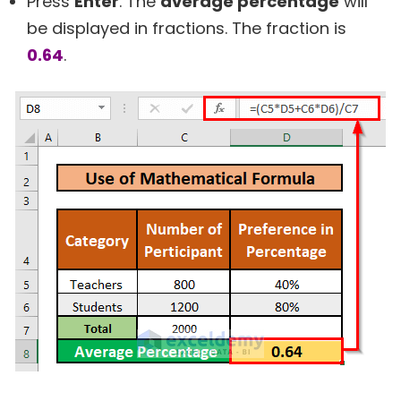
Press
Enter
. The
average percentage
will
be displayed in fractions. The fraction is
0.64
.