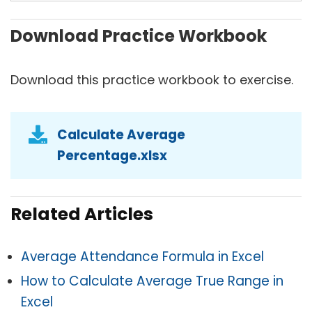
Download Practice Workbook
Download this practice workbook to exercise.
Calculate Average
Percentage.xlsx
Related Articles
Average Attendance Formula in Excel
How to Calculate Average True Range in
Excel