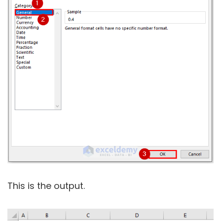
This is the output.