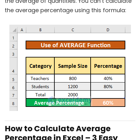
the average of quantities. You can’t calculate
the average percentage using this formula:
How to Calculate Average
Percentage in Excel – 3 Easy