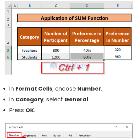
In
Format Cells
, choose
Number
.
In
Category
, select
General
.
Press
OK
.