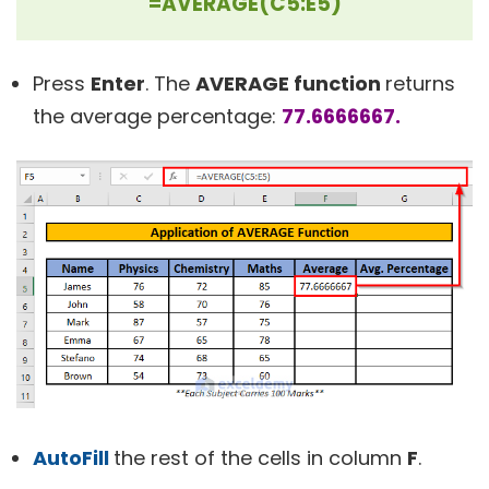
=AVERAGE(C5:E5)
Press
Enter
. The
AVERAGE function
returns
the average percentage:
77.6666667.
AutoFill
the rest of the cells in column
F
.