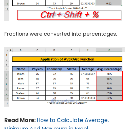
Fractions were converted into percentages.
Read More:
How to Calculate Average,
Minimum And Maximum in Excel