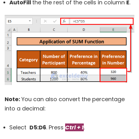
AutoFill
the the rest of the cells in column
E
.
Note:
You can also convert the percentage
into a decimal:
Select
D5:
D6
. Press
Ctrl + 1
.