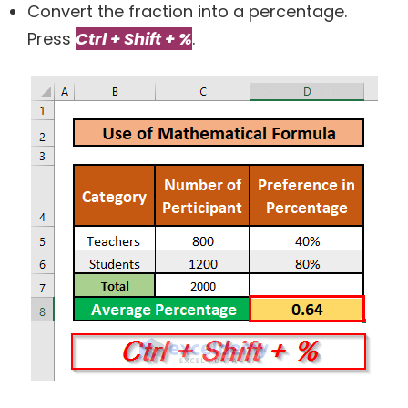
Convert the fraction into a percentage.
Press
Ctrl + Shift + %
.