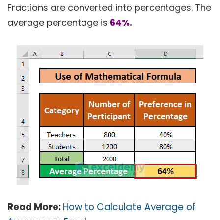
Fractions are converted into percentages. The
average percentage is
64%
.
Read More:
How to Calculate Average of