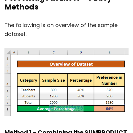
Methods
The following is an overview of the sample
dataset.
Method 1 – Combining the SUMPRODUCT