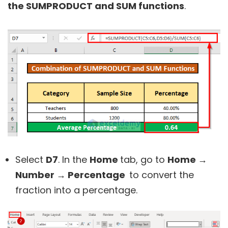
the SUMPRODUCT and SUM functions
.
Select
D7
. In the
Home
tab, go to
Home →
Number → Percentage
to convert the
fraction into a percentage.