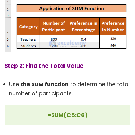
Step 2: Find the Total Value
Use
the SUM function
to determine the total
number of participants.
=SUM(C5:C6)