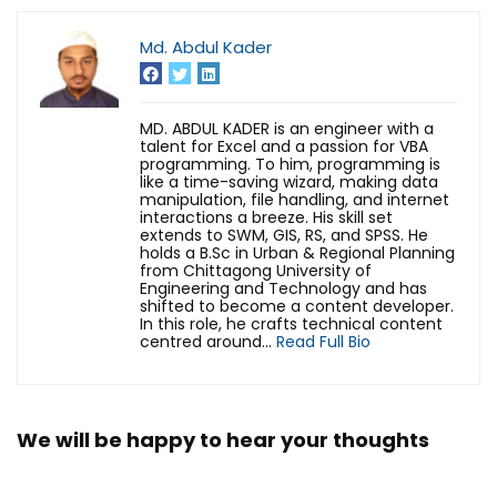
Md. Abdul Kader
MD. ABDUL KADER is an engineer with a
talent for Excel and a passion for VBA
programming. To him, programming is
like a time-saving wizard, making data
manipulation, file handling, and internet
interactions a breeze. His skill set
extends to SWM, GIS, RS, and SPSS. He
holds a B.Sc in Urban & Regional Planning
from Chittagong University of
Engineering and Technology and has
shifted to become a content developer.
In this role, he crafts technical content
centred around...
Read Full Bio
We will be happy to hear your thoughts