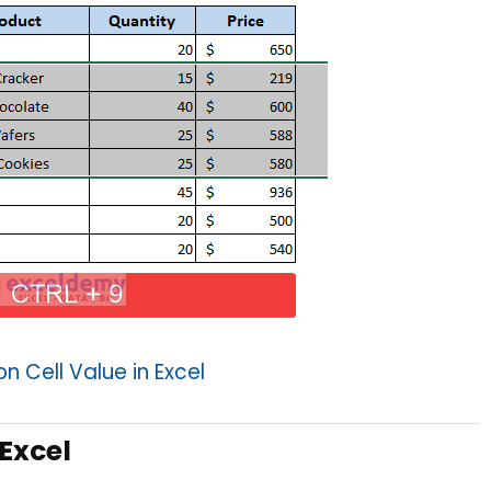
 Cell Value in Excel
 Excel