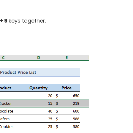
+ 9
keys together.