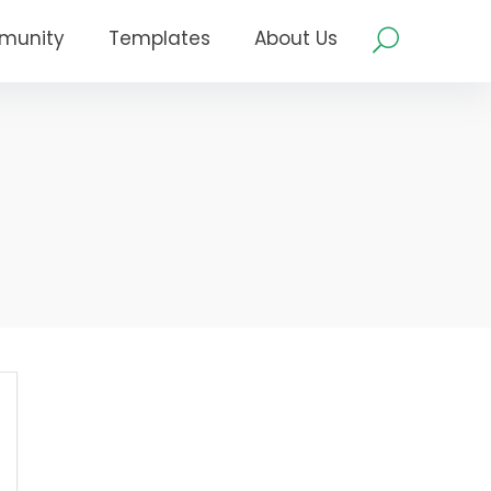
munity
Templates
About Us