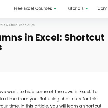
Free Excel Courses
Tutorials
Com
tcut & Other Techniques
mns in Excel: Shortcut
s
e want to hide some of the rows in Excel. To
a time from you. But using shortcuts for this
r time. In this article, you will learn a shortcut