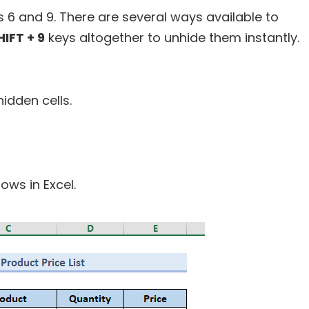
 6 and 9. There are several ways available to
HIFT + 9
keys altogether to unhide them instantly.
hidden cells.
rows in Excel.