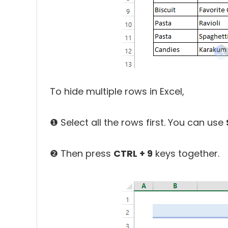
To hide multiple rows in Excel,
❶ Select all the rows first. You can use
❷ Then press
CTRL + 9
keys together.