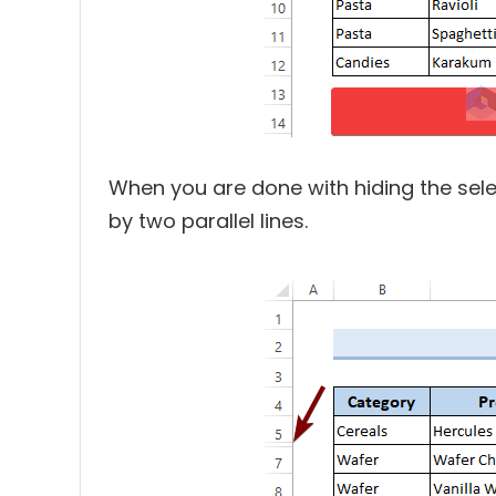
When you are done with hiding the sele
by two parallel lines.