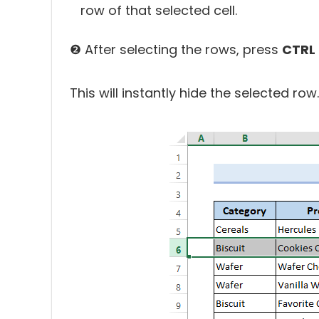
row of that selected cell.
❷ After selecting the rows, press
CTRL 
This will instantly hide the selected row.