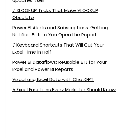
Updates Itself
7 XLOOKUP Tricks That Make VLOOKUP
Obsolete
Power BI Alerts and Subscriptions: Getting
Notified Before You Open the Report
7 Keyboard Shortcuts That Will Cut Your
Excel Time in Half
Power BI Dataflows: Reusable ETL for Your
Excel and Power BI Reports
Visualizing Excel Data with ChatGPT
5 Excel Functions Every Marketer Should Know