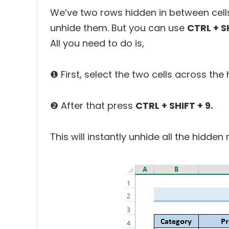
We’ve two rows hidden in between cells
unhide them. But you can use
CTRL + S
All you need to do is,
❶ First, select the two cells across the 
❷ After that press
CTRL + SHIFT + 9.
This will instantly unhide all the hidden 