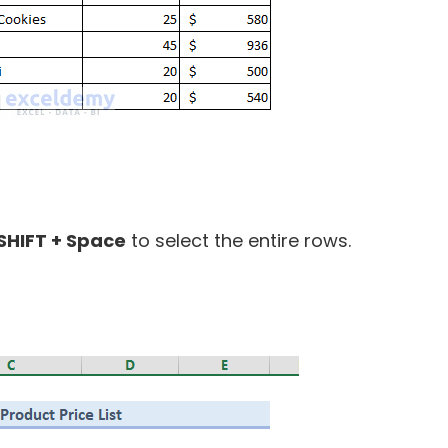
SHIFT + Space
to select the entire rows.