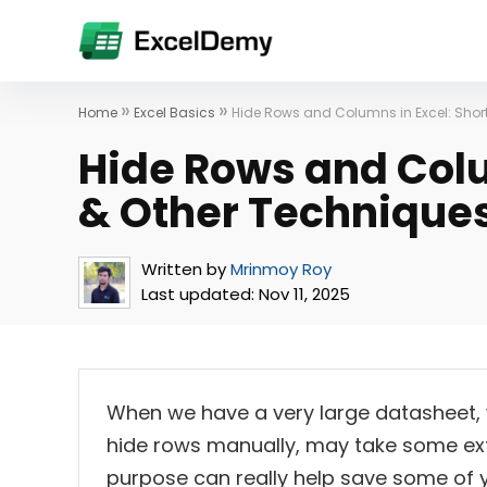
»
»
Home
Excel Basics
Hide Rows and Columns in Excel: Shor
Hide Rows and Colu
& Other Technique
Written by
Mrinmoy Roy
Last updated:
Nov 11, 2025
When we have a very large datasheet, w
hide rows manually, may take some extr
purpose can really help save some of you