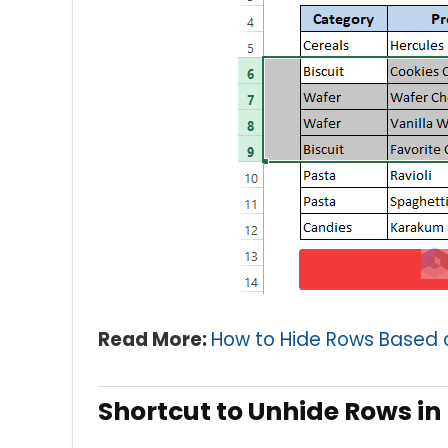
Read More:
How to Hide Rows Based on
Shortcut to Unhide Rows in