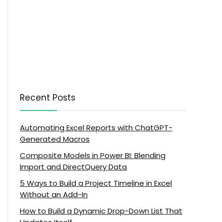
Recent Posts
Automating Excel Reports with ChatGPT-
Generated Macros
Composite Models in Power BI: Blending
Import and DirectQuery Data
5 Ways to Build a Project Timeline in Excel
Without an Add-In
How to Build a Dynamic Drop-Down List That