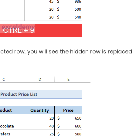
cted row, you will see the hidden row is replaced