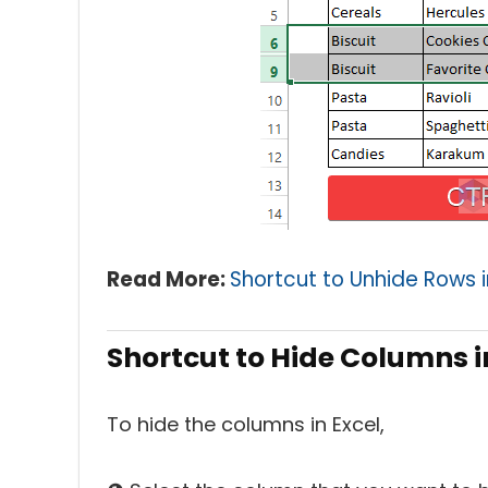
Read More:
Shortcut to Unhide Rows i
Shortcut to Hide Columns i
To hide the columns in Excel,