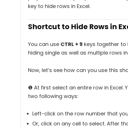
key to hide rows in Excel.
Shortcut to Hide Rows in Ex
You can use
CTRL + 9
keys together to h
hiding single as well as multiple rows in
Now, let’s see how can you use this shor
❶ At first select an entire row in Excel
two following ways:
Left-click on the row number that you
Or, click on any cell to select. After t