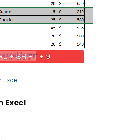
n Excel
n Excel