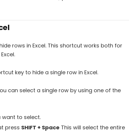
cel
ide rows in Excel. This shortcut works both for
 Excel.
tcut key to hide a single row in Excel.
. You can select a single row by using one of the
 want to select.
hat press
SHIFT + Space
This will select the entire