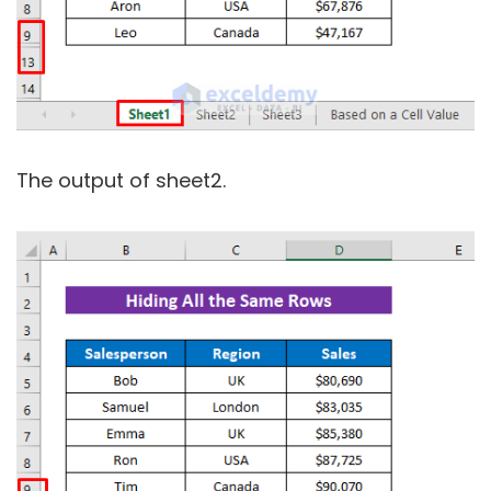
The output of sheet2.