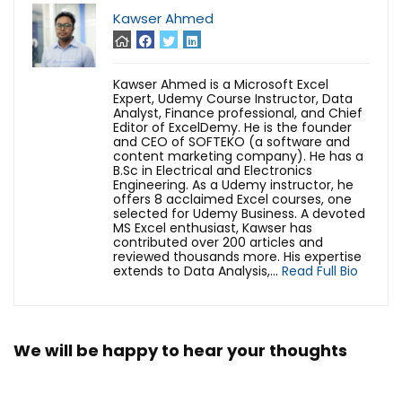
Kawser Ahmed
Kawser Ahmed is a Microsoft Excel
Expert, Udemy Course Instructor, Data
Analyst, Finance professional, and Chief
Editor of ExcelDemy. He is the founder
and CEO of SOFTEKO (a software and
content marketing company). He has a
B.Sc in Electrical and Electronics
Engineering. As a Udemy instructor, he
offers 8 acclaimed Excel courses, one
selected for Udemy Business. A devoted
MS Excel enthusiast, Kawser has
contributed over 200 articles and
reviewed thousands more. His expertise
extends to Data Analysis,...
Read Full Bio
We will be happy to hear your thoughts