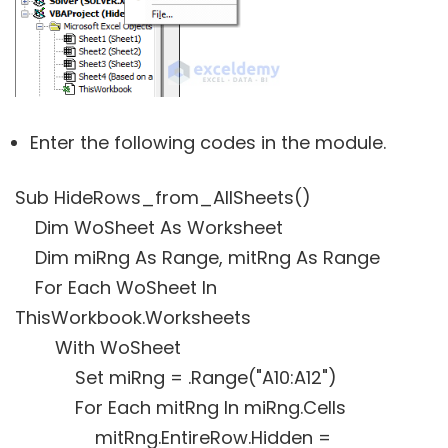
Enter the following codes in the module.
Sub HideRows_from_AllSheets()
Dim WoSheet As Worksheet
Dim miRng As Range, mitRng As Range
For Each WoSheet In
ThisWorkbook.Worksheets
With WoSheet
Set miRng = .Range("A10:A12")
For Each mitRng In miRng.Cells
mitRng.EntireRow.Hidden =