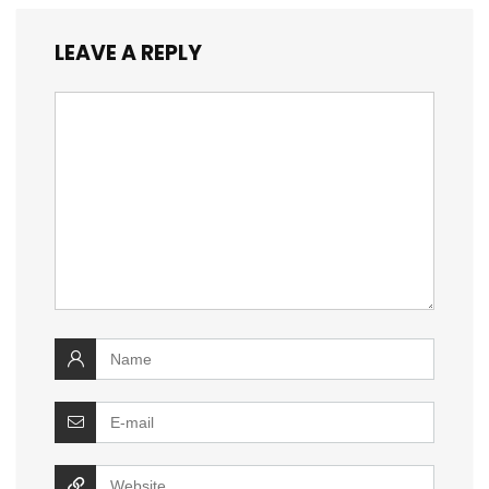
LEAVE A REPLY