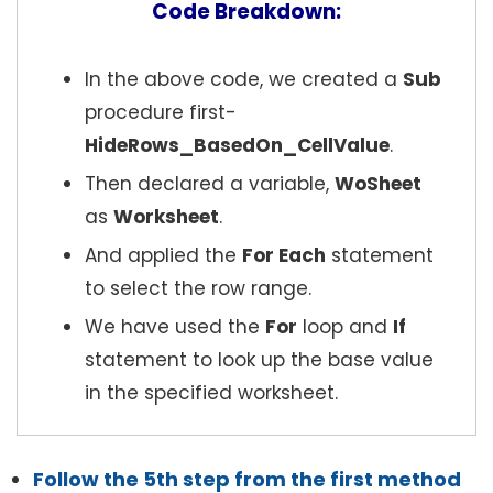
Code Breakdown:
In the above code, we created a
Sub
procedure first-
HideRows_BasedOn_CellValue
.
Then declared a variable,
WoSheet
as
Worksheet
.
And applied the
For Each
statement
to select the row range.
We have used the
For
loop and
If
statement to look up the base value
in the specified worksheet.
Follow the 5th step from the first method