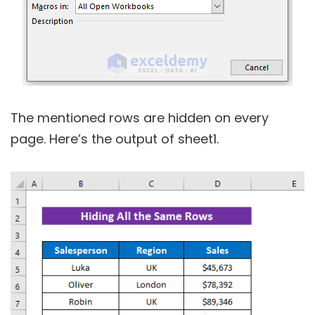
The mentioned rows are hidden on every
page. Here’s the output of sheet1.