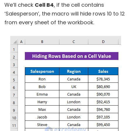
We’ll check
Cell B4
, if the cell contains
‘Salesperson’, the macro will hide rows 10 to 12
from every sheet of the workbook.