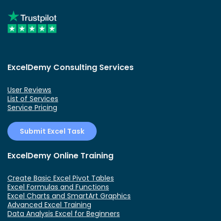
ExcelDemy Consulting Services
User Reviews
List of Services
Service Pricing
Submit Excel Task
ExcelDemy Online Training
Create Basic Excel Pivot Tables
Excel Formulas and Functions
Excel Charts and SmartArt Graphics
Advanced Excel Training
Data Analysis Excel for Beginners