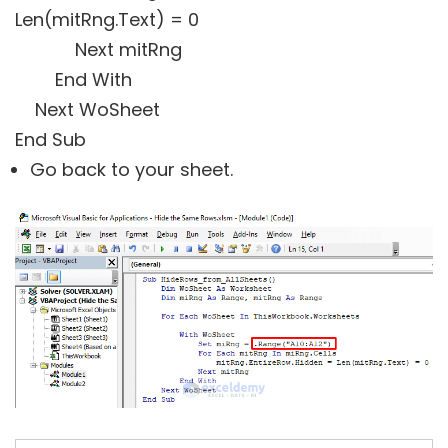
Len(mitRng.Text) = 0
Next mitRng
End With
Next WoSheet
End Sub
Go back to your sheet.