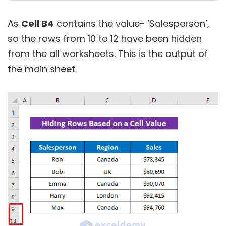
As
Cell B4
contains the value- ‘Salesperson’,
so the rows from 10 to 12 have been hidden
from the all worksheets. This is the output of
the main sheet.