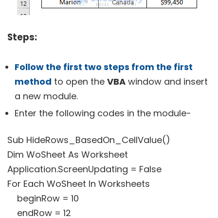
Steps:
Follow the first two steps from the first
method
to open the
VBA
window and insert
a new module.
Enter the following codes in the module-
Sub HideRows_BasedOn_CellValue()
Dim WoSheet As Worksheet
Application.ScreenUpdating = False
For Each WoSheet In Worksheets
beginRow = 10
endRow = 12