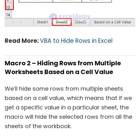
Read More:
VBA to Hide Rows in Excel
Macro 2 – Hiding Rows from Multiple
Worksheets Based on a Cell Value
We’ll hide some rows from multiple sheets
based on a cell value, which means that if we
get a specific value in a particular sheet, the
macro will hide the selected rows from all the
sheets of the workbook.