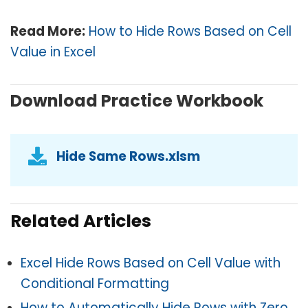
Read More:
How to Hide Rows Based on Cell
Value in Excel
Download Practice Workbook
Hide Same Rows.xlsm
Related Articles
Excel Hide Rows Based on Cell Value with
Conditional Formatting
How to Automatically Hide Rows with Zero