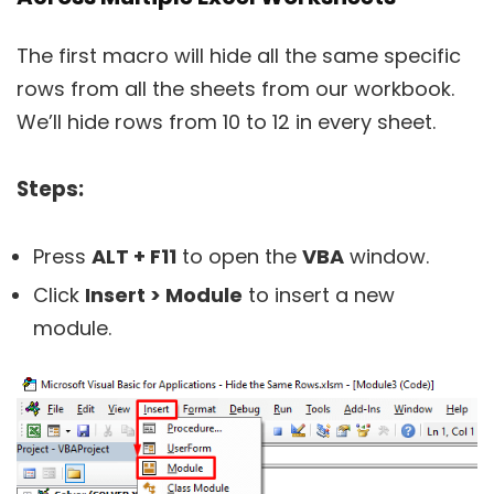
The first macro will hide all the same specific
rows from all the sheets from our workbook.
We’ll hide rows from 10 to 12 in every sheet.
Steps:
Press
ALT + F11
to open the
VBA
window.
Click
Insert > Module
to insert a new
module.