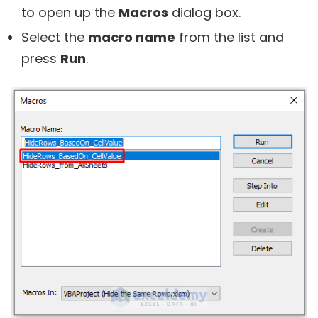
to open up the
Macros
dialog box.
Select the
macro name
from the list and
press
Run
.