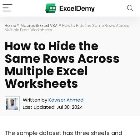
»
»
Home
Macros & Excel VBA
How to Hide the Same Rows Across
Multiple Excel Worksheets
How to Hide the
Same Rows Across
Multiple Excel
Worksheets
Written by
Kawser Ahmed
Last updated:
Jul 30, 2024
The sample dataset has three sheets and