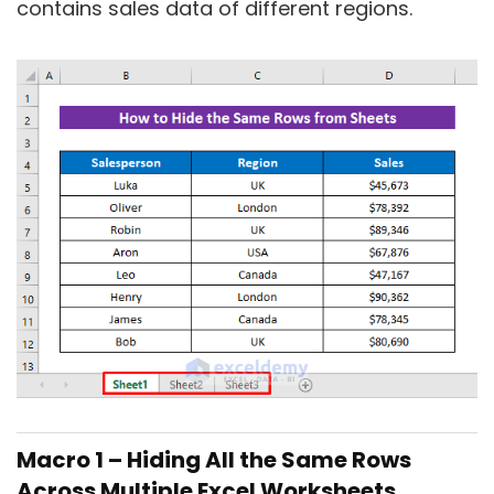
contains sales data of different regions.
Macro 1 – Hiding All the Same Rows
Across Multiple Excel Worksheets