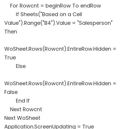
For Rowcnt = beginRow To endRow
If Sheets("Based on a Cell
Value").Range("B4").Value = "Salesperson"
Then
WoSheet.Rows(Rowcnt).EntireRow.Hidden =
True
Else
WoSheet.Rows(Rowcnt).EntireRow.Hidden =
False
End If
Next Rowcnt
Next WoSheet
Application.ScreenUpdating = True