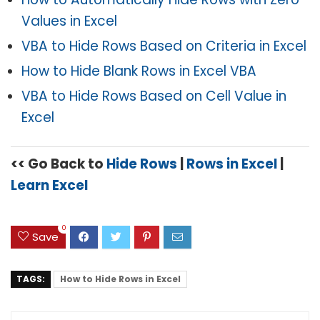
Values in Excel
VBA to Hide Rows Based on Criteria in Excel
How to Hide Blank Rows in Excel VBA
VBA to Hide Rows Based on Cell Value in
Excel
<< Go Back to
Hide Rows
|
Rows in Excel
|
Learn Excel
0
Save
TAGS:
How to Hide Rows in Excel