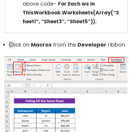
above code-
For Each ws In
ThisWorkbook.Worksheets(Array(“S
heet1”, “Sheet3”, “Sheet5”)).
C
lick on
Macros
from the
Developer
ribbon.