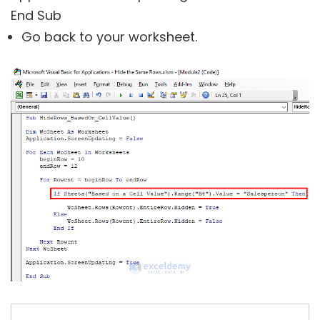
End Sub
Go back to your worksheet.