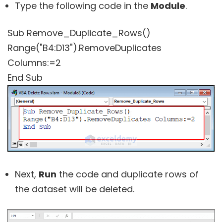
Type the following code in the
Module
.
Sub Remove_Duplicate_Rows()
Range("B4:D13").RemoveDuplicates
Columns:=2
End Sub
Next,
Run
the code and duplicate rows of
the dataset will be deleted.