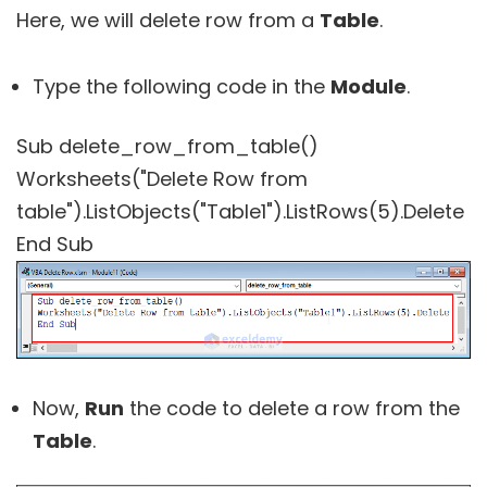
Here, we will delete row from a
Table
.
Type the following code in the
Module
.
Sub delete_row_from_table()
Worksheets("Delete Row from
table").ListObjects("Table1").ListRows(5).Delete
End Sub
Now,
Run
the code to delete a row from the
Table
.