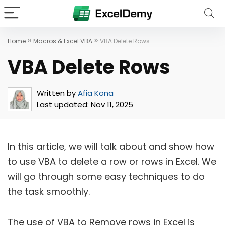
»
»
Home
Macros & Excel VBA
VBA Delete Rows
VBA Delete Rows
Written by
Afia Kona
Last updated:
Nov 11, 2025
In this article, we will talk about and show how
to use VBA to delete a row or rows in Excel. We
will go through some easy techniques to do
the task smoothly.
The use of VBA to Remove rows in Excel is