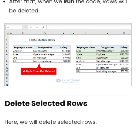
After that, when we
Run
the code, Rows will
be deleted.
Delete Selected Rows
Here, we will delete selected rows.