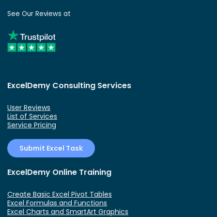
See Our Reviews at
ExcelDemy Consulting Services
User Reviews
List of Services
Service Pricing
Submit Excel Task
ExcelDemy Online Training
Create Basic Excel Pivot Tables
Excel Formulas and Functions
Excel Charts and SmartArt Graphics