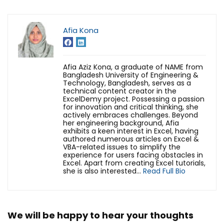
Afia Kona
Afia Aziz Kona, a graduate of NAME from
Bangladesh University of Engineering &
Technology, Bangladesh, serves as a
technical content creator in the
ExcelDemy project. Possessing a passion
for innovation and critical thinking, she
actively embraces challenges. Beyond
her engineering background, Afia
exhibits a keen interest in Excel, having
authored numerous articles on Excel &
VBA-related issues to simplify the
experience for users facing obstacles in
Excel.
Apart from creating Excel tutorials,
she is also interested...
Read Full Bio
We will be happy to hear your thoughts