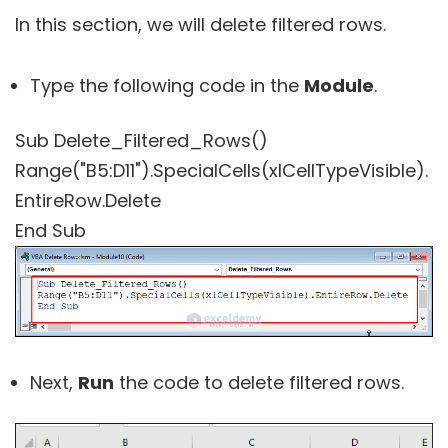
In this section, we will delete filtered rows.
Type the following code in the
Module
.
Sub Delete_Filtered_Rows()
Range("B5:D11").SpecialCells(xlCellTypeVisible).
EntireRow.Delete
End Sub
Next,
Run
the code to delete filtered rows.