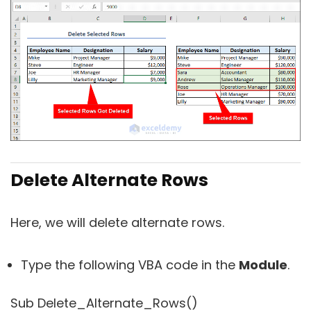
Delete Alternate Rows
Here, we will delete alternate rows.
Type the following VBA code in the
Module
.
Sub Delete_Alternate_Rows()