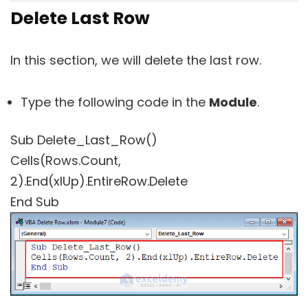
Delete Last Row
In this section, we will delete the last row.
Type the following code in the
Module
.
Sub Delete_Last_Row()
Cells(Rows.Count,
2).End(xlUp).EntireRow.Delete
End Sub