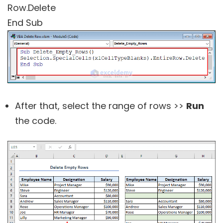
Row.Delete
End Sub
After that, select the range of rows >>
Run
the code.