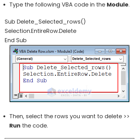
Type the following VBA code in the
Module
.
Sub Delete_Selected_rows()
Selection.EntireRow.Delete
End Sub
Then, select the rows you want to delete >>
Run
the code.