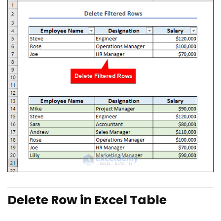
Delete Row in Excel Table