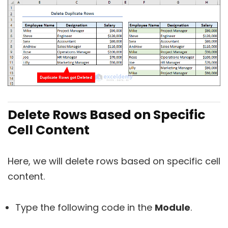
Delete Rows Based on Specific
Cell Content
Here, we will delete rows based on specific cell
content.
Type the following code in the
Module
.