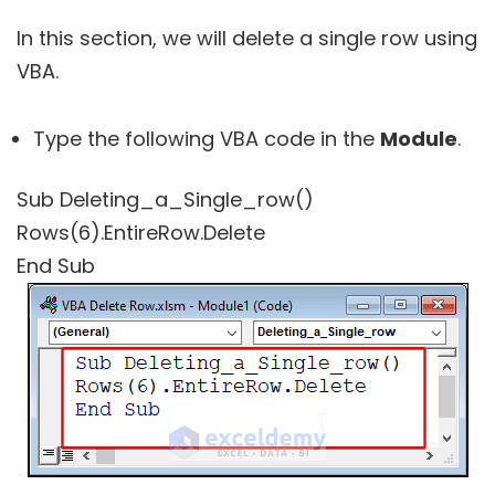
In this section, we will delete a single row using
VBA.
Type the following VBA code in the
Module
.
Sub Deleting_a_Single_row()
Rows(6).EntireRow.Delete
End Sub