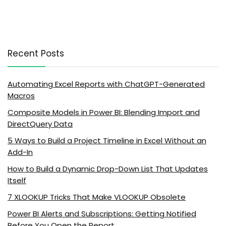
Recent Posts
Automating Excel Reports with ChatGPT-Generated
Macros
Composite Models in Power BI: Blending Import and
DirectQuery Data
5 Ways to Build a Project Timeline in Excel Without an
Add-In
How to Build a Dynamic Drop-Down List That Updates
Itself
7 XLOOKUP Tricks That Make VLOOKUP Obsolete
Power BI Alerts and Subscriptions: Getting Notified
Before You Open the Report