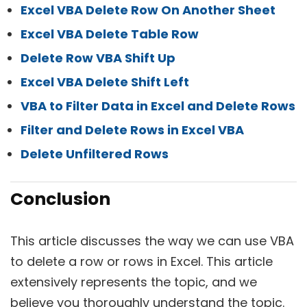
Excel VBA Delete Row On Another Sheet
Excel VBA Delete Table Row
Delete Row VBA Shift Up
Excel VBA Delete Shift Left
VBA to Filter Data in Excel and Delete Rows
Filter and Delete Rows in Excel VBA
Delete Unfiltered Rows
Conclusion
This article discusses the way we can use VBA
to delete a row or rows in Excel. This article
extensively represents the topic, and we
believe you thoroughly understand the topic.