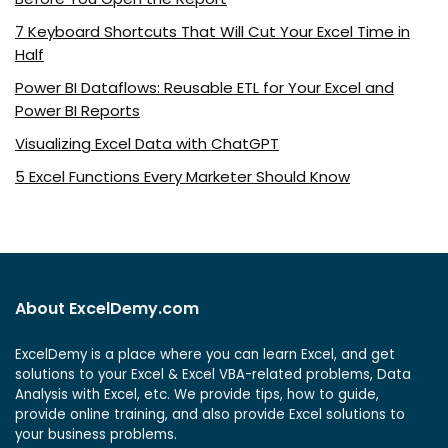
7 Keyboard Shortcuts That Will Cut Your Excel Time in
Half
Power BI Dataflows: Reusable ETL for Your Excel and
Power BI Reports
Visualizing Excel Data with ChatGPT
5 Excel Functions Every Marketer Should Know
About ExcelDemy.com
ExcelDemy is a place where you can learn Excel, and get
solutions to your Excel & Excel VBA-related problems, Data
Analysis with Excel, etc. We provide tips, how to guide,
provide online training, and also provide Excel solutions to
your business problems.