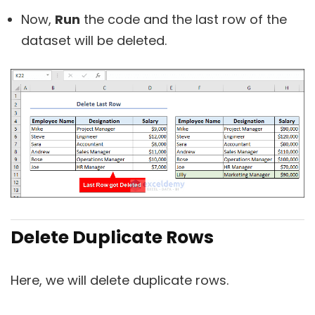
Now,
Run
the code and the last row of the
dataset will be deleted.
Delete Duplicate Rows
Here, we will delete duplicate rows.