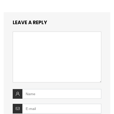
LEAVE A REPLY