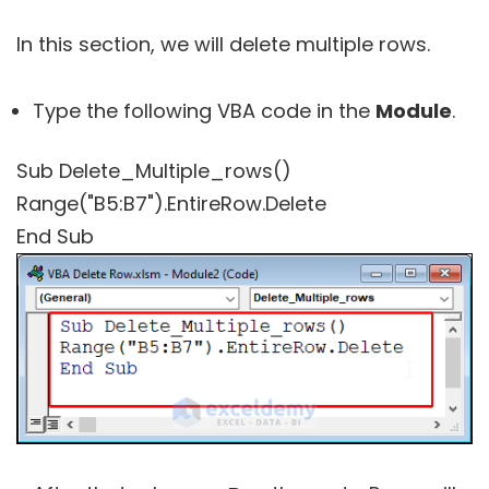
In this section, we will delete multiple rows.
Type the following VBA code in the
Module
.
Sub Delete_Multiple_rows()
Range("B5:B7").EntireRow.Delete
End Sub