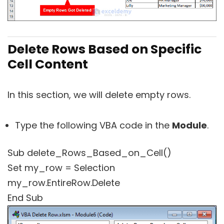
Delete Rows Based on Specific
Cell Content
In this section, we will delete empty rows.
Type the following VBA code in the
Module
.
Sub delete_Rows_Based_on_Cell()
Set my_row = Selection
my_row.EntireRow.Delete
End Sub