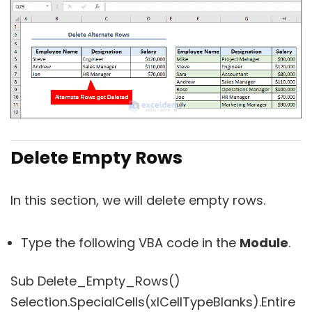
Delete Empty Rows
In this section, we will delete empty rows.
Type the following VBA code in the
Module
.
Sub Delete_Empty_Rows()
Selection.SpecialCells(xlCellTypeBlanks).Entire