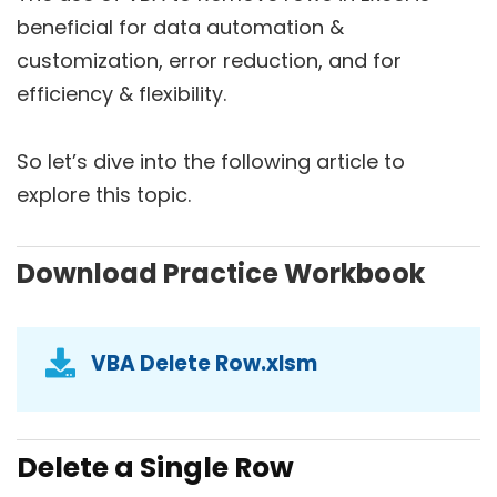
beneficial for data automation &
customization, error reduction, and for
efficiency & flexibility.
So let’s dive into the following article to
explore this topic.
Download Practice Workbook
VBA Delete Row.xlsm
Delete a Single Row