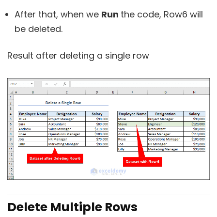
After that, when we
Run
the code, Row6 will
be deleted.
Result after deleting a single row
Delete Multiple Rows