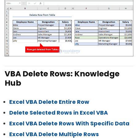
VBA Delete Rows: Knowledge
Hub
Excel VBA Delete Entire Row
Delete Selected Rows in Excel VBA
Excel VBA Delete Rows With Specific Data
Excel VBA Delete Multiple Rows