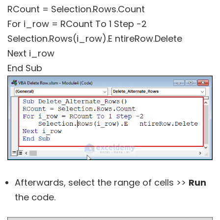
RCount = Selection.Rows.Count
For i_row = RCount To 1 Step -2
Selection.Rows(i_row).E ntireRow.Delete
Next i_row
End Sub
Afterwards, select the range of cells >>
Run
the code.