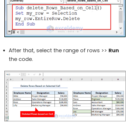
After that, select the range of rows >>
Run
the code.