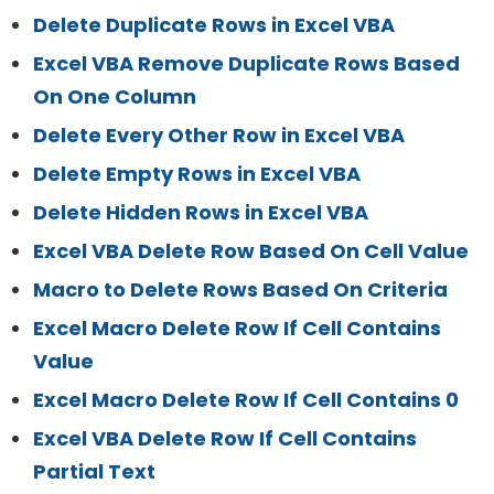
Delete Duplicate Rows in Excel VBA
Excel VBA Remove Duplicate Rows Based
On One Column
Delete Every Other Row in Excel VBA
Delete Empty Rows in Excel VBA
Delete Hidden Rows in Excel VBA
Excel VBA Delete Row Based On Cell Value
Macro to Delete Rows Based On Criteria
Excel Macro Delete Row If Cell Contains
Value
Excel Macro Delete Row If Cell Contains 0
Excel VBA Delete Row If Cell Contains
Partial Text