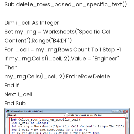
Sub delete_rows_based_on_specific_text()
Dim i_cell As Integer
Set my_rng = Worksheets("Specific Cell
Content").Range("B4:D11")
For i_cell = my_rng.Rows.Count To 1 Step -1
If my_rng.Cells(i_cell, 2).Value = "Engineer"
Then
my_rng.Cells(i_cell, 2).EntireRow.Delete
End If
Next i_cell
End Sub