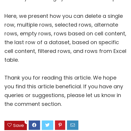
Here, we present how you can delete a single
row, multiple rows, selected rows, alternate
rows, empty rows, rows based on cell content,
the last row of a dataset, based on specific
cell content, filtered rows, and rows from Excel
table.
Thank you for reading this article. We hope
you find this article beneficial. If you have any
queries or suggestions, please let us know in
the comment section.
1
Save