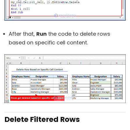
After that,
Run
the code to delete rows
based on specific cell content.
Delete Filtered Rows