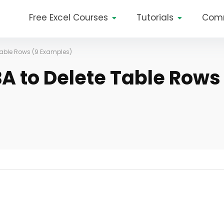
Free Excel Courses
Tutorials
Com
 Table Rows (9 Examples)
BA to Delete Table Rows