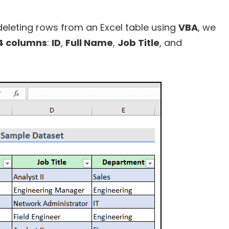
eleting rows from an Excel table using
VBA
, we
4 columns
:
ID
,
Full Name
,
Job Title
, and