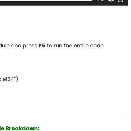
00:07
odule and press
F5
to run the entire code.
le134")
e Breakdown: