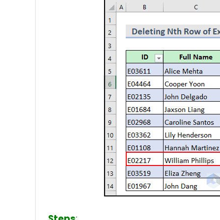
Steps
: