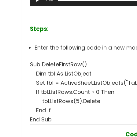
00:00
Steps
:
Enter the following code in a new m
Sub DeleteFirstRow()
Dim tbl As ListObject
Set tbl = ActiveSheet.ListObjects("Tab
If tbl.ListRows.Count > 0 Then
tbl.ListRows(5).Delete
End If
End Sub
Cod