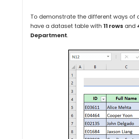
To demonstrate the different ways of d
have a dataset table with
11 rows
and
Department
.