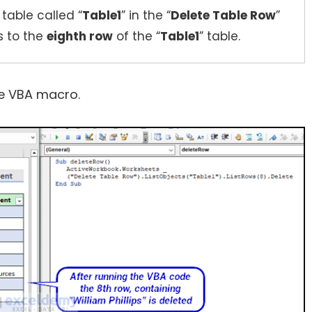
 table called “
Table1
” in the “
Delete Table Row
”
s to the
eighth row
of the “
Table1
” table.
the VBA macro.