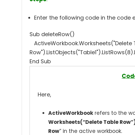
Enter the following code in the code 
Sub deleteRow()
ActiveWorkbook.Worksheets("Delete 
Row").ListObjects("Table1").ListRows(8)
End Sub
Cod
Here,
ActiveWorkbook
refers to the wo
Worksheets(“Delete Table Row”
Row
” in the active workbook.