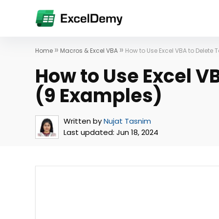
»
»
Home
Macros & Excel VBA
How to Use Excel VBA to Delete
How to Use Excel V
(9 Examples)
Written by
Nujat Tasnim
Last updated:
Jun 18, 2024