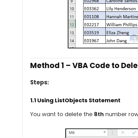
Method 1 – VBA Code to Dele
Steps
:
1.1 Using ListObjects Statement
You want to delete the
8th
number row 