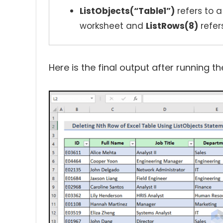
ListObjects(“Table1”)
refers to a
worksheet and
ListRows(8)
refer
Here is the final output after running 