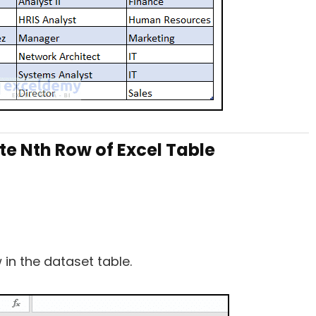
te Nth Row of Excel Table
in the dataset table.