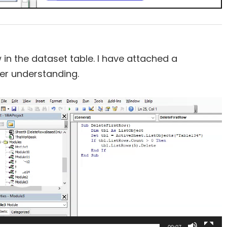
n the dataset table. I have attached a
er understanding.