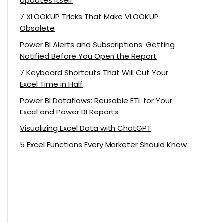
Updates Itself
7 XLOOKUP Tricks That Make VLOOKUP
Obsolete
Power BI Alerts and Subscriptions: Getting
Notified Before You Open the Report
7 Keyboard Shortcuts That Will Cut Your
Excel Time in Half
Power BI Dataflows: Reusable ETL for Your
Excel and Power BI Reports
Visualizing Excel Data with ChatGPT
5 Excel Functions Every Marketer Should Know