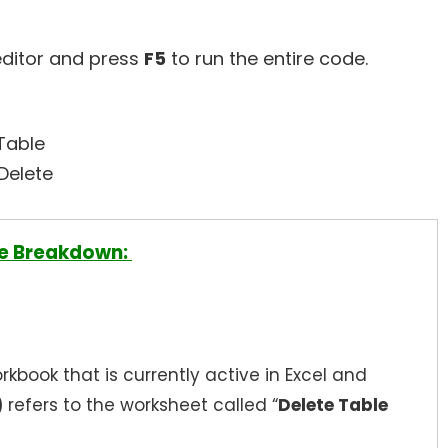
editor and press
F5
to run the entire code.
Table
.Delete
e Breakdown:
rkbook that is currently active in Excel and
)
refers to the worksheet called “
Delete Table