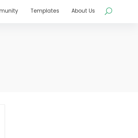
munity
Templates
About Us