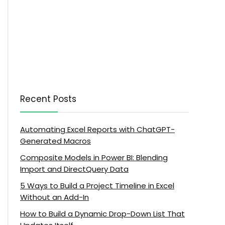
Recent Posts
Automating Excel Reports with ChatGPT-
Generated Macros
Composite Models in Power BI: Blending
Import and DirectQuery Data
5 Ways to Build a Project Timeline in Excel
Without an Add-In
How to Build a Dynamic Drop-Down List That