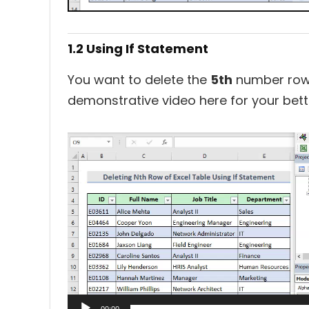
1.2 Using If Statement
You want to delete the
5th
number row i
demonstrative video here for your bett
Video
Player