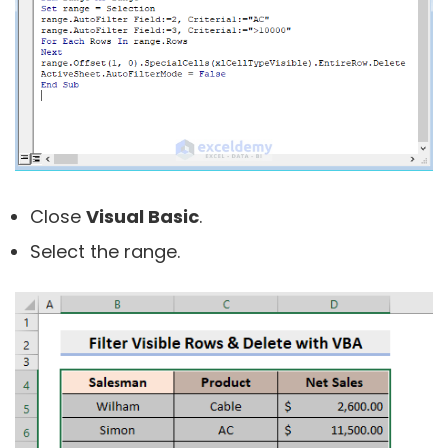
Close
Visual Basic
.
Select the range.