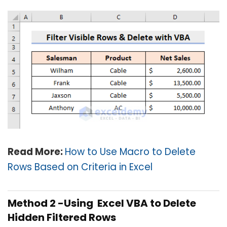
Read More:
How to Use Macro to Delete
Rows Based on Criteria in Excel
Method 2 -Using Excel VBA to Delete
Hidden Filtered Rows