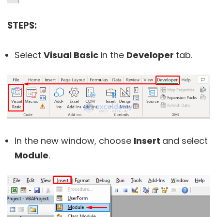
STEPS:
Select
Visual Basic
in the
Developer
tab.
In the new window, choose
Insert
and select
Module
.