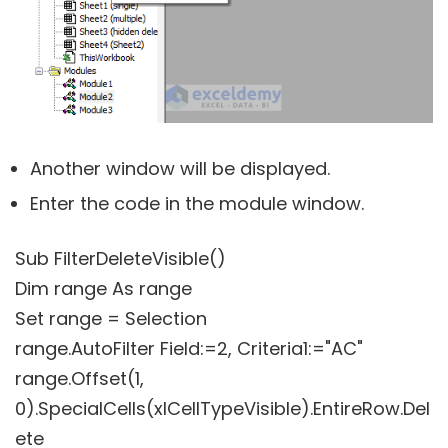
Another window will be displayed.
Enter the code in the module window.
Sub FilterDeleteVisible()
Dim range As range
Set range = Selection
range.AutoFilter Field:=2, Criteria1:="AC"
range.Offset(1,
0).SpecialCells(xlCellTypeVisible).EntireRow.Del
ete