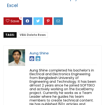
Excel
0
Save
TAGS:
VBA Delete Rows
Aung Shine
Aung Shine completed his bachelor’s in
Electrical and Electronics Engineering
from Bangladesh University of
Engineering and Technology. It has been
almost 2 years since he joined SOFTEKO
and actively working on the ExcelDemy
project. Currently he works as a Team
Leader where he guides his team
members to create technical content.
He has published 150+ articles and