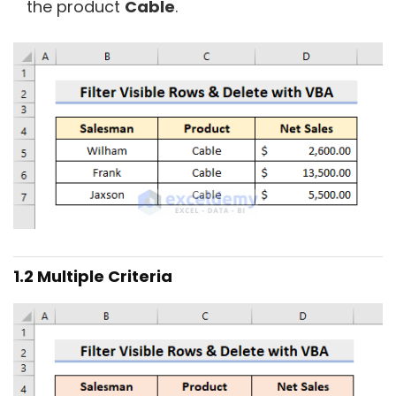
the product
Cable
.
1.2 Multiple Criteria