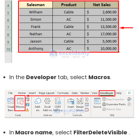
In the
Developer
tab, select
Macros
.
In
Macro name
, select
FilterDeleteVisible
.