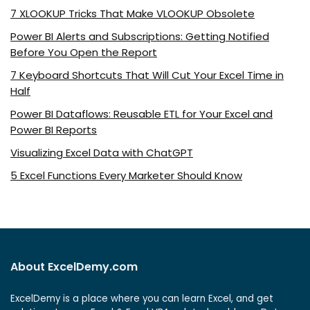
7 XLOOKUP Tricks That Make VLOOKUP Obsolete
Power BI Alerts and Subscriptions: Getting Notified
Before You Open the Report
7 Keyboard Shortcuts That Will Cut Your Excel Time in
Half
Power BI Dataflows: Reusable ETL for Your Excel and
Power BI Reports
Visualizing Excel Data with ChatGPT
5 Excel Functions Every Marketer Should Know
About ExcelDemy.com
ExcelDemy is a place where you can learn Excel, and get