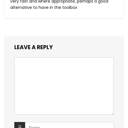
very fast and where appropriate, perhaps a good
alternative to have in the toolbox
LEAVE A REPLY