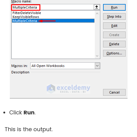
Click
Run
.
This is the output.