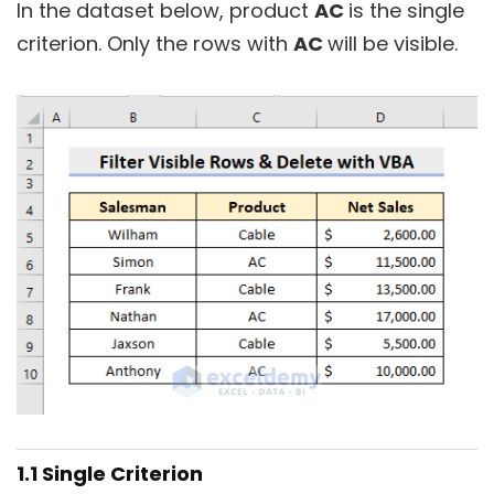
In the dataset below, product
AC
is the single
criterion. Only the rows with
AC
will be visible.
1.1 Single Criterion