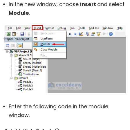
In the new window, choose
Insert
and select
Module
.
Enter the following code in the module
window.