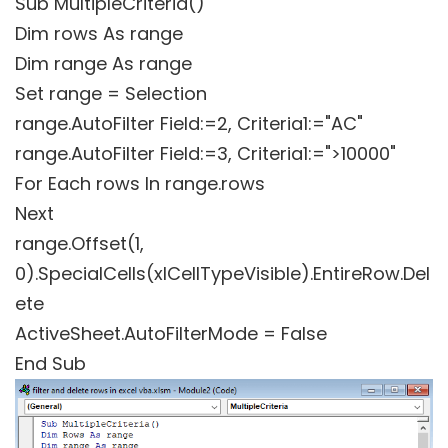
Sub MultipleCriteria()
Dim rows As range
Dim range As range
Set range = Selection
range.AutoFilter Field:=2, Criteria1:="AC"
range.AutoFilter Field:=3, Criteria1:=">10000"
For Each rows In range.rows
Next
range.Offset(1,
0).SpecialCells(xlCellTypeVisible).EntireRow.Del
ete
ActiveSheet.AutoFilterMode = False
End Sub