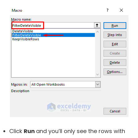
Click
Run
and you’ll only see the rows with