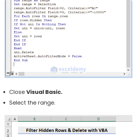
Close
Visual Basic.
Select the range.