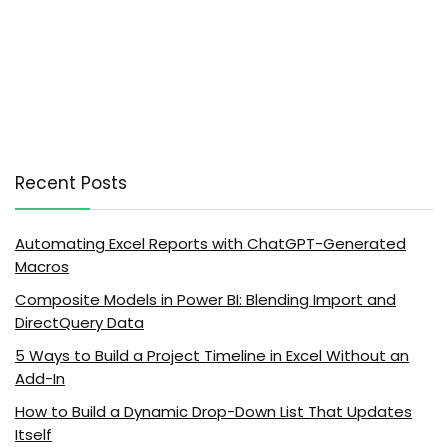
Recent Posts
Automating Excel Reports with ChatGPT-Generated
Macros
Composite Models in Power BI: Blending Import and
DirectQuery Data
5 Ways to Build a Project Timeline in Excel Without an
Add-In
How to Build a Dynamic Drop-Down List That Updates
Itself