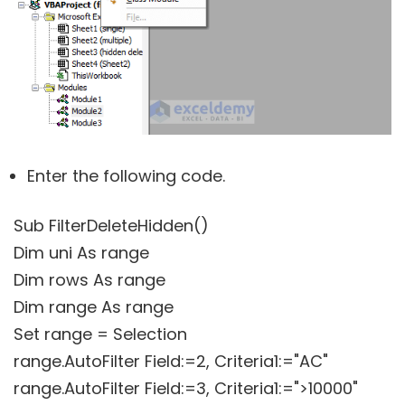
Enter the following code.
Sub FilterDeleteHidden()
Dim uni As range
Dim rows As range
Dim range As range
Set range = Selection
range.AutoFilter Field:=2, Criteria1:="AC"
range.AutoFilter Field:=3, Criteria1:=">10000"