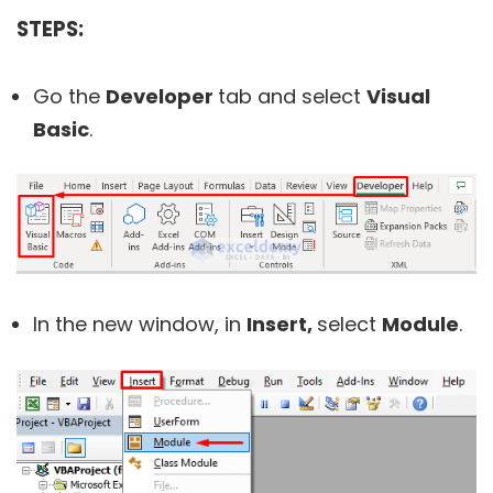
STEPS:
Go the
Developer
tab and select
Visual
Basic
.
In the new window, in
Insert,
select
Module
.