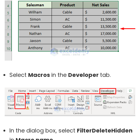
Select
Macros
in the
Developer
tab.
In the dialog box, select
FilterDeleteHidden
in
Macro name
.