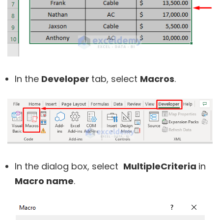
In the
Developer
tab, select
Macros
.
In the dialog box, select
MultipleCriteria
in
Macro name
.