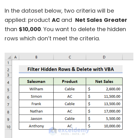
In the dataset below, two criteria will be
applied: product
AC
and
Net Sales
Greater
than
$10,000
. You want to delete the hidden
rows which don’t meet the criteria.