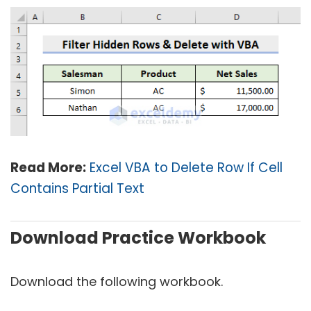
Read More:
Excel VBA to Delete Row If Cell
Contains Partial Text
Download Practice Workbook
Download the following workbook.