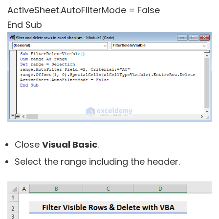
ActiveSheet.AutoFilterMode = False
End Sub
Close
Visual Basic
.
Select the range including the header.