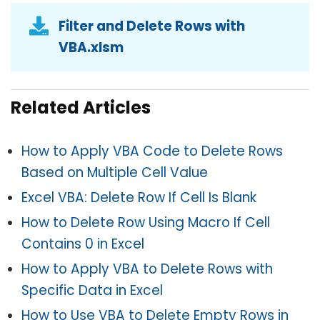
Filter and Delete Rows with
VBA.xlsm
Related Articles
How to Apply VBA Code to Delete Rows
Based on Multiple Cell Value
Excel VBA: Delete Row If Cell Is Blank
How to Delete Row Using Macro If Cell
Contains 0 in Excel
How to Apply VBA to Delete Rows with
Specific Data in Excel
How to Use VBA to Delete Empty Rows in