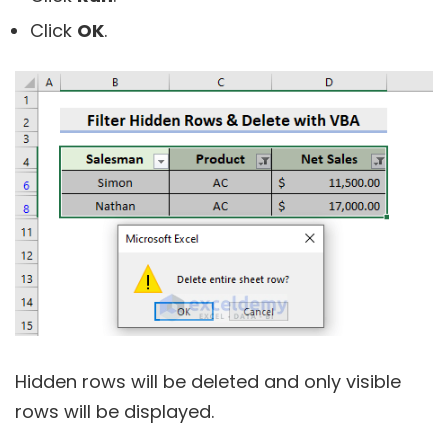
Click
OK
.
Hidden rows will be deleted and only visible
rows will be displayed.