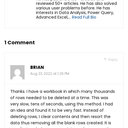
reviewed 50+ articles. He has also solved
various user problems before. He has
interests in Data Analysis, Power Query,
Advanced Excel,...
Read Full Bio
1 Comment
Reply
BRIAN
Aug 23, 2022 at 1:26 PM
Thanks. I have a workbook in which many thousands
of rows needed to be deleted at a time. This was
very slow, tens of seconds, using this method. I had
an idea and found it to be very fast. Instead of
deleting rows, I clear contents and then resort the
data thus removing all the blank rows created. It is