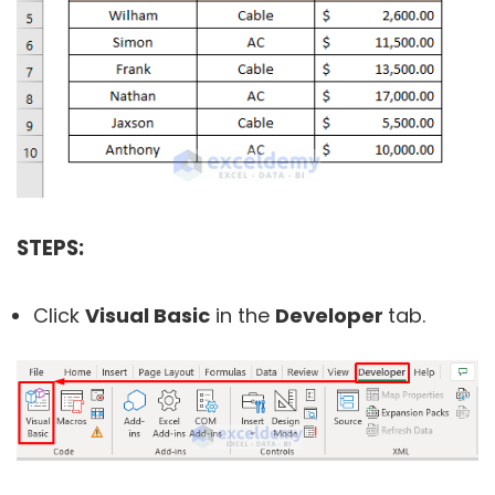
STEPS:
Click
Visual Basic
in the
Developer
tab.