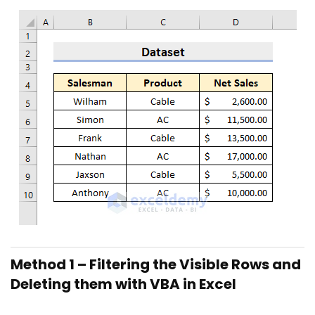
Method 1 – Filtering the Visible Rows and
Deleting them with VBA in Excel