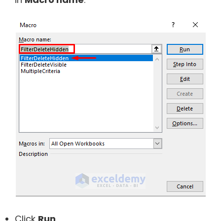
Click
Run
.