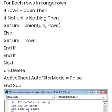
For Each rows In range.rows
If rows.Hidden Then
If Not uni Is Nothing Then
Set uni = union(uni, rows)
Else
Set uni = rows
End If
End If
Next
uni.Delete
ActiveSheet.AutoFilterMode = False
End Sub