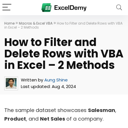
»
»
Home
Macros & Excel VBA
How to Filter and Delete Rows with VBA
in Excel – 2 Methods
How to Filter and
Delete Rows with VBA
in Excel – 2 Methods
Written by
Aung Shine
Last updated:
Aug 4, 2024
The sample dataset showcases
Salesman
,
Product
, and
Net Sales
of a company.