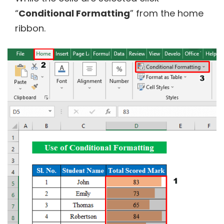
“
Conditional Formatting
” from the home
ribbon.