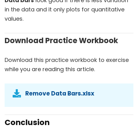
Data bars
look good if there is less variation
in the data and it only plots for quantitative
values.
Download Practice Workbook
Download this practice workbook to exercise
while you are reading this article.
Remove Data Bars.xlsx
Conclusion