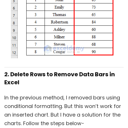
2. Delete Rows to Remove Data Bars in
Excel
In the previous method, I removed bars using
conditional formatting. But this won’t work for
an inserted chart. But I have a solution for the
charts. Follow the steps below-