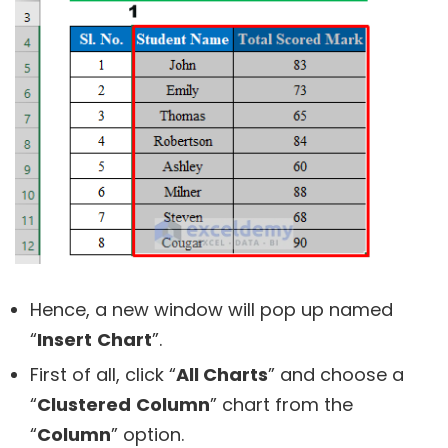
Hence, a new window will pop up named
“
Insert
Chart
”.
First of all, click “
All Charts
” and choose a
“
Clustered
Column
” chart from the
“
Column
” option.