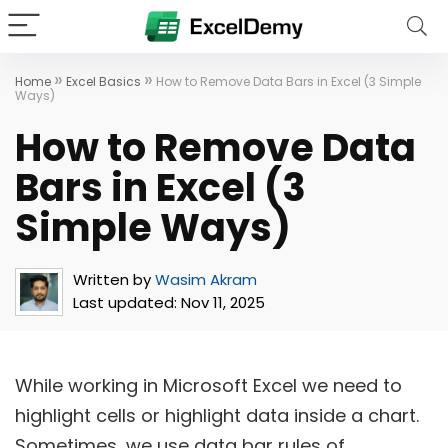
»
»
Home
Excel Basics
How to Remove Data Bars in Excel (3 Simple
Ways)
How to Remove Data
Bars in Excel (3
Simple Ways)
Written by
Wasim Akram
Last updated:
Nov 11, 2025
While working in Microsoft Excel we need to
highlight cells or highlight data inside a chart.
Sometimes, we use data bar rules of