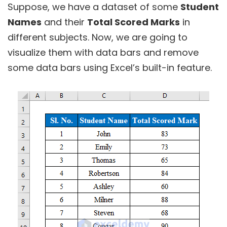
Suppose, we have a dataset of some
Student
Names
and their
Total Scored Marks
in
different subjects. Now, we are going to
visualize them with data bars and remove
some data bars using Excel’s built-in feature.