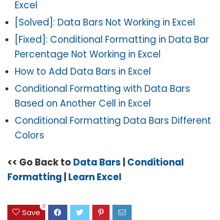
Excel
[Solved]: Data Bars Not Working in Excel
[Fixed]: Conditional Formatting in Data Bar
Percentage Not Working in Excel
How to Add Data Bars in Excel
Conditional Formatting with Data Bars
Based on Another Cell in Excel
Conditional Formatting Data Bars Different
Colors
<< Go Back to
Data Bars
|
Conditional
Formatting
|
Learn Excel
0
Save