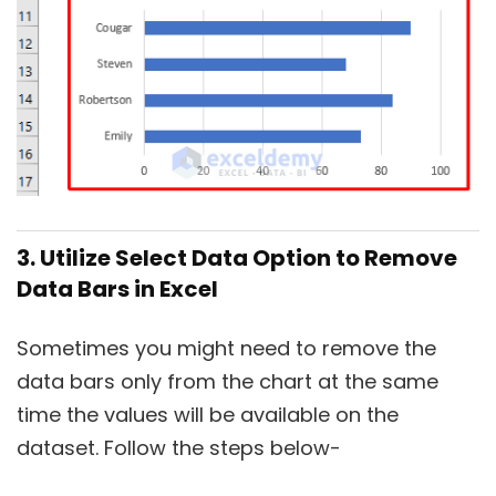
3. Utilize Select Data Option to Remove
Data Bars in Excel
Sometimes you might need to remove the
data bars only from the chart at the same
time the values will be available on the
dataset. Follow the steps below-