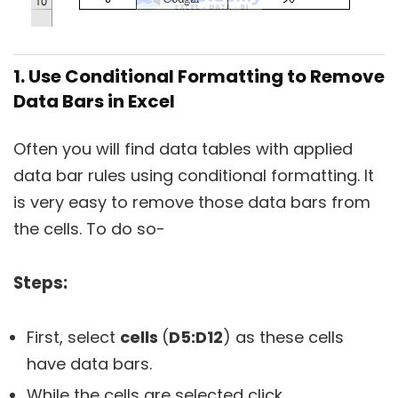
1. Use Conditional Formatting to Remove
Data Bars in Excel
Often you will find data tables with applied
data bar rules using conditional formatting. It
is very easy to remove those data bars from
the cells. To do so-
Steps:
First, select
cells
(
D5:D12
) as these cells
have data bars.
While the cells are selected click