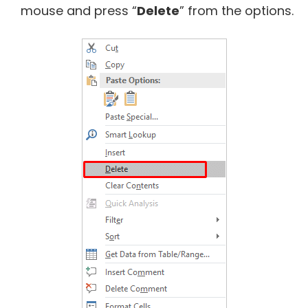
mouse and press “
Delete
” from the options.