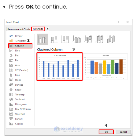
Press
OK
to continue.