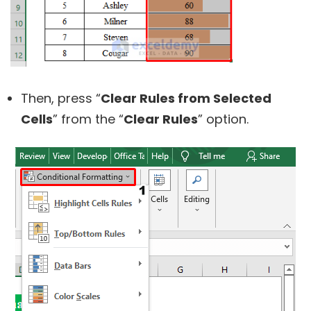
Then, press “
Clear Rules from Selected
Cells
” from the “
Clear Rules
” option.