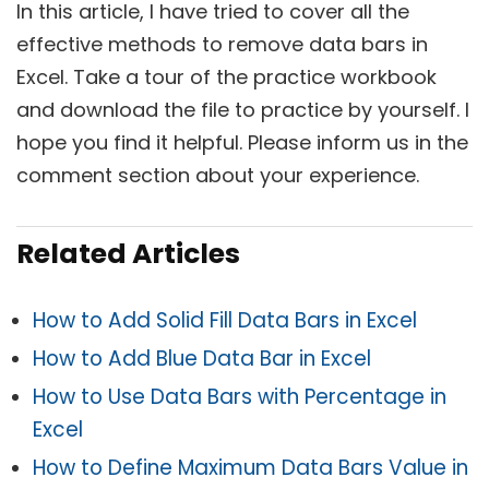
In this article, I have tried to cover all the
effective methods to remove data bars in
Excel. Take a tour of the practice workbook
and download the file to practice by yourself. I
hope you find it helpful. Please inform us in the
comment section about your experience.
Related Articles
How to Add Solid Fill Data Bars in Excel
How to Add Blue Data Bar in Excel
How to Use Data Bars with Percentage in
Excel
How to Define Maximum Data Bars Value in