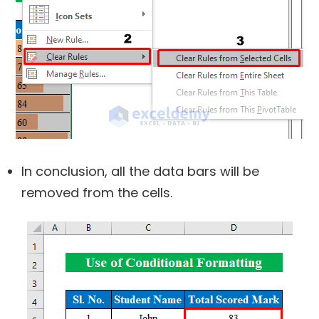
In conclusion, all the data bars will be
removed from the cells.