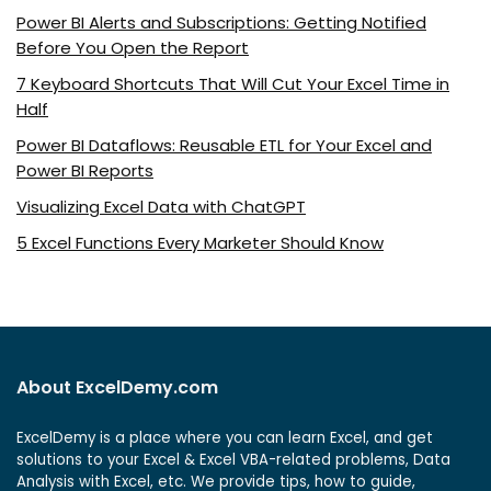
Power BI Alerts and Subscriptions: Getting Notified
Before You Open the Report
7 Keyboard Shortcuts That Will Cut Your Excel Time in
Half
Power BI Dataflows: Reusable ETL for Your Excel and
Power BI Reports
Visualizing Excel Data with ChatGPT
5 Excel Functions Every Marketer Should Know
About ExcelDemy.com
ExcelDemy is a place where you can learn Excel, and get
solutions to your Excel & Excel VBA-related problems, Data
Analysis with Excel, etc. We provide tips, how to guide,