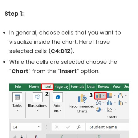
Step 1:
In general, choose cells that you want to
visualize inside the chart. Here I have
selected cells (
C4:D12
).
While the cells are selected choose the
“
Chart
” from the “
Insert
” option.