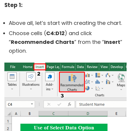
Step 1:
Above all, let’s start with creating the chart.
Choose cells (
C4:D12
) and click
“
Recommended
Charts
” from the “
Insert
”
option.