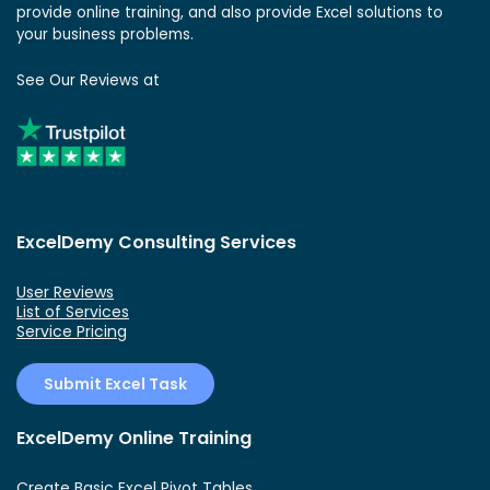
provide online training, and also provide Excel solutions to
your business problems.
See Our Reviews at
ExcelDemy Consulting Services
User Reviews
List of Services
Service Pricing
Submit Excel Task
ExcelDemy Online Training
Create Basic Excel Pivot Tables