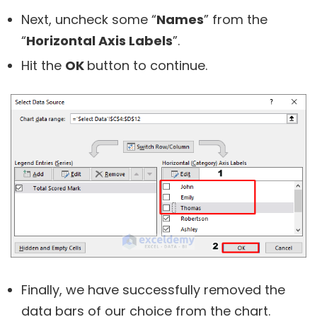
Next, uncheck some “
Names
” from the
“
Horizontal Axis Labels
”.
Hit the
OK
button to continue.
Finally, we have successfully removed the
data bars of our choice from the chart.