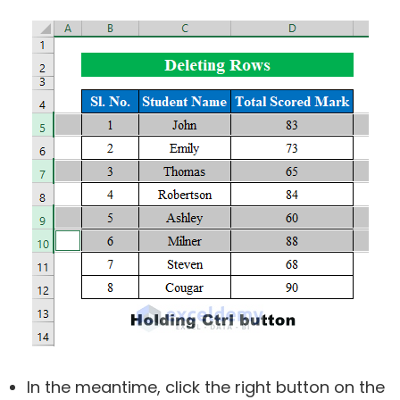
In the meantime, click the right button on the