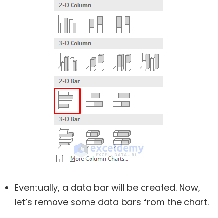
Eventually, a data bar will be created. Now,
let’s remove some data bars from the chart.