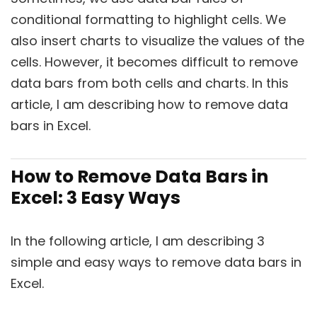
conditional formatting to highlight cells. We
also insert charts to visualize the values of the
cells. However, it becomes difficult to remove
data bars from both cells and charts. In this
article, I am describing how to remove data
bars in Excel.
How to Remove Data Bars in
Excel: 3 Easy Ways
In the following article, I am describing 3
simple and easy ways to remove data bars in
Excel.