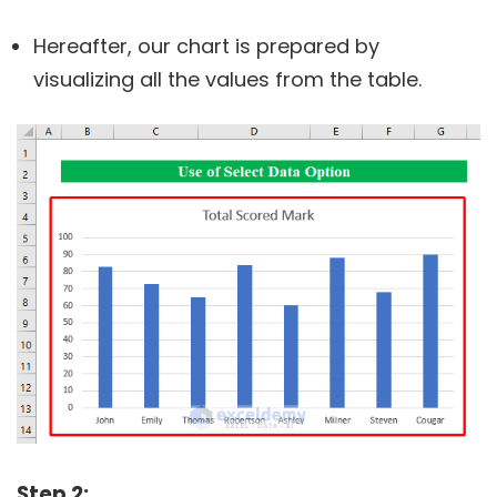
Hereafter, our chart is prepared by
visualizing all the values from the table.
Step 2: