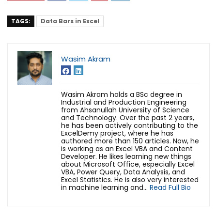
TAGS:
Data Bars in Excel
Wasim Akram
Wasim Akram holds a BSc degree in
Industrial and Production Engineering
from Ahsanullah University of Science
and Technology. Over the past 2 years,
he has been actively contributing to the
ExcelDemy project, where he has
authored more than 150 articles. Now, he
is working as an Excel VBA and Content
Developer. He likes learning new things
about Microsoft Office, especially Excel
VBA, Power Query, Data Analysis, and
Excel Statistics. He is also very interested
in machine learning and...
Read Full Bio