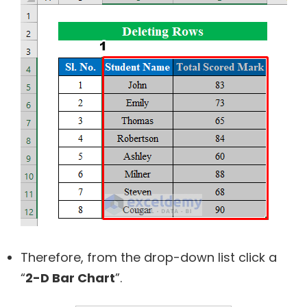
Therefore, from the drop-down list click a
“
2-D Bar Chart
”.