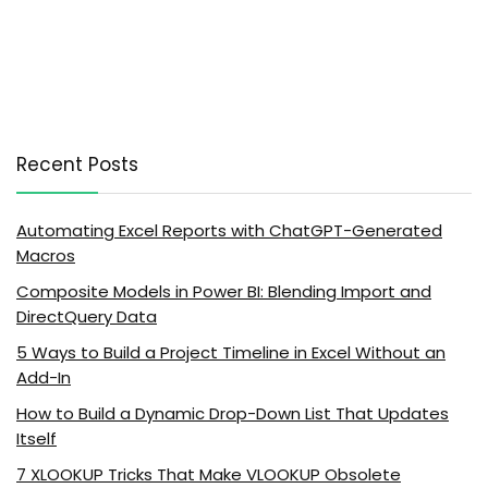
Recent Posts
Automating Excel Reports with ChatGPT-Generated
Macros
Composite Models in Power BI: Blending Import and
DirectQuery Data
5 Ways to Build a Project Timeline in Excel Without an
Add-In
How to Build a Dynamic Drop-Down List That Updates
Itself
7 XLOOKUP Tricks That Make VLOOKUP Obsolete