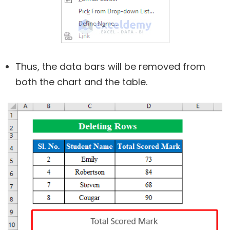
Thus, the data bars will be removed from
both the chart and the table.