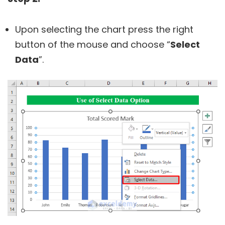
Upon selecting the chart press the right
button of the mouse and choose “
Select
Data
”.