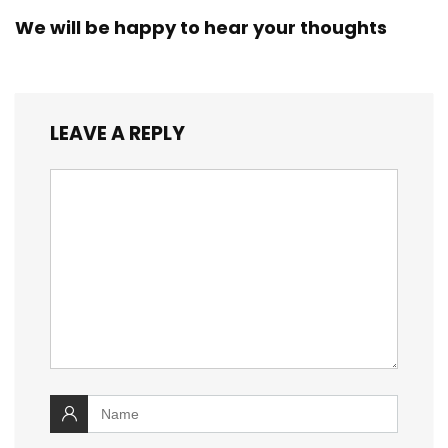
We will be happy to hear your thoughts
LEAVE A REPLY