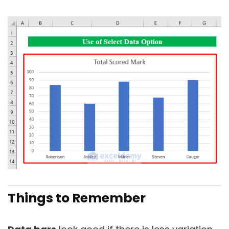
Things to Remember