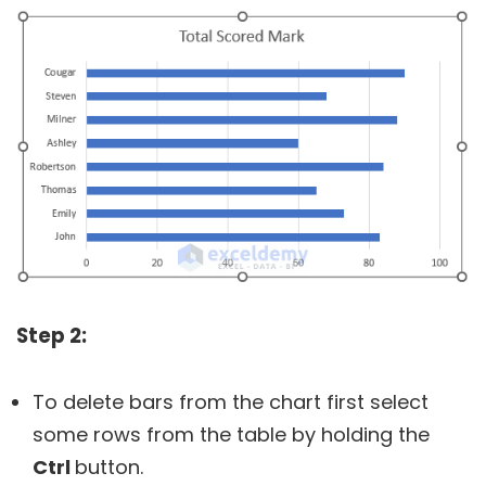
Step 2:
To delete bars from the chart first select
some rows from the table by holding the
Ctrl
button.