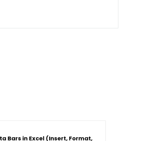
ta Bars in Excel (Insert, Format,