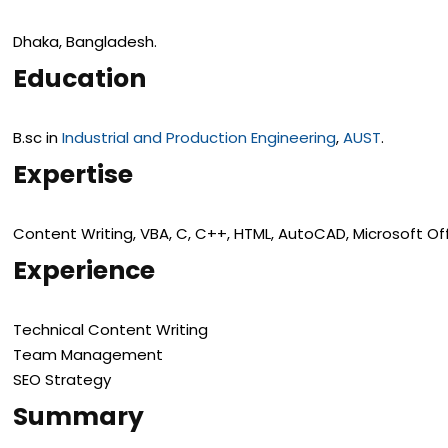
Dhaka, Bangladesh.
Education
B.sc in
Industrial and Production Engineering
,
AUST
.
Expertise
Content Writing, VBA, C, C++, HTML, AutoCAD, Microsoft Off
Experience
Technical Content Writing
Team Management
SEO Strategy
Summary