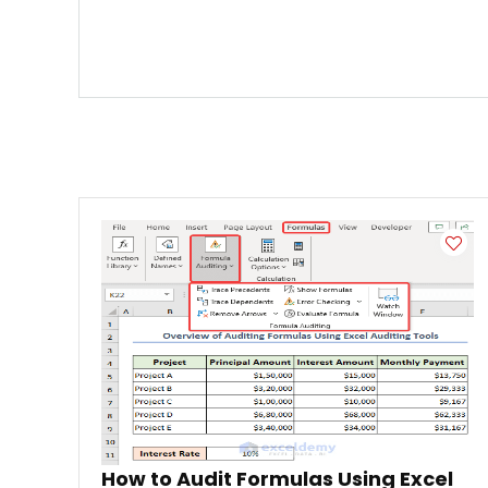
How to Audit Formulas Using Excel