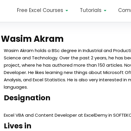
Free Excel Courses
Tutorials
Com
Wasim Akram
Wasim Akram holds a BSc degree in Industrial and Producti
Science and Technology. Over the past 2 years, he has be
project, where he has authored more than 150 articles. No
Developer. He likes learning new things about Microsoft Off
Analysis, and Excel Statistics. He is also very interested
languages.
Designation
Excel VBA and Content Developer at ExcelDemy in SOFTEKO
Lives in