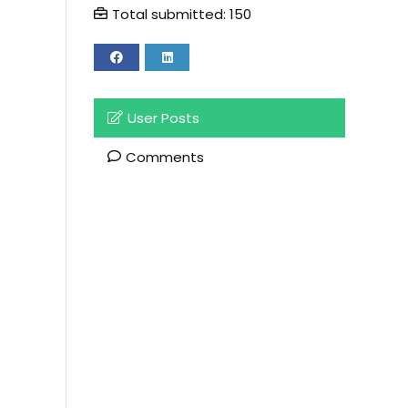
Total submitted: 150
User Posts
Comments