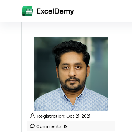
Registration: Oct 21, 2021
Comments: 19