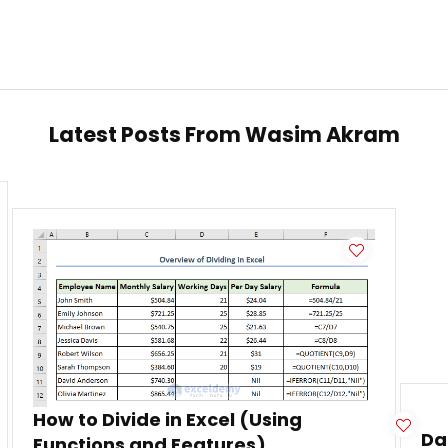
Latest Posts From
Wasim Akram
How to Divide in Excel (Using
Da
Functions and Features)