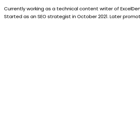
Currently working as a technical content writer of ExcelDe
Started as an SEO strategist in October 2021. Later promote