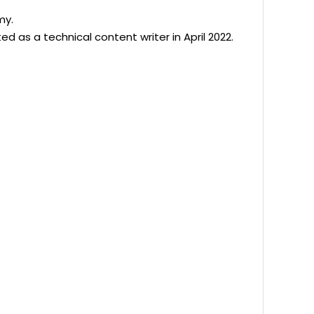
my.
d as a technical content writer in April 2022.