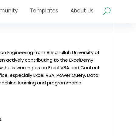
munity
Templates
About Us
on Engineering from Ahsanullah University of
en actively contributing to the ExcelDemy
w, he is working as an Excel VBA and Content
ice, especially Excel VBA, Power Query, Data
 in machine learning and programmable
.