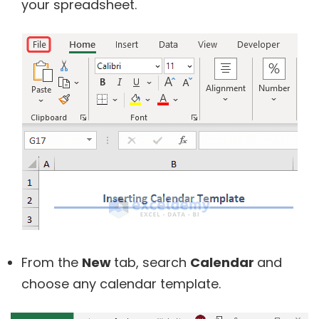
your spreadsheet.
From the
New
tab, search
Calendar
and
choose any calendar template.