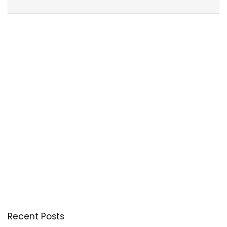
Recent Posts