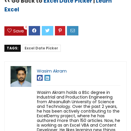
<< Go Back to
Excel Date Picker
|
Learn
Excel
0
Save
TAGS:
Excel Date Picker
Wasim Akram
Wasim Akram holds a BSc degree in
Industrial and Production Engineering
from Ahsanullah University of Science
and Technology. Over the past 2 years,
he has been actively contributing to the
ExcelDemy project, where he has
authored more than 150 articles. Now, he
is working as an Excel VBA and Content
Developer. He likes learning new things