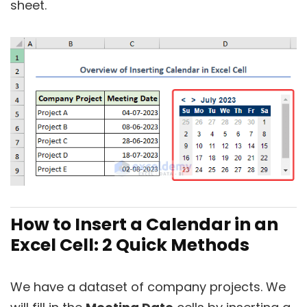
sheet.
How to Insert a Calendar in an
Excel Cell: 2 Quick Methods
We have a dataset of company projects. We