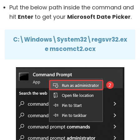
Put the below path inside the command and
hit
Enter
to get your
Microsoft Date Picker
.
C:\Windows\System32\regsvr32.ex
e mscomct2.ocx