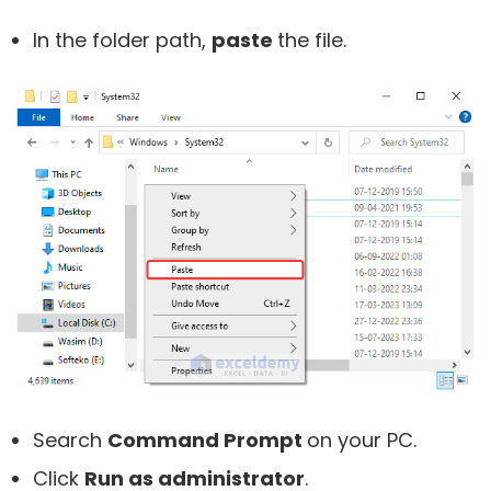
In the folder path,
paste
the file.
Search
Command Prompt
on your PC.
Click
Run as administrator
.