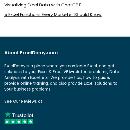
Visualizing Excel Data with ChatGPT
5 Excel Functions Every Marketer Should Know
About ExcelDemy.com
ExcelDemy is a place where you can learn Excel, and get
solutions to your Excel & Excel VBA-related problems, Data
Analysis with Excel, etc. We provide tips, how to guide,
provide online training, and also provide Excel solutions to
your business problems.
See Our Reviews at