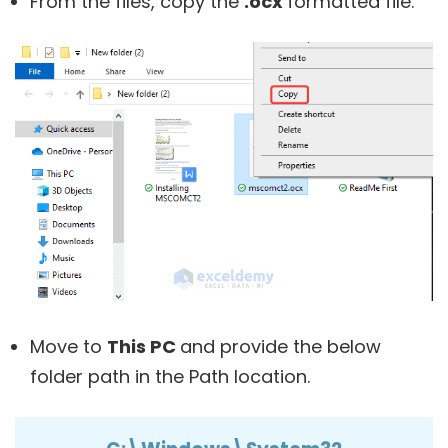
From the files, copy the
.ocx
formatted file.
Move to
This PC
and provide the below
folder path in the Path location.