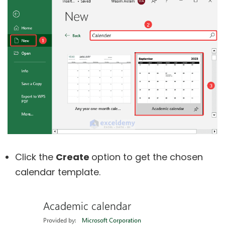
Click the
Create
option to get the chosen
calendar template.