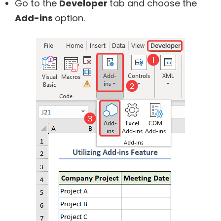
Go to the
Developer
tab and choose the
Add-ins
option.