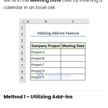
will fill in the
Meeting Date
cells by inserting a
calendar in an Excel cell.
Method 1 – Utilizing Add-ins