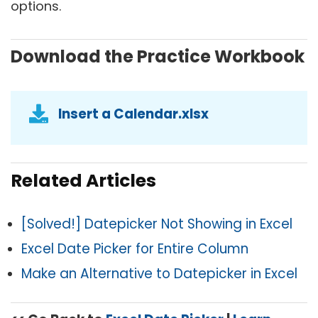
options.
Download the Practice Workbook
Insert a Calendar.xlsx
Related Articles
[Solved!] Datepicker Not Showing in Excel
Excel Date Picker for Entire Column
Make an Alternative to Datepicker in Excel