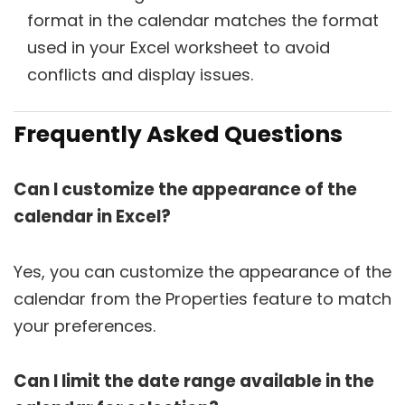
format in the calendar matches the format
used in your Excel worksheet to avoid
conflicts and display issues.
Frequently Asked Questions
Can I customize the appearance of the
calendar in Excel?
Yes, you can customize the appearance of the
calendar from the Properties feature to match
your preferences.
Can I limit the date range available in the