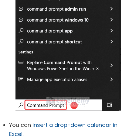
You can
insert a drop-down calendar in
Excel
.