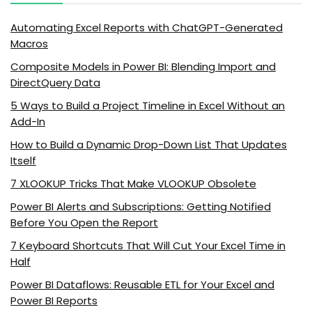
Automating Excel Reports with ChatGPT-Generated
Macros
Composite Models in Power BI: Blending Import and
DirectQuery Data
5 Ways to Build a Project Timeline in Excel Without an
Add-In
How to Build a Dynamic Drop-Down List That Updates
Itself
7 XLOOKUP Tricks That Make VLOOKUP Obsolete
Power BI Alerts and Subscriptions: Getting Notified
Before You Open the Report
7 Keyboard Shortcuts That Will Cut Your Excel Time in
Half
Power BI Dataflows: Reusable ETL for Your Excel and
Power BI Reports