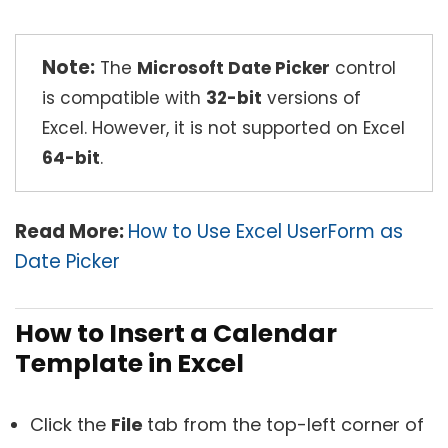
Note:
The
Microsoft Date Picker
control
is compatible with
32-bit
versions of
Excel. However, it is not supported on Excel
64-bit
.
Read More:
How to Use Excel UserForm as
Date Picker
How to Insert a Calendar
Template in Excel
Click the
File
tab from the top-left corner of