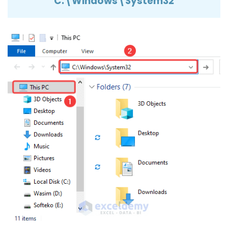
C:\Windows\System32