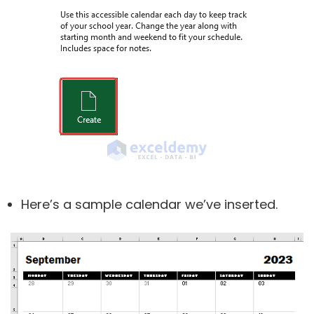
Here’s a sample calendar we’ve inserted.