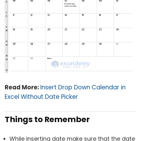
Read More:
Insert Drop Down Calendar in
Excel Without Date Picker
Things to Remember
While inserting date make sure that the date