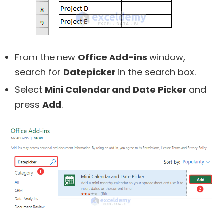
From the new
Office Add-ins
window,
search for
Datepicker
in the search box.
Select
Mini Calendar and Date Picker
and
press
Add
.