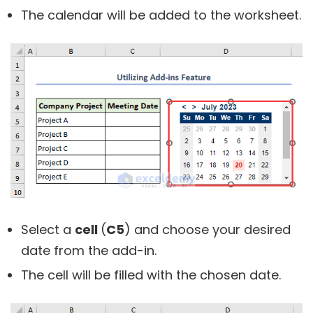
The calendar will be added to the worksheet.
Select a
cell
(
C5
) and choose your desired
date from the add-in.
The cell will be filled with the chosen date.