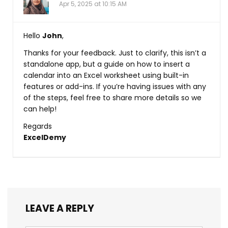
Apr 5, 2025 at 10:15 AM
Hello
John
,
Thanks for your feedback. Just to clarify, this isn’t a
standalone app, but a guide on how to insert a
calendar into an Excel worksheet using built-in
features or add-ins. If you’re having issues with any
of the steps, feel free to share more details so we
can help!
Regards
ExcelDemy
LEAVE A REPLY