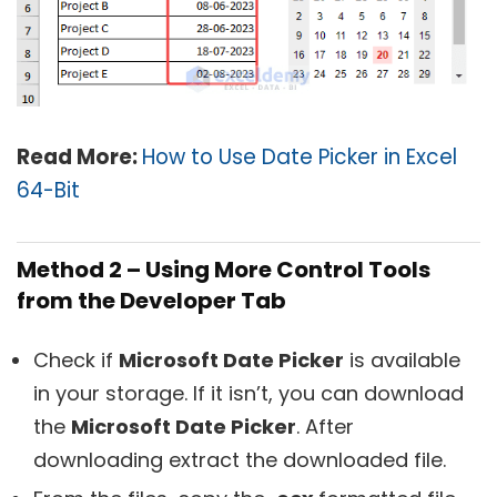
Read More:
How to Use Date Picker in Excel
64-Bit
Method 2 – Using More Control Tools
from the Developer Tab
Check if
Microsoft Date Picker
is available
in your storage. If it isn’t, you can download
the
Microsoft Date Picker
. After
downloading extract the downloaded file.