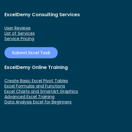
ExcelDemy Consulting Services
User Reviews
List of Services
Service Pricing
Submit Excel Task
ExcelDemy Online Training
Create Basic Excel Pivot Tables
Excel Formulas and Functions
Excel Charts and SmartArt Graphics
Advanced Excel Training
Data Analysis Excel for Beginners