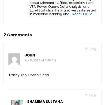
about Microsoft Office, especially Excel
VBA, Power Query, Data Analysis, and
Excel Statistics. He is also very interested
in machine learning and...
Read Full Bio
2 Comments
Reply
JOHN
Apr 5, 2025 at 5:30 AM
Trashy App. Doesn’t load
Reply
SHAMIMA SULTANA