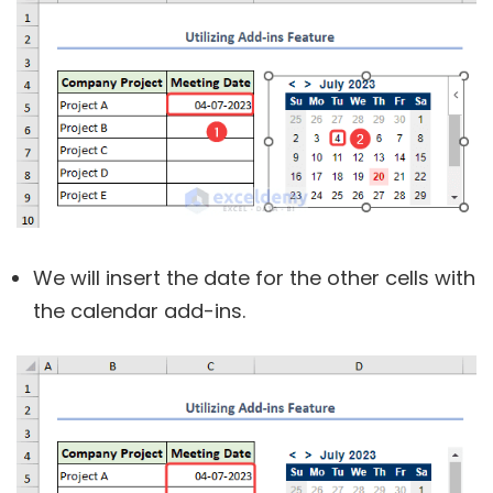
We will insert the date for the other cells with
the calendar add-ins.