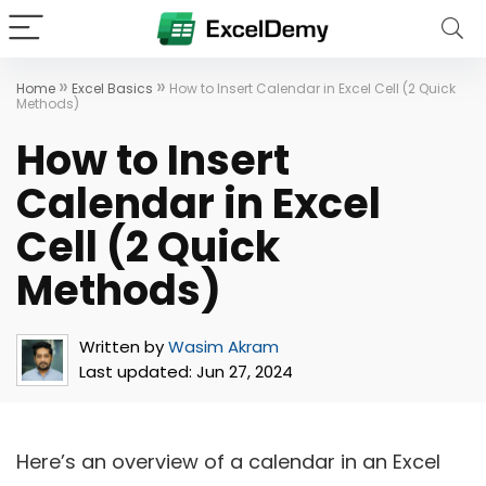
»
»
Home
Excel Basics
How to Insert Calendar in Excel Cell (2 Quick
Methods)
How to Insert
Calendar in Excel
Cell (2 Quick
Methods)
Written by
Wasim Akram
Last updated:
Jun 27, 2024
Here’s an overview of a calendar in an Excel