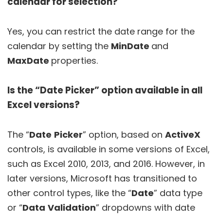
calendar for selection?
Yes, you can restrict the date range for the
calendar by setting the
MinDate
and
MaxDate
properties.
Is the “Date Picker” option available in all
Excel versions?
The “
Date
Picker
” option, based on
ActiveX
controls, is available in some versions of Excel,
such as Excel 2010, 2013, and 2016. However, in
later versions, Microsoft has transitioned to
other control types, like the “
Date
” data type
or “
Data
Validation
” dropdowns with date