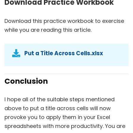
Download Practice Workbook
Download this practice workbook to exercise
while you are reading this article.
Put a Title Across Cells.xlsx
Conclusion
I hope all of the suitable steps mentioned
above to put a title across cells will now
provoke you to apply them in your Excel
spreadsheets with more productivity. You are