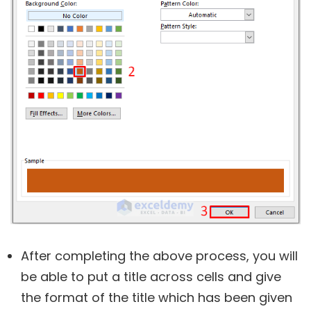
After completing the above process, you will
be able to put a title across cells and give
the format of the title which has been given