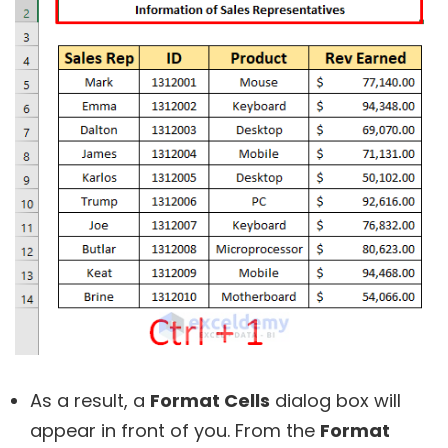
As a result, a
Format Cells
dialog box will
appear in front of you. From the
Format