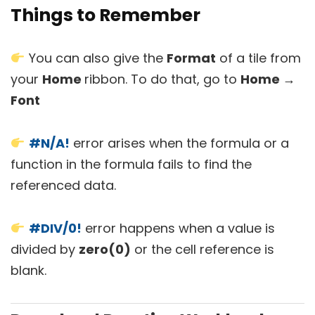
Things to Remember
You can also give the
Format
of a tile from
your
Home
ribbon. To do that, go to
Home →
Font
#N/A!
error arises when the formula or a
function in the formula fails to find the
referenced data.
#DIV/0!
error happens when a value is
divided by
zero(0)
or the cell reference is
blank.