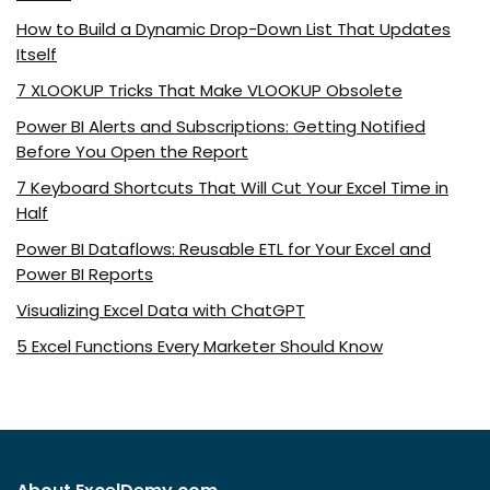
How to Build a Dynamic Drop-Down List That Updates
Itself
7 XLOOKUP Tricks That Make VLOOKUP Obsolete
Power BI Alerts and Subscriptions: Getting Notified
Before You Open the Report
7 Keyboard Shortcuts That Will Cut Your Excel Time in
Half
Power BI Dataflows: Reusable ETL for Your Excel and
Power BI Reports
Visualizing Excel Data with ChatGPT
5 Excel Functions Every Marketer Should Know