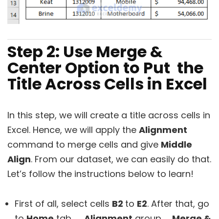
Step 2: Use Merge &
Center Option to Put the
Title Across Cells in Excel
In this step, we will create a title across cells in
Excel. Hence, we will apply the
Alignment
command to merge cells and give
Middle
Align
. From our dataset, we can easily do that.
Let’s follow the instructions below to learn!
First of all, select cells
B2
to
E2
. After that, go
to
Home
tab
→ Alignment
group→
Merge &