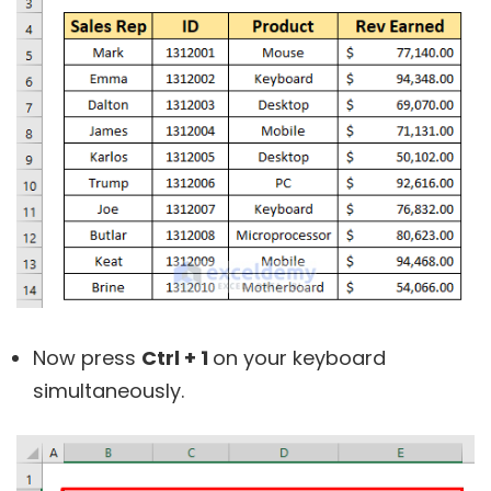
Now press
Ctrl + 1
on your keyboard
simultaneously.