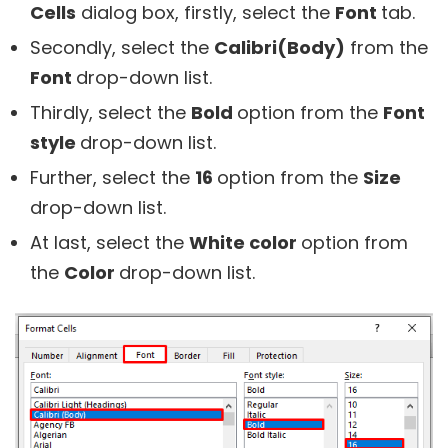
Cells
dialog box, firstly, select the
Font
tab.
Secondly, select the
Calibri(Body)
from the
Font
drop-down list.
Thirdly, select the
Bold
option from the
Font
style
drop-down list.
Further, select the
16
option from the
Size
drop-down list.
At last, select the
White color
option from
the
Color
drop-down list.