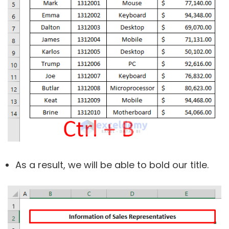
As a result, we will be able to bold our title.