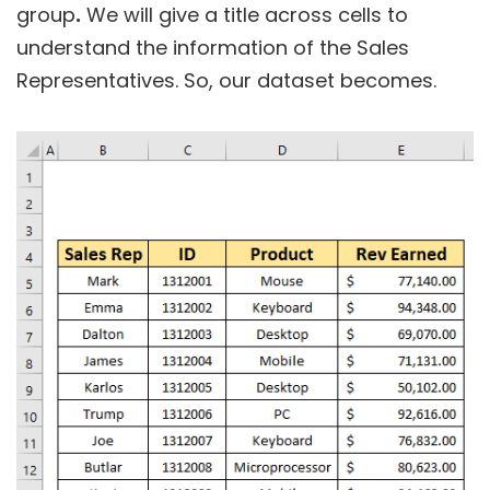
group
.
We will give a title across cells to
understand the information of the Sales
Representatives. So, our dataset becomes.