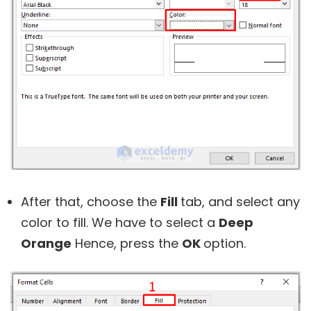
After that, choose the
Fill
tab, and select any
color to fill. We have to select a
Deep
Orange
Hence, press the
OK
option.