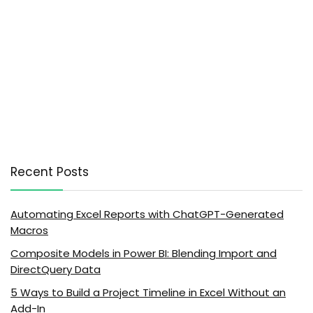
Recent Posts
Automating Excel Reports with ChatGPT-Generated
Macros
Composite Models in Power BI: Blending Import and
DirectQuery Data
5 Ways to Build a Project Timeline in Excel Without an
Add-In