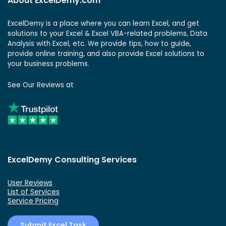
About ExcelDemy.com
ExcelDemy is a place where you can learn Excel, and get
solutions to your Excel & Excel VBA-related problems, Data
Analysis with Excel, etc. We provide tips, how to guide,
provide online training, and also provide Excel solutions to
your business problems.
See Our Reviews at
ExcelDemy Consulting Services
User Reviews
List of Services
Service Pricing
Submit Excel Task