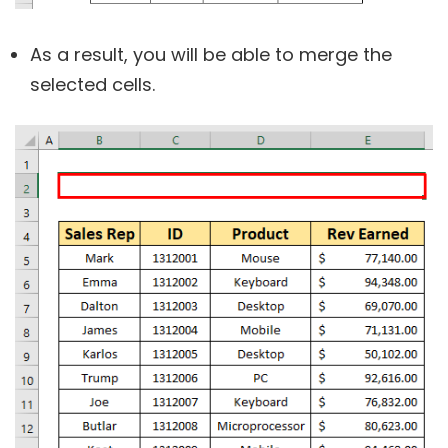
As a result, you will be able to merge the
selected cells.