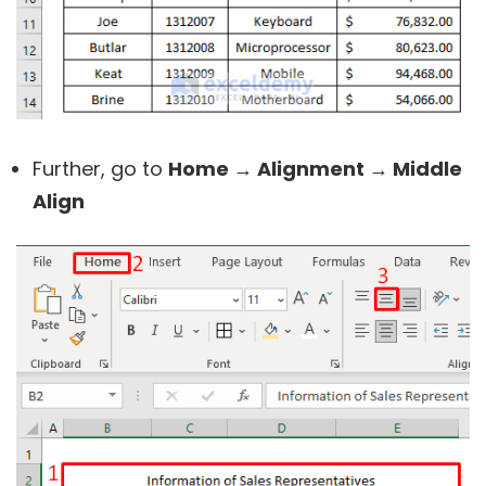
Further, go to
Home → Alignment → Middle
Align