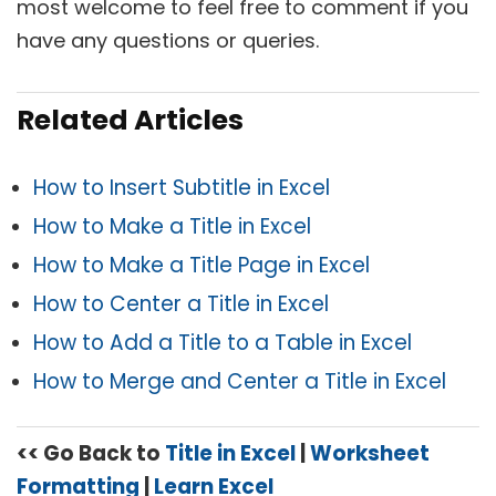
most welcome to feel free to comment if you
have any questions or queries.
Related Articles
How to Insert Subtitle in Excel
How to Make a Title in Excel
How to Make a Title Page in Excel
How to Center a Title in Excel
How to Add a Title to a Table in Excel
How to Merge and Center a Title in Excel
<< Go Back to
Title in Excel
|
Worksheet
Formatting
|
Learn Excel