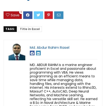
0
Save
TAGS:
Title in Excel
Md. Abdur Rahim Rasel
MD. ABDUR RAHIM is a marine engineer
proficient in Excel and passionate about
programming with VBA. He views
programming as an efficient means to
save time while managing data,
handling files, and engaging with the
internet. His interests extend to Rhino3D,
Maxsurf C++, AutoCAD, Deep Neural
Networks, and Machine Learning,
reflecting his versatile skill set. He earned
a B.Sc in Naval Architecture & Marine