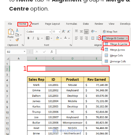
Centre
option.