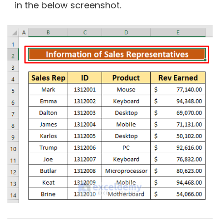
in the below screenshot.