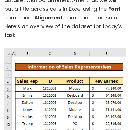
dataset with parameters. After that, we will
put a title across cells in Excel using the
Font
command,
Alignment
command, and so on.
Here’s an overview of the dataset for today’s
task.