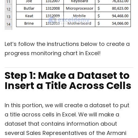
Let’s follow the instructions below to create a
progress monitoring chart in Excel!
Step 1: Make a Dataset to
Insert a Title Across Cells
In this portion, we will create a dataset to put
a title across cells in Excel. We will make a
dataset that contains information about
several Sales Representatives of the Armani