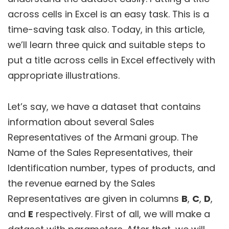
across cells in Excel is an easy task. This is a
time-saving task also. Today, in this article,
we’ll learn three quick and suitable steps to
put a title across cells in Excel effectively with
appropriate illustrations.
Let’s say, we have a dataset that contains
information about several Sales
Representatives of the Armani group. The
Name of the Sales Representatives, their
Identification number, types of products, and
the revenue earned by the Sales
Representatives are given in columns
B
,
C
,
D
,
and
E
respectively. First of all, we will make a