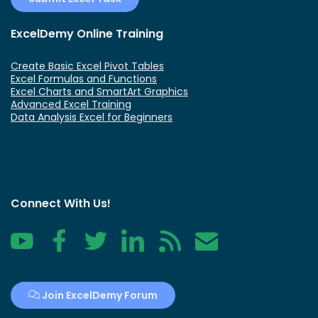
ExcelDemy Online Training
Create Basic Excel Pivot Tables
Excel Formulas and Functions
Excel Charts and SmartArt Graphics
Advanced Excel Training
Data Analysis Excel for Beginners
Connect With Us!
YouTube
Facebook
Twitter
LinkedIn
RSS
Contact
Join ExcelDemy Forum