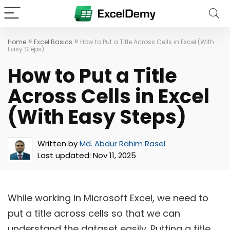
»
»
Home
Excel Basics
How to Put a Title Across Cells in Excel (With
Easy Steps)
How to Put a Title
Across Cells in Excel
(With Easy Steps)
Written by
Md. Abdur Rahim Rasel
Last updated:
Nov 11, 2025
While working in Microsoft Excel, we need to
put a title across cells so that we can
understand the dataset easily. Putting a title