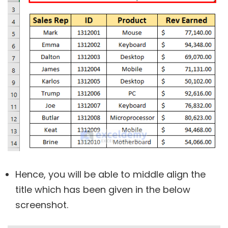
Hence, you will be able to middle align the
title which has been given in the below
screenshot.