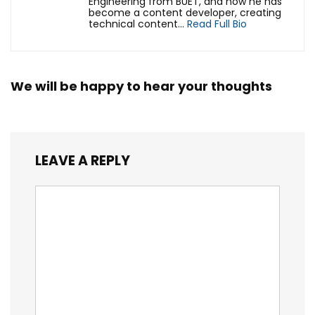
Engineering from BUET, and now he has
become a content developer, creating
technical content...
Read Full Bio
We will be happy to hear your thoughts
LEAVE A REPLY