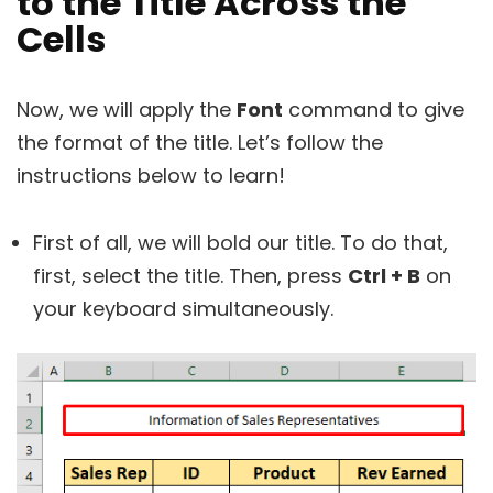
to the Title Across the
Cells
Now, we will apply the
Font
command to give
the format of the title. Let’s follow the
instructions below to learn!
First of all, we will bold our title. To do that,
first, select the title. Then, press
Ctrl + B
on
your keyboard simultaneously.