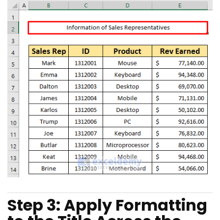
Step 3: Apply Formatting