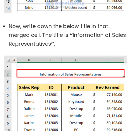
Now, write down the below title in that
merged cell. The title is
“
Information of Sales
Representatives
”
.