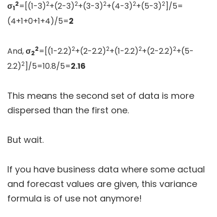
2
2
2
2
2
2
σ
=[(1-3)
+(2-3)
+(3-3)
+(4-3)
+(5-3)
]/5=
1
(4+1+0+1+4)/5=
2
2
2
2
2
2
And,
σ
=[(1-2.2)
+(2-2.2)
+(1-2.2)
+(2-2.2)
+(5-
2
2
2.2)
]/5=10.8/5=
2.16
This means the second set of data is more
dispersed than the first one.
But wait.
If you have business data where some actual
and forecast values are given, this variance
formula is of use not anymore!