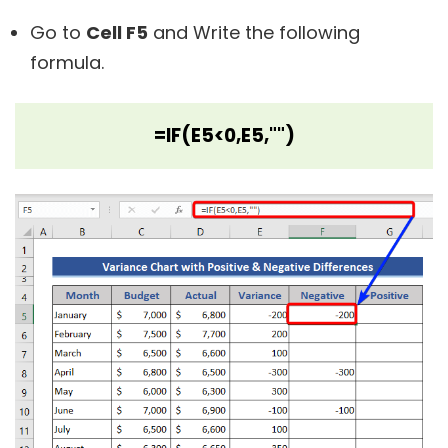
Go to
Cell F5
and Write the following
formula.
=IF(E5<0,E5,"")