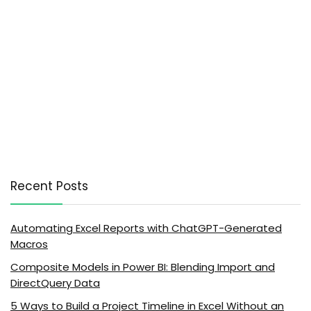
Recent Posts
Automating Excel Reports with ChatGPT-Generated
Macros
Composite Models in Power BI: Blending Import and
DirectQuery Data
5 Ways to Build a Project Timeline in Excel Without an