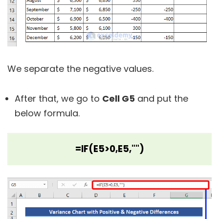
We separate the negative values.
After that, we go to
Cell G5
and put the
below formula.
=IF(E5>0,E5,"")