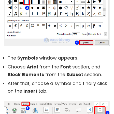
The
Symbols
window appears.
Choose
Arial
from the
Font
section, and
Block Elements
from the
Subset
section.
After that, choose a symbol and finally click
on the
Insert
tab.