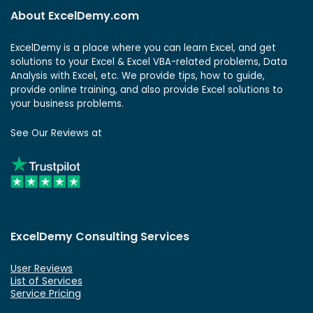
About ExcelDemy.com
ExcelDemy is a place where you can learn Excel, and get
solutions to your Excel & Excel VBA-related problems, Data
Analysis with Excel, etc. We provide tips, how to guide,
provide online training, and also provide Excel solutions to
your business problems.
See Our Reviews at
ExcelDemy Consulting Services
User Reviews
List of Services
Service Pricing