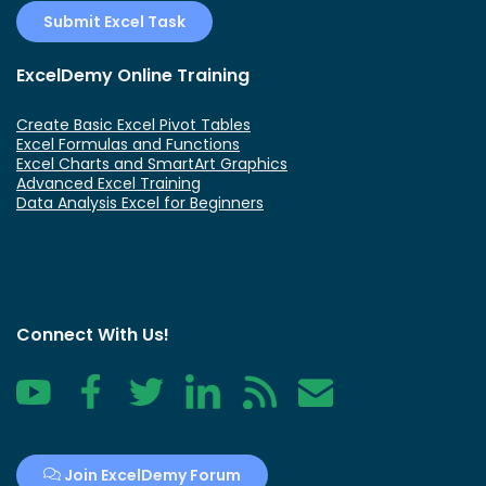
Submit Excel Task
ExcelDemy Online Training
Create Basic Excel Pivot Tables
Excel Formulas and Functions
Excel Charts and SmartArt Graphics
Advanced Excel Training
Data Analysis Excel for Beginners
Connect With Us!
YouTube
Facebook
Twitter
LinkedIn
RSS
Contact
Join ExcelDemy Forum