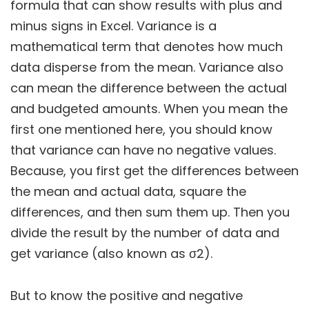
formula that can show results with plus and
minus signs in Excel. Variance is a
mathematical term that denotes how much
data disperse from the mean. Variance also
can mean the difference between the actual
and budgeted amounts. When you mean the
first one mentioned here, you should know
that variance can have no negative values.
Because, you first get the differences between
the mean and actual data, square the
differences, and then sum them up. Then you
divide the result by the number of data and
get variance (also known as σ2).
But to know the positive and negative