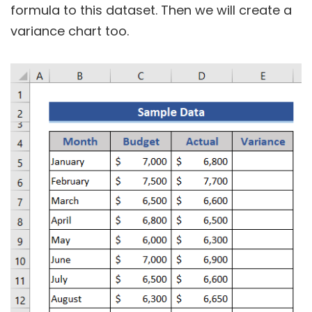
formula to this dataset. Then we will create a
variance chart too.