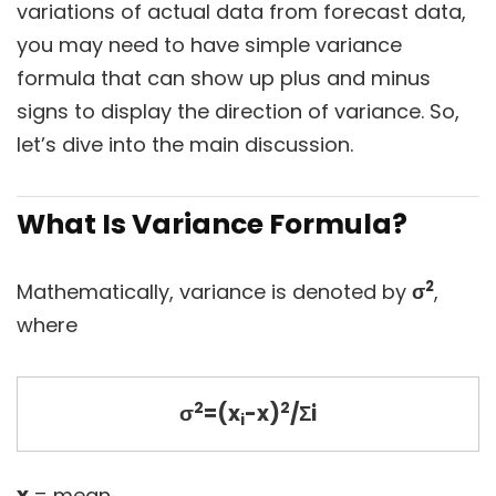
variations of actual data from forecast data,
you may need to have simple variance
formula that can show up plus and minus
signs to display the direction of variance. So,
let’s dive into the main discussion.
What Is Variance Formula?
2
Mathematically, variance is denoted by
σ
,
where
2
2
σ
=(x
-x)
/Σi
i
x
= mean