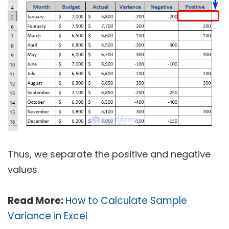
Thus, we separate the positive and negative
values.
Read More:
How to Calculate Sample
Variance in Excel