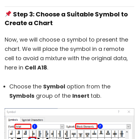
Step 3: Choose a Suitable Symbol to
Create a Chart
Now, we will choose a symbol to present the
chart. We will place the symbol in a remote
cell to avoid a mixture with the original data,
here in
Cell A18
.
Choose the
Symbol
option from the
Symbols
group of the
Insert
tab.