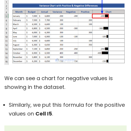
We can see a chart for negative values is
showing in the dataset.
Similarly, we put this formula for the positive
values on
Cell I5
.