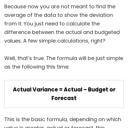
Because now you are not meant to find the
average of the data to show the deviation
from it. You just need to calculate the
difference between the actual and budgeted
values. A few simple calculations, right?
Well, that’s true. The formula will be just simple
as the following this time:
Actual Variance = Actual – Budget or
Forecast
This is the basic formula, depending on which
value is greater, actual or forecast, this