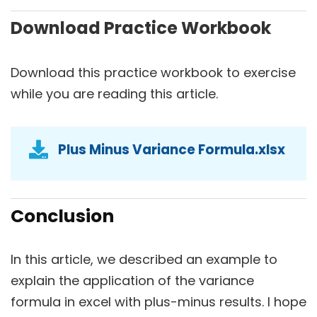
Download Practice Workbook
Download this practice workbook to exercise
while you are reading this article.
Plus Minus Variance Formula.xlsx
Conclusion
In this article, we described an example to
explain the application of the variance
formula in excel with plus-minus results. I hope