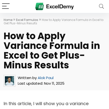
»
»
Home
Excel Formulas
How to Apply Variance Formula in Excel to
Get Plus-Minus Results
How to Apply
Variance Formula in
Excel to Get Plus-
Minus Results
Written by
Alok Paul
Last updated:
Nov 11, 2025
In this article, I will show you a variance