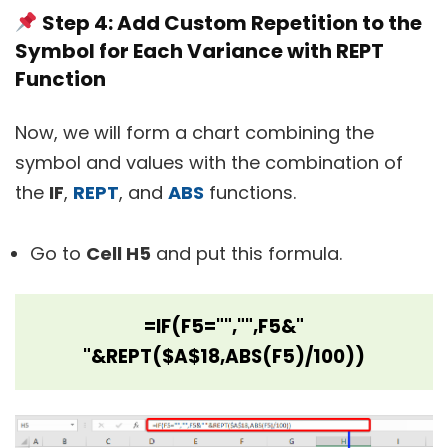
Step 4: Add Custom Repetition to the
Symbol for Each Variance with REPT
Function
Now, we will form a chart combining the
symbol and values with the combination of
the
IF
,
REPT
, and
ABS
functions.
Go to
Cell H5
and put this formula.
=IF(F5="","",F5&"
"&REPT($A$18,ABS(F5)/100))