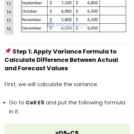
Step 1: Apply Variance Formula to
Calculate Difference Between Actual
and Forecast Values
First, we will calculate the variance.
Go to
Cell E5
and put the following formula
in it.
=D5-C5