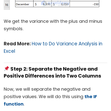
We get the variance with the plus and minus
symbols.
Read More:
How to Do Variance Analysis in
Excel
Step 2: Separate the Negative and
Positive Differences into Two Columns
Now, we will separate the negative and
positive values. We will do this using
the IF
function
.