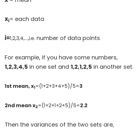
x
= each data
i
i=
. number of data points
1,2,3,4,….,i.e
For example, if you have some numbers,
1,2,3,4,5
in one set and
1,2,1,2,5
in another set.
1st mean, x
=(1+2+3+4+5)/5=
3
1
2nd mean x
=(1+2+1+2+5)/5=
2.2
2
Then the variances of the two sets are,