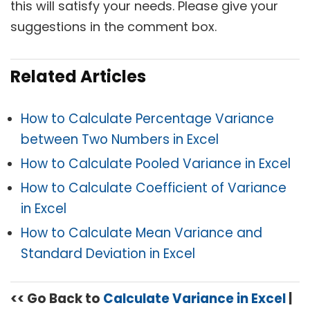
this will satisfy your needs. Please give your
suggestions in the comment box.
Related Articles
How to Calculate Percentage Variance
between Two Numbers in Excel
How to Calculate Pooled Variance in Excel
How to Calculate Coefficient of Variance
in Excel
How to Calculate Mean Variance and
Standard Deviation in Excel
<< Go Back to
Calculate Variance in Excel
|