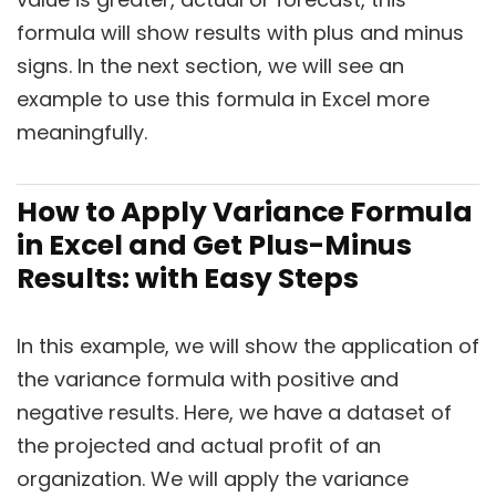
formula will show results with plus and minus
signs. In the next section, we will see an
example to use this formula in Excel more
meaningfully.
How to Apply Variance Formula
in Excel and Get Plus-Minus
Results: with Easy Steps
In this example, we will show the application of
the variance formula with positive and
negative results. Here, we have a dataset of
the projected and actual profit of an
organization. We will apply the variance