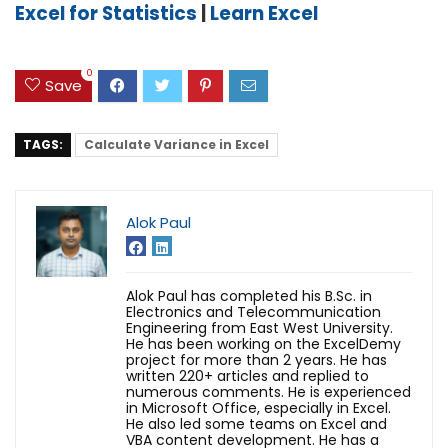
Excel for Statistics
|
Learn Excel
0
Save
TAGS:
Calculate Variance in Excel
Alok Paul
Alok Paul has completed his B.Sc. in
Electronics and Telecommunication
Engineering from East West University.
He has been working on the ExcelDemy
project for more than 2 years. He has
written 220+ articles and replied to
numerous comments. He is experienced
in Microsoft Office, especially in Excel.
He also led some teams on Excel and
VBA content development. He has a