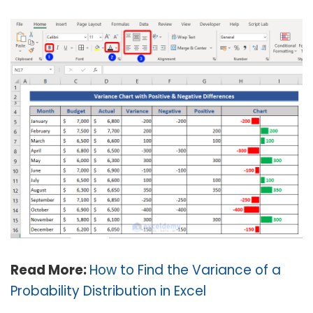
Read More:
How to Find the Variance of a
Probability Distribution in Excel