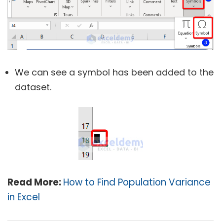
We can see a symbol has been added to the
dataset.
Read More:
How to Find Population Variance
in Excel