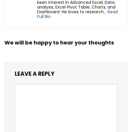
keen interest in Advanced Excel, Data
analysis, Excel Pivot Table, Charts, and
Dashboard. He loves to research...
Read
Full Bio
We will be happy to hear your thoughts
LEAVE A REPLY