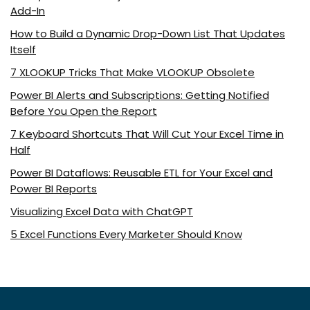
Add-In
How to Build a Dynamic Drop-Down List That Updates
Itself
7 XLOOKUP Tricks That Make VLOOKUP Obsolete
Power BI Alerts and Subscriptions: Getting Notified
Before You Open the Report
7 Keyboard Shortcuts That Will Cut Your Excel Time in
Half
Power BI Dataflows: Reusable ETL for Your Excel and
Power BI Reports
Visualizing Excel Data with ChatGPT
5 Excel Functions Every Marketer Should Know