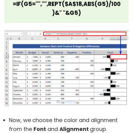
=IF(G5="","",REPT($A$18,ABS(G5)/100
)&" "&G5)
Now, we choose the color and alignment
from the
Font
and
Alignment
group.