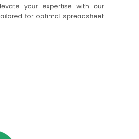
levate your expertise with our
tailored for optimal spreadsheet