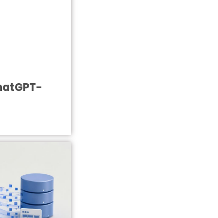
ChatGPT-