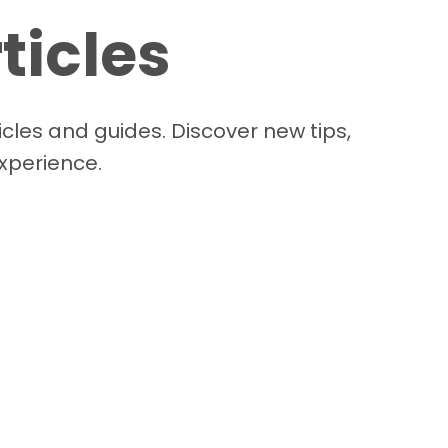
ticles
cles and guides. Discover new tips,
experience.