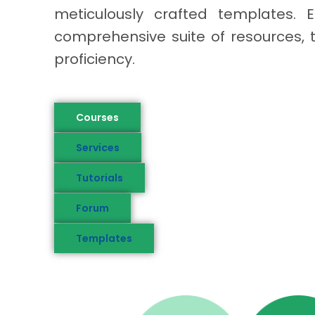
meticulously crafted templates. E
comprehensive suite of resources, 
proficiency.
Courses
Services
Tutorials
Forum
Templates