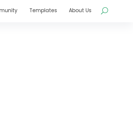
munity
Templates
About Us