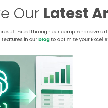
re Our
Latest Ar
rosoft Excel through our comprehensive arti
d features in our
blog
to optimize your Excel 