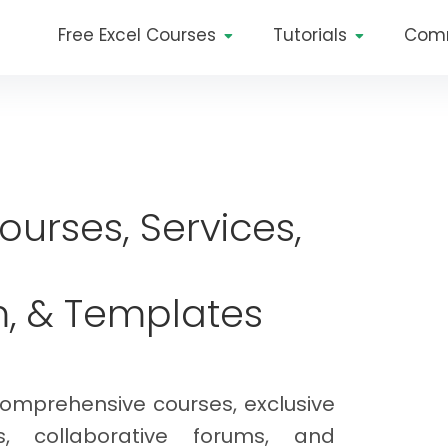
Free Excel Courses
Tutorials
Com
Courses, Services,
m, & Templates
comprehensive courses, exclusive
ls, collaborative forums, and