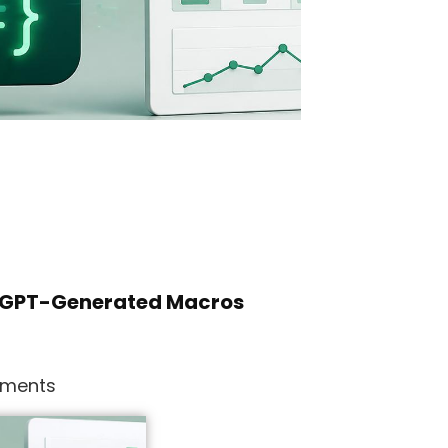
atGPT-Generated Macros
ments