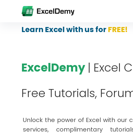
Learn Excel with us for
FREE!
ExcelDemy
| Excel 
Free Tutorials, Foru
Unlock the power of Excel with our 
services, complimentary tutoria