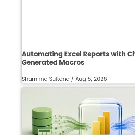
Automating Excel Reports with 
Generated Macros
Shamima Sultana
Aug 5, 2026