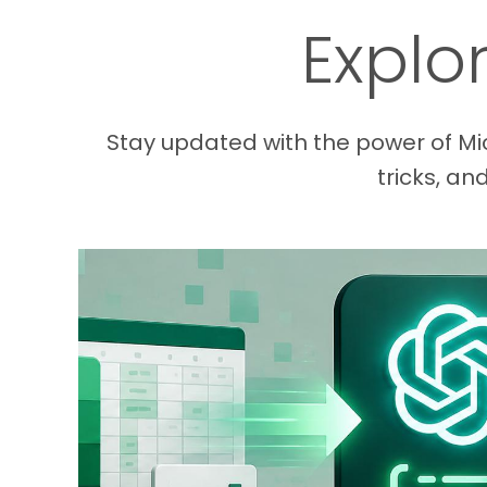
Explo
Stay updated with the power of Mic
tricks, an