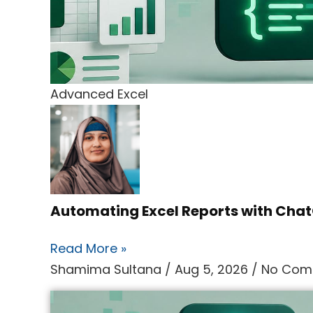
Advanced Excel
Automating Excel Reports with Ch
Read More »
Shamima Sultana
Aug 5, 2026
No Com