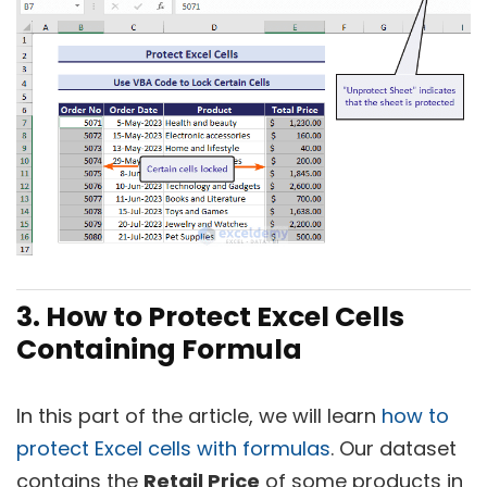
3. How to Protect Excel Cells
Containing Formula
In this part of the article, we will learn
how to
protect Excel cells with formulas
. Our dataset
contains the
Retail Price
of some products in