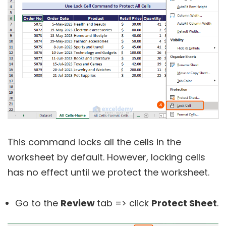
This command locks all the cells in the
worksheet by default. However, locking cells
has no effect until we protect the worksheet.
Go to the
Review
tab => click
Protect Sheet
.