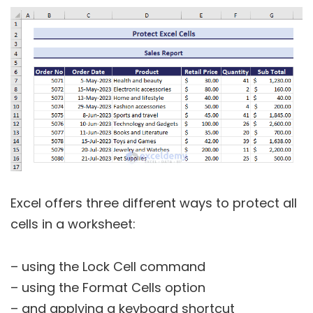
Excel offers three different ways to protect all
cells in a worksheet:
– using the Lock Cell command
– using the Format Cells option
– and applying a keyboard shortcut