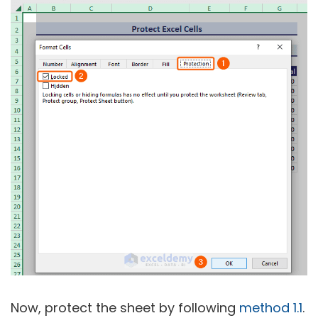
Now, protect the sheet by following
method 1.1
.