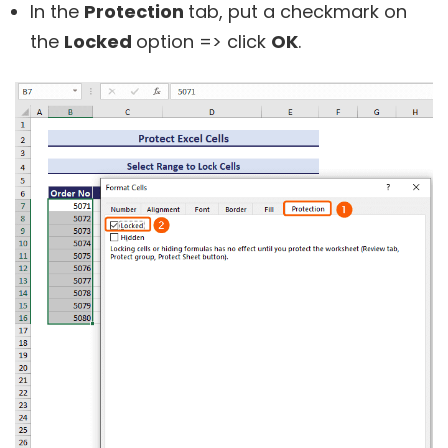
In the
Protection
tab, put a checkmark on
the
Locked
option => click
OK
.