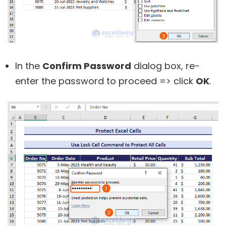
In the
Confirm Password
dialog box, re-
enter the password to proceed => click
OK
.