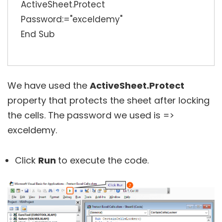
ActiveSheet.Protect
Password:="exceldemy"
End Sub
We have used the
ActiveSheet.Protect
property that protects the sheet after locking
the cells. The password we used is =>
exceldemy.
Click
Run
to execute the code.