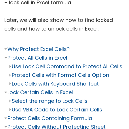
– lock cell in Excel formula
Later, we will also show how to find locked
cells and how to unlock cells in Excel.
⏷
Why Protect Excel Cells?
⏷
Protect All Cells in Excel
⏵
Use Lock Cell Command to Protect All Cells
⏵
Protect Cells with Format Cells Option
⏵
Lock Cells with Keyboard Shortcut
⏷
Lock Certain Cells in Excel
⏵
Select the range to Lock Cells
⏵
Use VBA Code to Lock Certain Cells
⏷
Protect Cells Containing Formula
⏷
Protect Cells Without Protecting Sheet