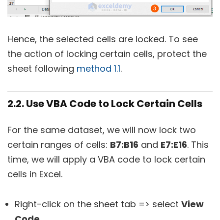
Hence, the selected cells are locked. To see
the action of locking certain cells, protect the
sheet following
method 1.1
.
2.2. Use VBA Code to Lock Certain Cells
For the same dataset, we will now lock two
certain ranges of cells:
B7:B16
and
E7:E16
. This
time, we will apply a VBA code to lock certain
cells in Excel.
Right-click on the sheet tab => select
View
Code
.