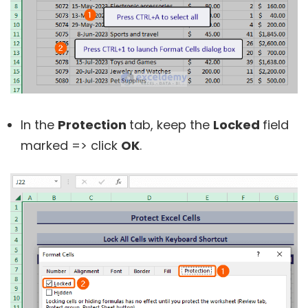
In the
Protection
tab, keep the
Locked
field
marked => click
OK
.