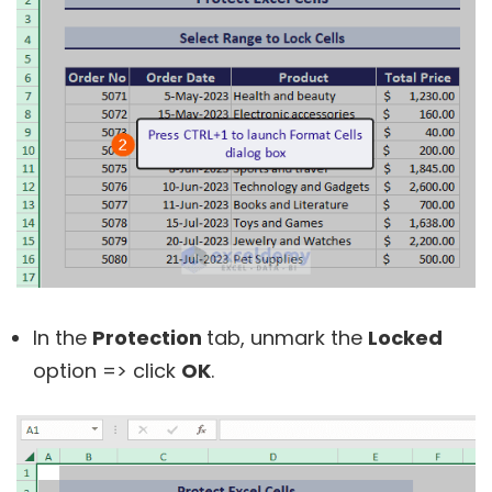
In the
Protection
tab, unmark the
Locked
option => click
OK
.