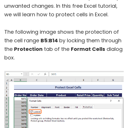
unwanted changes. In this free Excel tutorial,
we will learn how to protect cells in Excel.
The following image shows the protection of
the cell range
B5:B14
by locking them through
the
Protection
tab of the
Format Cells
dialog
box.