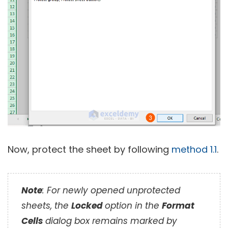
Now, protect the sheet by following
method 1.1
.
Note
: For newly opened unprotected
sheets, the
Locked
option in the
Format
Cells
dialog box remains marked by