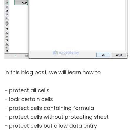
In this blog post, we will learn how to
– protect all cells
– lock certain cells
– protect cells containing formula
– protect cells without protecting sheet
– protect cells but allow data entry