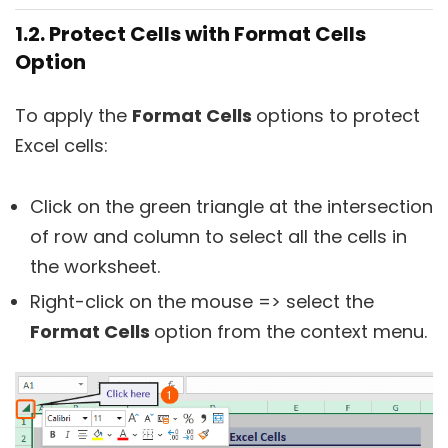
1.2. Protect Cells with Format Cells
Option
To apply the
Format Cells
options to protect
Excel cells:
Click on the green triangle at the intersection
of row and column to select all the cells in
the worksheet.
Right-click on the mouse => select the
Format Cells
option from the context menu.