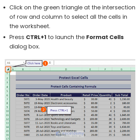
Click on the green triangle at the intersection
of row and column to select all the cells in
the worksheet.
Press
CTRL+1
to launch the
Format Cells
dialog box.