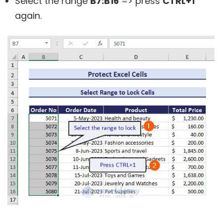
Select the range
B7:B16
=> press
CTRL+1
again.