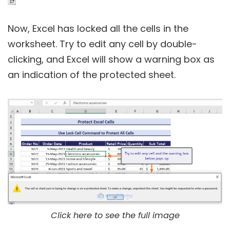
Now, Excel has locked all the cells in the
worksheet. Try to edit any cell by double-
clicking, and Excel will show a warning box as
an indication of the protected sheet.
Click here to see the full image