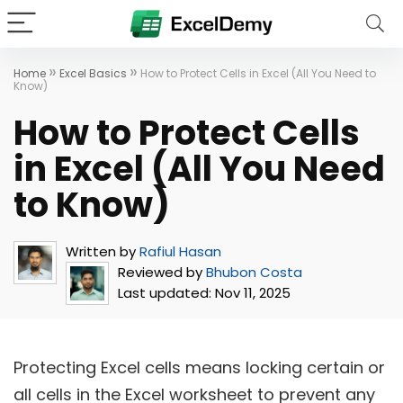
»
»
Home
Excel Basics
How to Protect Cells in Excel (All You Need to
Know)
How to Protect Cells
in Excel (All You Need
to Know)
Written by
Rafiul Hasan
Reviewed by
Bhubon Costa
Last updated:
Nov 11, 2025
Protecting Excel cells means locking certain or
all cells in the Excel worksheet to prevent any