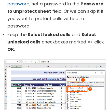
password
, set a password in the
Password
to unprotect sheet
field. Or we can skip it if
you want to protect cells without a
password.
Keep the
Select locked cells
and
Select
unlocked cells
checkboxes marked => click
OK
.