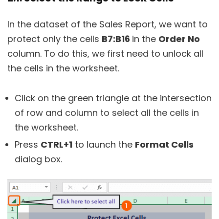
In the dataset of the Sales Report, we want to
protect only the cells
B7:B16
in the
Order No
column. To do this, we first need to unlock all
the cells in the worksheet.
Click on the green triangle at the intersection
of row and column to select all the cells in
the worksheet.
Press
CTRL+1
to launch the
Format Cells
dialog box.