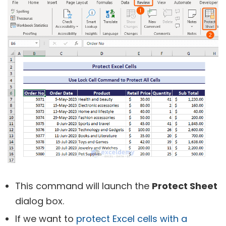
This command will launch the
Protect Sheet
dialog box.
If we want to
protect Excel cells with a