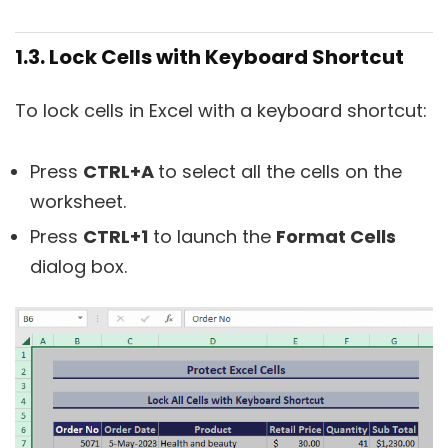
1.3. Lock Cells with Keyboard Shortcut
To lock cells in Excel with a keyboard shortcut:
Press
CTRL+A
to select all the cells on the
worksheet.
Press
CTRL+1
to launch the
Format Cells
dialog box.