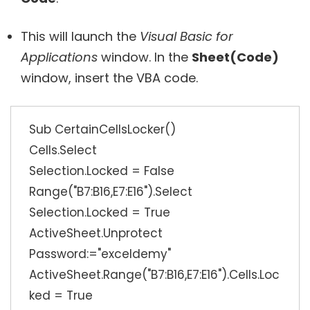
This will launch the
Visual Basic for
Applications
window. In the
Sheet(Code)
window, insert the VBA code.
Sub CertainCellsLocker()
Cells.Select
Selection.Locked = False
Range("B7:B16,E7:E16").Select
Selection.Locked = True
ActiveSheet.Unprotect
Password:="exceldemy"
ActiveSheet.Range("B7:B16,E7:E16").Cells.Loc
ked = True