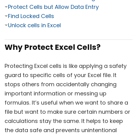
⏷
Protect Cells but Allow Data Entry
⏷
Find Locked Cells
⏷
Unlock cells in Excel
Why Protect Excel Cells?
Protecting Excel cells is like applying a safety
guard to specific cells of your Excel file. It
stops others from accidentally changing
important information or messing up
formulas. It’s useful when we want to share a
file but want to make sure certain numbers or
calculations stay the same. It helps to keep
the data safe and prevents unintentional