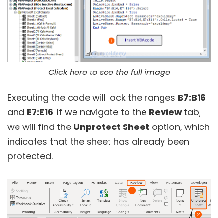
Click here to see the full image
Executing the code will lock the ranges
B7:B16
and
E7:E16
. If we navigate to the
Review
tab,
we will find the
Unprotect Sheet
option, which
indicates that the sheet has already been
protected.