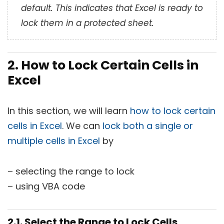
default. This indicates that Excel is ready to
lock them in a protected sheet.
2. How to Lock Certain Cells in
Excel
In this section, we will learn
how to lock certain
cells in Excel
. We can
lock both a single or
multiple cells in Excel
by
– selecting the range to lock
– using VBA code
2.1. Select the Range to Lock Cells