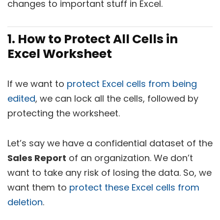
changes to important stuff in Excel.
1. How to Protect All Cells in
Excel Worksheet
If we want to
protect Excel cells from being
edited
, we can lock all the cells, followed by
protecting the worksheet.
Let’s say we have a confidential dataset of the
Sales Report
of an organization. We don’t
want to take any risk of losing the data. So, we
want them to
protect these Excel cells from
deletion
.