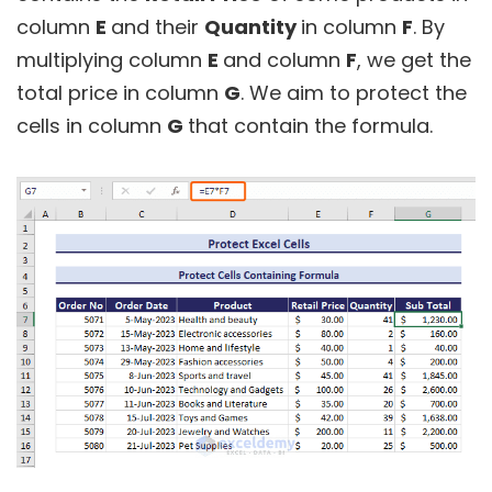
column
E
and their
Quantity
in column
F
. By
multiplying column
E
and column
F
, we get the
total price in column
G
. We aim to protect the
cells in column
G
that contain the formula.