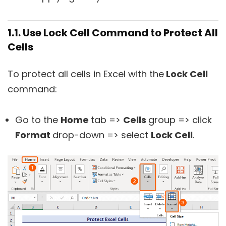
1.1. Use Lock Cell Command to Protect All
Cells
To protect all cells in Excel with the
Lock Cell
command:
Go to the
Home
tab =>
Cells
group => click
Format
drop-down => select
Lock Cell
.