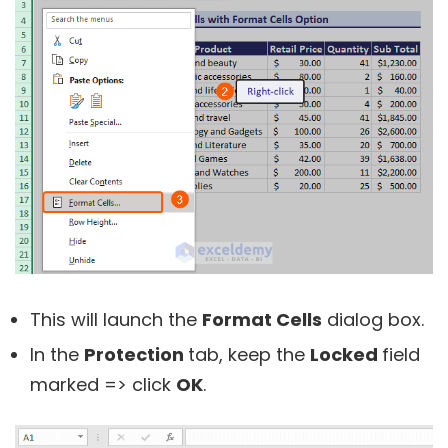
This will launch the
Format Cells
dialog box.
In the
Protection
tab, keep the
Locked
field
marked => click
OK
.