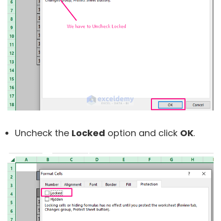
Uncheck the
Locked
option and click
OK
.