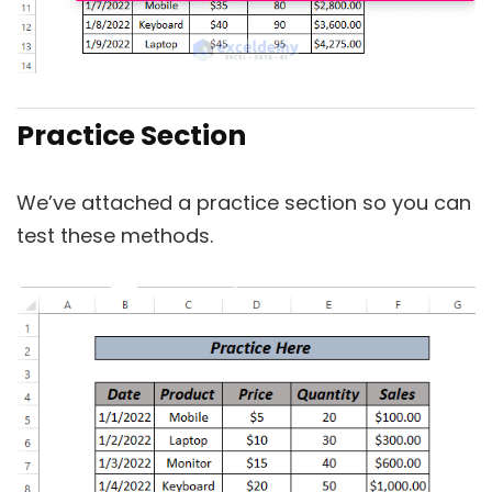
Practice Section
We’ve attached a practice section so you can
test these methods.