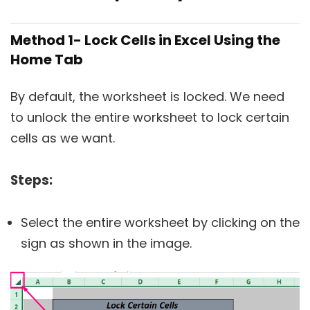
Method 1- Lock Cells in Excel Using the
Home Tab
By default, the worksheet is locked. We need
to unlock the entire worksheet to lock certain
cells as we want.
Steps:
Select the entire worksheet by clicking on the
sign as shown in the image.