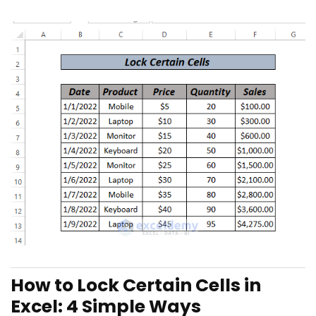
How to Lock Certain Cells in
Excel: 4 Simple Ways