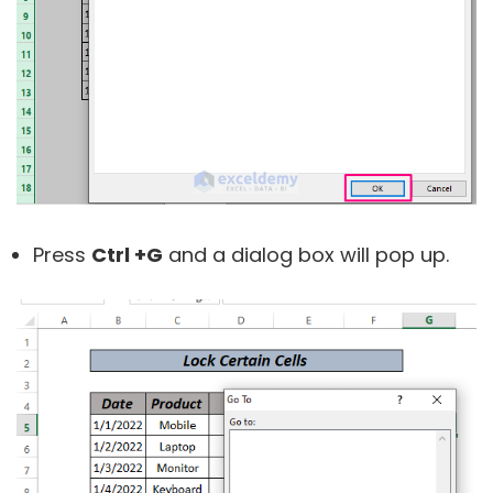
Press
Ctrl +G
and a dialog box will pop up.