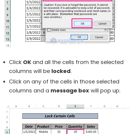
Click
OK
and all the cells from the selected
columns will be
locked
.
Click on any of the cells in those selected
columns and a
message box
will pop up.