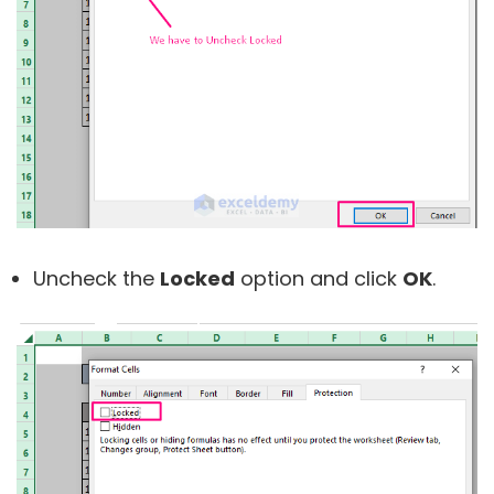
Uncheck the
Locked
option and click
OK
.