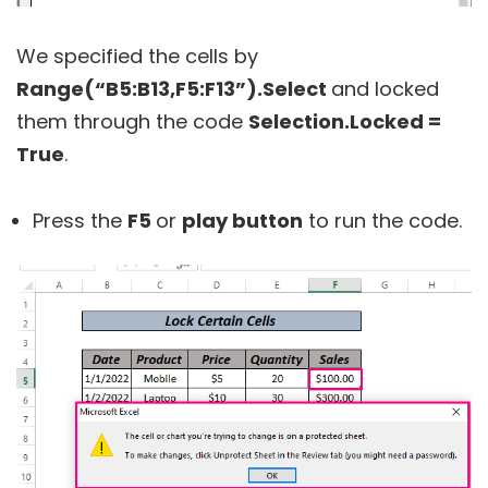
We specified the cells by
Range(“B5:B13,F5:F13”).Select
and locked
them through the code
Selection.Locked =
True
.
Press the
F5
or
play button
to run the code.