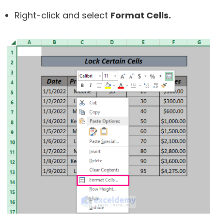
Right-click and select
Format Cells.