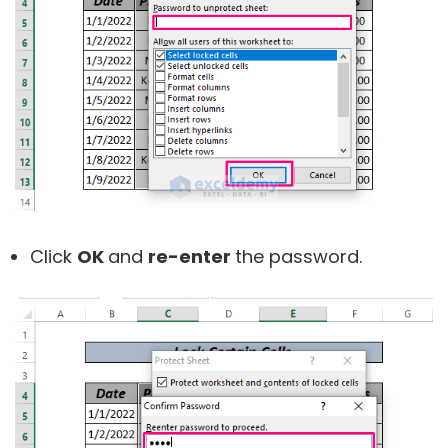
Click
OK
and
re-enter
the password.