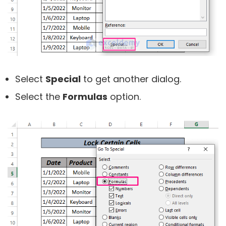
Select
Special
to get another dialog.
Select the
Formulas
option.