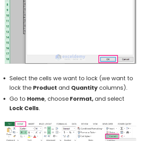
Select the cells we want to lock (we want to
lock the
Product
and
Quantity
columns).
Go to
Home
, choose
Format,
and select
Lock Cells
.