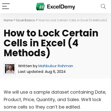
»
»
Home
Excel Basics
How to Lock Certain Cells in Excel (4 Methods)
How to Lock Certain
Cells in Excel (4
Methods)
Written by
Mahbubur Rahman
Last updated:
Aug 6, 2024
We will use a sample dataset containing Date,
Product, Price, Quantity, and Sales. We’ll lock
some cells so they can’t be edited.