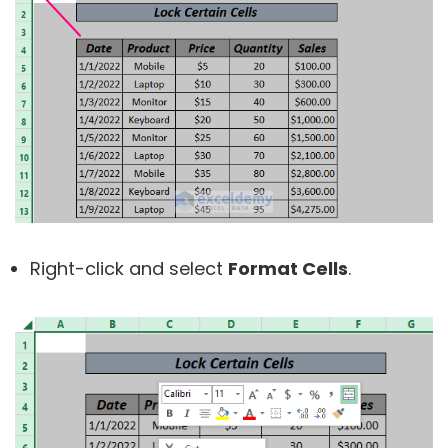
Right-click and select
Format Cells
.