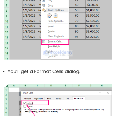
You’ll get a Format Cells dialog.