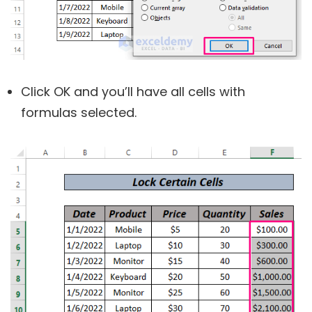
Click OK and you’ll have all cells with
formulas selected.