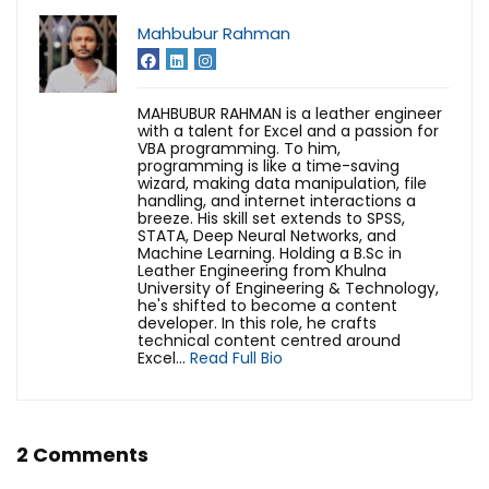
Mahbubur Rahman
MAHBUBUR RAHMAN is a leather engineer
with a talent for Excel and a passion for
VBA programming. To him,
programming is like a time-saving
wizard, making data manipulation, file
handling, and internet interactions a
breeze. His skill set extends to SPSS,
STATA, Deep Neural Networks, and
Machine Learning. Holding a B.Sc in
Leather Engineering from Khulna
University of Engineering & Technology,
he's shifted to become a content
developer. In this role, he crafts
technical content centred around
Excel...
Read Full Bio
2 Comments