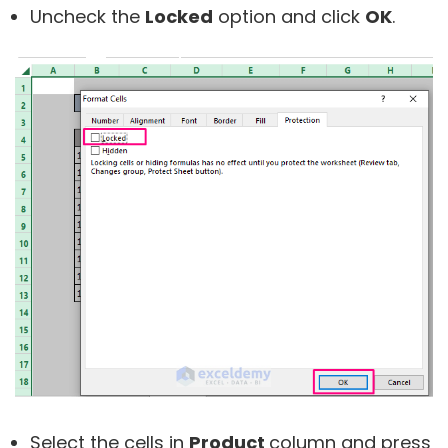
Uncheck the
Locked
option and click
OK
.
Select the cells in
Product
column and press