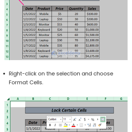
Right-click on the selection and choose
Format Cells.