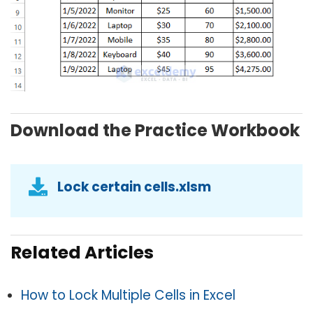
Download the Practice Workbook
Lock certain cells.xlsm
Related Articles
How to Lock Multiple Cells in Excel