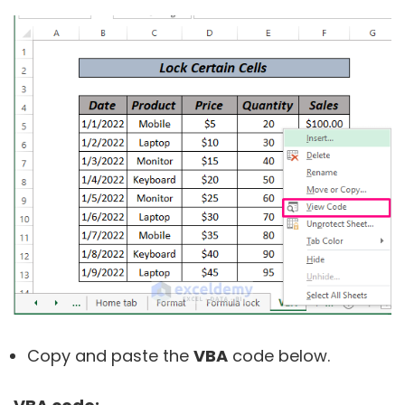
Copy and paste the
VBA
code below.