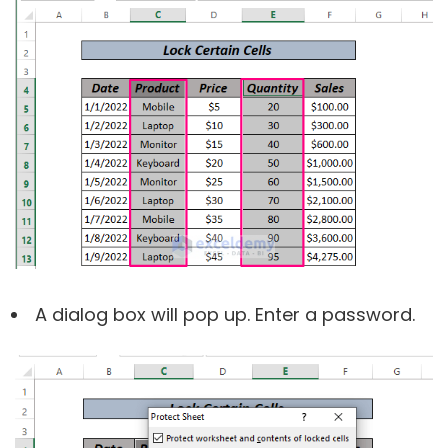
A dialog box will pop up. Enter a password.