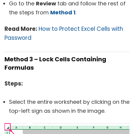
Go to the
Review
tab and follow the rest of
the steps from
Method 1
.
Read More:
How to Protect Excel Cells with
Password
Method 3 – Lock Cells Containing
Formulas
Steps:
Select the entire worksheet by clicking on the
top-left sign as shown in the image.