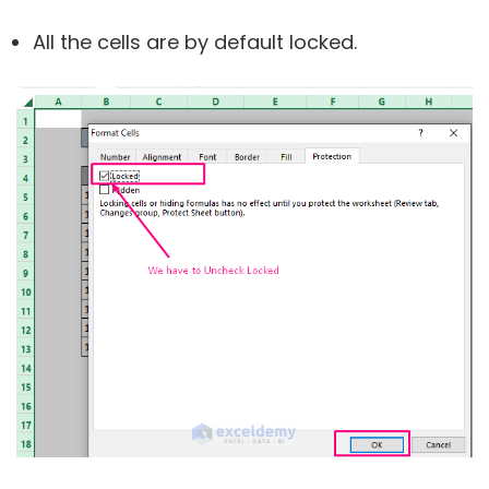
All the cells are by default locked.