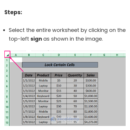
Steps:
Select the entire worksheet by clicking on the
top-left
sign
as shown in the image.