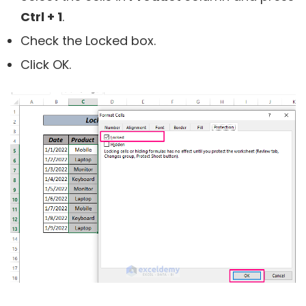
Ctrl + 1
.
Check the Locked box.
Click OK.