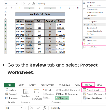
Go to the
Review
tab and select
Protect
Worksheet
.