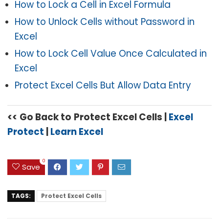
How to Lock a Cell in Excel Formula
How to Unlock Cells without Password in
Excel
How to Lock Cell Value Once Calculated in
Excel
Protect Excel Cells But Allow Data Entry
<<
Go Back to
Protect Excel Cells |
Excel
Protect
|
Learn Excel
0
Save
TAGS:
Protect Excel Cells