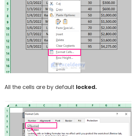
All the cells are by default
locked.