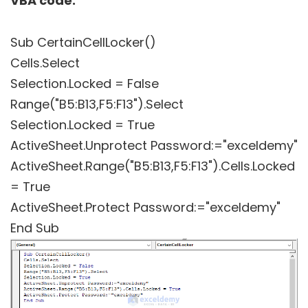
VBA code:
Sub CertainCellLocker()
Cells.Select
Selection.Locked = False
Range("B5:B13,F5:F13").Select
Selection.Locked = True
ActiveSheet.Unprotect Password:="exceldemy"
ActiveSheet.Range("B5:B13,F5:F13").Cells.Locked
= True
ActiveSheet.Protect Password:="exceldemy"
End Sub