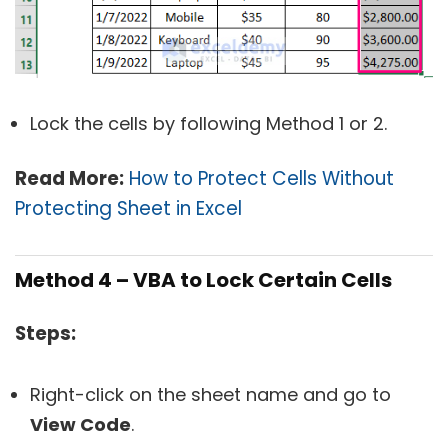
Lock the cells by following Method 1 or 2.
Read More:
How to Protect Cells Without
Protecting Sheet in Excel
Method 4 – VBA to Lock Certain Cells
Steps:
Right-click on the sheet name and go to
View Code
.