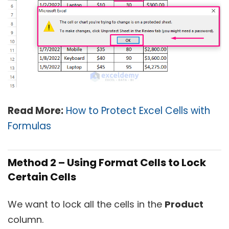
Read More:
How to Protect Excel Cells with
Formulas
Method 2 – Using Format Cells to Lock
Certain Cells
We want to lock all the cells in the
Product
column.