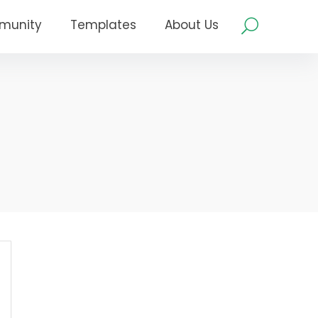
munity
Templates
About Us