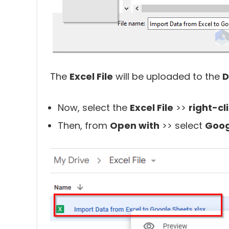
The
Excel File
will be uploaded to the
D
Now, select the
Excel File
>>
right-cl
Then, from
Open with
>> select
Goog