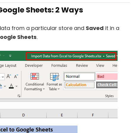
Google Sheets: 2 Ways
 data from a particular store and
Saved
it in a
oogle Sheets
.