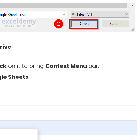
rive
.
ick
on it to bring
Context Menu
bar.
le Sheets
.