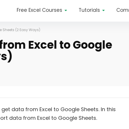
Free Excel Courses
Tutorials
Com
le Sheets (2 Easy Ways)
from Excel to Google
ys)
get data from Excel to Google Sheets. In this
port data from Excel to Google Sheets.