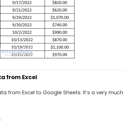
ta from Excel
ta from Excel to Google Sheets. It’s a very much
w
.