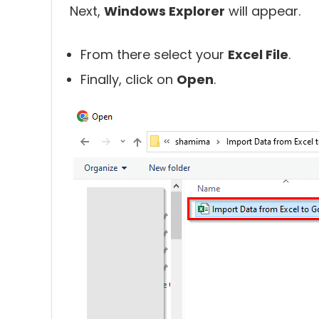
Next,
Windows Explorer
will appear.
From there select your
Excel File
.
Finally, click on
Open
.