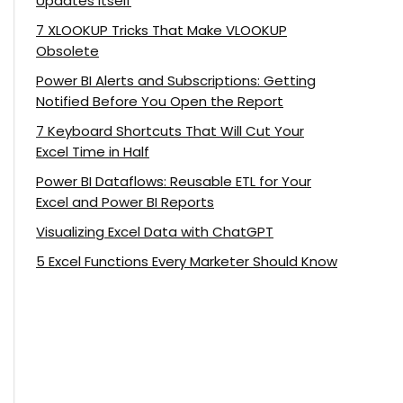
Updates Itself
7 XLOOKUP Tricks That Make VLOOKUP
Obsolete
Power BI Alerts and Subscriptions: Getting
Notified Before You Open the Report
7 Keyboard Shortcuts That Will Cut Your
Excel Time in Half
Power BI Dataflows: Reusable ETL for Your
Excel and Power BI Reports
Visualizing Excel Data with ChatGPT
5 Excel Functions Every Marketer Should Know