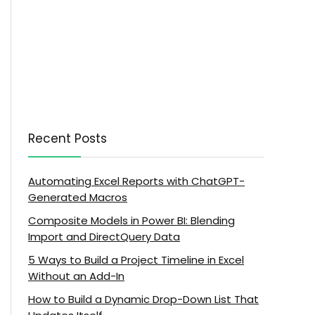
Recent Posts
Automating Excel Reports with ChatGPT-
Generated Macros
Composite Models in Power BI: Blending
Import and DirectQuery Data
5 Ways to Build a Project Timeline in Excel
Without an Add-In
How to Build a Dynamic Drop-Down List That