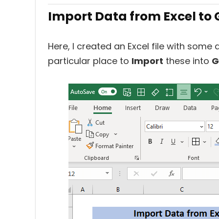
Import Data from Excel to 
Here, I created an Excel file with some
particular place to
Import
these into
G