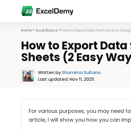
»
»
Home
Excel Basics
How to Export Data from Excel to Goog
How to Export Data 
Sheets (2 Easy Wa
Written by
Shamima Sultana
Last updated:
Nov 11, 2025
For various purposes, you may need to 
article, I will show you how you can im