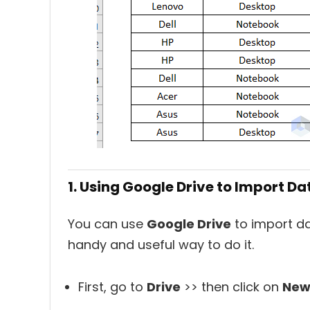
1. Using Google Drive to Import Da
You can use
Google Drive
to import da
handy and useful way to do it.
First, go to
Drive
>> then click on
Ne