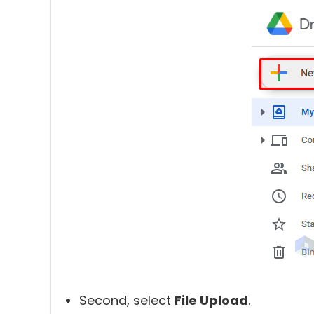
Second, select
File Upload
.