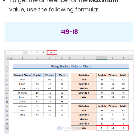
To get the difference for the
Maximum
value, use the following formula:
=I9-I8