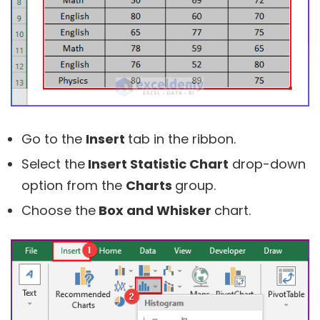
Go to the
Insert
tab in the ribbon.
Select the
Insert Statistic Chart
drop-down
option from the
Charts
group.
Choose the
Box and Whisker
chart.