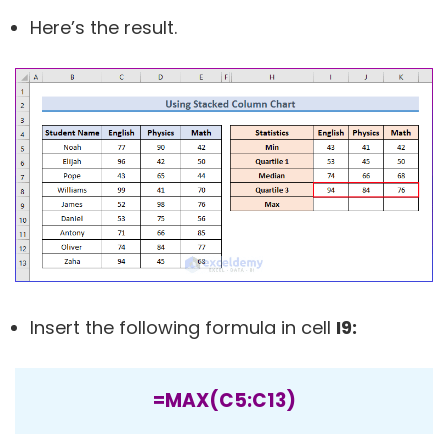
Here’s the result.
Insert the following formula in cell
I9:
=MAX(C5:C13)