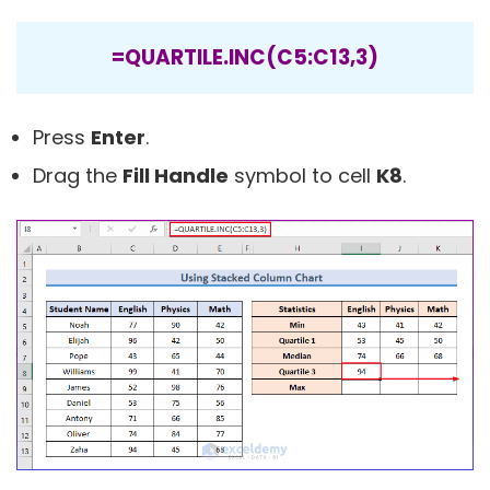
=QUARTILE.INC(C5:C13,3)
Press
Enter
.
Drag the
Fill Handle
symbol to cell
K8
.