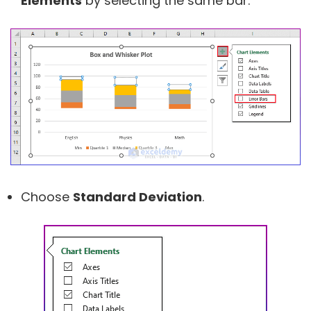
Elements
by selecting the same bar.
Choose
Standard Deviation
.