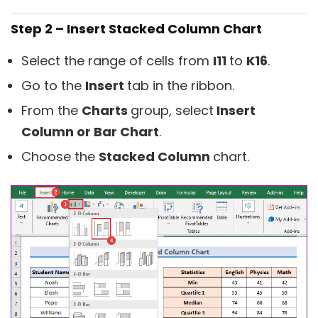
Step 2 – Insert Stacked Column Chart
Select the range of cells from
I11
to
K16
.
Go to the
Insert
tab in the ribbon.
From the
Charts
group, select
Insert
Column or Bar Chart
.
Choose the
Stacked Column
chart.