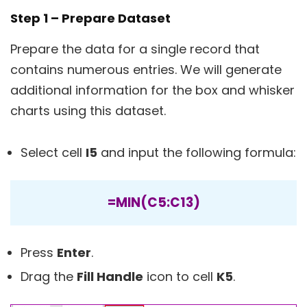
Step 1 – Prepare Dataset
Prepare the data for a single record that
contains numerous entries. We will generate
additional information for the box and whisker
charts using this dataset.
Select cell
I5
and input the following formula:
=MIN(C5:C13)
Press
Enter
.
Drag the
Fill Handle
icon to cell
K5
.