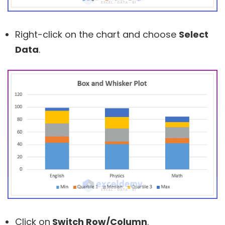
Right-click on the chart and choose
Select
Data
.
Click on
Switch Row/Column
.