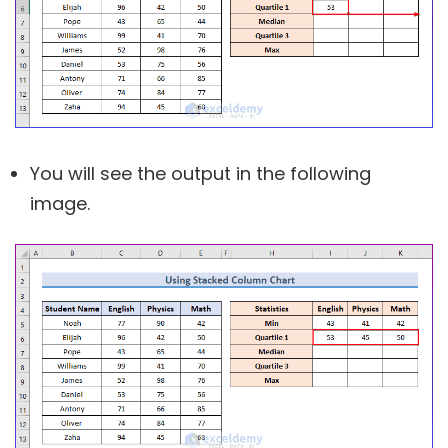
You will see the output in the following
image.