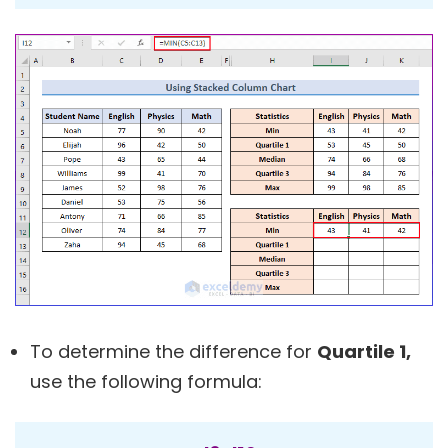
To determine the difference for
Quartile 1,
use the following formula: