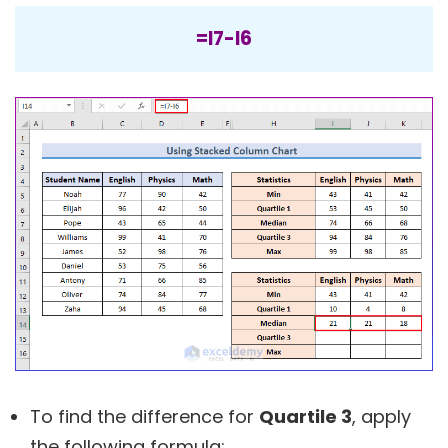
=I7-I6
To find the difference for
Quartile 3
, apply
the following formula: