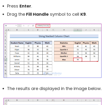
Press
Enter
.
Drag the
Fill Handle
symbol to cell
K9
.
The results are displayed in the image below.