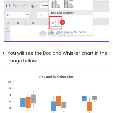
You will see the Box and Whisker chart in the
image below.