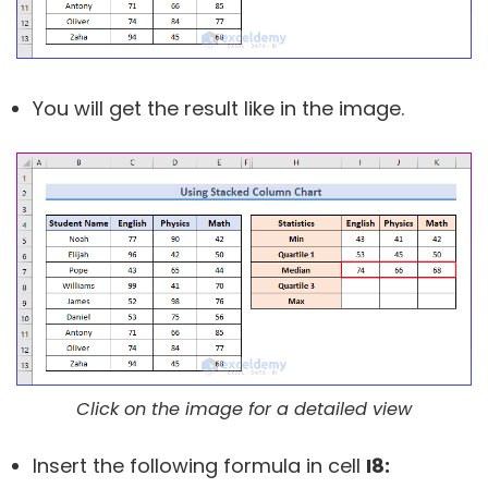
You will get the result like in the image.
Click on the image for a detailed view
Insert the following formula in cell
I8: