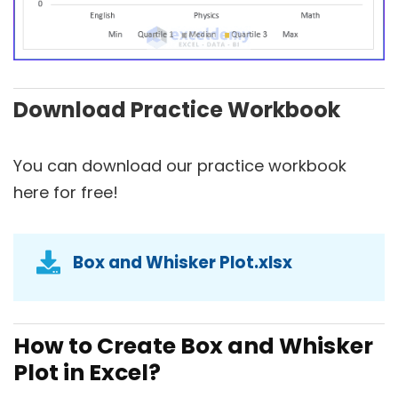
Download Practice Workbook
You can download our practice workbook
here for free!
Box and Whisker Plot.xlsx
How to Create Box and Whisker
Plot in Excel?