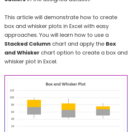
This article will demonstrate how to create
box and whisker plots in Excel with easy
approaches. You will learn how to use a
Stacked Column
chart and apply the
Box
and Whisker
chart option to create a box and
whisker plot in Excel.