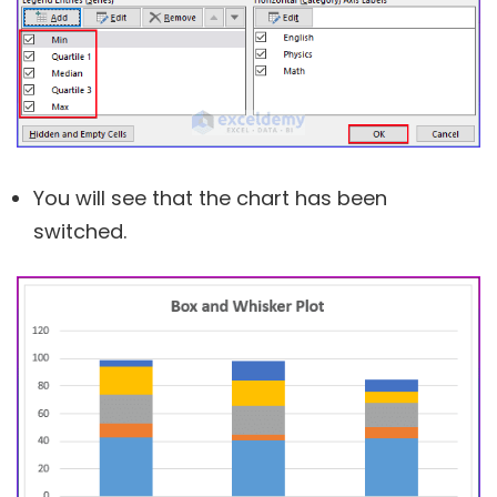
You will see that the chart has been
switched.