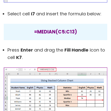
Select cell
I7
and insert the formula below:
=MEDIAN(C5:C13)
Press
Enter
and drag the
Fill Handle
icon to
cell
K7
.