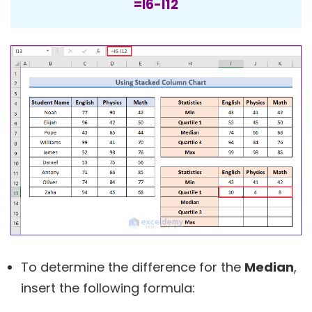
=I6-I12
To determine the difference for the
Median
,
insert the following formula: