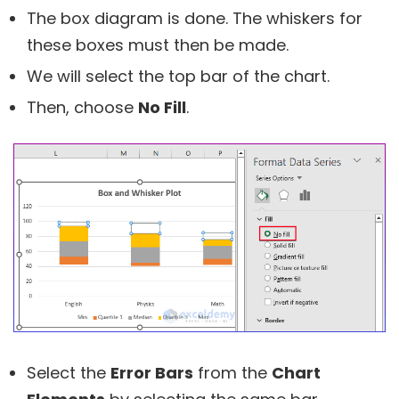
The box diagram is done. The whiskers for
these boxes must then be made.
We will select the top bar of the chart.
Then, choose
No Fill
.
Select the
Error Bars
from the
Chart