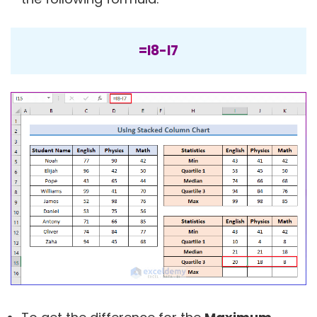
=I8-I7