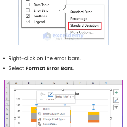
Right-click on the error bars.
Select
Format Error Bars
.