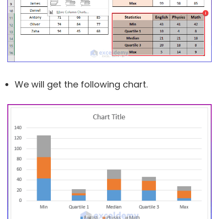
We will get the following chart.