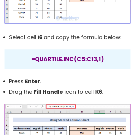
Select cell
I6
and copy the formula below:
=QUARTILE.INC(C5:C13,1)
Press
Enter
.
Drag the
Fill Handle
icon to cell
K6
.