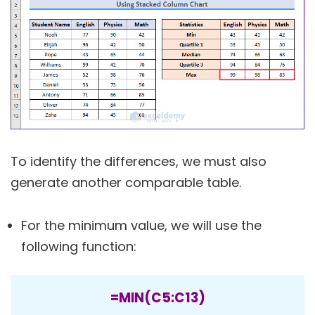
To identify the differences, we must also
generate another comparable table.
For the minimum value, we will use the
following function:
=MIN(C5:C13)