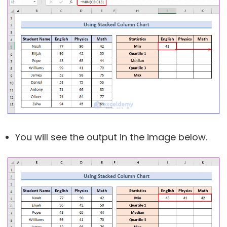
You will see the output in the image below.