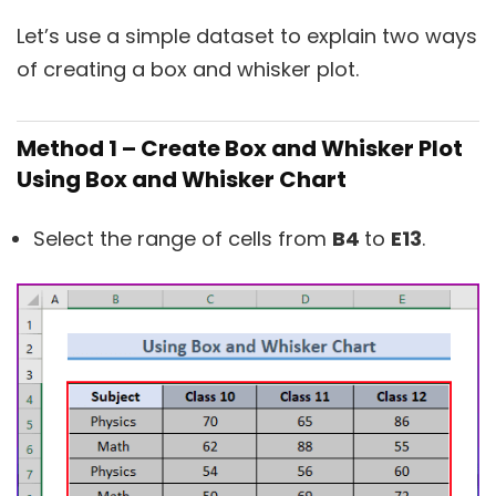
Let’s use a simple dataset to explain two ways
of creating a box and whisker plot.
Method 1 – Create Box and Whisker Plot
Using Box and Whisker Chart
Select the range of cells from
B4
to
E13
.