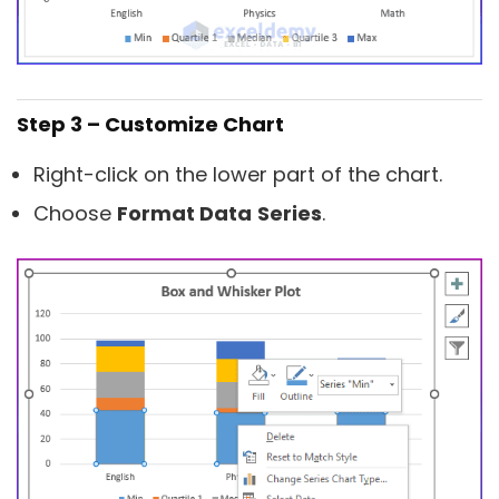
Step 3 – Customize Chart
Right-click on the lower part of the chart.
Choose
Format Data
Series
.