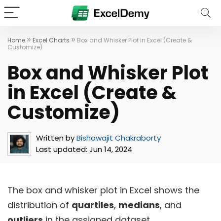
»
»
Home
Excel Charts
Box and Whisker Plot in Excel (Create &
Customize)
Box and Whisker Plot
in Excel (Create &
Customize)
Written by
Bishawajit Chakraborty
Last updated:
Jun 14, 2024
The box and whisker plot in Excel shows the
distribution of
quartiles
,
medians
, and
outliers
in the assigned dataset.