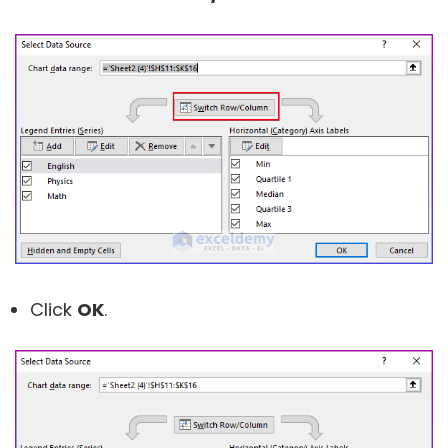
Click
OK
.