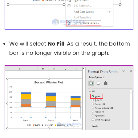
We will select
No Fill
. As a result, the bottom
bar is no longer visible on the graph.