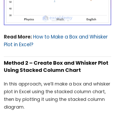
Read More:
How to Make a Box and Whisker
Plot in Excel?
Method 2 – Create Box and Whisker Plot
Using Stacked Column Chart
In this approach, we’ll make a box and whisker
plot in Excel using the stacked column chart,
then by plotting it using the stacked column
diagram.