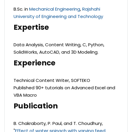
B.Sc. in
Mechanical Engineering
,
Rajshahi
University of Engineering and Technology
Expertise
Data Analysis, Content Writing, C, Python,
SolidWorks, AutoCAD, and 3D Modeling.
Experience
Technical Content Writer, SOFTEKO
Published 90+ tutorials on Advanced Excel and
VBA Macro
Publication
B. Chakraborty, P. Paul, and T. Choudhury,
"
Effect of water spinach with varying feed