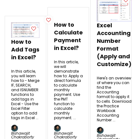
How to
Excel
Calculate
Accounting
Payment
Number
How to
in Excel?
Format
Add Tags
(Apply and
in Excel?
In this article,
Customize)
we will
In this article,
demonstrate
you will learn
how to: Apply a
Here's an overview
how to - Merge
direct formula
of where you can
IF, SEARCH,
to calculate
find the
and ISNUMBER
monthly
Accounting
functions to
payment. Use
format to apply it
add tags in
the PMT
to cells. Download
Excel - Use the
function to
the Practice
Excel Filter
calculate
Workbook
option to add
monthly
Accounting
tags in Excel ...
payment. ...
Number ...
Bishawajit
Bishawajit
Bishawajit
Chakraborty
Chakraborty