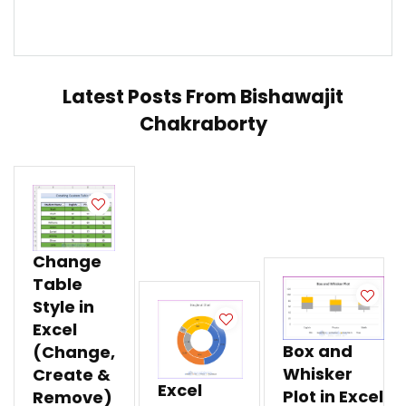
Latest Posts From
Bishawajit
Chakraborty
Change
Table
Style in
Excel
Box and
(Change,
Whisker
Create &
Excel
Plot in Excel
Remove)