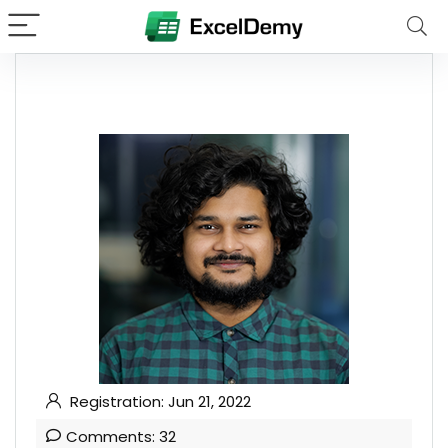
Registration: Jun 21, 2022
Comments: 32