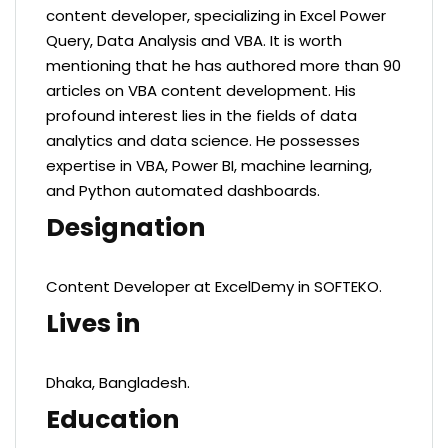
content developer, specializing in Excel Power
Query, Data Analysis and VBA. It is worth
mentioning that he has authored more than 90
articles on VBA content development. His
profound interest lies in the fields of data
analytics and data science. He possesses
expertise in VBA, Power BI, machine learning,
and Python automated dashboards.
Designation
Content Developer at ExcelDemy in SOFTEKO.
Lives in
Dhaka, Bangladesh.
Education