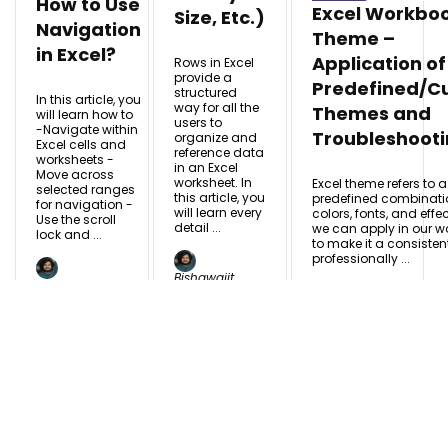
How to Use
Excel Workbo
Size, Etc.)
Navigation
Theme –
in Excel?
Application of
Rows in Excel
provide a
Predefined/C
structured
In this article, you
way for all the
Themes and
will learn how to
users to
-Navigate within
Troubleshoot
organize and
Excel cells and
reference data
worksheets -
in an Excel
Move across
worksheet. In
Excel theme refers to a
selected ranges
this article, you
predefined combinati
for navigation -
will learn every
colors, fonts, and effe
Use the scroll
detail ...
we can apply in our w
lock and ...
to make it a consiste
professionally ...
Bishawajit
Bishawajit
Chakraborty
Bishawajit
Chakraborty
Nov
Nov 11,
Chakraborty
11, 2025
Nov 11, 2025
2025
READ MORE
READ MORE +
READ MORE +
+