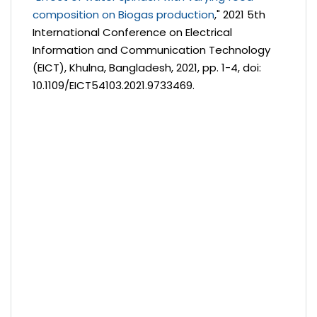
composition on Biogas production
," 2021 5th
International Conference on Electrical
Information and Communication Technology
(EICT), Khulna, Bangladesh, 2021, pp. 1-4, doi:
10.1109/EICT54103.2021.9733469.