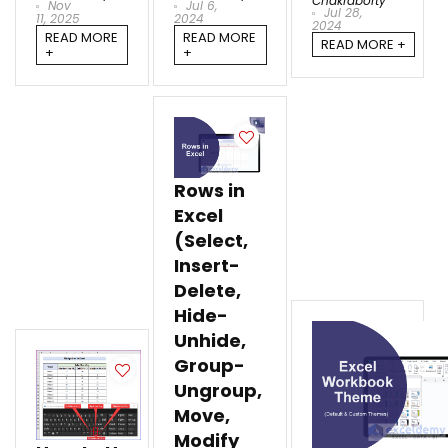
Chakraborty
Nov
Jul 6,
Jul 28,
11, 2025
2024
2024
READ MORE
READ MORE
READ MORE +
+
+
Rows in
Excel
(Select,
Insert-
Delete,
Hide-
Unhide,
Group-
Ungroup,
Move,
Modify