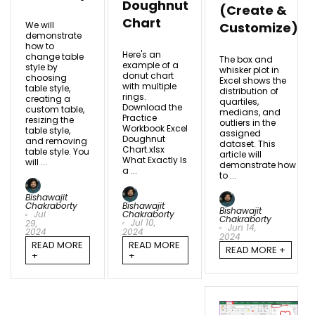
Doughnut
(Create &
Chart
We will
Customize)
demonstrate
how to
Here's an
change table
The box and
example of a
style by
whisker plot in
donut chart
choosing
Excel shows the
with multiple
table style,
distribution of
rings.
creating a
quartiles,
Download the
custom table,
medians, and
Practice
resizing the
outliers in the
Workbook Excel
table style,
assigned
Doughnut
and removing
dataset. This
Chart.xlsx
table style. You
article will
What Exactly Is
will ...
demonstrate how
a ...
to ...
Bishawajit
Chakraborty
Bishawajit
Bishawajit
Jul
Chakraborty
Chakraborty
Jul 10,
29,
Jun 14,
2024
2024
2024
READ MORE
READ MORE
READ MORE +
+
+