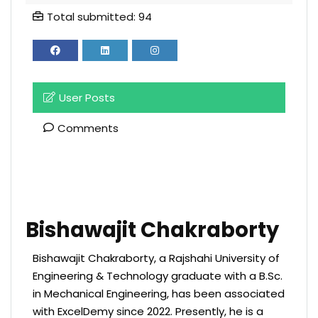
Total submitted: 94
User Posts
Comments
Bishawajit Chakraborty
Bishawajit Chakraborty, a Rajshahi University of
Engineering & Technology graduate with a B.Sc.
in Mechanical Engineering, has been associated
with ExcelDemy since 2022. Presently, he is a