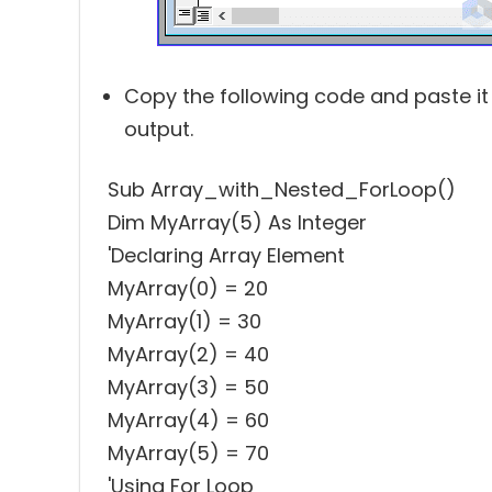
Copy the following code and paste it
output.
Sub Array_with_Nested_ForLoop()
Dim MyArray(5) As Integer
'Declaring Array Element
MyArray(0) = 20
MyArray(1) = 30
MyArray(2) = 40
MyArray(3) = 50
MyArray(4) = 60
MyArray(5) = 70
'Using For Loop