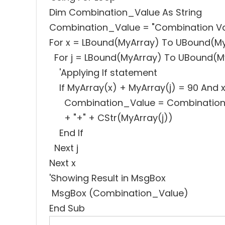
Dim Combination_Value As String
Combination_Value = "Combination Valu
For x = LBound(MyArray) To UBound(M
For j = LBound(MyArray) To UBound(M
'Applying If statement
If MyArray(x) + MyArray(j) = 90 And x
Combination_Value = Combination_Va
+ "+" + CStr(MyArray(j))
End If
Next j
Next x
'Showing Result in MsgBox
MsgBox (Combination_Value)
End Sub