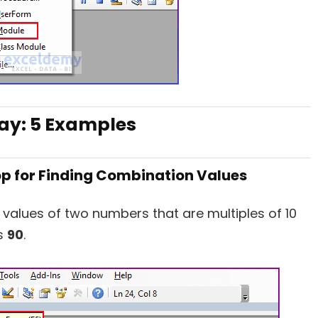
ray: 5 Examples
op for Finding Combination Values
 values of two numbers that are multiples of 10
is
90
.