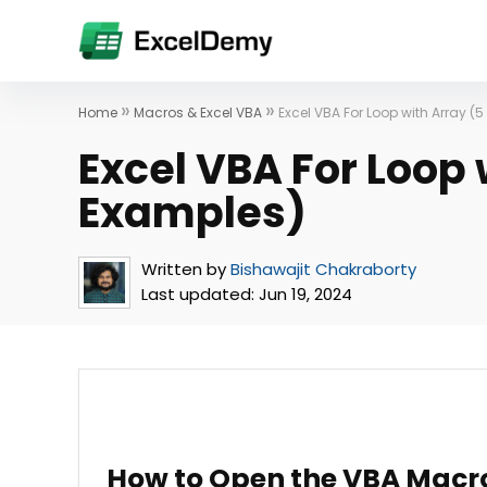
»
»
Home
Macros & Excel VBA
Excel VBA For Loop with Array (
Excel VBA For Loop 
Examples)
Written by
Bishawajit Chakraborty
Last updated:
Jun 19, 2024
How to Open the VBA Macro 