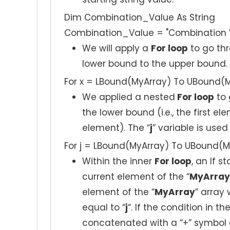
Dim Combination_Value As String
Combination_Value = "Combination Va
We will apply a
For loop
to go thr
lower bound to the upper bound. 
For x = LBound(MyArray) To UBound(
We applied a nested
For loop
to 
the lower bound (i.e., the first el
element). The “
j
” variable is used
For j = LBound(MyArray) To UBound(M
Within the inner
For loop
, an If 
current element of the “
MyArray
element of the “
MyArray
” array 
equal to “
j
“. If the condition in th
concatenated with a “+” symbol 