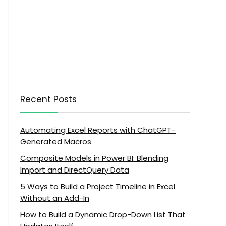
Recent Posts
Automating Excel Reports with ChatGPT-
Generated Macros
Composite Models in Power BI: Blending
Import and DirectQuery Data
5 Ways to Build a Project Timeline in Excel
Without an Add-In
How to Build a Dynamic Drop-Down List That