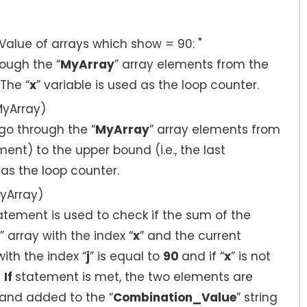
lue of arrays which show = 90: "
ough the “
MyArray
” array elements from the
The “
x
” variable is used as the loop counter.
MyArray)
go through the “
MyArray
” array elements from
ement) to the upper bound (i.e., the last
 as the loop counter.
yArray)
statement is used to check if the sum of the
” array with the index “
x
” and the current
with the index “
j
” is equal to
90
and if “
x
” is not
e
If
statement is met, the two elements are
and added to the “
Combination_Value
” string