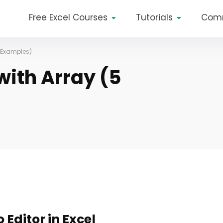
Free Excel Courses
Tutorials
Com
5 Examples)
with Array (5
Editor in Excel