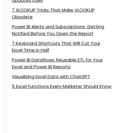
Updates Itself
7 XLOOKUP Tricks That Make VLOOKUP
Obsolete
Power BI Alerts and Subscriptions: Getting
Notified Before You Open the Report
7 Keyboard Shortcuts That Will Cut Your
Excel Time in Half
Power BI Dataflows: Reusable ETL for Your
Excel and Power BI Reports
Visualizing Excel Data with ChatGPT
5 Excel Functions Every Marketer Should Know