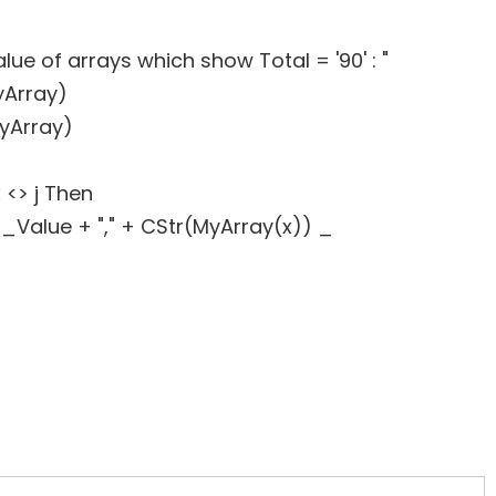
e of arrays which show Total = '90' : "
yArray)
yArray)
 <> j Then
lue + "," + CStr(MyArray(x)) _