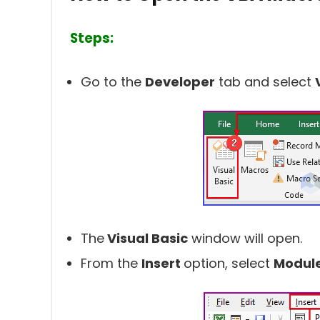
Steps:
Go to the
Developer
tab and select
The
Visual Basic
window will open.
From the
Insert
option, select
Modul