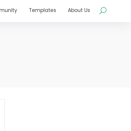
munity
Templates
About Us