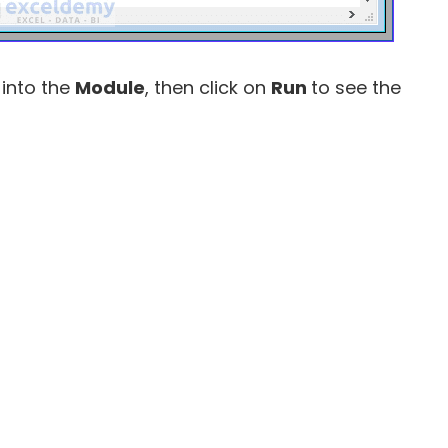
 into the
Module
, then click on
Run
to see the