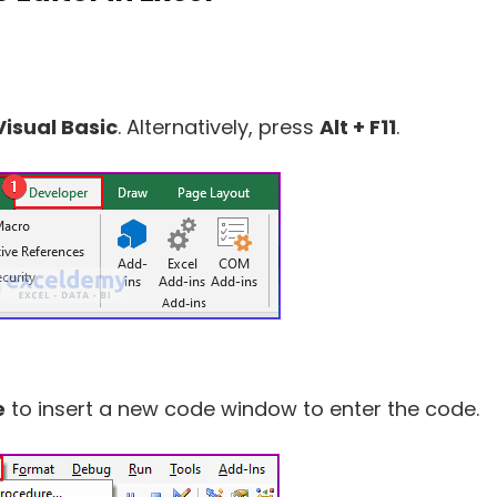
Visual Basic
. Alternatively, press
Alt + F11
.
e
to insert a new code window to enter the code.