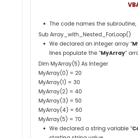
VB
The code names the subroutine, 
Sub Array_with_Nested_ForLoop()
We declared an integer array “
M
lines populate the “
MyArray
” arr
Dim MyArray(5) As Integer
MyArray(0) = 20
MyArray(1) = 30
MyArray(2) = 40
MyArray(3) = 50
MyArray(4) = 60
MyArray(5) = 70
We declared a string variable “
C
starting string value.