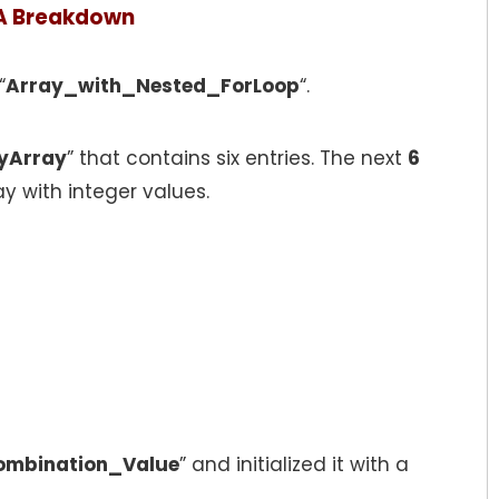
A Breakdown
“
Array_with_Nested_ForLoop
“.
yArray
” that contains six entries. The next
6
ay with integer values.
ombination_Value
” and initialized it with a