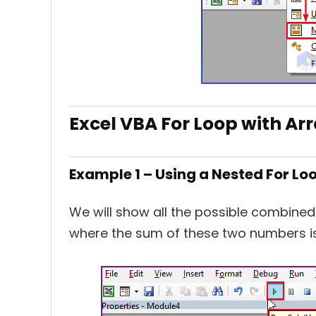
Excel VBA For Loop with Ar
Example 1 – Using a Nested For Lo
We will show all the possible combined
where the sum of these two numbers 