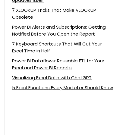
Updates Itself
7 XLOOKUP Tricks That Make VLOOKUP
Obsolete
Power BI Alerts and Subscriptions: Getting
Notified Before You Open the Report
7 Keyboard Shortcuts That Will Cut Your
Excel Time in Half
Power BI Dataflows: Reusable ETL for Your
Excel and Power BI Reports
Visualizing Excel Data with ChatGPT
5 Excel Functions Every Marketer Should Know