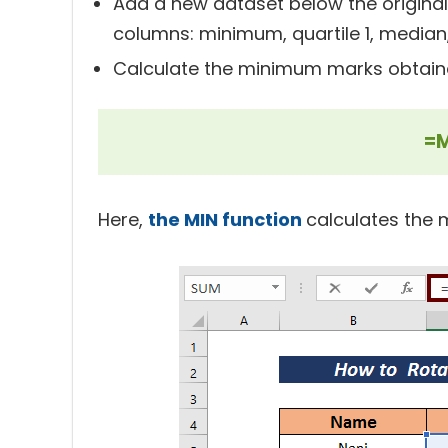
Add a new dataset below the original 
columns: minimum, quartile 1, median
Calculate the minimum marks obtain
=M
Here,
the MIN function
calculates the