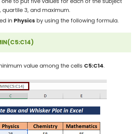
one to put five values for each of the subject
, quartile 3, and maximum.
ed in
Physics
by using the following formula.
IN(C5:C14)
 minimum value among the cells
C5:C14
.