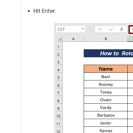
Hit Enter.