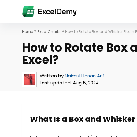
»
»
Home
Excel Charts
How to Rotate Box and Whisker Plot in 
How to Rotate Box a
Excel?
Written by
Naimul Hasan Arif
Last updated:
Aug 5, 2024
What Is a Box and Whisker 