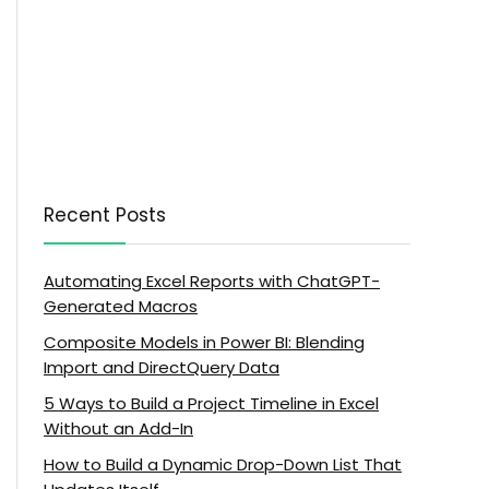
Recent Posts
Automating Excel Reports with ChatGPT-
Generated Macros
Composite Models in Power BI: Blending
Import and DirectQuery Data
5 Ways to Build a Project Timeline in Excel
Without an Add-In
How to Build a Dynamic Drop-Down List That