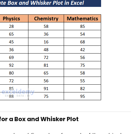
 for a Box and Whisker Plot