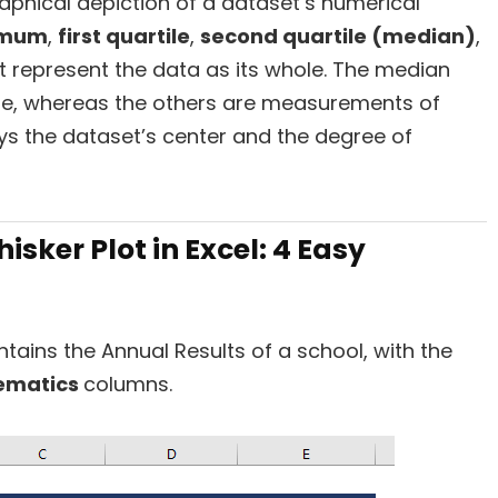
raphical depiction of a dataset’s numerical
imum
,
first quartile
,
second quartile (median)
,
t represent the data as its whole. The median
e, whereas the others are measurements of
ays the dataset’s center and the degree of
sker Plot in Excel: 4 Easy
tains the Annual Results of a school, with the
ematics
columns.