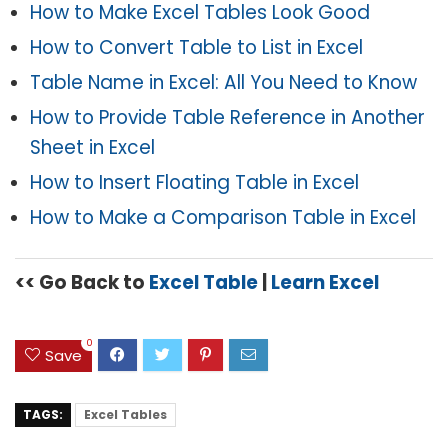
How to Make Excel Tables Look Good
How to Convert Table to List in Excel
Table Name in Excel: All You Need to Know
How to Provide Table Reference in Another
Sheet in Excel
How to Insert Floating Table in Excel
How to Make a Comparison Table in Excel
<< Go Back to
Excel Table
|
Learn Excel
0
Save
TAGS:
Excel Tables