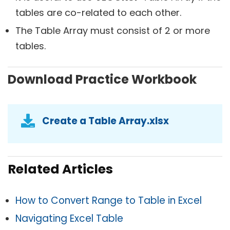
tables are co-related to each other.
The Table Array must consist of 2 or more
tables.
Download Practice Workbook
Create a Table Array.xlsx
Related Articles
How to Convert Range to Table in Excel
Navigating Excel Table