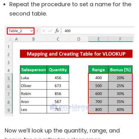
Repeat the procedure to set a name for the
second table.
Now we’ll look up the quantity, range, and