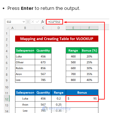
Press
Enter
to return the output.