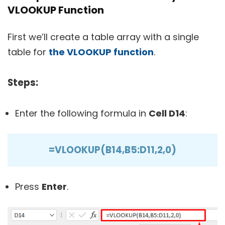
VLOOKUP Function
First we’ll create a table array with a single
table for
the VLOOKUP function
.
Steps:
Enter the following formula in
Cell D14
:
=VLOOKUP(B14,B5:D11,2,0)
Press
Enter
.