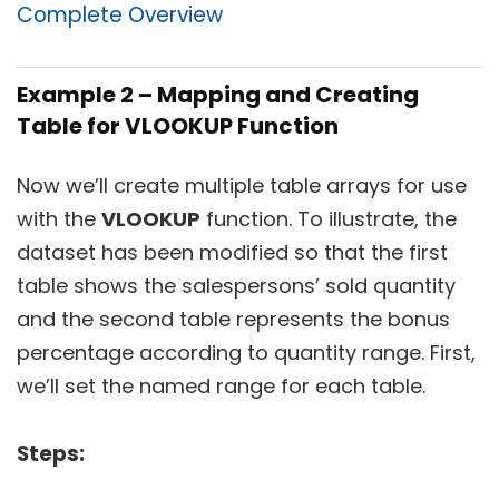
Complete Overview
Example 2 – Mapping and Creating
Table for VLOOKUP Function
Now we’ll create multiple table arrays for use
with the
VLOOKUP
function. To illustrate, the
dataset has been modified so that the first
table shows the salespersons’ sold quantity
and the second table represents the bonus
percentage according to quantity range. First,
we’ll set the named range for each table.
Steps: