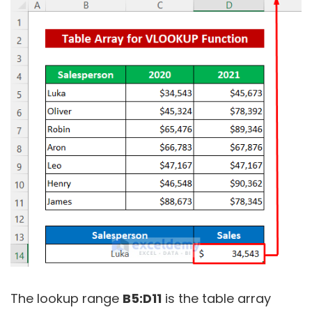
The lookup range
B5:D11
is the table array