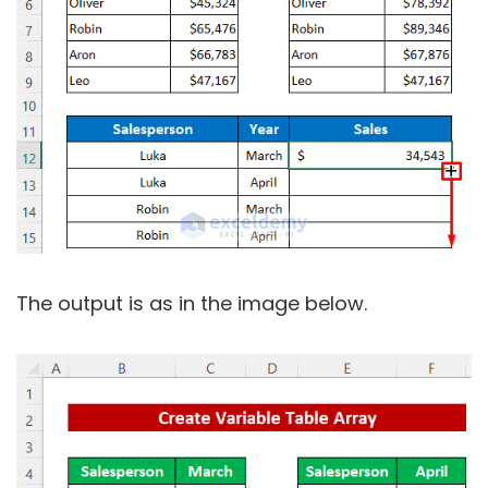
The output is as in the image below.