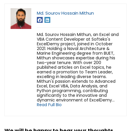
Md. Sourov Hossain Mithun
Md. Sourov Hossain Mithun, an Excel and
VBA Content Developer at Softeko's
ExcelDemy project, joined in October
2021. Holding a Naval Architecture &
Marine Engineering degree from BUET,
Mithun showcases expertise during his
two-year tenure. With over 200
published articles on Excel topics, he
earned a promotion to Team Leader,
excelling in leading diverse teams.
Mithun's passion extends to Advanced
Excel, Excel VBA, Data Analysis, and
Python programming, contributing
significantly to the innovative and
dynamic environment of ExcelDemy...
Read Full Bio
We will be happy to hear your thoughts