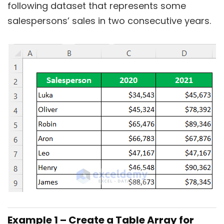
following dataset that represents some
salespersons’ sales in two consecutive years.
Example 1 – Create a Table Array for