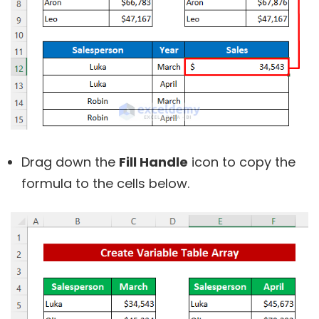
Drag down the
Fill Handle
icon to copy the
formula to the cells below.