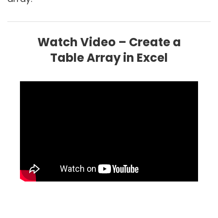
Watch Video – Create a
Table Array in Excel