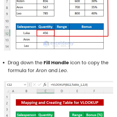
Drag down the
Fill Handle
icon to copy the
formula for
Aron
and
Leo
.