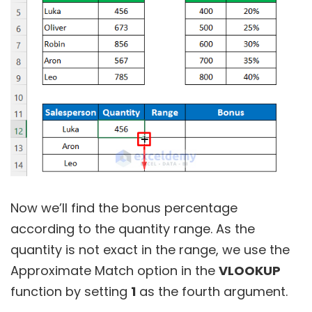
Now we’ll find the bonus percentage
according to the quantity range. As the
quantity is not exact in the range, we use the
Approximate Match option in the
VLOOKUP
function by setting
1
as the fourth argument.