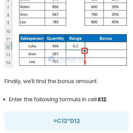
Finally, we’ll find the bonus amount.
Enter the following formula in cell
E12
:
=C12*D12