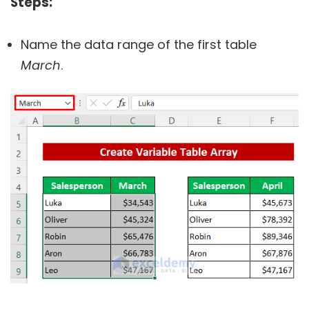
Steps:
Name the data range of the first table
March
.