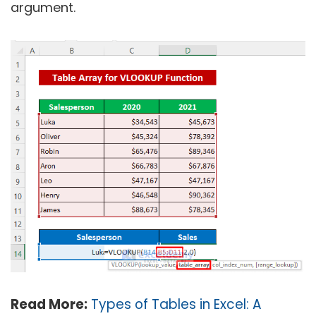
argument.
Read More:
Types of Tables in Excel: A