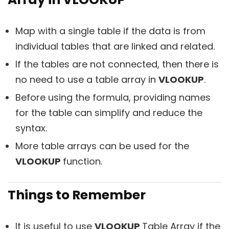
Map with a single table if the data is from
individual tables that are linked and related.
If the tables are not connected, then there is
no need to use a table array in
VLOOKUP
.
Before using the formula, providing names
for the table can simplify and reduce the
syntax.
More table arrays can be used for the
VLOOKUP
function.
Things to Remember
It is useful to use
VLOOKUP
Table Array if the