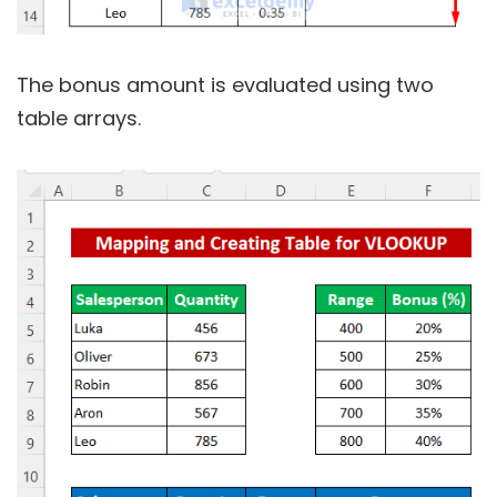
The bonus amount is evaluated using two
table arrays.