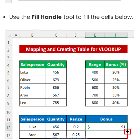
Use the
Fill Handle
tool to fill the cells below.