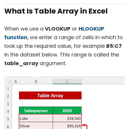
What Is Table Array in Excel
When we use a
VLOOKUP
or
HLOOKUP
function
, we enter a range of cells in which to
look up the required value, for example
B5:C7
in the dataset below. This range is called the
table_array
argument.