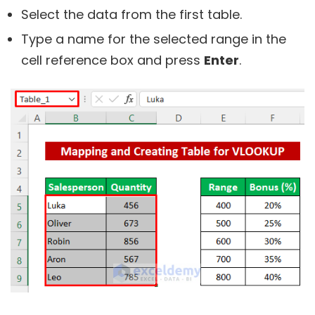
Select the data from the first table.
Type a name for the selected range in the
cell reference box and press
Enter
.