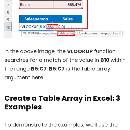
In the above image, the
VLOOKUP
function
searches for a match of the value in
B10
within
the range
B5:C7
.
B5:C7
is the table array
argument here.
Create a Table Array in Excel:
3
Examples
To demonstrate the examples, we’ll use the