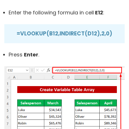
Enter the following formula in cell
E12
:
=VLOOKUP(B12,INDIRECT(D12),2,0)
Press
Enter
.