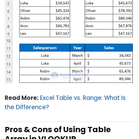
Read More:
Excel Table vs. Range: What Is
the Difference?
Pros & Cons of Using Table
Array in VLOOKUP