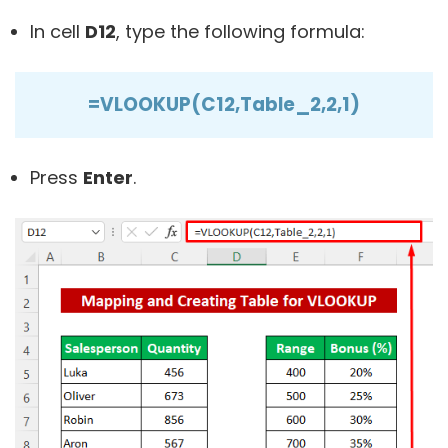
In cell
D12
, type the following formula:
=VLOOKUP(C12,Table_2,2,1)
Press
Enter
.