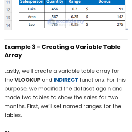
Example 3 – Creating a Variable Table
Array
Lastly, we’ll create a variable table array for
the
VLOOKUP
and
INDIRECT
functions. For this
purpose, we modified the dataset again and
made two tables to show the sales for two
months. First, we’ll set named ranges for the
tables.