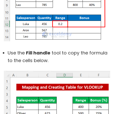
Use the
Fill handle
tool to copy the formula
to the cells below.