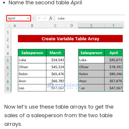
Name the second table
April
.
Now let’s use these table arrays to get the
sales of a salesperson from the two table
arrays.