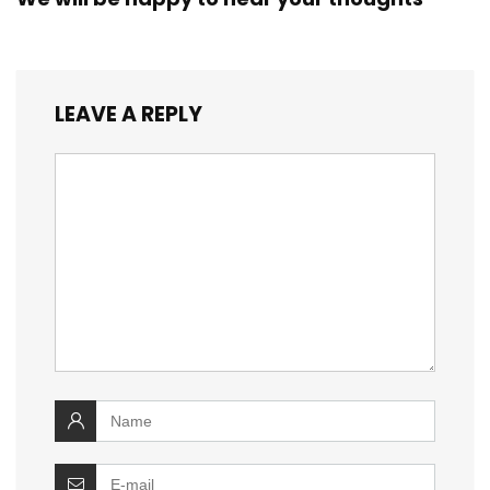
LEAVE A REPLY