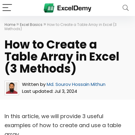
»
»
Home
Excel Basics
How to Create a Table Array in Excel (3
Methods)
How to Create a
Table Array in Excel
(3 Methods)
Written by
Md. Sourov Hossain Mithun
Last updated:
Jul 3, 2024
In this article, we will provide 3 useful
examples of how to create and use a table
array.