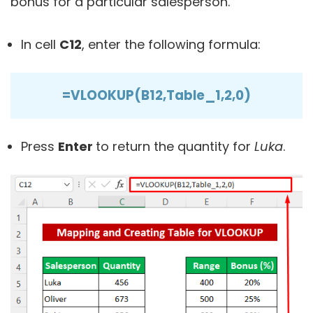
bonus for a particular salesperson.
In cell
C12
, enter the following formula:
=VLOOKUP(B12,Table_1,2,0)
Press
Enter
to return the quantity for
Luka
.