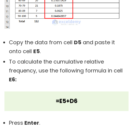
Copy the data from cell
D5
and paste it
onto cell
E5
.
To calculate the cumulative relative
frequency, use the following formula in cell
E6:
=E5+D6
Press
Enter
.