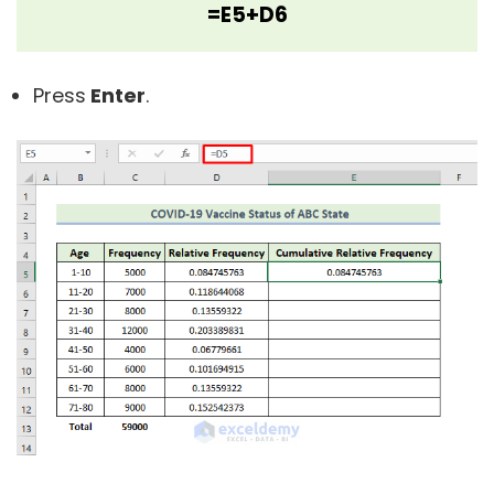
=E5+D6
Press
Enter
.