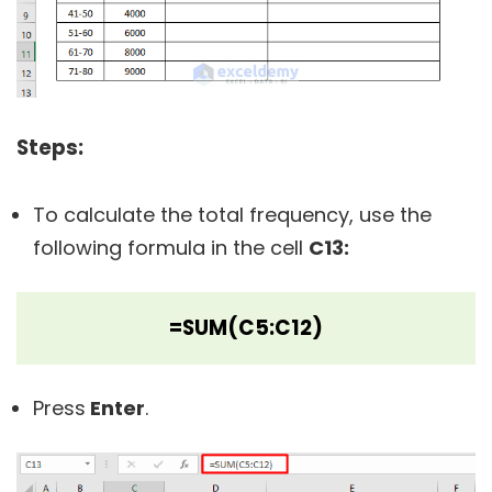
Steps:
To calculate the total frequency, use the
following formula in the cell
C13:
=SUM(C5:C12)
Press
Enter
.