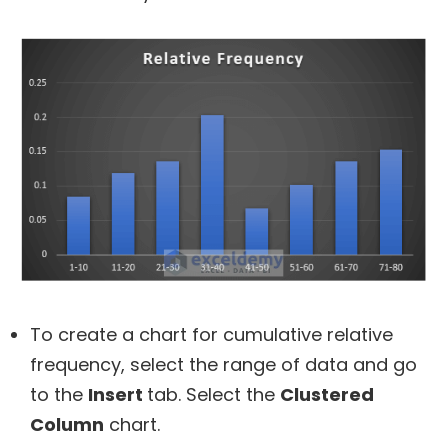
To create a chart for cumulative relative
frequency, select the range of data and go
to the
Insert
tab. Select the
Clustered
Column
chart.