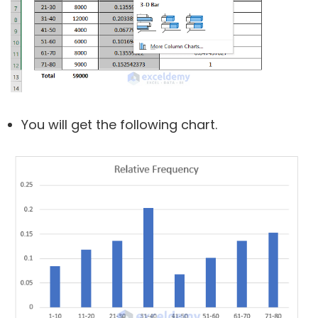
You will get the following chart.