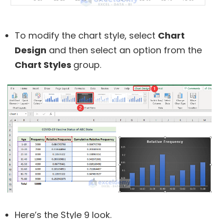
To modify the chart style, select
Chart
Design
and then select an option from the
Chart Styles
group.
Here’s the Style 9 look.