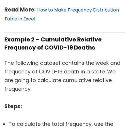
Read More:
How to Make Frequency Distribution
Table in Excel
Example 2 – Cumulative Relative
Frequency of COVID-19 Deaths
The following dataset contains the week and
frequency of COVID-19 death in a state. We
are going to calculate cumulative relative
frequency.
Steps:
To calculate the total frequency, use the