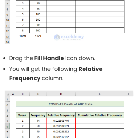
Drag the
Fill Handle
icon down.
You will get the following
Relative
Frequency
column.