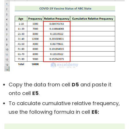
Copy the data from cell
D5
and paste it
onto cell
E5
.
To calculate cumulative relative frequency,
use the following formula in cell
E6: