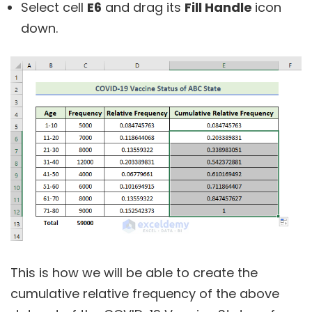
Select cell
E6
and drag its
Fill Handle
icon
down.
This is how we will be able to create the
cumulative relative frequency of the above