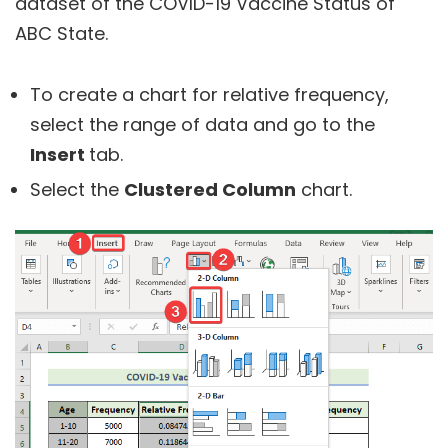
dataset of the COVID-19 Vaccine Status of
ABC State.
To create a chart for relative frequency,
select the range of data and go to the
Insert
tab.
Select the
Clustered Column
chart.