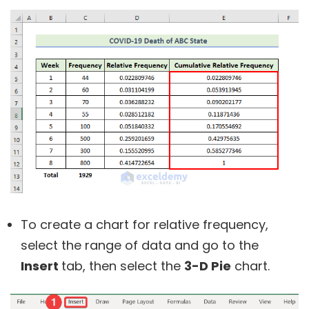
To create a chart for relative frequency,
select the range of data and go to the
Insert
tab, then select the
3-D Pie
chart.