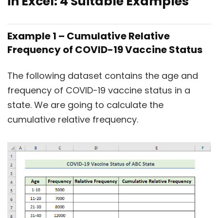
in Excel: 4 Suitable Examples
Example 1 – Cumulative Relative
Frequency of COVID-19 Vaccine Status
The following dataset contains the age and
frequency of COVID-19 vaccine status in a
state. We are going to calculate the
cumulative relative frequency.