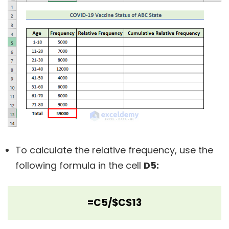
To calculate the relative frequency, use the
following formula in the cell
D5:
=C5/$C$13