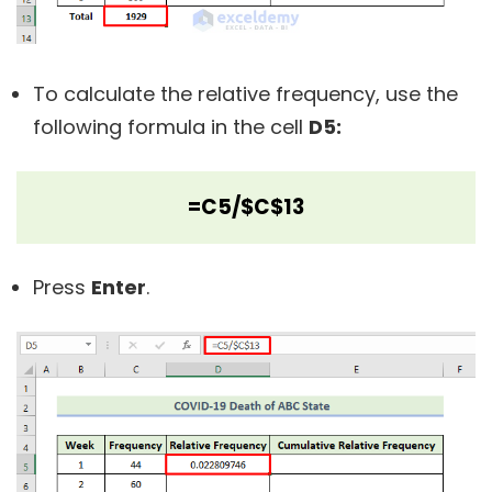
To calculate the relative frequency, use the
following formula in the cell
D5:
=C5/$C$13
Press
Enter
.