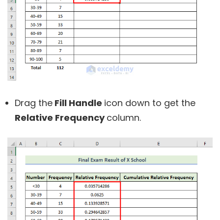
Drag the
Fill Handle
icon down to get the
Relative Frequency
column.