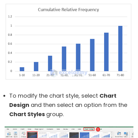
To modify the chart style, select
Chart
Design
and then select an option from the
Chart Styles
group.