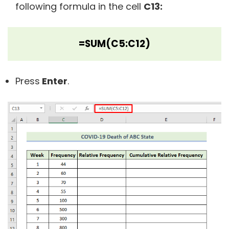
following formula in the cell
C13:
=SUM(C5:C12)
Press
Enter
.