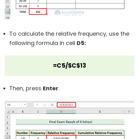
To calculate the relative frequency, use the
following formula in cell
D5:
=C5/$C$13
Then, press
Enter
.