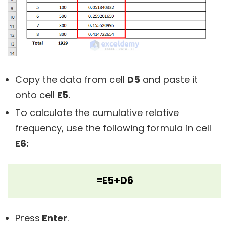
Copy the data from cell
D5
and paste it
onto cell
E5
.
To calculate the cumulative relative
frequency, use the following formula in cell
E6:
=E5+D6
Press
Enter
.