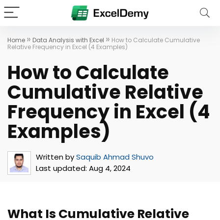
»
»
Home
Data Analysis with Excel
How to Calculate Cumulative
Relative Frequency in Excel (4 Examples)
How to Calculate
Cumulative Relative
Frequency in Excel (4
Examples)
Written by
Saquib Ahmad Shuvo
Last updated:
Aug 4, 2024
What Is Cumulative Relative