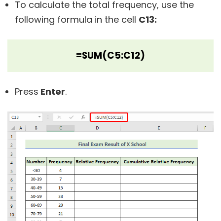
To calculate the total frequency, use the
following formula in the cell
C13:
=SUM(C5:C12)
Press
Enter
.