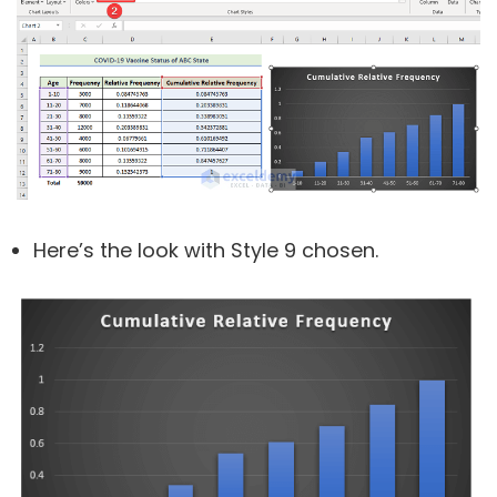
Here’s the look with Style 9 chosen.