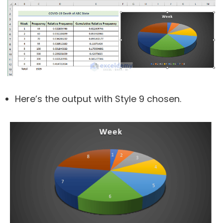
Here’s the output with Style 9 chosen.