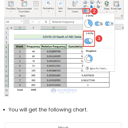
You will get the following chart.