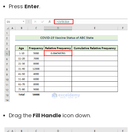
Press
Enter
.
Drag the
Fill Handle
icon down.