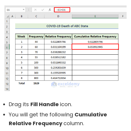
Drag its
Fill Handle
icon.
You will get the following
Cumulative
Relative Frequency
column.