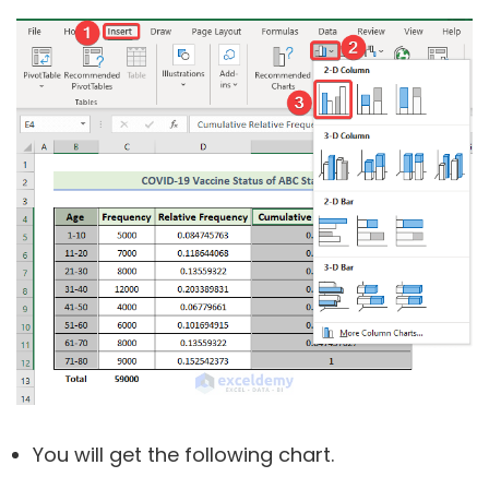
You will get the following chart.