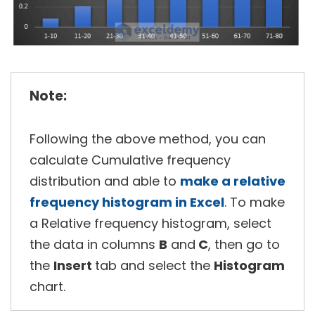
Note:
Following the above method, you can
calculate Cumulative frequency
distribution and able to
make a relative
frequency histogram in Excel
. To make
a Relative frequency histogram, select
the data in columns
B
and
C
, then go to
the
Insert
tab and select the
Histogram
chart.