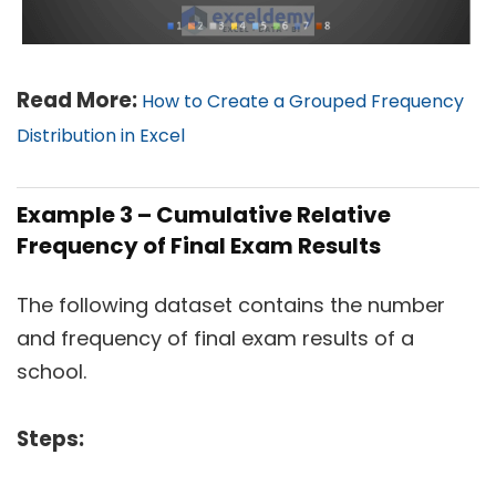
Read More:
How to Create a Grouped Frequency
Distribution in Excel
Example 3 – Cumulative Relative
Frequency of Final Exam Results
The following dataset contains the number
and frequency of final exam results of a
school.
Steps: