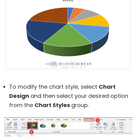
To modify the chart style, select
Chart
Design
and then select your desired option
from the
Chart Styles
group.