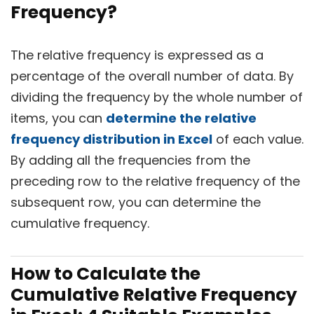
Frequency?
The relative frequency is expressed as a
percentage of the overall number of data. By
dividing the frequency by the whole number of
items, you can
determine the relative
frequency distribution in Excel
of each value.
By adding all the frequencies from the
preceding row to the relative frequency of the
subsequent row, you can determine the
cumulative frequency.
How to Calculate the
Cumulative Relative Frequency